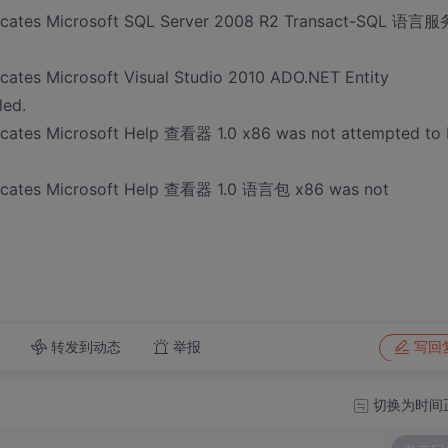
ndicates Microsoft SQL Server 2008 R2 Transact-SQL 语言服
icates Microsoft Visual Studio 2010 ADO.NET Entity
led.
dicates Microsoft Help 查看器 1.0 x86 was not attempted to
ndicates Microsoft Help 查看器 1.0 语言包 x86 was not
转发到动态
举报
写回
切换为时间