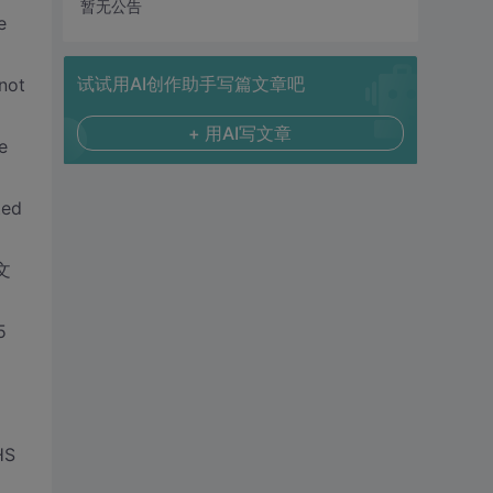
暂无公告
e
试试用AI创作助手写篇文章吧
not
+ 用AI写文章
e
ted
中文
5
HS