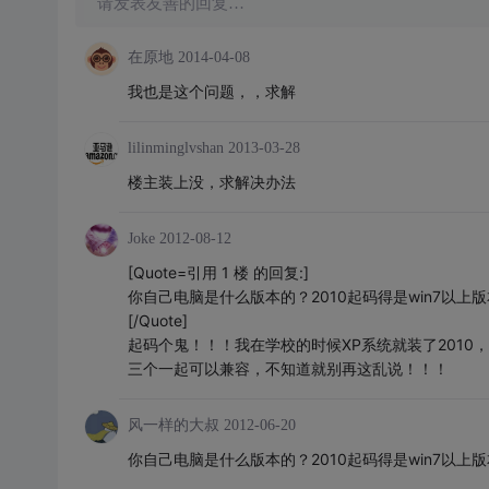
请发表友善的回复…
在原地
2014-04-08
我也是这个问题，，求解
lilinminglvshan
2013-03-28
楼主装上没，求解决办法
Joke
2012-08-12
[Quote=引用 1 楼 的回复:]
你自己电脑是什么版本的？2010起码得是win7以上
[/Quote]
起码个鬼！！！我在学校的时候XP系统就装了2010，
三个一起可以兼容，不知道就别再这乱说！！！
风一样的大叔
2012-06-20
你自己电脑是什么版本的？2010起码得是win7以上