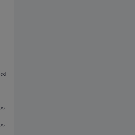
s
ted
as
as