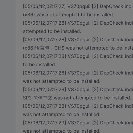
[05/06/12,07:17:27] VS70pgui: [2] DepCheck indi
(x86) was not attempted to be installed.
[05/06/12,07:17:28] VS70pgui: [2] DepCheck in
attempted to be installed.
[05/06/12,07:17:28] VS70pgui: [2] DepCheck indi
(x86)语言包 - CHS was not attempted to be insta
[05/06/12,07:17:28] VS70pgui: [2] DepCheck
to be installed.
[05/06/12,07:17:28] VS70pgui: [2] DepCheck i
was not attempted to be installed.
[05/06/12,07:17:28] VS70pgui: [2] DepCheck ind
SP2 简体中文 was not attempted to be installed.
[05/06/12,07:17:28] VS70pgui: [2] DepCheck in
was not attempted to be installed.
[05/06/12,07:17:29] VS70pgui: [2] DepCheck in
was not attempted to be installed.