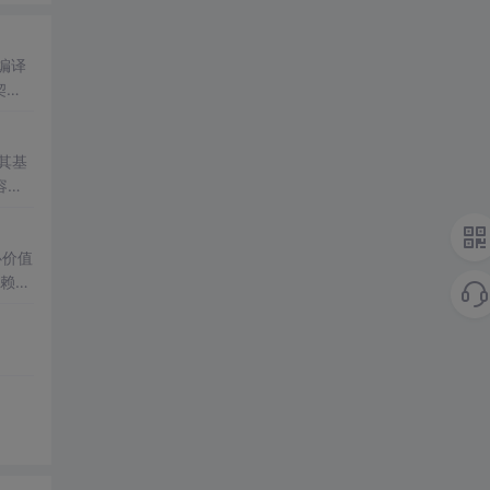
编译
契
关
。其基
容性
tel
心价值
依赖、
文件I