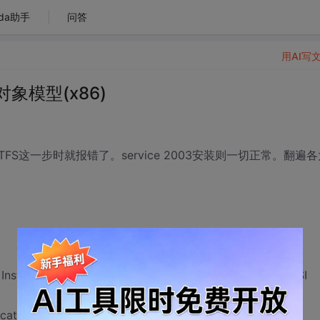
da助手
问答
用AI写
 对象模型(x86)
这一步时就报错了。service 2003安装则一切正常。翻遍各
 Installation failed for component TFS 对象模型(x86). MSI
icates TFS 对象模型(x86) is not installed.