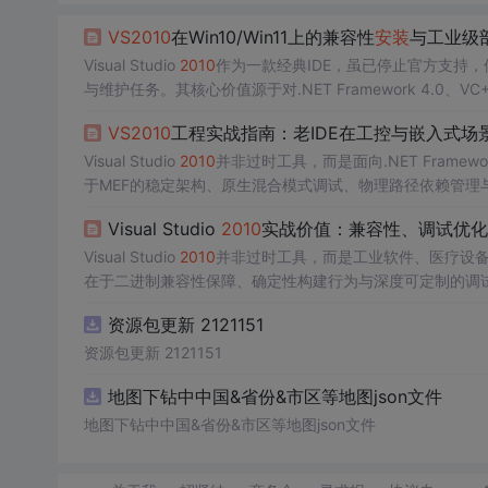
VS
2010
在Win10/Win11上的兼容性
安装
与工业级
Visual Studio
2010
作为一款经典IDE，虽已停止官方支持
与维护任务。其核心价值源于对.NET Framework 4.0、VC
约’。理解该契约的原理——如manifest声明的OS兼容性限制
VS
2010
工程实战指南：老IDE在工控与嵌入式场
键。技术价值体现在离线部署能力、跨代操作系统适配（
Wi
Visual Studio
2010
并非过时工具，而是面向.NET Framewor
于MEF的稳定架构、原生混合模式调试、物理路径依赖管理
约束（如msvcr100.dll）、强名称验证与行业合规（IEC 
Visual Studio
2010
实战价值：兼容性、调试优化
liSense降级机制、dump文件内存分析、Setup P
Visual Studio
2010
并非过时工具，而是工业软件、医疗设
在于二进制兼容性保障、确定性构建行为与深度可定制的调试能力——尤其
离线符号调试等受限场景下不可替代。技术原理上，
VS
201
资源包更新 2121151
NI格式解析规则，共同构成一套面向稳定性的工程约束体系
资源包更新 2121151
地图下钻中中国&省份&市区等地图json文件
地图下钻中中国&省份&市区等地图json文件