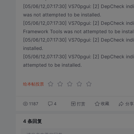
[05/06/12,07:17:30] VS70pgui: [2] DepCheck i
was not attempted to be installed.
[05/06/12,07:17:30] VS70pgui: [2] DepCheck ind
Framework Tools was not attempted to be instal
[05/06/12,07:17:30] VS70pgui: [2] DepCheck in
installed.
[05/06/12,07:17:30] VS70pgui: [2] DepCheck i
attempted to be installed.
给本帖投票
1187
4
打赏
分享
收藏
4 条
回复