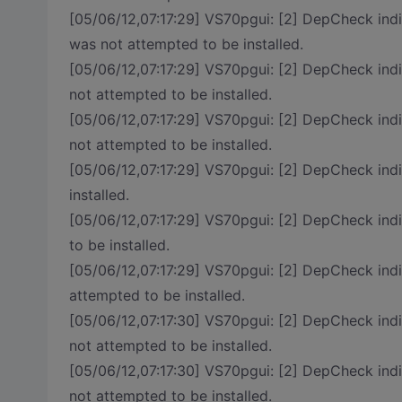
[05/06/12,07:17:29] VS70pgui: [2] DepCheck in
was not attempted to be installed.
[05/06/12,07:17:29] VS70pgui: [2] DepCheck in
not attempted to be installed.
[05/06/12,07:17:29] VS70pgui: [2] DepCheck i
not attempted to be installed.
[05/06/12,07:17:29] VS70pgui: [2] DepCheck in
installed.
[05/06/12,07:17:29] VS70pgui: [2] DepCheck i
to be installed.
[05/06/12,07:17:29] VS70pgui: [2] DepCheck i
attempted to be installed.
[05/06/12,07:17:30] VS70pgui: [2] DepCheck
not attempted to be installed.
[05/06/12,07:17:30] VS70pgui: [2] DepCheck
not attempted to be installed.