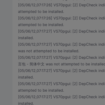
[05/06/12,07:17:26] VS70pgui: [2] DepCheck ind
attempted to be installed.
[05/06/12,07:17:26] VS70pgui: [2] DepCheck indi
attempted to be installed.
[05/06/12,07:17:27] VS70pgui: [2] DepCheck i
installed.
[05/06/12,07:17:27] VS70pgui: [2] DepCheck in
was not attempted to be installed.
[05/06/12,07:17:27] VS70pgui: [2] DepCheck in
言包 - 简体中文 was not attempted to be installed
[05/06/12,07:17:27] VS70pgui: [2] DepCheck in
installed.
[05/06/12,07:17:27] VS70pgui: [2] DepCheck 
attempted to be installed.
[05/06/12,07:17:27] VS70pgui: [2] DepCheck indi
installed.