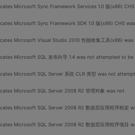
dicates Microsoft Sync Framework Services 1.0 版(x86) CHS
dicates Microsoft Sync Framework SDK 1.0 版(x86) CHS wa
ndicates Microsoft Visual Studio 2010 性能收集工具(x86) was
dicates Microsoft SQL 发布向导 1.4 was not attempted to be
ndicates Microsoft SQL Server 系统 CLR 类型 was not attemp
ndicates Microsoft SQL Server 2008 R2 管理对象 was not
 indicates Microsoft SQL Server 2008 R2 数据层应用程序框架 w
 indicates Microsoft SQL Server 2008 R2 数据层应用程序项目 w