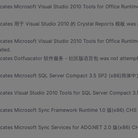
cates Microsoft Visual Studio 2010 Tools for Office Runtim
dicates 用于 Visual Studio 2010 的 Crystal Reports 模板 was 
cates Microsoft Visual Studio 2010 Tools for Office Runtim
lled.
 indicates Dotfuscator 软件服务 - 社区版语言包 was not attemp
ndicates Microsoft SQL Server Compact 3.5 SP2 (x86)简体
icates Visual Studio 2010 Tools for SQL Server Compact 3.
dicates Microsoft Sync Framework Runtime 1.0 版(x86) CHS
dicates Microsoft Sync Services for ADO.NET 2.0 版(x86) C