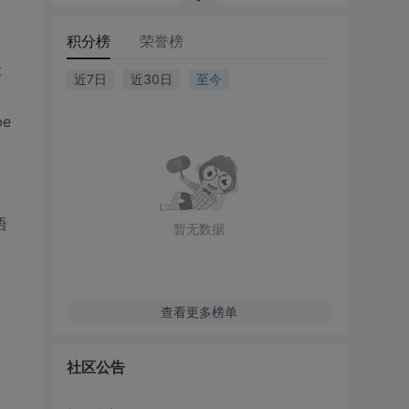
积分榜
荣誉榜
t
近7日
近30日
至今
be
语
暂无数据
查看更多榜单
社区公告