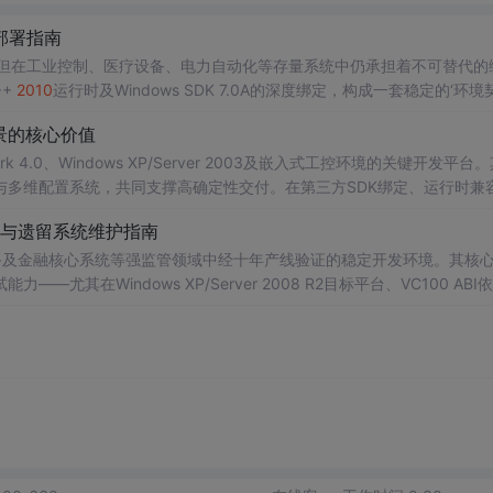
部署指南
，但在工业控制、医疗设备、电力自动化等存量系统中仍承担着不可替代的
++
2010
运行时及Windows SDK 7.0A的深度绑定，构成一套稳定的‘环境
、MSI
安装
逻辑与系统API交互机制——是突破‘未检测到兼容版本’
报错
的
景的核心价值
n7
至Win11）及
k 4.0、Windows XP/Server 2003及嵌入式工控环境的关键开发平台
与多维配置系统，共同支撑高确定性交付。在第三方SDK绑定、运行时兼
62304）等现实条件下，
VS
2010
展现出远超新版本的工程鲁棒性。本文聚焦In
与遗留系统维护指南
备及金融核心系统等强监管领域中经十年产线验证的稳定开发环境。其核
在Windows XP/Server 2008 R2目标平台、VC100 ABI
0
的增量链接机制、PDB时间戳校验逻辑、WPF设计器DPI感知策略及.sln
。它支撑跨版本DLL互操作、