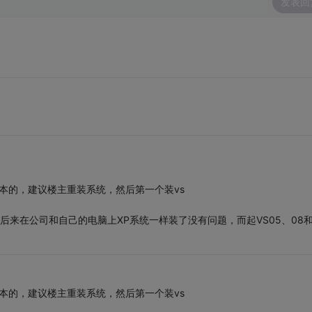
发表回
版本的，建议楼主重装系统，然后第一个装vs
后来在公司和自己的电脑上XP系统一样装了没有问题，而起VS05、08和
版本的，建议楼主重装系统，然后第一个装vs