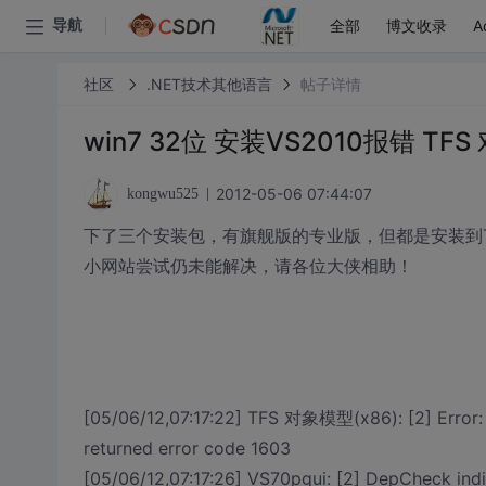
全部
博文收录
A
导航
社区
.NET技术其他语言
帖子详情
win7 32位 安装VS2010报错 TFS
2012-05-06 07:44:07
kongwu525
下了三个安装包，有旗舰版的专业版，但都是安装到TFS
小网站尝试仍未能解决，请各位大侠相助！
[05/06/12,07:17:22] TFS 对象模型(x86): [2] Error:
returned error code 1603
[05/06/12,07:17:26] VS70pgui: [2] DepCheck ind