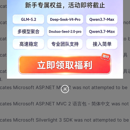
icates .NET Framework 4 Multi-Targeting Pack was not
cates Microsoft Visual Studio 2010 Ultimate - CHS was no
ndicates Microsoft Web 部署工具(x86) was not attempted to 
dicates Microsoft ASP.NET MVC 2 - Visual Studio 2010 工具
dicates Microsoft ASP.NET MVC 2 - Visual Studio 2010 工具
.
dicates Microsoft ASP.NET MVC 2 was not attempted to be
indicates Microsoft ASP.NET MVC 2 语言包 - 简体中文 was not
cates Microsoft Silverlight 3 SDK was not attempted to be