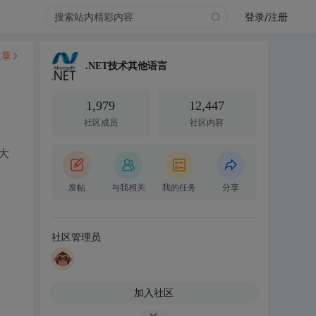
登录/注册
文章
.NET技术其他语言
1,979
12,447
社区成员
社区内容
大
发帖
与我相关
我的任务
分享
社区管理员
加入社区