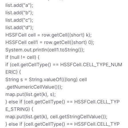
list.add("a");
list.add("b");
list.add("c");
list.add("d");
HSSFCell cell = row.getCell((short) k);
HSSFCell cell1 = row.getCell((short) 0);
System.out.println(cell1.toString());
if (null != cell) {
if (cell.getCellType() == HSSFCell.CELL_TYPE_NUM
ERIC) {
String s = String.valueOf(((long) cell
.getNumericCellValue()));
map.put(list.get(k), s);
} else if (cell.getCellType() == HSSFCell.CELL_TYP
E_STRING) {
map.put(list.get(k), cell.getStringCellValue());
} else if (cell.getCellType() == HSSFCell.CELL_TYP