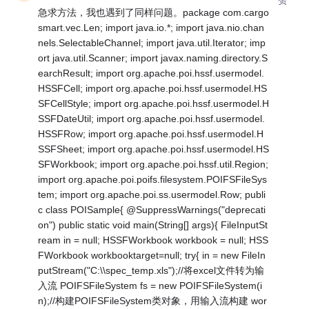
急求方法，我也遇到了同样问题。package com.cargo
smart.vec.Len; import java.io.*; import java.nio.chan
nels.SelectableChannel; import java.util.Iterator; imp
ort java.util.Scanner; import javax.naming.directory.S
earchResult; import org.apache.poi.hssf.usermodel.
HSSFCell; import org.apache.poi.hssf.usermodel.HS
SFCellStyle; import org.apache.poi.hssf.usermodel.H
SSFDateUtil; import org.apache.poi.hssf.usermodel.
HSSFRow; import org.apache.poi.hssf.usermodel.H
SSFSheet; import org.apache.poi.hssf.usermodel.HS
SFWorkbook; import org.apache.poi.hssf.util.Region;
import org.apache.poi.poifs.filesystem.POIFSFileSys
tem; import org.apache.poi.ss.usermodel.Row; publi
c class POISample{ @SuppressWarnings("deprecati
on") public static void main(String[] args){ FileInputSt
ream in = null; HSSFWorkbook workbook = null; HSS
FWorkbook workbooktarget=null; try{ in = new FileIn
putStream("C:\\spec_temp.xls");//将excel文件转为输
入流 POIFSFileSystem fs = new POIFSFileSystem(i
n);//构建POIFSFileSystem类对象，用输入流构建 wor