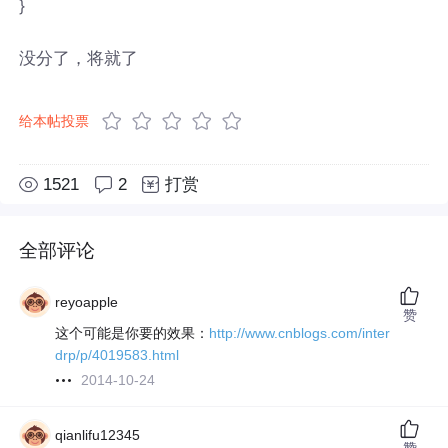
}
没分了，将就了
给本帖投票
1521
2
打赏
全部评论
reyoapple
赞
这个可能是你要的效果：
http://www.cnblogs.com/inter
drp/p/4019583.html
2014-10-24
qianlifu12345
赞