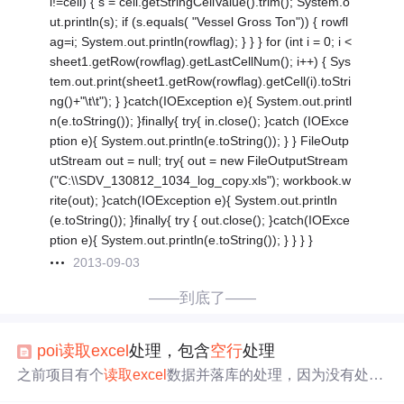
l!=cell) { s = cell.getStringCellValue().trim(); System.o
ut.println(s); if (s.equals( "Vessel Gross Ton")) { rowfl
ag=i; System.out.println(rowflag); } } } for (int i = 0; i <
sheet1.getRow(rowflag).getLastCellNum(); i++) { Sys
tem.out.print(sheet1.getRow(rowflag).getCell(i).toStri
ng()+"\t\t"); } }catch(IOException e){ System.out.printl
n(e.toString()); }finally{ try{ in.close(); }catch (IOExce
ption e){ System.out.println(e.toString()); } } FileOutp
utStream out = null; try{ out = new FileOutputStream
("C:\\SDV_130812_1034_log_copy.xls"); workbook.w
rite(out); }catch(IOException e){ System.out.println
(e.toString()); }finally{ try { out.close(); }catch(IOExce
ption e){ System.out.println(e.toString()); } } } }
2013-09-03
——到底了——
poi
读取
excel
处理，包含
空行
处理
之前项目有个
读取
excel
数据并落库的处理，因为没有处理
空行
导致失败。 //
读取
解析文件将其数据存放在List中 publi