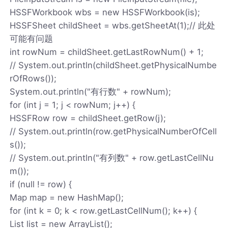
HSSFWorkbook wbs = new HSSFWorkbook(is);
HSSFSheet childSheet = wbs.getSheetAt(1);// 此处
可能有问题
int rowNum = childSheet.getLastRowNum() + 1;
// System.out.println(childSheet.getPhysicalNumbe
rOfRows());
System.out.println("有行数" + rowNum);
for (int j = 1; j < rowNum; j++) {
HSSFRow row = childSheet.getRow(j);
// System.out.println(row.getPhysicalNumberOfCell
s());
// System.out.println("有列数" + row.getLastCellNu
m());
if (null != row) {
Map map = new HashMap();
for (int k = 0; k < row.getLastCellNum(); k++) {
List list = new ArrayList();