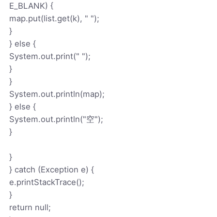
E_BLANK) {
map.put(list.get(k), " ");
}
} else {
System.out.print(" ");
}
}
System.out.println(map);
} else {
System.out.println("空");
}
}
} catch (Exception e) {
e.printStackTrace();
}
return null;