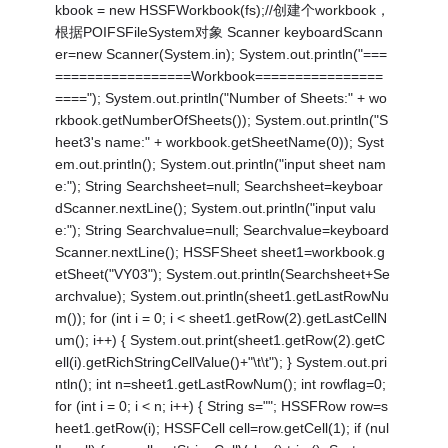
kbook = new HSSFWorkbook(fs);//创建个workbook，
根据POIFSFileSystem对象 Scanner keyboardScann
er=new Scanner(System.in); System.out.println("===
=================Workbook================
===="); System.out.println("Number of Sheets:" + wo
rkbook.getNumberOfSheets()); System.out.println("S
heet3's name:" + workbook.getSheetName(0)); Syst
em.out.println(); System.out.println("input sheet nam
e:"); String Searchsheet=null; Searchsheet=keyboar
dScanner.nextLine(); System.out.println("input valu
e:"); String Searchvalue=null; Searchvalue=keyboard
Scanner.nextLine(); HSSFSheet sheet1=workbook.g
etSheet("VY03"); System.out.println(Searchsheet+Se
archvalue); System.out.println(sheet1.getLastRowNu
m()); for (int i = 0; i < sheet1.getRow(2).getLastCellN
um(); i++) { System.out.print(sheet1.getRow(2).getC
ell(i).getRichStringCellValue()+"\t\t"); } System.out.pri
ntln(); int n=sheet1.getLastRowNum(); int rowflag=0;
for (int i = 0; i < n; i++) { String s=""; HSSFRow row=s
heet1.getRow(i); HSSFCell cell=row.getCell(1); if (nul