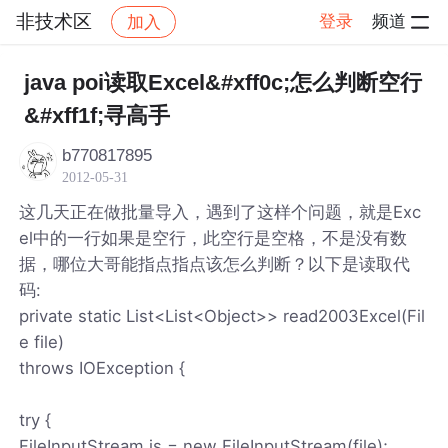
非技术区
登录
频道
加入
帖子详情
社区
非技术区
java poi读取Excel&#xff0c;怎么判断空行
&#xff1f;寻高手
b770817895
2012-05-31
这几天正在做批量导入，遇到了这样个问题，就是Exc
el中的一行如果是空行，此空行是空格，不是没有数
据，哪位大哥能指点指点该怎么判断？以下是读取代
码:
private static List<List<Object>> read2003Excel(Fil
e file)
throws IOException {
try {
FileInputStream is = new FileInputStream(file);