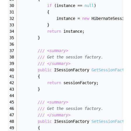
if
 (instance == 
null
)
            {
                instance = 
new
 HibernateSession
            }
return
 instance;
        }
///
<summary>
///
 Get the session factory.
///
</summary>
public
 ISessionFactory 
GetSessionFactor
        {
return
 sessionFactory;
        }
///
<summary>
///
 Get the session factory.
///
</summary>
public
 ISessionFactory 
SetSessionFactor
        {