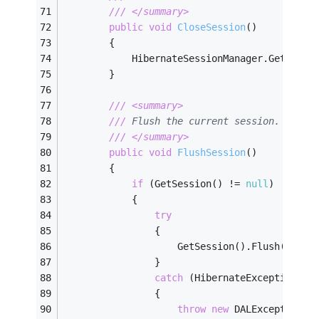
///
</summary>
public
void
CloseSession
(
)
        {
            HibernateSessionManager.GetInsta
        }
///
<summary>
///
 Flush the current session. 
///
</summary>
public
void
FlushSession
(
)
        {
if
 (GetSession() != 
null
)
            {
try
                {
                    GetSession().Flush();
                }
catch
 (HibernateException e)
                {
throw
new
 DALException(
"