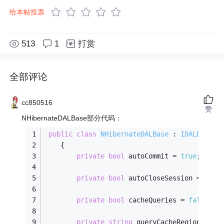
给本帖投票
513
1
打赏
全部评论
cc850516
赞
NHibernateDALBase部分代码：
public
class
NHibernateDALBase
 : 
IDALBase
    {
private
bool
 autoCommit = 
true
;
private
bool
 autoCloseSession = 
fals
private
bool
 cacheQueries = 
false
;
private
string
 queryCacheRegion = 
nu