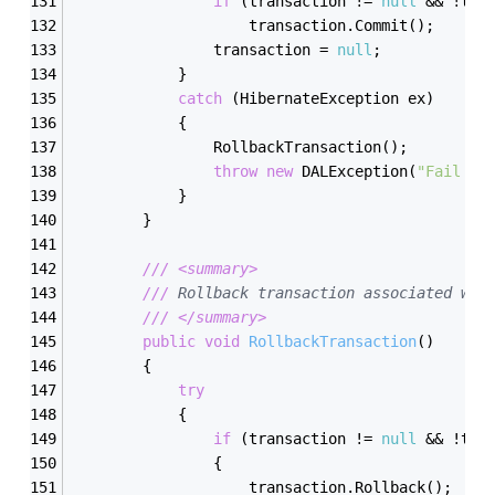
if
 (transaction != 
null
 && !tra
                    transaction.Commit();
                transaction = 
null
;
            }
catch
 (HibernateException ex)
            {
                RollbackTransaction();
throw
new
 DALException(
"Fail to
            }
        }
///
<summary>
///
 Rollback transaction associated wit
///
</summary>
public
void
RollbackTransaction
(
)
        {
try
            {
if
 (transaction != 
null
 && !tra
                {
                    transaction.Rollback();