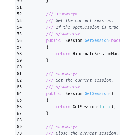
        }
///
<summary>
///
 Get the current session. 
///
 If the openSession is true and t
///
</summary>
public
 ISession 
GetSession
(
bool
 open
        {
return
 HibernateSessionManager.G
        }
///
<summary>
///
 Get the current session.        
///
</summary>
public
 ISession 
GetSession
(
)
        {
return
 GetSession(
false
);
        }
///
<summary>
///
 Close the current session. 