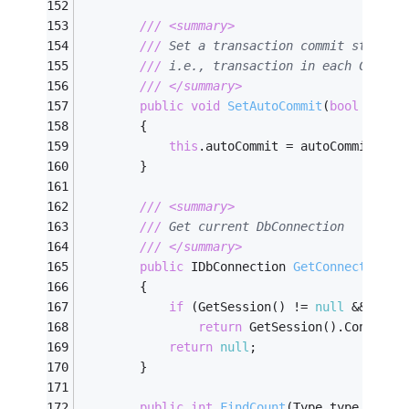
///
<summary>
///
 Set a transaction commit style t
///
 i.e., transaction in each CRUD m
///
</summary>
public
void
SetAutoCommit
(
bool
 autoC
        {
this
.autoCommit = autoCommit;
        }
///
<summary>
///
 Get current DbConnection
///
</summary>
public
 IDbConnection 
GetConnection
(
)
        {
if
 (GetSession() != 
null
 && GetS
return
 GetSession().Connecti
return
null
;
        }
public
int
FindCount
(
Type type, ILis