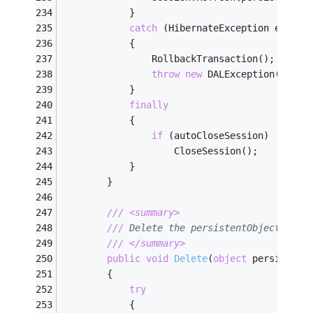
            }
catch
 (HibernateException ex)
            {
                RollbackTransaction();
throw
new
 DALException(
"Fail
            }
finally
            {
if
 (autoCloseSession)
                    CloseSession();
            }
        }
///
<summary>
///
 Delete the persistentObject to t
///
</summary>
public
void
Delete
(
object
 persistent
        {
try
            {