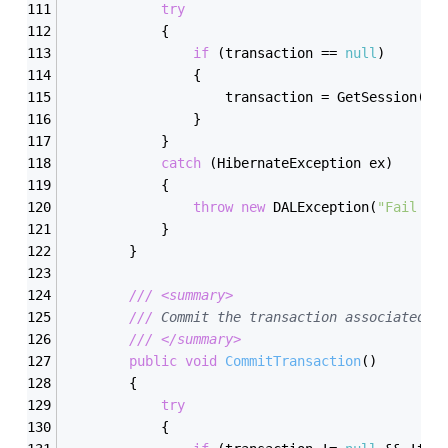
try
            {
if
 (transaction == 
null
)
                {
                    transaction = GetSession(
tr
                }
            }
catch
 (HibernateException ex)
            {
throw
new
 DALException(
"Fail to
            }
        }
///
<summary>
///
 Commit the transaction associated w
///
</summary>
public
void
CommitTransaction
(
)
        {
try
            {