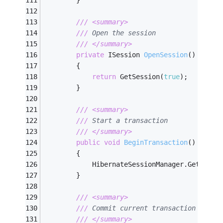
        }
///
<summary>
///
 Open the session        
///
</summary>
private
 ISession 
OpenSession
(
)
        {
return
 GetSession(
true
);
        }
///
<summary>
///
 Start a transaction        
///
</summary>
public
void
BeginTransaction
(
)
        {
            HibernateSessionManager.GetInsta
        }
///
<summary>
///
 Commit current transaction      
///
</summary>