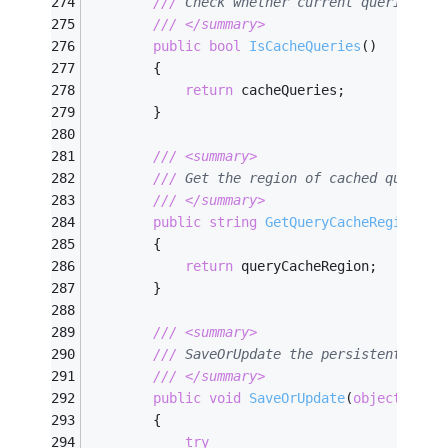
///
 Check whether current queries ar
///
</summary>
public
bool
IsCacheQueries
(
)
        {
return
 cacheQueries;
        }
///
<summary>
///
 Get the region of cached query.
///
</summary>
public
string
GetQueryCacheRegion
(
)
        {
return
 queryCacheRegion;
        }
///
<summary>
///
 SaveOrUpdate the persistent obje
///
</summary>
public
void
SaveOrUpdate
(
object
 pers
        {
try