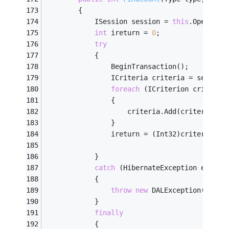
        {
            ISession session = 
this
.OpenSess
int
 ireturn = 
0
;
try
            {
                BeginTransaction();
                ICriteria criteria = session
foreach
 (ICriterion criterio
                {
                    criteria.Add(criterion);
                }
                ireturn = (Int32)criteria.Se
            }
catch
 (HibernateException ex)
            {
throw
new
 DALException(
"Fail
            }
finally
            {