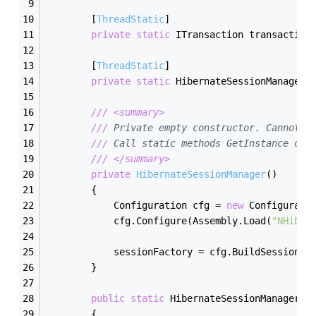
        [
ThreadStatic
]
private
static
 ITransaction transaction
        [
ThreadStatic
]
private
static
 HibernateSessionManager 
///
<summary>
///
 Private empty constructor. Cannot b
///
 Call static methods GetInstance dir
///
</summary>
private
HibernateSessionManager
(
)
        {
            Configuration cfg = 
new
 Configurati
            cfg.Configure(Assembly.Load(
"NHiber
            sessionFactory = cfg.BuildSessionFa
        }
public
static
 HibernateSessionManager 
G
        {