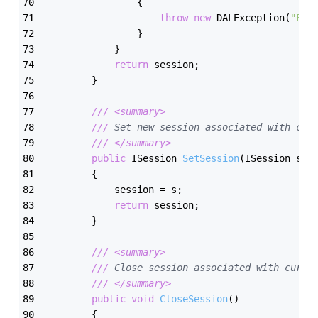
                {
throw
new
 DALException(
"Fai
                }
            }
return
 session;
        }
///
<summary>
///
 Set new session associated with cur
///
</summary>
public
 ISession 
SetSession
(
ISession s
)
        {
            session = s;
return
 session;
        }
///
<summary>
///
 Close session associated with curre
///
</summary>
public
void
CloseSession
(
)
        {