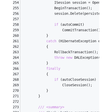
                ISession session = OpenSessi
                BeginTransaction();
                session.Delete(persistentObj
if
 (autoCommit)
                    CommitTransaction();
            }
catch
 (HibernateException ex)
            {
                RollbackTransaction();
throw
new
 DALException(
"Fail
            }
finally
            {
if
 (autoCloseSession)
                    CloseSession();
            }
        }
///
<summary>