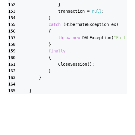
                }
                transaction = 
null
;
            }
catch
 (HibernateException ex)
            {
throw
new
 DALException(
"Fail to
            }
finally
            {
                CloseSession();
            }
        }
    }