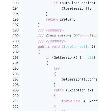
if
 (autoCloseSession)
                    CloseSession();
            }
return
 ireturn;
        }
///
<summary>
///
 Close current DbConnection
///
</summary>
public
void
CloseConnection
(
)
        {
if
 (GetSession() != 
null
)
            {
try
                {
                    GetSession().Connection.
                }
catch
 (Exception ex)
                {
throw
new
 DALException(
"
                }