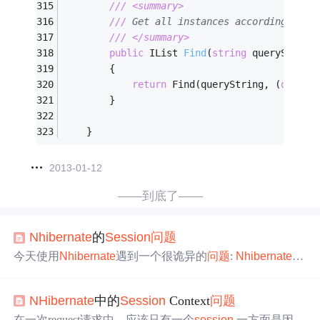
///
<summary>
///
 Get all instances according to q
///
</summary>
public
 IList 
Find
(
string
 queryString
        {
return
 Find(queryString, (
object
        }
    }
2013-01-12
——到底了——
Nhibernate
的
Session
问题
今天使用
Nhibernate
遇到一个很诡异的
问题
:
Nhibernate
将
表中的数据取出后，然后用sql将表清空，接着将刚才取出
来的对象save到表中（对对象做了一些修改）。 结果总是
NHibernate
中的
Session
Context
问题
存在第一条数据被后面的数据给覆盖了，即使我手动将ID
设置为0还是不正确 郁闷中.... 找了一些资料，还是没解
在一次request请求中，应该只有一个
session
,一方面是因为