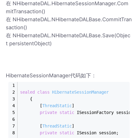
在 NHibernateDAL.HibernateSessionManager.Com
mitTransaction()
在 NHibernateDAL.NHibernateDALBase.CommitTran
saction()
在 NHibernateDAL.NHibernateDALBase.Save(Objec
t persistentObject)
HibernateSessionManager代码如下：
sealed
class
HibernateSessionManager
    {
        [
ThreadStatic
]
private
static
 ISessionFactory sessionF
        [
ThreadStatic
]
private
static
 ISession session;