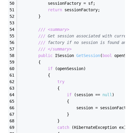
            sessionFactory = sf;
return
 sessionFactory;
        }
///
<summary>
///
 Get session associated with current
///
 factory if no session is found and 
///
</summary>
public
 ISession 
GetSession
(
bool
 openSes
        {
if
 (openSession)
            {
try
                {
if
 (session == 
null
)
                    {
                        session = sessionFactor
                    }
                }
catch
 (HibernateException ex)