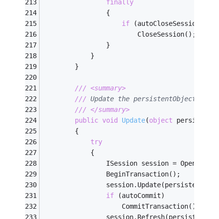
finally
                {
if
 (autoCloseSession)
                        CloseSession();
                }
            }
        }
///
<summary>
///
 Update the persistentObject to t
///
</summary>
public
void
Update
(
object
 persistent
        {
try
            {
                ISession session = OpenSessi
                BeginTransaction();
                session.Update(persistentObj
if
 (autoCommit)
                    CommitTransaction();
                session.Refresh(persistentOb