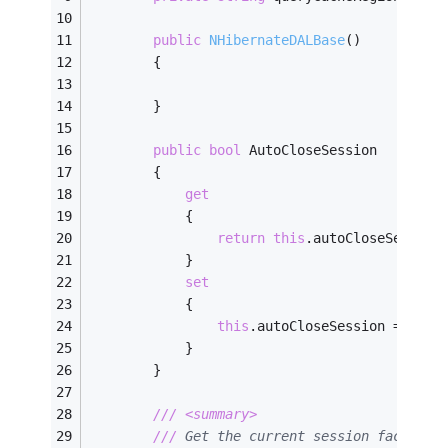
public
NHibernateDALBase
(
)
        {
        }
public
bool
 AutoCloseSession
        {
get
            {
return
this
.autoCloseSession
            }
set
            {
this
.autoCloseSession = 
valu
            }
        }
///
<summary>
///
 Get the current session factory