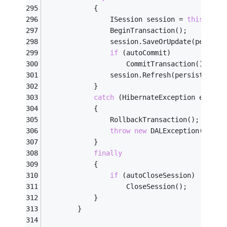
            {
                ISession session = 
this
.Open
                BeginTransaction();
                session.SaveOrUpdate(persist
if
 (autoCommit)
                    CommitTransaction();
                session.Refresh(persistentOb
            }
catch
 (HibernateException ex)
            {
                RollbackTransaction();
throw
new
 DALException(
"Fail
            }
finally
            {
if
 (autoCloseSession)
                    CloseSession();
            }
        }