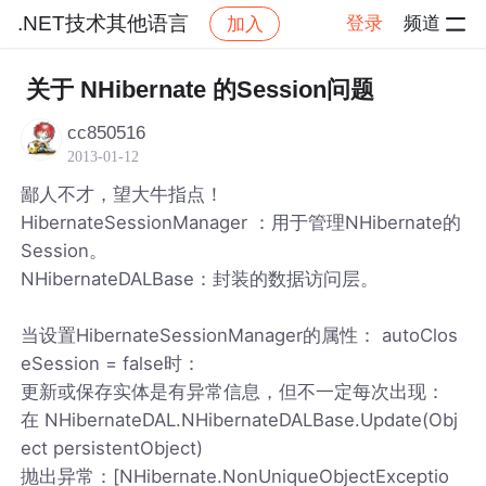
.NET技术其他语言
登录
频道
加入
帖子详情
社区
.NET技术其他语言
关于 NHibernate 的Session问题
cc850516
2013-01-12
鄙人不才，望大牛指点！
HibernateSessionManager ：用于管理NHibernate的
Session。
NHibernateDALBase：封装的数据访问层。
当设置HibernateSessionManager的属性： autoClos
eSession = false时：
更新或保存实体是有异常信息，但不一定每次出现：
在 NHibernateDAL.NHibernateDALBase.Update(Obj
ect persistentObject)
抛出异常：[NHibernate.NonUniqueObjectExceptio