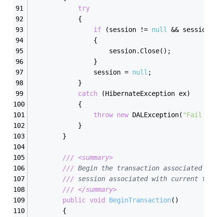
try
            {
if
 (session != 
null
 && session.
                {
                    session.Close();
                }
                session = 
null
;
            }
catch
 (HibernateException ex)
            {
throw
new
 DALException(
"Fail to
            }
        }
///
<summary>
///
 Begin the transaction associated wi
///
 session associated with current thr
///
</summary>
public
void
BeginTransaction
(
)
        {