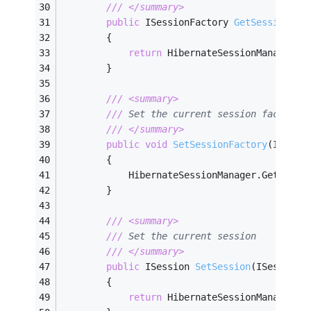
///
</summary>
public
 ISessionFactory 
GetSessionFac
        {
return
 HibernateSessionManager.G
        }
///
<summary>
///
 Set the current session factory
///
</summary>
public
void
SetSessionFactory
(
ISessi
        {
            HibernateSessionManager.GetInsta
        }
///
<summary>
///
 Set the current session
///
</summary>
public
 ISession 
SetSession
(
ISession 
        {
return
 HibernateSessionManager.G