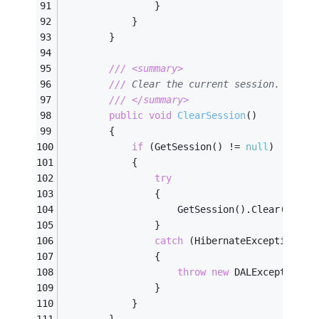
                }
            }
        }
///
<summary>
///
 Clear the current session. 
///
</summary>
public
void
ClearSession
(
)
        {
if
 (GetSession() != 
null
)
            {
try
                {
                    GetSession().Clear();
                }
catch
 (HibernateException ex
                {
throw
new
 DALException(
"
                }
            }