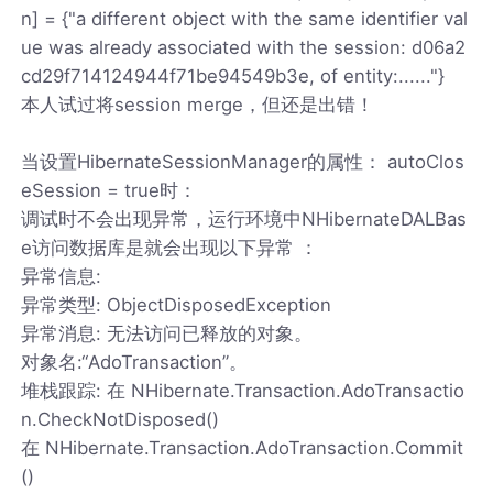
n] = {"a different object with the same identifier val
ue was already associated with the session: d06a2
cd29f714124944f71be94549b3e, of entity:......"}
本人试过将session merge，但还是出错！
当设置HibernateSessionManager的属性： autoClos
eSession = true时：
调试时不会出现异常，运行环境中NHibernateDALBas
e访问数据库是就会出现以下异常 ：
异常信息:
异常类型: ObjectDisposedException
异常消息: 无法访问已释放的对象。
对象名:“AdoTransaction”。
堆栈跟踪: 在 NHibernate.Transaction.AdoTransactio
n.CheckNotDisposed()
在 NHibernate.Transaction.AdoTransaction.Commit
()