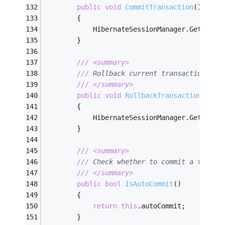
public
void
CommitTransaction
(
)
        {
            HibernateSessionManager.GetInsta
        }
///
<summary>
///
 Rollback current transaction    
///
</summary>
public
void
RollbackTransaction
(
)
        {
            HibernateSessionManager.GetInsta
        }
///
<summary>
///
 Check whether to commit a transa
///
</summary>
public
bool
IsAutoCommit
(
)
        {
return
this
.autoCommit;
        }