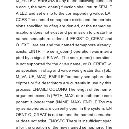
M_FAILED. ERRORS If any of the following condition
s occur, the sem_open() function shall return SEM_F
AILED and set errno to the corresponding value: EA
CCES The named semaphore exists and the permis
sions specified by oflag are denied, or the named se
maphore does not exist and permission to create the
named semaphore is denied. EEXIST O_CREAT and
O_EXCL are set and the named semaphore already
exists. EINTR The sem_open() operation was interru
pted by a signal. EINVAL The sem_open() operation
is not supported for the given name, or O_CREAT w
as specified in oflag and value was greater than {SE
M_VALUE_MAX}. EMFILE Too many semaphore des
criptors or file descriptors are currently in use by this
process. ENAMETOOLONG The length of the name
argument exceeds {PATH_MAX} or a pathname com
ponent is longer than {NAME_MAX}. ENFILE Too ma
ny semaphores are currently open in the system. EN
OENT O_CREAT is not set and the named semapho
re does not exist. ENOSPC There is insufficient spac
e for the creation of the new named semaphore. The