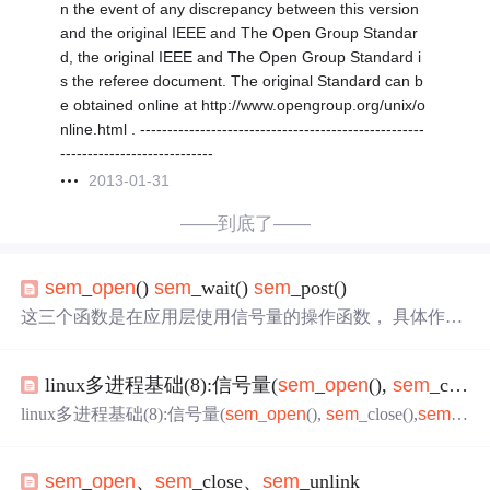
n the event of any discrepancy between this version
and the original IEEE and The Open Group Standar
d, the original IEEE and The Open Group Standard i
s the referee document. The original Standard can b
e obtained online at http://www.opengroup.org/unix/o
nline.html . ----------------------------------------------------
----------------------------
2013-01-31
——到底了——
sem
_
open
()
sem
_wait()
sem
_post()
这三个函数是在应用层使用信号量的操作函数， 具体作用
如下： 1 .
sem
_
open
() 函数说明：创建并初始化有名信号
灯。 头文件：#include 函数原型：
sem
_t *
sem
_
open
(const
linux多进程基础(8):信号量(
sem
_
open
(),
sem
_close(),
char *name,int oflag,mode_t mode,unsigned int value);参数： n
ame 信号灯的外部名字 oflag 选择创建或打开一
linux多进程基础(8):信号量(
sem
_
open
(),
sem
_close(),
sem
_
wait(),
sem
_post(),
sem
_unlink()函数)
sem
_
open
、
sem
_close、
sem
_unlink