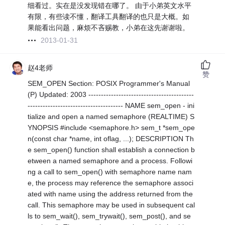
细看过。实在是没发现错在哪了。 由于小弟英文水平
有限，有些读不懂，翻译工具翻译的也只是大概。如
果能看出问题，麻烦不吝赐教，小弟在这先谢谢啦。
2013-01-31
赵4老师
赞
SEM_OPEN Section: POSIX Programmer's Manual
(P) Updated: 2003 ------------------------------------------
-------------------------------------- NAME sem_open - ini
tialize and open a named semaphore (REALTIME) S
YNOPSIS #include <semaphore.h> sem_t *sem_ope
n(const char *name, int oflag, ...); DESCRIPTION Th
e sem_open() function shall establish a connection b
etween a named semaphore and a process. Followi
ng a call to sem_open() with semaphore name nam
e, the process may reference the semaphore associ
ated with name using the address returned from the
call. This semaphore may be used in subsequent cal
ls to sem_wait(), sem_trywait(), sem_post(), and se