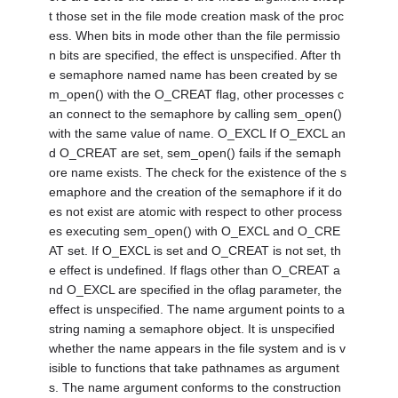
t those set in the file mode creation mask of the proc
ess. When bits in mode other than the file permissio
n bits are specified, the effect is unspecified. After th
e semaphore named name has been created by se
m_open() with the O_CREAT flag, other processes c
an connect to the semaphore by calling sem_open()
with the same value of name. O_EXCL If O_EXCL an
d O_CREAT are set, sem_open() fails if the semaph
ore name exists. The check for the existence of the s
emaphore and the creation of the semaphore if it do
es not exist are atomic with respect to other process
es executing sem_open() with O_EXCL and O_CRE
AT set. If O_EXCL is set and O_CREAT is not set, th
e effect is undefined. If flags other than O_CREAT a
nd O_EXCL are specified in the oflag parameter, the
effect is unspecified. The name argument points to a
string naming a semaphore object. It is unspecified
whether the name appears in the file system and is v
isible to functions that take pathnames as argument
s. The name argument conforms to the construction