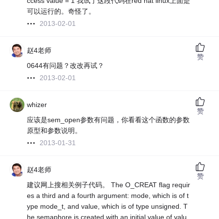
ccess value = 1 我试了这段代码在red hat linux上面是
可以运行的。奇怪了。
2013-02-01
赵4老师
赞
0644有问题？改改再试？
2013-02-01
whizer
赞
应该是sem_open参数有问题，你看看这个函数的参数
原型和参数说明。
2013-01-31
赵4老师
赞
建议网上搜相关例子代码。 The O_CREAT flag requir
es a third and a fourth argument: mode, which is of t
ype mode_t, and value, which is of type unsigned. T
he semaphore is created with an initial value of valu