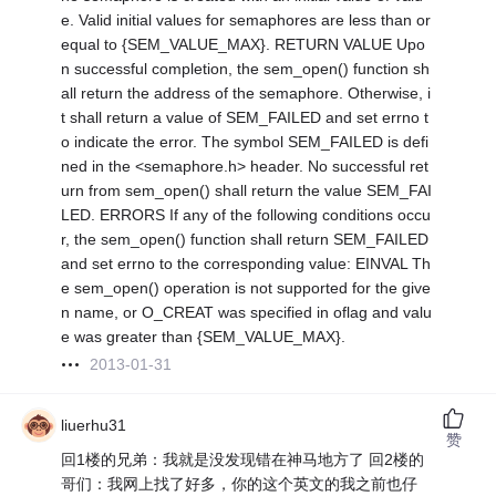
e. Valid initial values for semaphores are less than or
equal to {SEM_VALUE_MAX}. RETURN VALUE Upo
n successful completion, the sem_open() function sh
all return the address of the semaphore. Otherwise, i
t shall return a value of SEM_FAILED and set errno t
o indicate the error. The symbol SEM_FAILED is defi
ned in the <semaphore.h> header. No successful ret
urn from sem_open() shall return the value SEM_FAI
LED. ERRORS If any of the following conditions occu
r, the sem_open() function shall return SEM_FAILED
and set errno to the corresponding value: EINVAL Th
e sem_open() operation is not supported for the give
n name, or O_CREAT was specified in oflag and valu
e was greater than {SEM_VALUE_MAX}.
2013-01-31
liuerhu31
赞
回1楼的兄弟：我就是没发现错在神马地方了
回2楼的
哥们：我网上找了好多，你的这个英文的我之前也仔