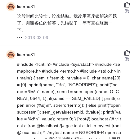
liuerhu31
赞
这段时间比较忙，没来结贴。我改用互斥锁解决问题
了。谢谢各位的解答，先结贴了，等有空在琢磨一
下。
2013-03-06
liuerhu31
赞
#include <fcntl.h> #include <sys/stat.h> #include <se
maphore.h> #include <errno.h> #include <stdio.h> in
t main() { sem_t *semid; int value = 0; char name[20]
= {0}; sprintf(name, "%s", "NGBORDER"); printf("na
me = %s\n", name); semid = sem_open(name, O_C
REAT, 0644, 1); if(semid == SEM_FAILED) { printf("o
pen error:(%s)\n", strerror(errno)); } else printf("open
success\n"); sem_getvalue(semid, &value); printf("va
lue = %d\n", value); return 0; } [root@localhost /]# vi t
est.c [root@localhost /]# gcc test.c -lrt -o mytest [root
@localhost /]# ./mytest name = NGBORDER open su