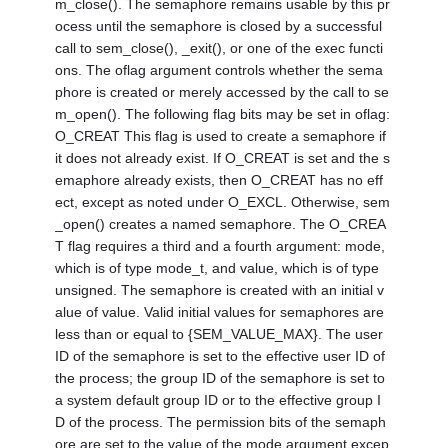
m_close(). The semaphore remains usable by this pr
ocess until the semaphore is closed by a successful
call to sem_close(), _exit(), or one of the exec functi
ons. The oflag argument controls whether the sema
phore is created or merely accessed by the call to se
m_open(). The following flag bits may be set in oflag:
O_CREAT This flag is used to create a semaphore if
it does not already exist. If O_CREAT is set and the s
emaphore already exists, then O_CREAT has no eff
ect, except as noted under O_EXCL. Otherwise, sem
_open() creates a named semaphore. The O_CREA
T flag requires a third and a fourth argument: mode,
which is of type mode_t, and value, which is of type
unsigned. The semaphore is created with an initial v
alue of value. Valid initial values for semaphores are
less than or equal to {SEM_VALUE_MAX}. The user
ID of the semaphore is set to the effective user ID of
the process; the group ID of the semaphore is set to
a system default group ID or to the effective group I
D of the process. The permission bits of the semaph
ore are set to the value of the mode argument excep