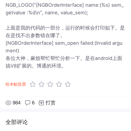
NGB_LOGO("[NGBOrderInterface] name:(%s) sem_
getvalue :%d\n", name, value_sem);
上面是我的代码的一部分，运行的时候会打印如下。是
在是找不出参数错在哪了。
[NGBOrderInterface] sem_open failed:(Invalid argu
ment)
各位大神，麻烦帮忙帮忙分析一下。是在android上面
搞V8扩展的。博通的环境。
给本帖投票
984
6
打赏
全部评论