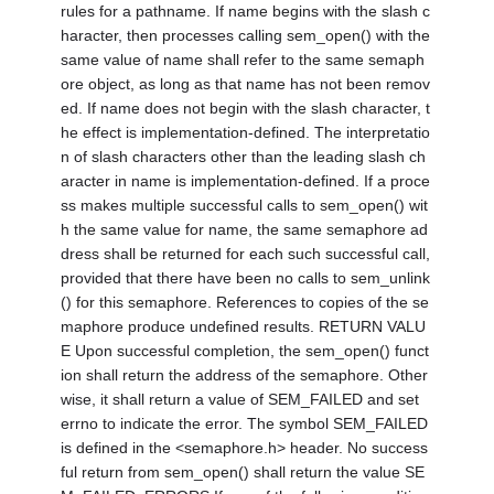
rules for a pathname. If name begins with the slash c
haracter, then processes calling sem_open() with the
same value of name shall refer to the same semaph
ore object, as long as that name has not been remov
ed. If name does not begin with the slash character, t
he effect is implementation-defined. The interpretatio
n of slash characters other than the leading slash ch
aracter in name is implementation-defined. If a proce
ss makes multiple successful calls to sem_open() wit
h the same value for name, the same semaphore ad
dress shall be returned for each such successful call,
provided that there have been no calls to sem_unlink
() for this semaphore. References to copies of the se
maphore produce undefined results. RETURN VALU
E Upon successful completion, the sem_open() funct
ion shall return the address of the semaphore. Other
wise, it shall return a value of SEM_FAILED and set
errno to indicate the error. The symbol SEM_FAILED
is defined in the <semaphore.h> header. No success
ful return from sem_open() shall return the value SE