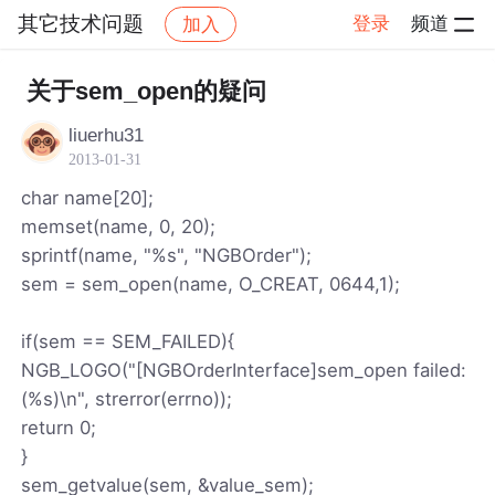
其它技术问题
登录
频道
加入
帖子详情
社区
其它技术问题
关于sem_open的疑问
liuerhu31
2013-01-31
char name[20];
memset(name, 0, 20);
sprintf(name, "%s", "NGBOrder");
sem = sem_open(name, O_CREAT, 0644,1);
if(sem == SEM_FAILED){
NGB_LOGO("[NGBOrderInterface]sem_open failed:
(%s)\n", strerror(errno));
return 0;
}
sem_getvalue(sem, &value_sem);