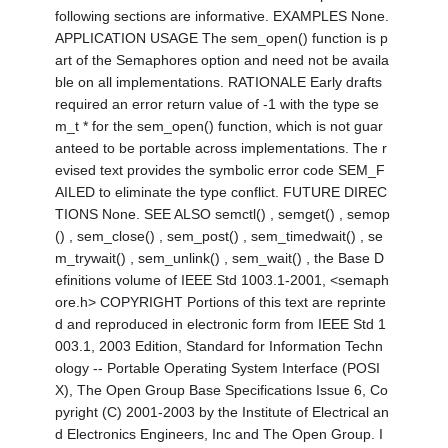
following sections are informative. EXAMPLES None.
APPLICATION USAGE The sem_open() function is p
art of the Semaphores option and need not be availa
ble on all implementations. RATIONALE Early drafts
required an error return value of -1 with the type se
m_t * for the sem_open() function, which is not guar
anteed to be portable across implementations. The r
evised text provides the symbolic error code SEM_F
AILED to eliminate the type conflict. FUTURE DIREC
TIONS None. SEE ALSO semctl() , semget() , semop
() , sem_close() , sem_post() , sem_timedwait() , se
m_trywait() , sem_unlink() , sem_wait() , the Base D
efinitions volume of IEEE Std 1003.1-2001, <semaph
ore.h> COPYRIGHT Portions of this text are reprinte
d and reproduced in electronic form from IEEE Std 1
003.1, 2003 Edition, Standard for Information Techn
ology -- Portable Operating System Interface (POSI
X), The Open Group Base Specifications Issue 6, Co
pyright (C) 2001-2003 by the Institute of Electrical an
d Electronics Engineers, Inc and The Open Group. I