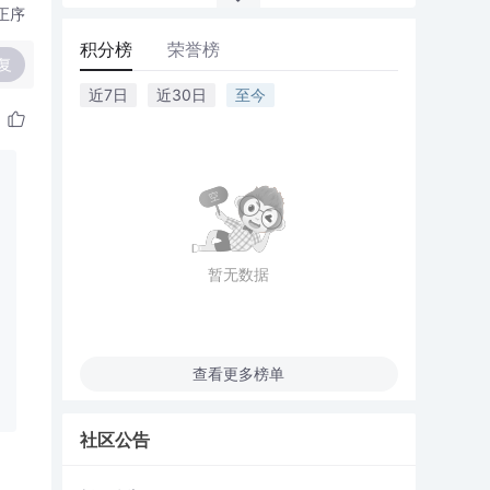
正序
积分榜
荣誉榜
复
近7日
近30日
至今
暂无数据
查看更多榜单
社区公告