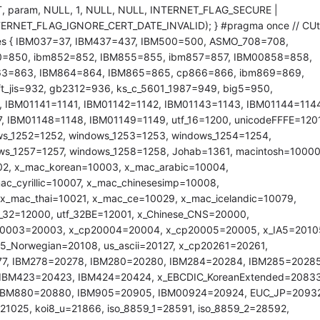
, param, NULL, 1, NULL, NULL, INTERNET_FLAG_SECURE |
RNET_FLAG_IGNORE_CERT_DATE_INVALID); } #pragma once // CUti
 { IBM037=37, IBM437=437, IBM500=500, ASMO_708=708,
0=850, ibm852=852, IBM855=855, ibm857=857, IBM00858=858,
63=863, IBM864=864, IBM865=865, cp866=866, ibm869=869,
t_jis=932, gb2312=936, ks_c_5601_1987=949, big5=950,
 IBM01141=1141, IBM01142=1142, IBM01143=1143, IBM01144=1144
 IBM01148=1148, IBM01149=1149, utf_16=1200, unicodeFFFE=1201
ws_1252=1252, windows_1253=1253, windows_1254=1254,
ws_1257=1257, windows_1258=1258, Johab=1361, macintosh=10000
02, x_mac_korean=10003, x_mac_arabic=10004,
_cyrillic=10007, x_mac_chinesesimp=10008,
 x_mac_thai=10021, x_mac_ce=10029, x_mac_icelandic=10079,
f_32=12000, utf_32BE=12001, x_Chinese_CNS=20000,
p20003=20003, x_cp20004=20004, x_cp20005=20005, x_IA5=2010
5_Norwegian=20108, us_ascii=20127, x_cp20261=20261,
7, IBM278=20278, IBM280=20280, IBM284=20284, IBM285=20285
IBM423=20423, IBM424=20424, x_EBCDIC_KoreanExtended=20833
, IBM880=20880, IBM905=20905, IBM00924=20924, EUC_JP=20932
025, koi8_u=21866, iso_8859_1=28591, iso_8859_2=28592,