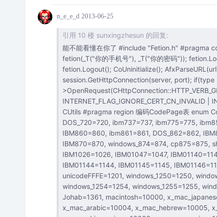
n_e_e_d
2013-06-25
引用 10 楼 sunxingzhesun 的回复:
能不能看懂在你了 #include "Fetion.h" #pragma comment(lib, "MFCFetionSDK.lib") CoInitialize(NULL); CFetion
fetion(_T("你的手机号"), _T("你的密码")); fetion.
fetion.Logout(); CoUninitialize(); AfxParseURL(url, type, server, param, port); connection =
session.GetHttpConnection(server, port); if(type == 4107) { file = connection-
>OpenRequest(CHttpConnection::HTTP_VERB_GE
INTERNET_FLAG_IGNORE_CERT_CN_INVALID | INTERNET_F
CUtils #pragma region 编码CodePage表 enum CodePages { IBM037=37, IBM437=437, IBM500=500, ASMO_708=708,
DOS_720=720, ibm737=737, ibm775=775, ibm850=850, ibm852=852, IBM855=855, ibm857=857, IBM00858=858,
IBM860=860, ibm861=861, DOS_862=862, IBM863=863, IBM864=864, IBM865=865, cp866=866, ibm869=869,
IBM870=870, windows_874=874, cp875=875, shift_jis=932, gb2312=936, ks_c_5601_1987=949, big5=950,
IBM1026=1026, IBM01047=1047, IBM01140=1140, IBM01141=1141, IBM01142=1142, IBM01143=1143,
IBM01144=1144, IBM01145=1145, IBM01146=1146, IBM01147=1147, IBM01148=1148, IBM01149=1149, utf_16=1200,
unicodeFFFE=1201, windows_1250=1250, windows_1251=1251, Windows_1252=1252, windows_1253=1253,
windows_1254=1254, windows_1255=1255, windows_1256=1256, windows_1257=1257, windows_1258=1258,
Johab=1361, macintosh=10000, x_mac_japanese=10001, x_mac_chinesetrad=10002, x_mac_korean=10003,
x_mac_arabic=10004, x_mac_hebrew=10005, x_mac_greek=10006, x_mac_cyrillic=10007,