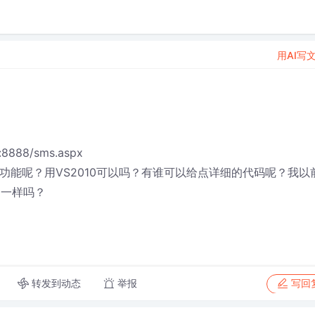
用AI写
8888/sms.aspx
功能呢？用VS2010可以吗？有谁可以给点详细的代码呢？我以
+一样吗？
转发到动态
举报
写回