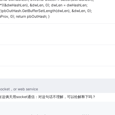
*)(&dwHashLen), &dwLen, 0); dwLen = dwHashLen;
pbOutHash.GetBufferSetLength(dwLen), &dwLen, 0);
rov, 0); return pbOutHash; }
，or web service
p呢？还有这俩天用socket通信：对这句话不理解，可以给解释下吗？