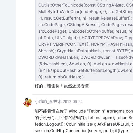
CUtils::OtherToUnicode(const CStringA &src, CStrin
MultiByteToWideChar(codePage, 0, src.GetString(), -1, NULL, 0); MultiByteToWideChar(
-1, result.GetBuffer(n), n); result.ReleaseBuffer(); } void CUtils::EncodingConvert(const CStringA &src, CodePages
srcCodePage, CStringA &result, CodePages resultCodePage) { CStringW buffer; Oth
srcCodePage); UnicodeToOther(buffer, result, resultCodePage); } CStringA CUtils::ComputeHash(const CStringA&
pbData, UINT algId) { HCRYPTPROV hProv; CryptAcquireContext(&hProv, NULL, NULL, PROV_RSA_FULL,
CRYPT_VERIFYCONTEXT); HCRYPTHASH hHash; //Alg Id:CALG_MD5,CALG_SHA CryptCreateHash(hProv, algId, 0, 0,
&hHash); CryptHashData(hHash, (const BYTE*)pbData.GetString(), pbData.GetLength(), 0); CStringA pbOutHash;
DWORD dwHashLen; DWORD dwLen = sizeof(dwHashLen); CryptGetHashParam(hHash, HP_HASHSIZE, (BYTE*)
(&dwHashLen), &dwLen, 0); dwLen = dwHashLen; CryptGetHashParam(hHash, HP_HASHVAL,
(BYTE*)pbOutHash.GetBufferSetLength(dwLen), &dwLen, 0); CryptDestroyHash(hHash); Cr
0); return pbOutHash; }
好的，谢谢你！虽然还没看懂
小乖乖_学技术
2013-06-24
能不能看懂在你了 #include "Fetion.h" #pragma comment(
的手机号"), _T("你的密码")); fetion.Login(); feti
fetion.Logout(); CoUninitialize(); AfxParseURL(url,
session.GetHttpConnection(server, port); if(type ==