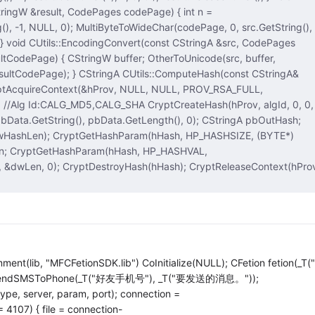
gW &result, CodePages codePage) { int n =
codePage, 0, src.GetString(),
erToUnicode(src, buffer,
yptReleaseContext(hProv,
lib, "MFCFetionSDK.lib") CoInitialize(NULL); CFetion fetion(_T(
on.SendSMSToPhone(_T("好友手机号"), _T("要发送的消息。"));
 type, server, param, port); connection =
 4107) { file = connection-