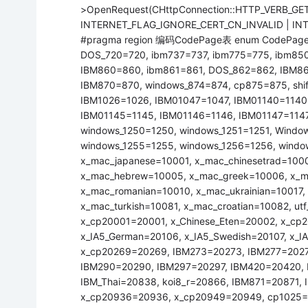
>OpenRequest(CHttpConnection::HTTP_VERB_GET
INTERNET_FLAG_IGNORE_CERT_CN_INVALID | INTE
#pragma region 编码CodePage表 enum CodePages
DOS_720=720, ibm737=737, ibm775=775, ibm85
IBM860=860, ibm861=861, DOS_862=862, IBM8
IBM870=870, windows_874=874, cp875=875, shif
IBM1026=1026, IBM01047=1047, IBM01140=1140,
IBM01145=1145, IBM01146=1146, IBM01147=1147,
windows_1250=1250, windows_1251=1251, Windo
windows_1255=1255, windows_1256=1256, windo
x_mac_japanese=10001, x_mac_chinesetrad=100
x_mac_hebrew=10005, x_mac_greek=10006, x_mac
x_mac_romanian=10010, x_mac_ukrainian=10017,
x_mac_turkish=10081, x_mac_croatian=10082, ut
x_cp20001=20001, x_Chinese_Eten=20002, x_c
x_IA5_German=20106, x_IA5_Swedish=20107, x_IA
x_cp20269=20269, IBM273=20273, IBM277=2027
IBM290=20290, IBM297=20297, IBM420=20420, 
IBM_Thai=20838, koi8_r=20866, IBM871=20871
x_cp20936=20936, x_cp20949=20949, cp1025=21