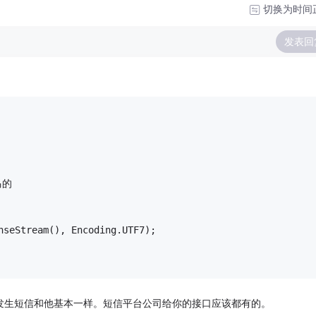
切换为时间
发表回
马的
nseStream(), Encoding.UTF7);
 至于发生短信和他基本一样。短信平台公司给你的接口应该都有的。