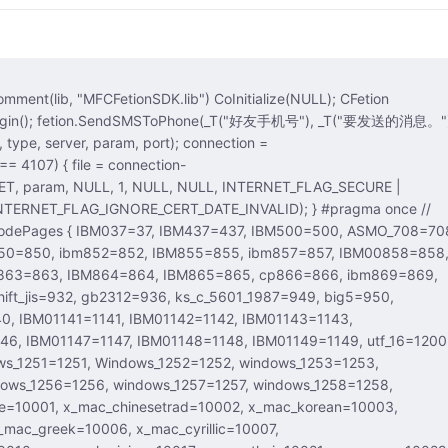
Login(); fetion.SendSMSToPhone(_T("好友手机号"), _T("要发送的消息。")
T, param, NULL, 1, NULL, NULL, INTERNET_FLAG_SECURE |
LAG_IGNORE_CERT_DATE_INVALID); } #pragma once //