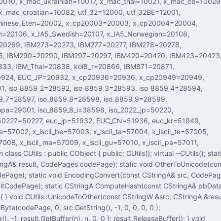
Pages codePage); static void OtherToUnicode(const
gA& src, CodePages
h(const CStringA& pbData,
fer(n), n, 0, 0 ); result.ReleaseBuffer(); } void