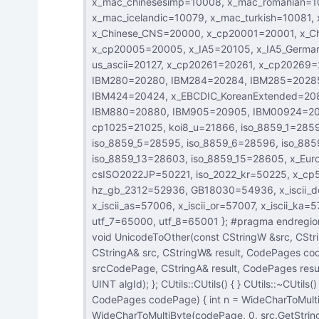
x_mac_chinesesimp=10008, x_mac_romanian=10010, x_mac_ukrainian=10017, x_mac_thai=10021, x_mac_ce=10029,
x_mac_icelandic=10079, x_mac_turkish=10081, x_mac_croatian=10082, utf_32=12000, utf_32BE=12001,
x_Chinese_CNS=20000, x_cp20001=20001, x_Chinese_Eten=20002, x_cp20003=20003, x_cp20004=20004,
x_cp20005=20005, x_IA5=20105, x_IA5_German=20106, x_IA5_Swedish=20107, x_IA5_Norwegian=20108,
us_ascii=20127, x_cp20261=20261, x_cp20269=20269, IBM273=20273, IBM277=20277, IBM278=20278,
IBM280=20280, IBM284=20284, IBM285=20285, IBM290=20290, IBM297=20297, IBM420=20420, IBM423=20423,
IBM424=20424, x_EBCDIC_KoreanExtended=20833, IBM_Thai=20838, koi8_r=20866, IBM871=20871,
IBM880=20880, IBM905=20905, IBM00924=20924, EUC_JP=20932, x_cp20936=20936, x_cp20949=20949,
cp1025=21025, koi8_u=21866, iso_8859_1=28591, iso_8859_2=28592, iso_8859_3=28593, iso_8859_4=28594,
iso_8859_5=28595, iso_8859_6=28596, iso_8859_7=28597, iso_8859_8=28598, iso_8859_9=28599,
iso_8859_13=28603, iso_8859_15=28605, x_Europa=29001, iso_8859_8_i=38598, iso_2022_jp=50220,
csISO2022JP=50221, iso_2022_kr=50225, x_cp50227=50227, euc_jp=51932, EUC_CN=51936, euc_kr=51949,
hz_gb_2312=52936, GB18030=54936, x_iscii_de=57002, x_iscii_be=57003, x_iscii_ta=57004, x_iscii_te=57005,
x_iscii_as=57006, x_iscii_or=57007, x_iscii_ka=57008, x_iscii_ma=57009, x_iscii_gu=57010, x_iscii_pa=57011,
utf_7=65000, utf_8=65001 }; #pragma endregion class CUtils : public CObject { public: CUtils(); virtual ~CUtils(); static
void UnicodeToOther(const CStringW &src, CStringA& result, Code
CStringA& src, CStringW& result, CodePages codePage); static void EncodingConvert(const CStrin
srcCodePage, CStringA& result, CodePages resultCodePage); static CStringA ComputeHas
UINT algId); }; CUtils::CUtils() { } CUtils::~CUtils() { } void CUtils::UnicodeToOther(const CStringW &src, CStringA &result,
CodePages codePage) { int n = WideCharToMultiByte(codePage, 0, src.GetString(), -1, 0, 0, 0, 0 );
WideCharToMultiByte(codePage, 0, src.GetString(), -1, result.GetBuf