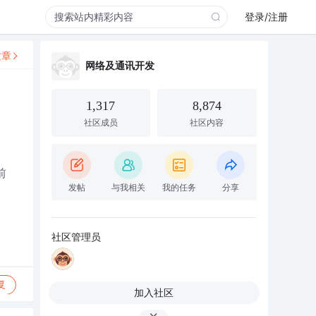
登录/注册
文章
网络及通讯开发
1,317
8,874
社区成员
社区内容
前
发帖
与我相关
我的任务
分享
社区管理员
复
加入社区