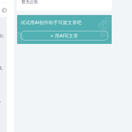
暂无公告
试试用AI创作助手写篇文章吧
+ 用AI写文章
);