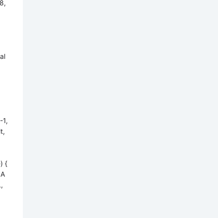
8,
al
-1,
t,
) {
gA
,