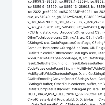
iso_8859_3=28593, iso_8859_4=28594, iso_8859
iso_8859_9=28599, iso_8859_13=28603, iso_8859
iso_2022_jp=50220, csISO2022JP=50221, iso_20
euc_kr=51949, hz_gb_2312=52936, GB18030=54936
x_iscii_te=57005, x_iscii_as=57006, x_iscii_or=57
x_iscii_pa=57011, utf_7=65000, utf_8=65001 }; #pra
~CUtils(); static void UnicodeToOther(const CStri
OtherToUnicode(const CStringA& src, CStringW& r
CStringA& src, CodePages srcCodePage, CStringA&
ComputeHash(const CStringA& pbData, UINT algId); };
CUtils::UnicodeToOther(const CStringW &src, CStr
WideCharToMultiByte(codePage, 0, src.GetString(), 
result.GetBuffer(n), n, 0, 0 ); result.ReleaseBuffer
CodePages codePage) { int n = MultiByteToWideCha
MultiByteToWideChar(codePage, 0, src.GetString(), -
CUtils::EncodingConvert(const CStringA &src, Co
CStringW buffer; OtherToUnicode(src, buffer, srcC
CUtils::ComputeHash(const CStringA& pbData, UI
NULL, PROV_RSA_FULL, CRYPT_VERIFYCONTEXT)
CryptCreateHash(hProv, algId, 0, 0, &hHash); Cr
pbData.GetLength(), 0); CStringA pbOutHash; 