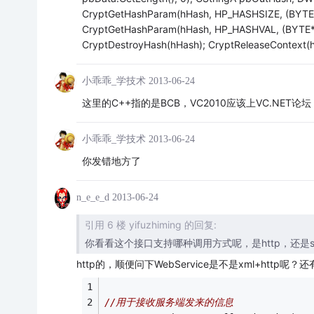
CryptGetHashParam(hHash, HP_HASHSIZE, (BYTE
CryptGetHashParam(hHash, HP_HASHVAL, (BYTE*)
CryptDestroyHash(hHash); CryptReleaseContext(hP
小乖乖_学技术
2013-06-24
这里的C++指的是BCB，VC2010应该上VC.NET论坛
小乖乖_学技术
2013-06-24
你发错地方了
n_e_e_d
2013-06-24
引用 6 楼 yifuzhiming 的回复:
你看看这个接口支持哪种调用方式呢，是http，还是socket
http的，顺便问下WebService是不是xml+htt
//用于接收服务端发来的信息