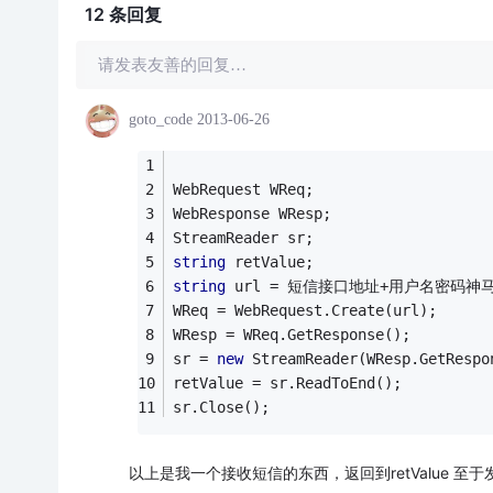
12 条
回复
请发表友善的回复…
goto_code
2013-06-26
WebRequest WReq;
WebResponse WResp;
StreamReader sr;
string
 retValue;
string
 url = 短信接口地址+用户名密码神
WReq = WebRequest.Create(url);
WResp = WReq.GetResponse();
sr = 
new
 StreamReader(WResp.GetRespo
retValue = sr.ReadToEnd();
sr.Close();
以上是我一个接收短信的东西，返回到retValue