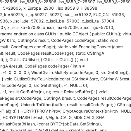
_5=28595, iso_8859_6=28596, iso_8859_7=28597, iso_8859_8=2859
_15=28605, x_Europa=29001, iso_8859_8_i=38598,
22_kr=50225, x_cp50227=50227, euc_jp=51932, EUC_CN=51936,
, x_iscii_de=57002, x_iscii_be=57003, x_iscii_ta=57004,
007, x_iscii_ka=57008, x_iscii_ma=57009, x_iscii_gu=57010,
gma endregion class CUtils : public CObject { public: CUtils(); virtu
ngW &src, CStringA& result, CodePages codePage); static void
esult, CodePages codePage); static void EncodingConvert(const
 result, CodePages resultCodePage); static CStringA
 CUtils::CUtils() { } CUtils::~CUtils() { } void
ingA &result, CodePages codePage) { int n =
-1, 0, 0, 0, 0 ); WideCharToMultiByte(codePage, 0, src.GetString(), 
(); } void CUtils::OtherToUnicode(const CStringA &src, CStringW &resul
r(codePage, 0, src.GetString(), -1, NULL, 0);
1, result.GetBuffer(n), n); result.ReleaseBuffer(); } void
dePages srcCodePage, CStringA &result, CodePages resultCodePage
odePage); UnicodeToOther(buffer, result, resultCodePage); } CStrin
NT algId) { HCRYPTPROV hProv; CryptAcquireContext(&hProv, NULL
; HCRYPTHASH hHash; //Alg Id:CALG_MD5,CALG_SHA
yptHashData(hHash, (const BYTE*)pbData.GetString(),
DWORD dwHashLen; DWORD dwLen = sizeof(dwHashLen);