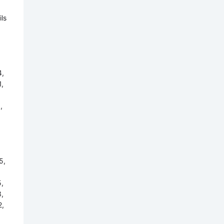
ls
,
,
,
5,
,
,
,