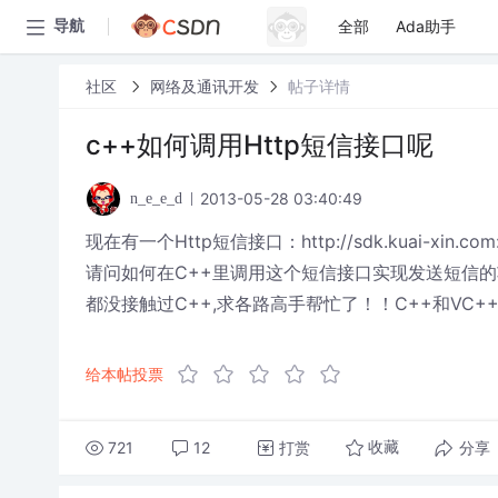
全部
Ada助手
导航
社区
网络及通讯开发
帖子详情
c++如何调用Http短信接口呢
2013-05-28 03:40:49
n_e_e_d
现在有一个Http短信接口：http://sdk.kuai-xin.com:
请问如何在C++里调用这个短信接口实现发送短信的
都没接触过C++,求各路高手帮忙了！！C++和VC+
给本帖投票
721
12
打赏
分享
收藏