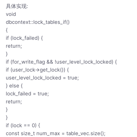
具体实现:
void
dbcontext::lock_tables_if()
{
if (lock_failed) {
return;
}
if (for_write_flag && !user_level_lock_locked) {
if (user_lock->get_lock()) {
user_level_lock_locked = true;
} else {
lock_failed = true;
return;
}
}
if (lock == 0) {
const size_t num_max = table_vec.size();