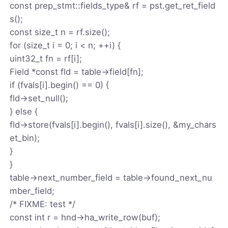
const prep_stmt::fields_type& rf = pst.get_ret_field
s();
const size_t n = rf.size();
for (size_t i = 0; i < n; ++i) {
uint32_t fn = rf[i];
Field *const fld = table->field[fn];
if (fvals[i].begin() == 0) {
fld->set_null();
} else {
fld->store(fvals[i].begin(), fvals[i].size(), &my_chars
et_bin);
}
}
table->next_number_field = table->found_next_nu
mber_field;
/* FIXME: test */
const int r = hnd->ha_write_row(buf);