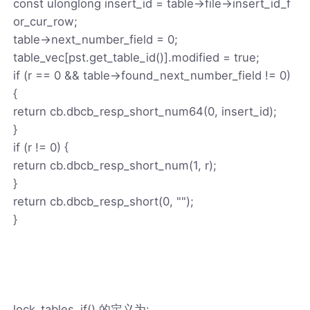
const ulonglong insert_id = table->file->insert_id_f
or_cur_row;
table->next_number_field = 0;
table_vec[pst.get_table_id()].modified = true;
if (r == 0 && table->found_next_number_field != 0)
{
return cb.dbcb_resp_short_num64(0, insert_id);
}
if (r != 0) {
return cb.dbcb_resp_short_num(1, r);
}
return cb.dbcb_resp_short(0, "");
}
lock_tables_if() 的定义为: