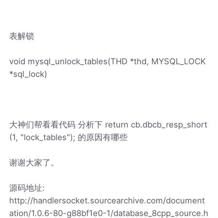
表解锁
void mysql_unlock_tables(THD *thd, MYSQL_LOCK
*sql_lock)
大神们帮看看代码 分析下 return cb.dbcb_resp_short
(1, "lock_tables"); 的原因有哪些
谢谢大家了。
源码地址:
http://handlersocket.sourcearchive.com/document
ation/1.0.6-80-g88bf1e0-1/database_8cpp_source.h