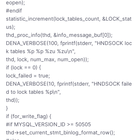
eopen);
#endif
statistic_increment(lock_tables_count, &LOCK_stat
us);
thd_proc_info(thd, &info_message_buf[0]);
DENA_VERBOSE(100, fprintf(stderr, "HNDSOCK loc
k tables %p %p %zu %zu\n",
thd, lock, num_max, num_open));
if (lock == 0) {
lock_failed = true;
DENA_VERBOSE(10, fprintf(stderr, "HNDSOCK faile
d to lock tables %p\n",
thd));
}
if (for_write_flag) {
#if MYSQL_VERSION_ID >= 50505
thd->set_current_stmt_binlog_format_row();