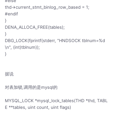
#else
thd->current_stmt_binlog_row_based = 1;
#endif
}
DENA_ALLOCA_FREE(tables);
}
DBG_LOCK(fprintf(stderr, "HNDSOCK tblnum=%d
\n", (int)tblnum));
}
据说
对表加锁,调用的是mysql的
MYSQL_LOCK *mysql_lock_tables(THD *thd, TABL
E **tables, uint count, uint flags)