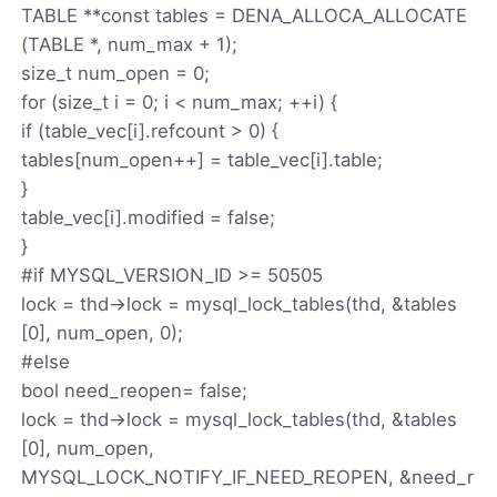
TABLE **const tables = DENA_ALLOCA_ALLOCATE
(TABLE *, num_max + 1);
size_t num_open = 0;
for (size_t i = 0; i < num_max; ++i) {
if (table_vec[i].refcount > 0) {
tables[num_open++] = table_vec[i].table;
}
table_vec[i].modified = false;
}
#if MYSQL_VERSION_ID >= 50505
lock = thd->lock = mysql_lock_tables(thd, &tables
[0], num_open, 0);
#else
bool need_reopen= false;
lock = thd->lock = mysql_lock_tables(thd, &tables
[0], num_open,
MYSQL_LOCK_NOTIFY_IF_NEED_REOPEN, &need_r