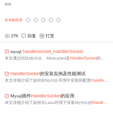
tml
给本帖投票
279
回复
打赏
mysql
handler
socket
_
Handler
Socket
本文通过对比MySQL、Memcached及
Handler
Socket
的性
能数据，探讨了
Handler
Socket
作为MySQL插件的优势，
特别是在K/V请求处理方面，其表现出的高效性和数据安
Handler
Socket
的安装实例及性能测试
全性。
本文详细介绍了如何在MySQL环境中安装和配置
Handler
S
ocket
插件，通过对比
Handler
Socket
与传统SQL查询在插
入和查询数据时的性能表现，展示了
Handler
Socket
在减
Mysql插件
Handler
Socket
的应用
少SQL开销方面的优势。
本文详细介绍了如何在Linux环境下安装MySQL的
Handler
Socket
插件，包括下载、配置、编译及安装步骤，并演示