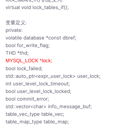
virtual void lock_tables_if();
变量定义:
private:
volatile database *const dbref;
bool for_write_flag;
THD *thd;
MYSQL_LOCK *lock;
bool lock_failed;
std::auto_ptr<expr_user_lock> user_lock;
int user_level_lock_timeout;
bool user_level_lock_locked;
bool commit_error;
std::vector<char> info_message_buf;
table_vec_type table_vec;
table_map_type table_map;