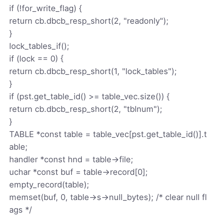
if (!for_write_flag) {
return cb.dbcb_resp_short(2, "readonly");
}
lock_tables_if();
if (lock == 0) {
return cb.dbcb_resp_short(1, "lock_tables");
}
if (pst.get_table_id() >= table_vec.size()) {
return cb.dbcb_resp_short(2, "tblnum");
}
TABLE *const table = table_vec[pst.get_table_id()].t
able;
handler *const hnd = table->file;
uchar *const buf = table->record[0];
empty_record(table);
memset(buf, 0, table->s->null_bytes); /* clear null fl
ags */