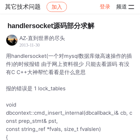
其它技术问题
登录
频道
加入
帖子详情
社区
其它技术问题
handlersocket源码部分求解
AZ-直到世界的尽头
2013-11-30
用handlersocket(一个对mysql数据库做高速操作的插
件)的时候报错 由于网上资料很少 只能去看源码 有没
有C C++大神帮忙看看是什么意思
报的错误是 1 lock_tables
void
dbcontext::cmd_insert_internal(dbcallback_i& cb, c
onst prep_stmt& pst,
const string_ref *fvals, size_t fvalslen)
{