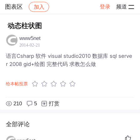
图表区
登录
频道
加入
帖子详情
社区
图表区
动态柱状图
www5net
2014-02-21
语言Csharp 软件 visual studio2010 数据库 sql serve
r 2008 gid+绘图 完整代码 求教怎么做
给本帖投票
210
5
打赏
全部评论