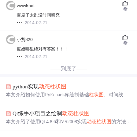
www5net
赞
百度了太乱没时间研究
2014-02-21
小贤820
赞
度娘哪里绝对有答案！！！
2014-02-21
——到底了——
python实现
动态
柱状图
本文介绍如何使用PyEcharts库绘制基础
柱状图
、时间线
柱
状图
及GDP
动态
柱状图
，包括反转坐标轴、设置标签位
置、自动播放等功能。
Qt练手小项目之绘制
动态
柱状图
本文介绍了使用Qt 4.8.6和VS2008实现
动态
柱状图
的方法。
该
柱状图
可根据数据实时增减，支持修改刻度范围、颜色
等。详细说明了背景、刻度线、刻度值、
柱状图
及背景的