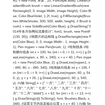
nt1 = new Font("宋体", 20, FontStyle.Bold); LinearGr
adientBrush brush = new LinearGradientBrush(new
Rectangle(0, 0, image.Width, image.Height), Color.Bl
ue, Color.BlueViolet, 1.2f, true); g.FillRectangle(Brus
hes.WhiteSmoke, 500, 500, width, height); // Brush b
rush1 = new SolidBrush(Color.Blue); g.DrawString("2
014年各月份网站流量统计", font1, brush, new PointF
(130, 30)); //画图片的边框线 g.DrawRectangle(new P
en(Color.Blue), 0, 0, image.Width - 1, image.Height -
1); Pen mypen = new Pen(brush, 1); //绘制线条 //绘
制横向线条 int x = 100; for (int i = 0; i < 11; i++) { g.Dr
awLine(mypen, x, 80, x, 340); x = x + 40; } Pen mype
n1 = new Pen(Color.Blue, 2); g.DrawLine(mypen1, x
- 480, 80, x - 480, 340); //绘制纵向线条 int y = 106; f
or (int i = 0; i < 9; i++) { g.DrawLine(mypen, 60, y, 54
0, y); y = y + 26; } g.DrawLine(mypen1, 60, y, 540,
y); //x轴 String[] n = {" 一月", " 二月", " 三月", " 四月",
" 五月", " 六月", " 七月", " 八月", " 九月", " 十月", "十一
月", "十二月","dddd"}; x = 62; for (int i = 0; i < 13; i++)
{ g.DrawString(n[i].ToString(), font, Brushes.Black, x,
348); //设置文字内容及输出位置 x = x + 40; } //y轴 Str