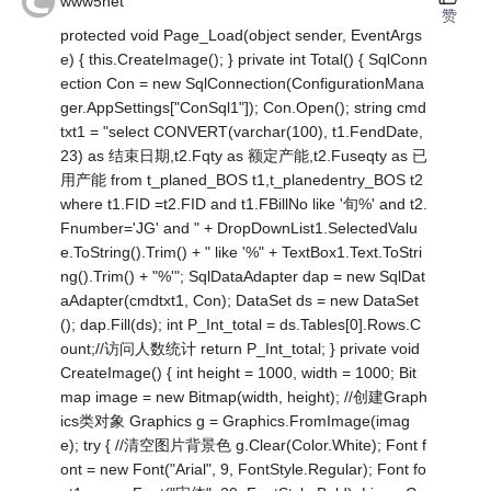
www5net
赞
protected void Page_Load(object sender, EventArgs
e) { this.CreateImage(); } private int Total() { SqlConn
ection Con = new SqlConnection(ConfigurationMana
ger.AppSettings["ConSql1"]); Con.Open(); string cmd
txt1 = "select CONVERT(varchar(100), t1.FendDate,
23) as 结束日期,t2.Fqty as 额定产能,t2.Fuseqty as 已
用产能 from t_planed_BOS t1,t_planedentry_BOS t2
where t1.FID =t2.FID and t1.FBillNo like '旬%' and t2.
Fnumber='JG' and " + DropDownList1.SelectedValu
e.ToString().Trim() + " like '%" + TextBox1.Text.ToStri
ng().Trim() + "%'"; SqlDataAdapter dap = new SqlDat
aAdapter(cmdtxt1, Con); DataSet ds = new DataSet
(); dap.Fill(ds); int P_Int_total = ds.Tables[0].Rows.C
ount;//访问人数统计 return P_Int_total; } private void
CreateImage() { int height = 1000, width = 1000; Bit
map image = new Bitmap(width, height); //创建Graph
ics类对象 Graphics g = Graphics.FromImage(imag
e); try { //清空图片背景色 g.Clear(Color.White); Font f
ont = new Font("Arial", 9, FontStyle.Regular); Font fo