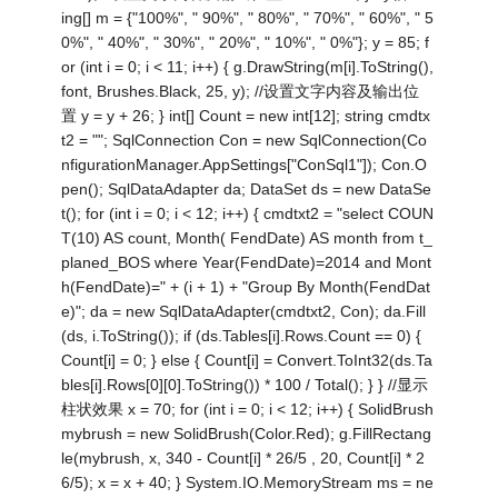
ing[] m = {"100%", " 90%", " 80%", " 70%", " 60%", " 5
0%", " 40%", " 30%", " 20%", " 10%", " 0%"}; y = 85; f
or (int i = 0; i < 11; i++) { g.DrawString(m[i].ToString(),
font, Brushes.Black, 25, y); //设置文字内容及输出位
置 y = y + 26; } int[] Count = new int[12]; string cmdtx
t2 = ""; SqlConnection Con = new SqlConnection(Co
nfigurationManager.AppSettings["ConSql1"]); Con.O
pen(); SqlDataAdapter da; DataSet ds = new DataSe
t(); for (int i = 0; i < 12; i++) { cmdtxt2 = "select COUN
T(10) AS count, Month( FendDate) AS month from t_
planed_BOS where Year(FendDate)=2014 and Mont
h(FendDate)=" + (i + 1) + "Group By Month(FendDat
e)"; da = new SqlDataAdapter(cmdtxt2, Con); da.Fill
(ds, i.ToString()); if (ds.Tables[i].Rows.Count == 0) {
Count[i] = 0; } else { Count[i] = Convert.ToInt32(ds.Ta
bles[i].Rows[0][0].ToString()) * 100 / Total(); } } //显示
柱状效果 x = 70; for (int i = 0; i < 12; i++) { SolidBrush
mybrush = new SolidBrush(Color.Red); g.FillRectang
le(mybrush, x, 340 - Count[i] * 26/5 , 20, Count[i] * 2
6/5); x = x + 40; } System.IO.MemoryStream ms = ne