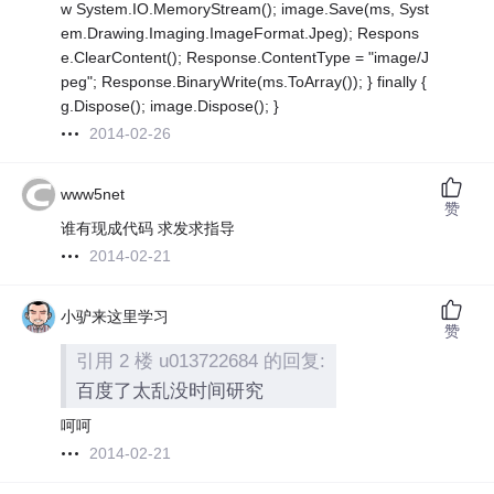
w System.IO.MemoryStream(); image.Save(ms, Syst
em.Drawing.Imaging.ImageFormat.Jpeg); Respons
e.ClearContent(); Response.ContentType = "image/J
peg"; Response.BinaryWrite(ms.ToArray()); } finally {
g.Dispose(); image.Dispose(); }
2014-02-26
www5net
赞
谁有现成代码 求发求指导
2014-02-21
小驴来这里学习
赞
引用 2 楼 u013722684 的回复:
百度了太乱没时间研究
呵呵
2014-02-21