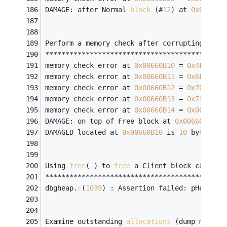
DAMAGE: after Normal 
block
 (#
12
) at 
0x00660B
Perform a memory check after corrupting free
********************************************
memory check error at 
0x00660B10
 = 
0x4F
, sho
memory check error at 
0x00660B11
 = 
0x6F
, sho
memory check error at 
0x00660B12
 = 
0x70
, sho
memory check error at 
0x00660B13
 = 
0x73
, sho
memory check error at 
0x00660B14
 = 
0x00
, sho
DAMAGE: on top of Free block at 
0x00660B10
.
DAMAGED located at 
0x00660B10
 is 
10
 bytes 
lo
Using 
free
( ) to 
free
 a Client block causes 
********************************************
dbgheap.
c
(
1039
) : Assertion failed: pHead->n
Examine outstanding 
allocations
 (dump memory