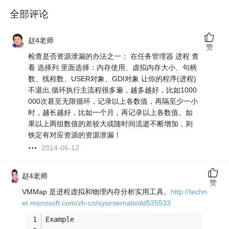
全部评论
赵4老师
赞
检查是否资源泄漏的办法之一： 在任务管理器 进程 查
看 选择列 里面选择：内存使用、虚拟内存大小、句柄
数、线程数、USER对象、GDI对象 让你的程序(进程)
不退出,循环执行主流程很多遍，越多越好，比如1000
000次甚至无限循环，记录以上各数值，再隔至少一小
时，越长越好，比如一个月，再记录以上各数值。如
果以上两组数值的差较大或随时间流逝不断增加，则
铁定有对应资源的资源泄漏！
2014-06-12
赵4老师
赞
VMMap 是进程虚拟和物理内存分析实用工具。
http://techn
et.microsoft.com/zh-cn/sysinternals/dd535533
Example