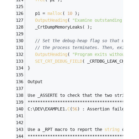
   p1 = 
malloc
( 
10
 );
OutputHeading
( 
"Examine outstanding alloc
   _CrtDumpMemoryLeaks( );
// Set the debug-heap flag so that memory
// the process terminates. Then, exit.
OutputHeading
( 
"Program exits without fre
SET_CRT_DEBUG_FIELD
( _CRTDBG_LEAK_CHECK_D
}
Output
Use _ASSERTE to check that the two strings a
********************************************
C:\DEV\EXAMPLE1.
C
(
56
) : Assertion failed: 
st
Use a _RPT macro to report the 
string
 conten
********************************************