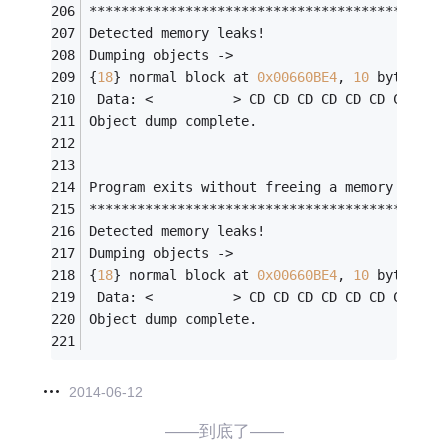
********************************************
Detected memory leaks!
Dumping objects ->
{
18
} normal block at 
0x00660BE4
, 
10
 bytes 
lo
 Data: <          > CD CD CD CD CD CD CD CD 
Object dump complete.
Program exits without freeing a memory block
********************************************
Detected memory leaks!
Dumping objects ->
{
18
} normal block at 
0x00660BE4
, 
10
 bytes 
lo
 Data: <          > CD CD CD CD CD CD CD CD 
Object dump complete.
2014-06-12
——到底了——