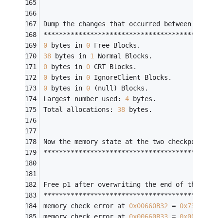
Dump the changes that occurred between two m
********************************************
0
 bytes in 
0
 Free Blocks.
38
 bytes in 
1
 Normal Blocks.
0
 bytes in 
0
 CRT Blocks.
0
 bytes in 
0
 IgnoreClient Blocks.
0
 bytes in 
0
 (null) Blocks.
Largest number used: 
4
 bytes.
Total allocations: 
38
 bytes.
Now the memory state at the two checkpoints 
********************************************
Free p1 after overwriting the end of the all
********************************************
memory check error at 
0x00660B32
 = 
0x73
, sho
memory check error at 
0x00660B33
 = 
0x00
, sho