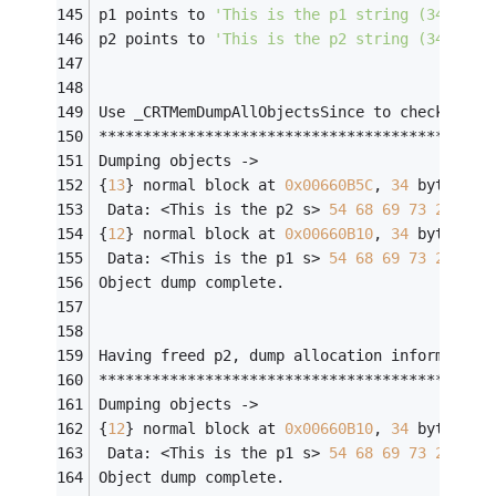
p1 points to 
'This is the p1 string (34 byte
p2 points to 
'This is the p2 string (34 byte
Use _CRTMemDumpAllObjectsSince to check the 
********************************************
Dumping objects ->
{
13
} normal block at 
0x00660B5C
, 
34
 bytes 
lo
 Data: <This is the p2 s> 
54
68
69
73
20
69
{
12
} normal block at 
0x00660B10
, 
34
 bytes 
lo
 Data: <This is the p1 s> 
54
68
69
73
20
69
Object dump complete.
Having freed p2, dump allocation information
********************************************
Dumping objects ->
{
12
} normal block at 
0x00660B10
, 
34
 bytes 
lo
 Data: <This is the p1 s> 
54
68
69
73
20
69
Object dump complete.