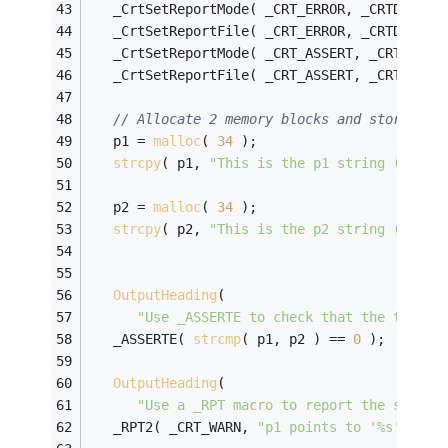
   _CrtSetReportMode( _CRT_ERROR, _CRTDBG_MO
   _CrtSetReportFile( _CRT_ERROR, _CRTDBG_FI
   _CrtSetReportMode( _CRT_ASSERT, _CRTDBG_M
   _CrtSetReportFile( _CRT_ASSERT, _CRTDBG_F
// Allocate 2 memory blocks and store a s
   p1 = 
malloc
( 
34
 );
strcpy
( p1, 
"This is the p1 string (34 by
   p2 = 
malloc
( 
34
 );
strcpy
( p2, 
"This is the p2 string (34 by
OutputHeading
( 
"Use _ASSERTE to check that the two st
   _ASSERTE( 
strcmp
( p1, p2 ) == 
0
 );
OutputHeading
( 
"Use a _RPT macro to report the string
   _RPT2( _CRT_WARN, 
"p1 points to '%s' and 