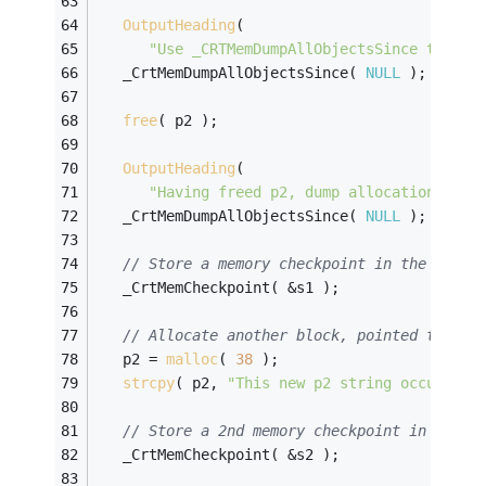
OutputHeading
( 
"Use _CRTMemDumpAllObjectsSince to che
   _CrtMemDumpAllObjectsSince( 
NULL
 );
free
( p2 );
OutputHeading
( 
"Having freed p2, dump allocation info
   _CrtMemDumpAllObjectsSince( 
NULL
 );
// Store a memory checkpoint in the s1 me
   _CrtMemCheckpoint( &s1 );
// Allocate another block, pointed to by 
   p2 = 
malloc
( 
38
 );
strcpy
( p2, 
"This new p2 string occupies 
// Store a 2nd memory checkpoint in s2
   _CrtMemCheckpoint( &s2 );