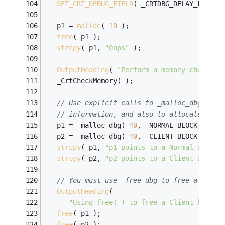
SET_CRT_DEBUG_FIELD
( _CRTDBG_DELAY_FREE_M
   p1 = 
malloc
( 
10
 );
free
( p1 );
strcpy
( p1, 
"Oops"
 );
OutputHeading
( 
"Perform a memory check af
   _CrtCheckMemory( );
// Use explicit calls to _malloc_dbg to s
// information, and also to allocate Clie
   p1 = _malloc_dbg( 
40
, _NORMAL_BLOCK, __FI
   p2 = _malloc_dbg( 
40
, _CLIENT_BLOCK, __FI
strcpy
( p1, 
"p1 points to a Normal alloca
strcpy
( p2, 
"p2 points to a Client alloca
// You must use _free_dbg to free a Clien
OutputHeading
( 
"Using free( ) to free a Client block 
free
( p1 );
free
( p2 );