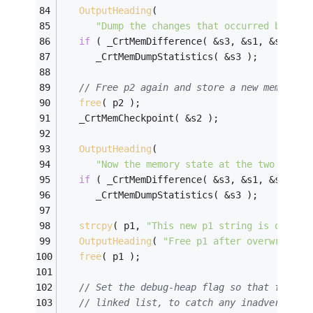
OutputHeading
( 
"Dump the changes that occurred betwee
if
 ( _CrtMemDifference( &s3, &s1, &s2 ) )
      _CrtMemDumpStatistics( &s3 );
// Free p2 again and store a new memory c
free
( p2 );
   _CrtMemCheckpoint( &s2 );
OutputHeading
( 
"Now the memory state at the two check
if
 ( _CrtMemDifference( &s3, &s1, &s2 ) )
      _CrtMemDumpStatistics( &s3 );
strcpy
( p1, 
"This new p1 string is over 3
OutputHeading
( 
"Free p1 after overwriting
free
( p1 );
// Set the debug-heap flag so that freed 
// linked list, to catch any inadvertent 