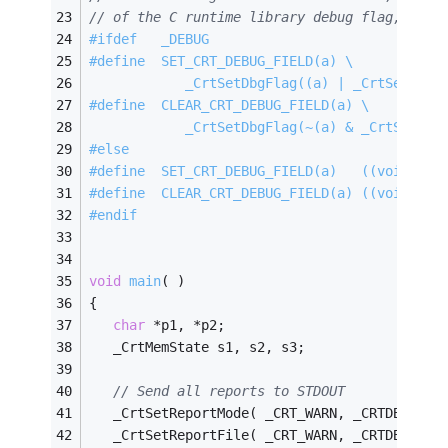
// of the C runtime library debug flag, as s
#
ifdef
   _DEBUG
#
define
  SET_CRT_DEBUG_FIELD(a) \
            _CrtSetDbgFlag((a) | _CrtSetDbgF
#
define
  CLEAR_CRT_DEBUG_FIELD(a) \
            _CrtSetDbgFlag(~(a) & _CrtSetDbg
#
else
#
define
  SET_CRT_DEBUG_FIELD(a)   ((void) 0)
#
define
  CLEAR_CRT_DEBUG_FIELD(a) ((void) 0)
#
endif
void
main
( )
{
char
 *p1, *p2;
   _CrtMemState s1, s2, s3;
// Send all reports to STDOUT
   _CrtSetReportMode( _CRT_WARN, _CRTDBG_MOD
   _CrtSetReportFile( _CRT_WARN, _CRTDBG_FIL