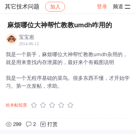
其它技术问题
登录
频道
加入
帖子详情
社区
其它技术问题
麻烦哪位大神帮忙教教umdh咋用的
宝宝崽
2014-06-12
我是一个新手，麻烦哪位大神帮忙教教umdh杂用的，
就是用来查找内存泄露的，最好来个有截图说明
我是一个无程序基础的菜鸟。很多东西不懂，才开始学
习。第一次发帖，求助。
给本帖投票
299
2
打赏