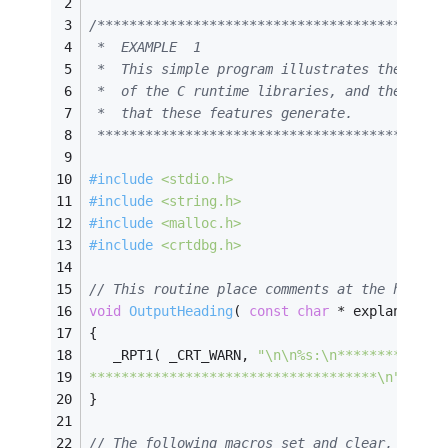
/*******************************************
 *  EXAMPLE  1                              
 *  This simple program illustrates the basi
 *  of the C runtime libraries, and the kind
 *  that these features generate.           
 *******************************************
#
include
<stdio.h>
#
include
<string.h>
#
include
<malloc.h>
#
include
<crtdbg.h>
// This routine place comments at the head o
void
OutputHeading
( 
const
char
 * explanation
{
   _RPT1( _CRT_WARN, 
"\n\n%s:\n*************
************************************\n"
, exp
}
// The following macros set and clear, respe