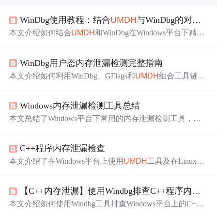
WinDbg使用教程：结合
UMDH
与WinDbg的对比分析通俗解释
本文介绍如何结合
UMDH
和WinDbg在Windows平台下精准
分析原生堆内存泄漏。通过
UMDH
捕获调用栈快照并识别
可疑分配，再利用WinDbg加载内存dump进行深度验证，
WinDbg用户态内存泄漏检测完整指南
形成‘先筛后验’的闭环排查流程。重点涵盖工具原理、实
战步骤及常见陷阱，适用于C/C++等无GC语言的系统级诊
本文介绍如何利用WinDbg、GFlags和
UMDH
组合工具链，
断。
无需修改代码即可检测C++程序的用户态内存泄漏。通过
启用堆栈跟踪、采集内存快照并进行差分分析，能够精确
Windows内存泄漏检测工具总结
定位泄漏调用路径，并结合dump分析与反汇编验证问题根
源。
本文总结了Windows平台下常用的内存泄漏检测工具，如L
eakMon、VLD和
UMDH
等，并介绍了这些工具的基本原理
及使用方法。
C++程序内存泄漏检查
本文介绍了在Windows平台上使用
UMDH
工具及在Linux环
境下利用Valgrind进行内存泄漏检测的方法。详细步骤包括
设置环境变量、生成堆栈转储文件、对比分析等。
【C++内存泄漏】使用Windbg排查C++程序内存泄漏问题
本文介绍如何使用Windbg工具排查Windows平台上的C+
+程序内存泄漏问题。通过具体步骤演示如何捕捉和对比不