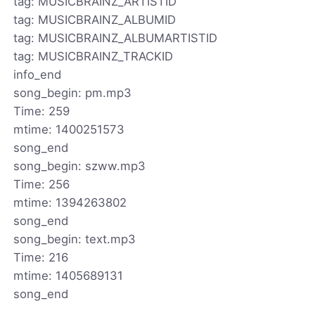
tag: MUSICBRAINZ_ARTISTID
tag: MUSICBRAINZ_ALBUMID
tag: MUSICBRAINZ_ALBUMARTISTID
tag: MUSICBRAINZ_TRACKID
info_end
song_begin: pm.mp3
Time: 259
mtime: 1400251573
song_end
song_begin: szww.mp3
Time: 256
mtime: 1394263802
song_end
song_begin: text.mp3
Time: 216
mtime: 1405689131
song_end