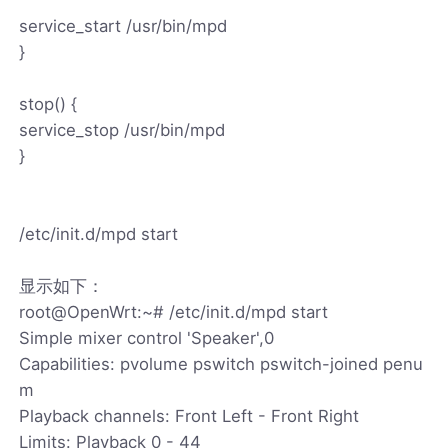
service_start /usr/bin/mpd
}
stop() {
service_stop /usr/bin/mpd
}
/etc/init.d/mpd start
显示如下：
root@OpenWrt:~# /etc/init.d/mpd start
Simple mixer control 'Speaker',0
Capabilities: pvolume pswitch pswitch-joined penu
m
Playback channels: Front Left - Front Right
Limits: Playback 0 - 44