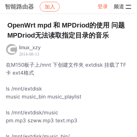
智能路由器
登录
频道
加入
帖子详情
社区
智能路由器
OpenWrt mpd 和 MPDriod的使用 问题
MPDriod无法读取指定目录的音乐
linux_xzy
2014-08-13
在M150板子上/mnt 下创建文件夹 extdisk 挂载了TF
卡 ext4格式
ls /mnt/extdisk
music music_bin music_playlist
ls /mnt/extdisk/music
pm.mp3 szww.mp3 text.mp3
ls /mnt/extdisk/music_bin/