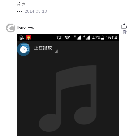
音乐
2014-08-13
linux_xzy
赞