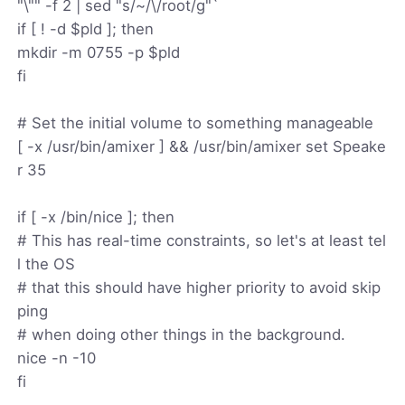
"\"" -f 2 | sed "s/~/\/root/g"`
if [ ! -d $pld ]; then
mkdir -m 0755 -p $pld
fi
# Set the initial volume to something manageable
[ -x /usr/bin/amixer ] && /usr/bin/amixer set Speake
r 35
if [ -x /bin/nice ]; then
# This has real-time constraints, so let's at least tel
l the OS
# that this should have higher priority to avoid skip
ping
# when doing other things in the background.
nice -n -10
fi