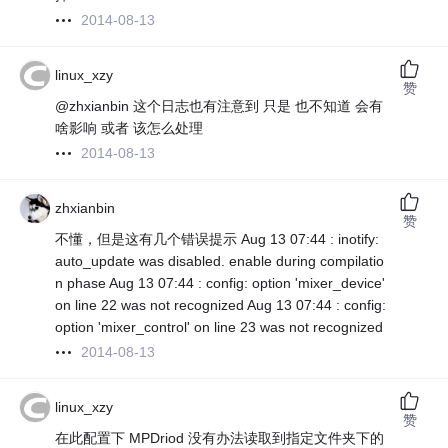
2014-08-13
linux_xzy
赞
@zhxianbin 这个日志也有注意到 只是 也不知道 会有
啥影响 或者 该怎么处理
2014-08-13
zhxianbin
赞
不懂，但是这有几个错误提示 Aug 13 07:44 : inotify:
auto_update was disabled. enable during compilatio
n phase Aug 13 07:44 : config: option 'mixer_device'
on line 22 was not recognized Aug 13 07:44 : config:
option 'mixer_control' on line 23 was not recognized
2014-08-13
linux_xzy
赞
在此配置下 MPDriod 没有办法读取到指定文件夹下的