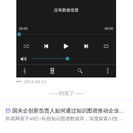
2014-08-13
——到底了——
国央企创新负责人如何通过知识图谱推动企业技术创新与外部资源高效对接？.docx
科易网基于40亿+科创知识图谱数据库，深度探索AI技术
在技术转移、成果转化、技术经纪、知识产权、产业创
新、科技招商等垂直领域的多样化应用场景，研究科技创