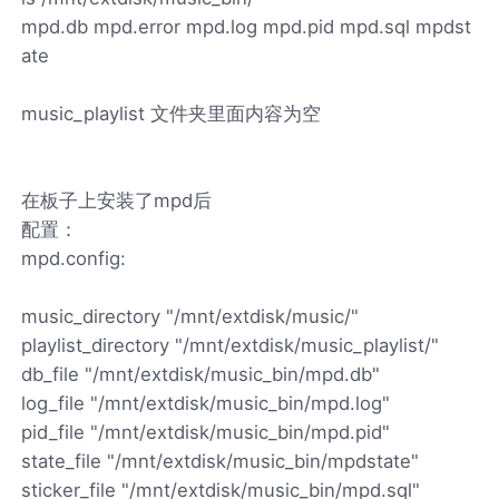
mpd.db mpd.error mpd.log mpd.pid mpd.sql mpdst
ate
music_playlist 文件夹里面内容为空
在板子上安装了mpd后
配置：
mpd.config:
music_directory "/mnt/extdisk/music/"
playlist_directory "/mnt/extdisk/music_playlist/"
db_file "/mnt/extdisk/music_bin/mpd.db"
log_file "/mnt/extdisk/music_bin/mpd.log"
pid_file "/mnt/extdisk/music_bin/mpd.pid"
state_file "/mnt/extdisk/music_bin/mpdstate"
sticker_file "/mnt/extdisk/music_bin/mpd.sql"