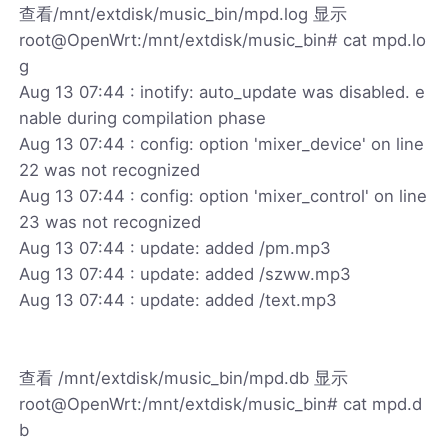
查看/mnt/extdisk/music_bin/mpd.log 显示
root@OpenWrt:/mnt/extdisk/music_bin# cat mpd.lo
g
Aug 13 07:44 : inotify: auto_update was disabled. e
nable during compilation phase
Aug 13 07:44 : config: option 'mixer_device' on line
22 was not recognized
Aug 13 07:44 : config: option 'mixer_control' on line
23 was not recognized
Aug 13 07:44 : update: added /pm.mp3
Aug 13 07:44 : update: added /szww.mp3
Aug 13 07:44 : update: added /text.mp3
查看 /mnt/extdisk/music_bin/mpd.db 显示
root@OpenWrt:/mnt/extdisk/music_bin# cat mpd.d
b