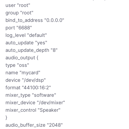
user "root"
group "root"
bind_to_address "0.0.0.0"
port "6688"
log_level "default"
auto_update "yes"
auto_update_depth "8"
audio_output {
type "oss"
name "mycard"
device "/dev/dsp"
format "44100:16:2"
mixer_type "software"
mixer_device "/dev/mixer"
mixer_control "Speaker"
}
audio_buffer_size "2048"