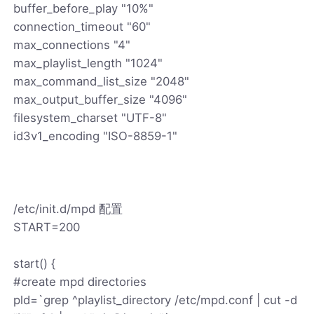
buffer_before_play "10%"
connection_timeout "60"
max_connections "4"
max_playlist_length "1024"
max_command_list_size "2048"
max_output_buffer_size "4096"
filesystem_charset "UTF-8"
id3v1_encoding "ISO-8859-1"
/etc/init.d/mpd 配置
START=200
start() {
#create mpd directories
pld=`grep ^playlist_directory /etc/mpd.conf | cut -d