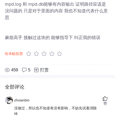
mpd.log 和 mpd.db能够有内容输出 证明路径应该是
没问题的 只是对于里面的内容 我也不知道代表什么意
思
麻烦高手 接触过这块的 能够指导下 纠正我的错误
给本帖投票
459
5
打赏
全部评论
zhxianbin
赞
没做过，所以也不知道有没有影响，不妨先试着消除
掉