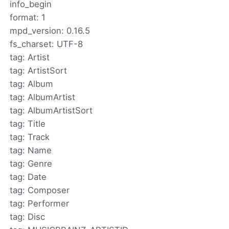
info_begin
format: 1
mpd_version: 0.16.5
fs_charset: UTF-8
tag: Artist
tag: ArtistSort
tag: Album
tag: AlbumArtist
tag: AlbumArtistSort
tag: Title
tag: Track
tag: Name
tag: Genre
tag: Date
tag: Composer
tag: Performer
tag: Disc