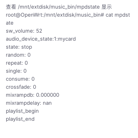
查看 /mnt/extdisk/music_bin/mpdstate 显示
root@OpenWrt:/mnt/extdisk/music_bin# cat mpdst
ate
sw_volume: 52
audio_device_state:1:mycard
state: stop
random: 0
repeat: 0
single: 0
consume: 0
crossfade: 0
mixrampdb: 0.000000
mixrampdelay: nan
playlist_begin
playlist_end