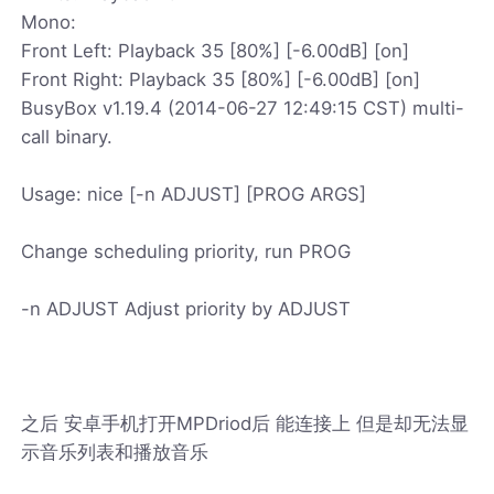
Mono:
Front Left: Playback 35 [80%] [-6.00dB] [on]
Front Right: Playback 35 [80%] [-6.00dB] [on]
BusyBox v1.19.4 (2014-06-27 12:49:15 CST) multi-
call binary.
Usage: nice [-n ADJUST] [PROG ARGS]
Change scheduling priority, run PROG
-n ADJUST Adjust priority by ADJUST
之后 安卓手机打开MPDriod后 能连接上 但是却无法显
示音乐列表和播放音乐