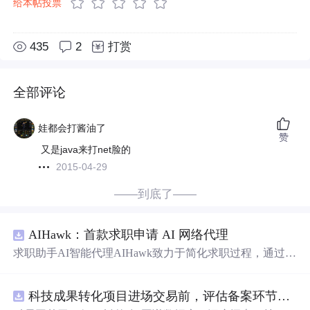
给本帖投票
435
2
打赏
全部评论
娃都会打酱油了
赞
又是java来打net脸的
2015-04-29
——到底了——
AIHawk：首款求职申请 AI 网络代理
求职助手AI智能代理AIHawk致力于简化求职过程，通过自
动化职位申请流程。借助人工智能，它能够帮助用户以定
制化的方式申请多个职位。
科技成果转化项目进场交易前，评估备案环节需要准备哪些材料？.docx