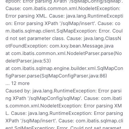
eption: Error parsing XPath '/sqlMapConfig/sqlMap'.
Cause: com.ibatis.common.xml.NodeletException:
Error parsing XML. Cause: java.lang.RuntimeExcepti
on: Error parsing XPath '/sqlMap/insert'. Cause: co
m.ibatis.sqlmap.client.SqlMapException: Error. Coul
d not set parameter class. Cause: java.lang.ClassN
otFoundException: com.kxy.bean.Message.java
at com.ibatis.common.xml.NodeletParser.parse(No
deletParser.java:53)
at com.ibatis.sqlmap.engine.builder.xml.SqlMapCon
figParser.parse(SqlMapConfigParser.java:86)
... 12 more
Caused by: java.lang.RuntimeException: Error parsi
ng XPath '/sqlMapConfig/sqlMap'. Cause: com.ibati
s.common.xml.NodeletException: Error parsing XM
L. Cause: java.lang.RuntimeException: Error parsing
XPath '/sqlMap/insert'. Cause: com.ibatis.sqlmap.cli
ent.SqlMapException: Error. Could not set paramet