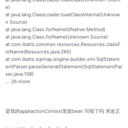
e)
at java.lang.ClassLoader.loadClassInternal(Unknow
n Source)
at java.lang.Class.forName0(Native Method)
at java.lang.Class.forName(Unknown Source)
at com.ibatis.common.resources.Resources.classF
orName(Resources.java:265)
at com.ibatis.sqlmap.engine.builder.xml.SqlStatem
entParser.parseGeneralStatement(SqlStatementPar
ser.java:108)
... 26 more
是我的appliactionContext里面bean 写错了吗 求改正