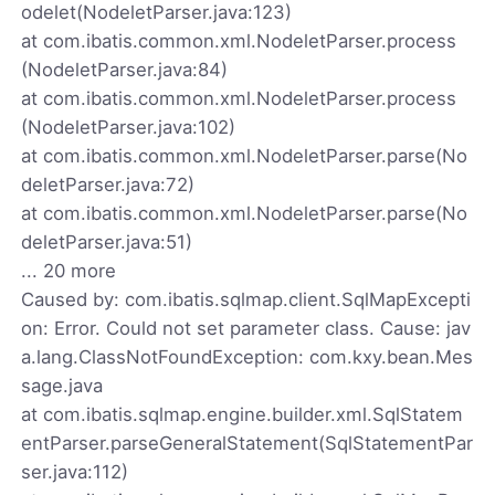
odelet(NodeletParser.java:123)
at com.ibatis.common.xml.NodeletParser.process
(NodeletParser.java:84)
at com.ibatis.common.xml.NodeletParser.process
(NodeletParser.java:102)
at com.ibatis.common.xml.NodeletParser.parse(No
deletParser.java:72)
at com.ibatis.common.xml.NodeletParser.parse(No
deletParser.java:51)
... 20 more
Caused by: com.ibatis.sqlmap.client.SqlMapExcepti
on: Error. Could not set parameter class. Cause: jav
a.lang.ClassNotFoundException: com.kxy.bean.Mes
sage.java
at com.ibatis.sqlmap.engine.builder.xml.SqlStatem
entParser.parseGeneralStatement(SqlStatementPar
ser.java:112)