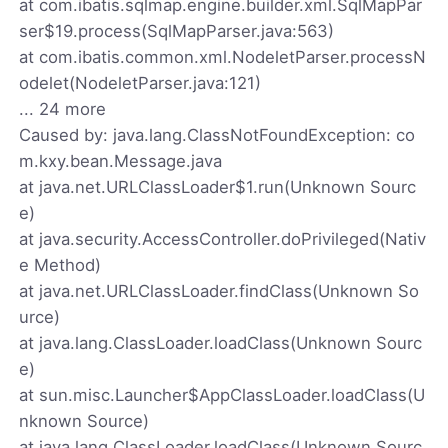
at com.ibatis.sqlmap.engine.builder.xml.SqlMapPar
ser$19.process(SqlMapParser.java:563)
at com.ibatis.common.xml.NodeletParser.processN
odelet(NodeletParser.java:121)
... 24 more
Caused by: java.lang.ClassNotFoundException: co
m.kxy.bean.Message.java
at java.net.URLClassLoader$1.run(Unknown Sourc
e)
at java.security.AccessController.doPrivileged(Nativ
e Method)
at java.net.URLClassLoader.findClass(Unknown So
urce)
at java.lang.ClassLoader.loadClass(Unknown Sourc
e)
at sun.misc.Launcher$AppClassLoader.loadClass(U
nknown Source)
at java.lang.ClassLoader.loadClass(Unknown Sourc