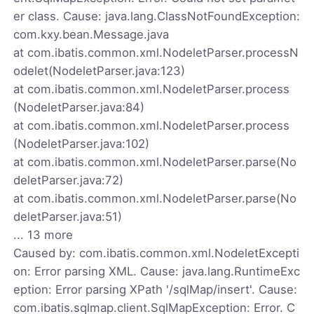
er class. Cause: java.lang.ClassNotFoundException:
com.kxy.bean.Message.java
at com.ibatis.common.xml.NodeletParser.processN
odelet(NodeletParser.java:123)
at com.ibatis.common.xml.NodeletParser.process
(NodeletParser.java:84)
at com.ibatis.common.xml.NodeletParser.process
(NodeletParser.java:102)
at com.ibatis.common.xml.NodeletParser.parse(No
deletParser.java:72)
at com.ibatis.common.xml.NodeletParser.parse(No
deletParser.java:51)
... 13 more
Caused by: com.ibatis.common.xml.NodeletExcepti
on: Error parsing XML. Cause: java.lang.RuntimeExc
eption: Error parsing XPath '/sqlMap/insert'. Cause:
com.ibatis.sqlmap.client.SqlMapException: Error. C