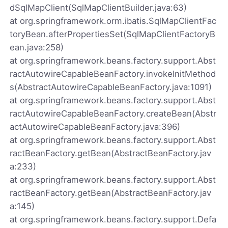
dSqlMapClient(SqlMapClientBuilder.java:63)
at org.springframework.orm.ibatis.SqlMapClientFac
toryBean.afterPropertiesSet(SqlMapClientFactoryB
ean.java:258)
at org.springframework.beans.factory.support.Abst
ractAutowireCapableBeanFactory.invokeInitMethod
s(AbstractAutowireCapableBeanFactory.java:1091)
at org.springframework.beans.factory.support.Abst
ractAutowireCapableBeanFactory.createBean(Abstr
actAutowireCapableBeanFactory.java:396)
at org.springframework.beans.factory.support.Abst
ractBeanFactory.getBean(AbstractBeanFactory.jav
a:233)
at org.springframework.beans.factory.support.Abst
ractBeanFactory.getBean(AbstractBeanFactory.jav
a:145)
at org.springframework.beans.factory.support.Defa