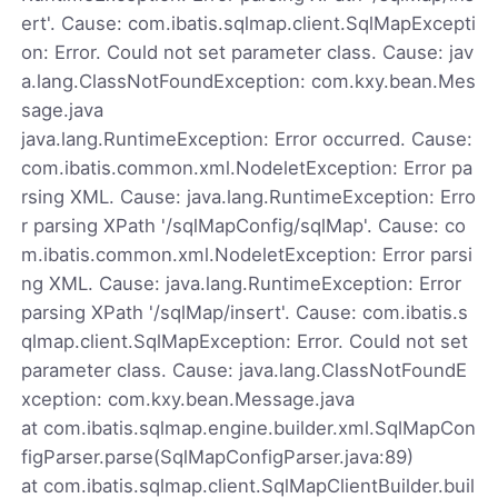
ert'. Cause: com.ibatis.sqlmap.client.SqlMapExcepti
on: Error. Could not set parameter class. Cause: jav
a.lang.ClassNotFoundException: com.kxy.bean.Mes
sage.java
java.lang.RuntimeException: Error occurred. Cause:
com.ibatis.common.xml.NodeletException: Error pa
rsing XML. Cause: java.lang.RuntimeException: Erro
r parsing XPath '/sqlMapConfig/sqlMap'. Cause: co
m.ibatis.common.xml.NodeletException: Error parsi
ng XML. Cause: java.lang.RuntimeException: Error
parsing XPath '/sqlMap/insert'. Cause: com.ibatis.s
qlmap.client.SqlMapException: Error. Could not set
parameter class. Cause: java.lang.ClassNotFoundE
xception: com.kxy.bean.Message.java
at com.ibatis.sqlmap.engine.builder.xml.SqlMapCon
figParser.parse(SqlMapConfigParser.java:89)
at com.ibatis.sqlmap.client.SqlMapClientBuilder.buil