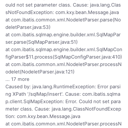
ould not set parameter class. Cause: java.lang.Clas
sNotFoundException: com.kxy.bean.Message.java
at com.ibatis.common.xml.NodeletParser.parse(No
deletParser.java:53)
at com.ibatis.sqlmap.engine.builder.xml.SqlMapPar
ser.parse(SqlMapParser.java:51)
at com.ibatis.sqlmap.engine.builder.xml.SqlMapCon
figParser$11.process(SqlMapConfigParser.java:410)
at com.ibatis.common.xml.NodeletParser.processN
odelet(NodeletParser.java:121)
... 17 more
Caused by: java.lang.RuntimeException: Error parsi
ng XPath '/sqlMap/insert'. Cause: com.ibatis.sqlma
p.client.SqlMapException: Error. Could not set para
meter class. Cause: java.lang.ClassNotFoundExcep
tion: com.kxy.bean.Message.java
at com.ibatis.common.xml.NodeletParser.processN