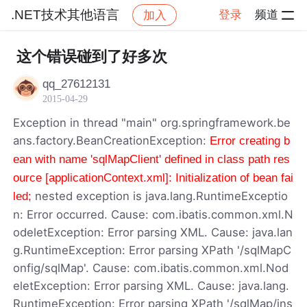
.NET技术其他语言
登录
频道
加入
帖子详情
社区
.NET技术其他语言
这个错误碰到了好多次
qq_27612131
2015-04-29
Exception in thread "main" org.springframework.be
ans.factory.BeanCreationException:
Error creating b
ean with name 'sqlMapClient' defined in class path res
ource [applicationContext.xml]: Initialization of bean fai
nested exception is java.lang.RuntimeExceptio
led;
n: Error occurred. Cause: com.ibatis.common.xml.N
odeletException: Error parsing XML. Cause: java.lan
g.RuntimeException: Error parsing XPath '/sqlMapC
onfig/sqlMap'. Cause: com.ibatis.common.xml.Nod
eletException: Error parsing XML. Cause: java.lang.
RuntimeException: Error parsing XPath '/sqlMap/ins