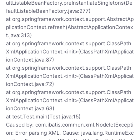
ultListableBeanFactory.preInstantiateSingletons(De
faultListableBeanFactory.java:277)
at org.springframework.context.support.AbstractAp
plicationContext.refresh(AbstractApplicationContex
t.java:313)
at org.springframework.context.support.ClassPath
XmlApplicationContext.<init>(ClassPathXmlApplicat
ionContext.java:87)
at org.springframework.context.support.ClassPath
XmlApplicationContext.<init>(ClassPathXmlApplicat
ionContext.java:72)
at org.springframework.context.support.ClassPath
XmlApplicationContext.<init>(ClassPathXmlApplicat
ionContext.java:63)
at test.Test.main(Test.java:15)
Caused by: com.ibatis.common.xml.NodeletExcepti
on: Error parsing XML. Cause: java.lang.RuntimeExc