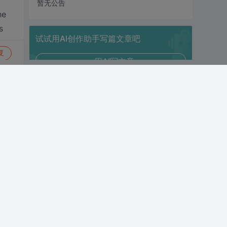
暂无公告
he
s
试试用AI创作助手写篇文章吧
复
+ 用AI写文章