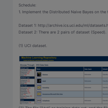
Schedule:
1. Implement the Distributed Naive Bayes on the 
Dataset 1: http://archive.ics.uci.edu/ml/datasets
Dataset 2: There are 2 pairs of dataset (Speed).
(1) UCI dataset.