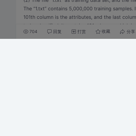
(2) The file “1.txt” as training data set, and the fi
The “1.txt” contains 5,000,000 training samples. I
101th column is the attributes, and the last colu
to be classified. It contains 101columns, which is 
704
回复
打赏
分享
收藏
1.txt and 2.txt download from there http://pan.
给本帖投票