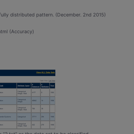
fully distributed pattern. (December. 2nd 2015)
.html (Accuracy)