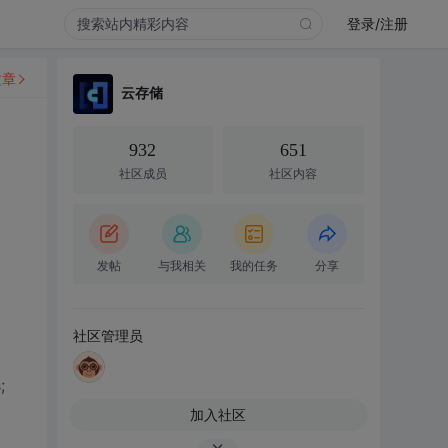
登录/注册
文章
云存储
932
651
社区成员
社区内容
发帖
与我相关
我的任务
分享
社区管理员
;
加入社区