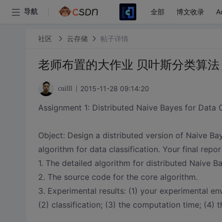
全部
博文收录
A
导航
社区
云存储
帖子详情
老师布置的大作业 贝叶斯分类算法
2015-11-28 09:14:20
cuilll
Assignment 1: Distributed Naive Bayes for Data C
Object: Design a distributed version of Naive 
algorithm for data classification. Your final repo
1. The detailed algorithm for distributed Naive B
2. The source code for the core algorithm.
3. Experimental results: (1) your experimental 
(2) classification; (3) the computation time; (4) t