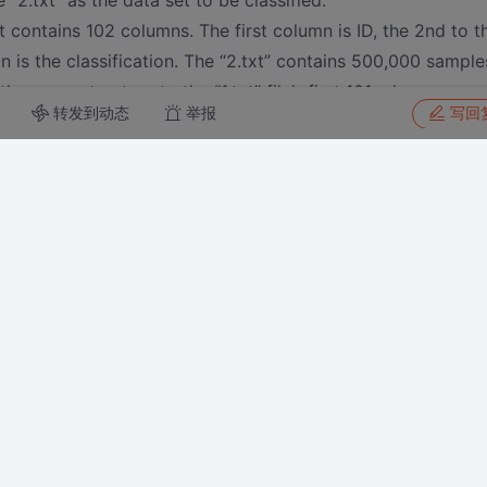
le “2.txt” as the data set to be classified.
t contains 102 columns. The first column is ID, the 2nd to t
mn is the classification. The “2.txt” contains 500,000 sample
the same structure to the “1.txt” file’s first 101columns.
转发到动态
举报
写回
baidu.com/s/1bqYZG