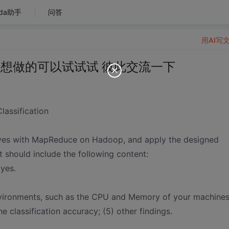
da助手
问答
用AI写
 想做的可以试试试 彼此交流一下
lassification
Bayes with MapReduce on Hadoop, and apply the designed
rt should include the following content:
ayes.
environments, such as the CPU and Memory of your machines
he classification accuracy; (5) other findings.