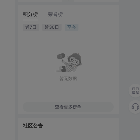
积分榜
荣誉榜
近7日
近30日
至今
暂无数据
查看更多榜单
社区公告