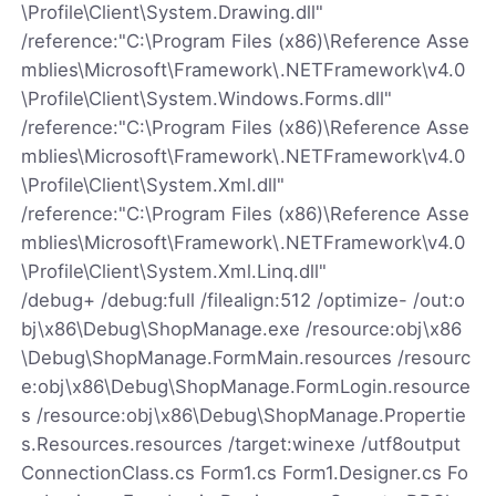
\Profile\Client\System.Drawing.dll"
/reference:"C:\Program Files (x86)\Reference Asse
mblies\Microsoft\Framework\.NETFramework\v4.0
\Profile\Client\System.Windows.Forms.dll"
/reference:"C:\Program Files (x86)\Reference Asse
mblies\Microsoft\Framework\.NETFramework\v4.0
\Profile\Client\System.Xml.dll"
/reference:"C:\Program Files (x86)\Reference Asse
mblies\Microsoft\Framework\.NETFramework\v4.0
\Profile\Client\System.Xml.Linq.dll"
/debug+ /debug:full /filealign:512 /optimize- /out:o
bj\x86\Debug\ShopManage.exe /resource:obj\x86
\Debug\ShopManage.FormMain.resources /resourc
e:obj\x86\Debug\ShopManage.FormLogin.resource
s /resource:obj\x86\Debug\ShopManage.Propertie
s.Resources.resources /target:winexe /utf8output
ConnectionClass.cs Form1.cs Form1.Designer.cs Fo