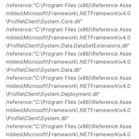
/reference:"C:\Program Files (x86)\Reference Asse
mblies\Microsoft\Framework\.NETFramework\v4.0
\Profile\Client\System.Core.dll"
/reference:"C:\Program Files (x86)\Reference Asse
mblies\Microsoft\Framework\.NETFramework\v4.0
\Profile\Client\System.Data.DataSetExtensions.dll"
/reference:"C:\Program Files (x86)\Reference Asse
mblies\Microsoft\Framework\.NETFramework\v4.0
\Profile\Client\System.Data.dll"
/reference:"C:\Program Files (x86)\Reference Asse
mblies\Microsoft\Framework\.NETFramework\v4.0
\Profile\Client\System.Deployment.dll"
/reference:"C:\Program Files (x86)\Reference Asse
mblies\Microsoft\Framework\.NETFramework\v4.0
\Profile\Client\System.dll"
/reference:"C:\Program Files (x86)\Reference Asse
mblies\Microsoft\Framework\.NETFramework\v4.0