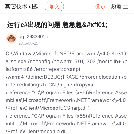
其它技术问题
登录
频道
加入
帖子详情
社区
其它技术问题
运行c#出现的问题 急急急&#xff01;
qq_29338055
2016-05-29
C:\Windows\Microsoft.NET\Framework\v4.0.30319
\Csc.exe /noconfig /nowarn:1701,1702 /nostdlib+ /p
latform:x86 /errorreport:prompt
/warn:4 /define:DEBUG;TRACE /errorendlocation /p
referreduilang:zh-CN /highentropyva-
/reference:"C:\Program Files (x86)\Reference Asse
mblies\Microsoft\Framework\.NETFramework\v4.0
\Profile\Client\Microsoft.CSharp.dll"
/reference:"C:\Program Files (x86)\Reference Asse
mblies\Microsoft\Framework\.NETFramework\v4.0
\Profile\Client\mscorlib.dll"