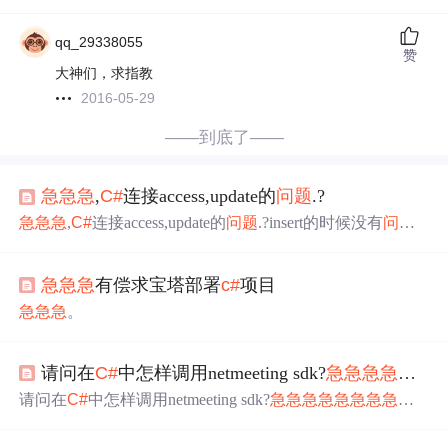
qq_29338055
赞
大神们，求指教
2016-05-29
——到底了——
急
急
急
,
C#
连接access,update的
问题
.?
急
急
急
,
C#
连接access,update的
问题
.?insert的时候没有
问题
,
可以正常添加,update的时候就是更新不了,catch也没有错误,
不知道为什么,id为自动编号,主箭
急
急
急
有偿求宝塔部署
c#
项目
急
急
急
。
请问在
C#
中怎样调用netmeeting sdk?
急
急
急
急
急
急
请问在
C#
中怎样调用netmeeting sdk?
急
急
急
急
急
急
急
急
急
急