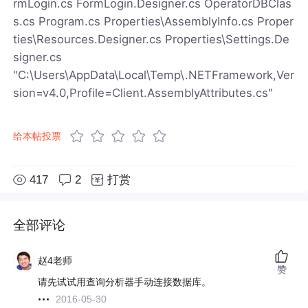
rmLogin.cs FormLogin.Designer.cs OperatorDBClas
s.cs Program.cs Properties\AssemblyInfo.cs Proper
ties\Resources.Designer.cs Properties\Settings.De
signer.cs
"C:\Users\AppData\Local\Temp\.NETFramework,Ver
sion=v4.0,Profile=Client.AssemblyAttributes.cs"
给本帖投票
417
2
打赏
全部评论
赵4老师
赞
请先试试用查询分析器手动连接数据库。
2016-05-30