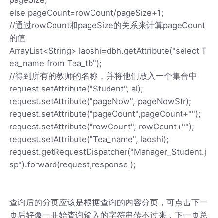
else pageCount=rowCount/pageSize+1;
//通过rowCount和pageSize的关系来计算pageCount
的值
ArrayList<String> laoshi=dbh.getAttribute("select T
ea_name from Tea_tb");
//得到所有的教师的名称，并将他们放入一个集合中
request.setAttribute("Student", al);
request.setAttribute("pageNow", pageNowStr);
request.setAttribute("pageCount",pageCount+"");
request.setAttribute("rowCount", rowCount+"");
request.setAttribute("Tea_name", laoshi);
request.getRequestDispatcher("Manager_Student.j
sp").forward(request,response );
查询后的分页应该是根据查询的内容分页，可点击下一
页后好像一开始查询输入的字符串传不过来，下一页总