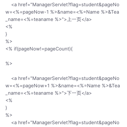
<a href="ManagerServlet?flag=student&pageNo
w=<%=pageNow-1 %>&name=<%=Name %>&Tea
_name=<%=teaname %>">上一页</a>
<%
}
%>
<% if(pageNow!=pageCount){
%>
<a href="ManagerServlet?flag=student&pageNo
w=<%=pageNow+1 %>&name=<%=Name %>&Tea
_name=<%=teaname %>">下一页</a>
<%
}
%>
<a href="ManagerServlet?flag=student&pageNo