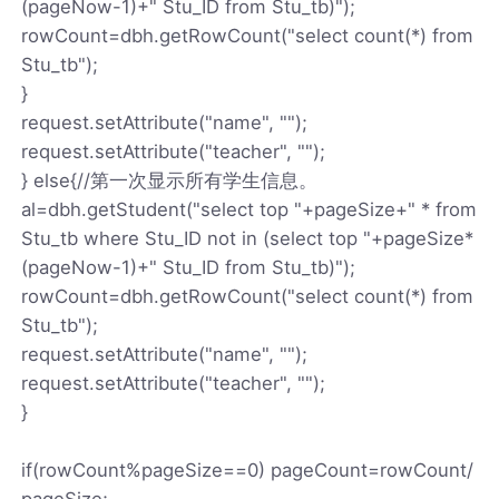
(pageNow-1)+" Stu_ID from Stu_tb)");
rowCount=dbh.getRowCount("select count(*) from
Stu_tb");
}
request.setAttribute("name", "");
request.setAttribute("teacher", "");
} else{//第一次显示所有学生信息。
al=dbh.getStudent("select top "+pageSize+" * from
Stu_tb where Stu_ID not in (select top "+pageSize*
(pageNow-1)+" Stu_ID from Stu_tb)");
rowCount=dbh.getRowCount("select count(*) from
Stu_tb");
request.setAttribute("name", "");
request.setAttribute("teacher", "");
}
if(rowCount%pageSize==0) pageCount=rowCount/
pageSize;