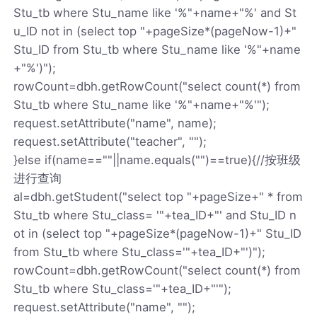
Stu_tb where Stu_name like '%"+name+"%' and St
u_ID not in (select top "+pageSize*(pageNow-1)+"
Stu_ID from Stu_tb where Stu_name like '%"+name
+"%')");
rowCount=dbh.getRowCount("select count(*) from
Stu_tb where Stu_name like '%"+name+"%'");
request.setAttribute("name", name);
request.setAttribute("teacher", "");
}else if(name==""||name.equals("")==true){//按班级
进行查询
al=dbh.getStudent("select top "+pageSize+" * from
Stu_tb where Stu_class= '"+tea_ID+"' and Stu_ID n
ot in (select top "+pageSize*(pageNow-1)+" Stu_ID
from Stu_tb where Stu_class='"+tea_ID+"')");
rowCount=dbh.getRowCount("select count(*) from
Stu_tb where Stu_class='"+tea_ID+"'");
request.setAttribute("name", "");