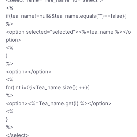
<%
if(tea_name!=null&&tea_name.equals("")==false){
%>
<option selected="selected"><%=tea_name %></o
ption>
<%
}
%>
<option></option>
<%
for(int i=0;i<Tea_name.size();i++){
%>
<option><%=Tea_name.get(i) %></option>
<%
}
%>
</select>