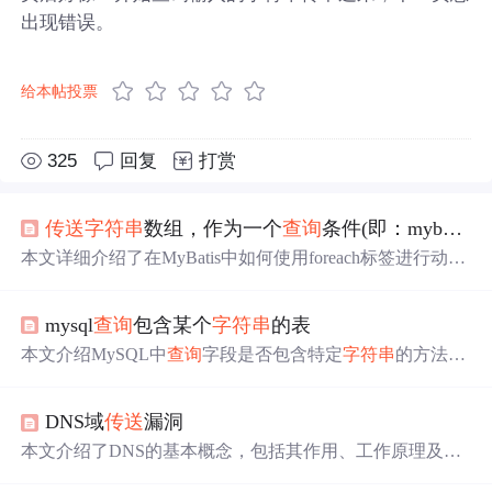
出现错误。
给本帖投票
325
回复
打赏
传送
字符串
数组，作为一个
查询
条件(即：mybatis中in用法)
本文详细介绍了在MyBatis中如何使用foreach标签进行动态
SQL构建，特别是针对List参数的处理。通过案例分析了使
用StringJoiner拼接
字符串
导致
查询
失败的问题，并给出了
mysql
查询
包含某个
字符串
的表
正确的解决方案，即利用foreach标签配合List参数实现IN条
件的
查询
。同时，文中还列举了不同参数类型和
查询
条件
本文介绍MySQL中
查询
字段是否包含特定
字符串
的方法，
下的foreach用法，包括单一list和单一数组，以及复杂
查询
包括使用LIKE、INSTR、FIND_IN_SET等函数，以及如何
条件的构建。最后提到了在Oracle
数据
库中使用foreach标签
处理不同
数据
类型的情况。
需要注意的事项，即避免原生的foreach操作，改用SELEC
DNS域
传送
漏洞
T ... FROM (SELECT ...) 子
查询
方式。
本文介绍了DNS的基本概念，包括其作用、工作原理及两
种主要的主机名到IP地址的映射方式。此外，还探讨了DN