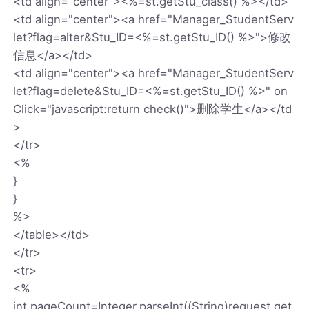
<td align="center"><%=st.getStu_class() %></td>
<td align="center"><a href="Manager_StudentServ
let?flag=alter&Stu_ID=<%=st.getStu_ID() %>">修改
信息</a></td>
<td align="center"><a href="Manager_StudentServ
let?flag=delete&Stu_ID=<%=st.getStu_ID() %>" on
Click="javascript:return check()">删除学生</a></td
>
</tr>
<%
}
}
%>
</table></td>
</tr>
<tr>
<%
int pageCount=Integer.parseInt((String)request.get