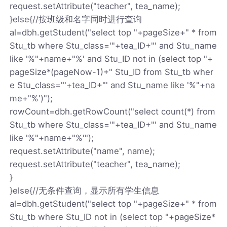
request.setAttribute("teacher", tea_name);
}else{//按班级和名字同时进行查询
al=dbh.getStudent("select top "+pageSize+" * from
Stu_tb where Stu_class='"+tea_ID+"' and Stu_name
like '%"+name+"%' and Stu_ID not in (select top "+
pageSize*(pageNow-1)+" Stu_ID from Stu_tb wher
e Stu_class='"+tea_ID+"' and Stu_name like '%"+na
me+"%')");
rowCount=dbh.getRowCount("select count(*) from
Stu_tb where Stu_class='"+tea_ID+"' and Stu_name
like '%"+name+"%'");
request.setAttribute("name", name);
request.setAttribute("teacher", tea_name);
}
}else{//无条件查询，显示所有学生信息
al=dbh.getStudent("select top "+pageSize+" * from
Stu_tb where Stu_ID not in (select top "+pageSize*