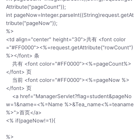
Attribute("pageCount"));
int pageNow=Integer.parseInt((String)request.getAt
tribute("pageNow"));
%>
<td align="center" height="30">共有 <font color
="#FF0000"><%=request.getAttribute("rowCount")
%></font> 条
共有 <font color="#FF0000"><%=pageCount%>
</font> 页
当前 <font color="#FF0000"><%=pageNow %>
</font> 页
<a href="ManagerServlet?flag=student&pageNo
w=1&name=<%=Name %>&Tea_name<%=teaname
%>">首页</a>
<% if(pageNow!=1){
%>