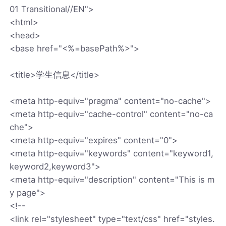
01 Transitional//EN">
<html>
<head>
<base href="<%=basePath%>">
<title>学生信息</title>
<meta http-equiv="pragma" content="no-cache">
<meta http-equiv="cache-control" content="no-ca
che">
<meta http-equiv="expires" content="0">
<meta http-equiv="keywords" content="keyword1,
keyword2,keyword3">
<meta http-equiv="description" content="This is m
y page">
<!--
<link rel="stylesheet" type="text/css" href="styles.