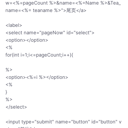
w=<%=pageCount %>&name=<%=Name %>&Tea_
name=<%= teaname %>">尾页</a>
<label>
<select name="pageNow" id="select">
<option></option>
<%
for(int i=1;i<=pageCount;i++){
%>
<option><%=i %></option>
<%
}
%>
</select>
<input type="submit" name="button" id="button" v