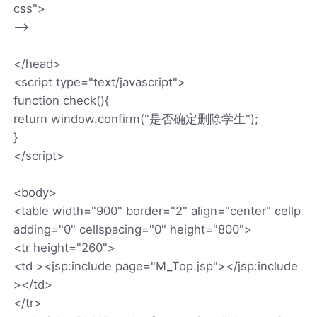
css">
-->
</head>
<script type="text/javascript">
function check(){
return window.confirm("是否确定删除学生");
}
</script>
<body>
<table width="900" border="2" align="center" cellp
adding="0" cellspacing="0" height="800">
<tr height="260">
<td ><jsp:include page="M_Top.jsp"></jsp:include
></td>
</tr>