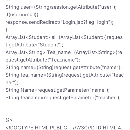
String user=(String)session.getAttribute("user");
if(user==null){
response.sendRedirect("Login.jsp?flag=login");
}
ArrayList<Student> al=(ArrayList<Student>)reques
t.getAttribute("Student");
ArrayList<String> Tea_name=(ArrayList<String>)re
quest.getAttribute("Tea_name");
String name=(String)request.getAttribute("name");
String tea_name=(String)request.getAttribute("teac
her");
String Name=request.getParameter("name");
String teaname=request.getParameter("teacher");
%>
<!DOCTYPE HTML PUBLIC "-//W3C//DTD HTML 4.