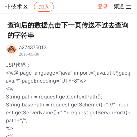
非技术区
登录
频道
加入
帖子详情
社区
非技术区
查询后的数据点击下一页传送不过去查询
的字符串
a274375013
2016-09-30
JSP代码：
<%@ page language="java" import="java.util.*,gao.j
ava.*" pageEncoding="UTF-8"%>
<%
String path = request.getContextPath();
String basePath = request.getScheme()+"://"+requ
est.getServerName()+":"+request.getServerPort()+
path+"/";
%>
<%