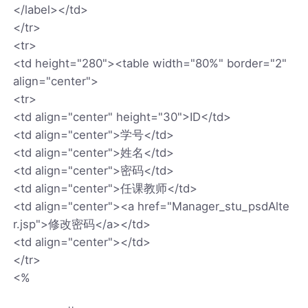
</label></td>
</tr>
<tr>
<td height="280"><table width="80%" border="2"
align="center">
<tr>
<td align="center" height="30">ID</td>
<td align="center">学号</td>
<td align="center">姓名</td>
<td align="center">密码</td>
<td align="center">任课教师</td>
<td align="center"><a href="Manager_stu_psdAlte
r.jsp">修改密码</a></td>
<td align="center"></td>
</tr>
<%