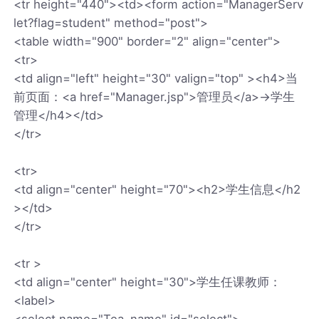
<tr height="440"><td><form action="ManagerServ
let?flag=student" method="post">
<table width="900" border="2" align="center">
<tr>
<td align="left" height="30" valign="top" ><h4>当
前页面：<a href="Manager.jsp">管理员</a>→学生
管理</h4></td>
</tr>
<tr>
<td align="center" height="70"><h2>学生信息</h2
></td>
</tr>
<tr >
<td align="center" height="30">学生任课教师：
<label>
<select name="Tea_name" id="select">