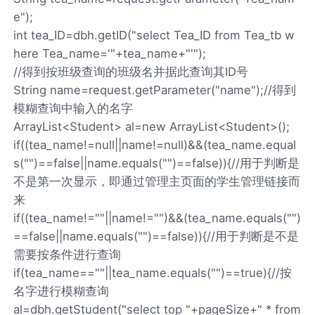
e");
int tea_ID=dbh.getID("select Tea_ID from Tea_tb w
here Tea_name='"+tea_name+"'");
//得到按班级查询的班级名并据此查询其ID号
String name=request.getParameter("name");//得到
模糊查询中输入的名字
ArrayList<Student> al=new ArrayList<Student>();
if((tea_name!=null||name!=null)&&(tea_name.equal
s("")==false||name.equals("")==false)){//用于判断是
不是第一次显示，即通过管理主页面的学生管理链接而
来
if((tea_name!=""||name!="")&&(tea_name.equals("")
==false||name.equals("")==false)){//用于判断是不是
需要按条件进行查询
if(tea_name==""||tea_name.equals("")==true){//按
名字进行模糊查询
al=dbh.getStudent("select top "+pageSize+" * from