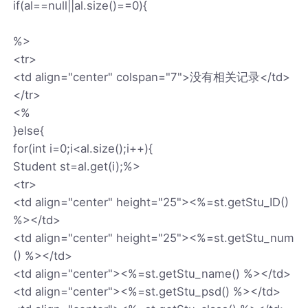
if(al==null||al.size()==0){
%>
<tr>
<td align="center" colspan="7">没有相关记录</td>
</tr>
<%
}else{
for(int i=0;i<al.size();i++){
Student st=al.get(i);%>
<tr>
<td align="center" height="25"><%=st.getStu_ID()
%></td>
<td align="center" height="25"><%=st.getStu_num
() %></td>
<td align="center"><%=st.getStu_name() %></td>
<td align="center"><%=st.getStu_psd() %></td>