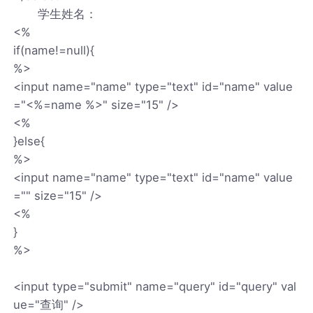
学生姓名：
<%
if(name!=null){
%>
<input name="name" type="text" id="name" value
="<%=name %>" size="15" />
<%
}else{
%>
<input name="name" type="text" id="name" value
="" size="15" />
<%
}
%>
<input type="submit" name="query" id="query" val
ue="查询" />