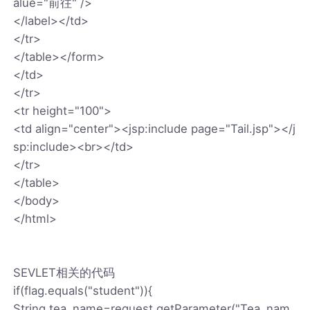
alue="前往" />
</label></td>
</tr>
</table></form>
</td>
</tr>
<tr height="100">
<td align="center"><jsp:include page="Tail.jsp"></j
sp:include><br></td>
</tr>
</table>
</body>
</html>
SEVLET相关的代码
if(flag.equals("student")){
String tea_name=request.getParameter("Tea_nam