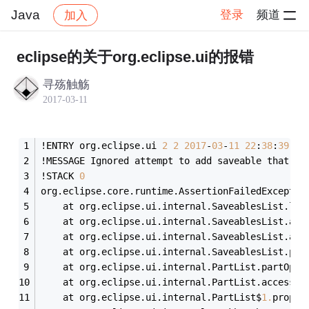
Java
登录
频道
加入
帖子详情
社区
Java
eclipse的关于org.eclipse.ui的报错
寻殇触觞
2017-03-11
!ENTRY org.eclipse.ui 
2
2
2017
-
03
-
11
22
:
38
:
39.96
!MESSAGE Ignored attempt to add saveable that wa
!STACK 
0
org.eclipse.core.runtime.AssertionFailedExceptio
	at org.eclipse.ui.internal.SaveablesList.log
	at org.eclipse.ui.internal.SaveablesList.add
	at org.eclipse.ui.internal.SaveablesList.add
	at org.eclipse.ui.internal.SaveablesList.pos
	at org.eclipse.ui.internal.PartList.partOpen
	at org.eclipse.ui.internal.PartList.access$
0
	at org.eclipse.ui.internal.PartList$
1
.
proper