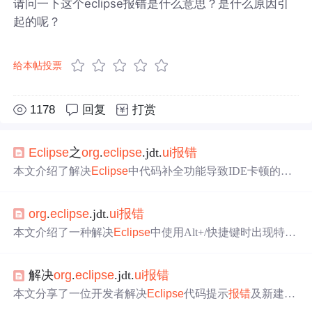
请问一下这个eclipse报错是什么意思？是什么原因引
起的呢？
给本帖投票
1178
回复
打赏
Eclipse
之
org
.
eclipse
.jdt.
ui
报错
本文介绍了解决
Eclipse
中代码补全功能导致IDE卡顿的问
题，通过调整JavaProposals设置，禁用CodeRecommender
s，有效提升了
Eclipse
的运行效率。
org
.
eclipse
.jdt.
ui
报错
本文介绍了一种解决
Eclipse
中使用Alt+/快捷键时出现特定
错误的方法。通过删除
eclipse
/plugins目录下的net.sourcef
or
g
e.php
eclipse
.*.jar文件，可以避免错误提示并使内容辅助
解决
org
.
eclipse
.jdt.
ui
报错
功能正常工作。
本文分享了一位开发者解决
Eclipse
代码提示
报错
及新建Cl
ass类无响应的问题过程。通过尝试多种在线建议的方法未