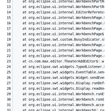
	at org.eclipse.ui.internal.WorkbenchPartRefe
	at org.eclipse.ui.internal.WorkbenchPartRefe
	at org.eclipse.ui.internal.EditorReference.g
	at org.eclipse.ui.internal.WorkbenchPage.bus
	at org.eclipse.ui.internal.WorkbenchPage.bus
	at org.eclipse.ui.internal.WorkbenchPage.acc
	at org.eclipse.ui.internal.WorkbenchPage$
10
.
	at org.eclipse.swt.custom.BusyIndicator.show
	at org.eclipse.ui.internal.WorkbenchPage.ope
	at org.eclipse.ui.internal.WorkbenchPage.ope
	at org.eclipse.ui.internal.WorkbenchPage.ope
	at cn.com.max.editor.TheaterAddEditor$
1
.
widg
	at org.eclipse.swt.widgets.TypedListener.han
	at org.eclipse.swt.widgets.EventTable.sendEv
	at org.eclipse.swt.widgets.Widget.sendEvent(
	at org.eclipse.swt.widgets.Display.runDeferr
	at org.eclipse.swt.widgets.Display.readAndDi
	at org.eclipse.ui.internal.Workbench.runEven
	at org.eclipse.ui.internal.Workbench.runUI(W
	at org.eclipse.ui.internal.Workbench.access$
	at org.eclipse.ui.internal.Workbench$
7
.
run(W