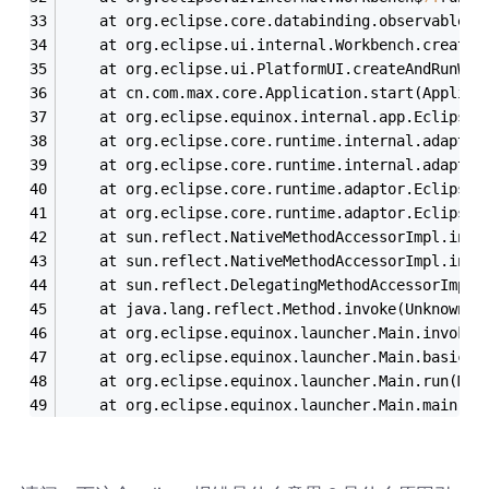
	at org.eclipse.core.databinding.observable.R
	at org.eclipse.ui.internal.Workbench.createA
	at org.eclipse.ui.PlatformUI.createAndRunWor
	at cn.com.max.core.Application.start(Applica
	at org.eclipse.equinox.internal.app.EclipseA
	at org.eclipse.core.runtime.internal.adaptor
	at org.eclipse.core.runtime.internal.adaptor
	at org.eclipse.core.runtime.adaptor.EclipseS
	at org.eclipse.core.runtime.adaptor.EclipseS
	at sun.reflect.NativeMethodAccessorImpl.invo
	at sun.reflect.NativeMethodAccessorImpl.invo
	at sun.reflect.DelegatingMethodAccessorImpl.
	at java.lang.reflect.Method.invoke(Unknown S
	at org.eclipse.equinox.launcher.Main.invokeF
	at org.eclipse.equinox.launcher.Main.basicRu
	at org.eclipse.equinox.launcher.Main.run(Mai
	at org.eclipse.equinox.launcher.Main.main(Ma