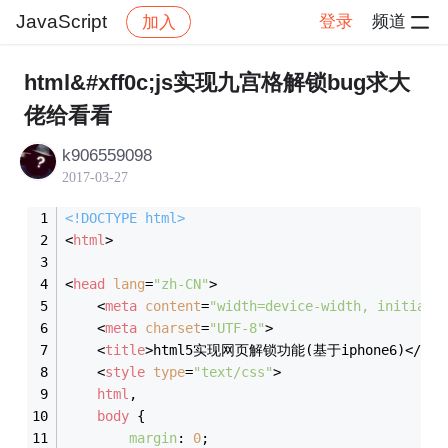
JavaScript
登录
频道
加入
帖子详情
社区
JavaScript
html&#xff0c;js实现九宫格解锁bug求大
佬给看看
k906559098
2017-03-27
<!DOCTYPE 
html
>
<
html
>
<
head
lang
=
"zh-CN"
>
<
meta
content
=
"width=device-width, initial-
<
meta
charset
=
"UTF-8"
>
<
title
>
html5实现网页解锁功能(基于iphone6)
</
tit
<
style
type
=
"text/css"
>
html
,
body
 {
margin
: 
0
;