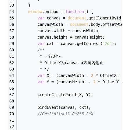
    }
window
.onload = 
function
(
) 
{
var
 canvas = 
document
.getElementById(
"l
        canvasWidth = 
document
.body.offsetWidth
        canvas.width = canvasWidth;
        canvas.height = canvasHeight;
var
 cxt = canvas.getContext(
"2d"
);
/**  
         * 一行3个~  
         * OffsetX为canvas x方向内边距  
         * */
var
 X = (canvasWidth - 
2
 * OffsetX - R 
var
 Y = (canvasHeight - 
2
 * OffsetY - R
        createCirclePoint(X, Y);
        bindEvent(canvas, cxt);
//CW=2*offsetX+R*2*3+2*X  