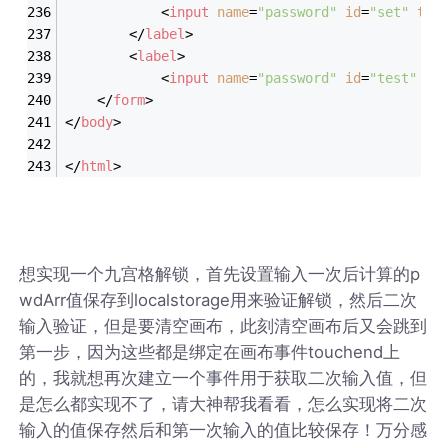
<
input
name
=
"password"
id
=
"set"
typ
</
label
>
<
label
>
<
input
name
=
"password"
id
=
"test"
ty
</
form
>
</
body
>
</
html
>
想实现一个九宫格解锁，首先设置输入一次后计算的p
wdArr值保存到localstorage用来验证解锁，然后二次
输入验证，但是要清空画布，此刻清空画布后又会跳到
第一步，因为这些都是绑定在画布事件touchend上
的，我就想再次建立一个事件用于获取二次输入值，但
是怎么都实现不了，请大神帮我看看，怎么实现将二次
输入的值保存然后和第一次输入的值比较保存！万分感