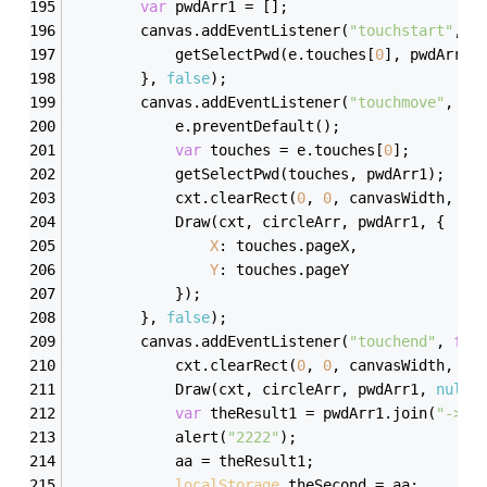
var
 pwdArr1 = [];
        canvas.addEventListener(
"touchstart"
, 
f
            getSelectPwd(e.touches[
0
], pwdArr1)
        }, 
false
);
        canvas.addEventListener(
"touchmove"
, 
fu
            e.preventDefault();
var
 touches = e.touches[
0
];
            getSelectPwd(touches, pwdArr1);
            cxt.clearRect(
0
, 
0
, canvasWidth, ca
            Draw(cxt, circleArr, pwdArr1, {
X
: touches.pageX,
Y
: touches.pageY
            });
        }, 
false
);
        canvas.addEventListener(
"touchend"
, 
fun
            cxt.clearRect(
0
, 
0
, canvasWidth, ca
            Draw(cxt, circleArr, pwdArr1, 
null
)
var
 theResult1 = pwdArr1.join(
"->"
)
            alert(
"2222"
);
            aa = theResult1;
localStorage
.theSecond = aa;