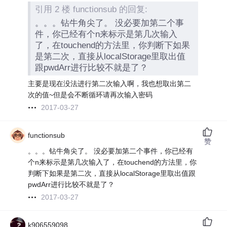
引用 2 楼 functionsub 的回复:
。。。钻牛角尖了。 没必要加第二个事
件，你已经有个n来标示是第几次输入
了，在touchend的方法里，你判断下如果
是第二次，直接从localStorage里取出值
跟pwdArr进行比较不就是了？
主要是现在没法进行第二次输入啊，我也想取出第二
次的值~但是会不断循环请再次输入密码
2017-03-27
functionsub
赞
。。。钻牛角尖了。 没必要加第二个事件，你已经有
个n来标示是第几次输入了，在touchend的方法里，你
判断下如果是第二次，直接从localStorage里取出值跟
pwdArr进行比较不就是了？
2017-03-27
k906559098