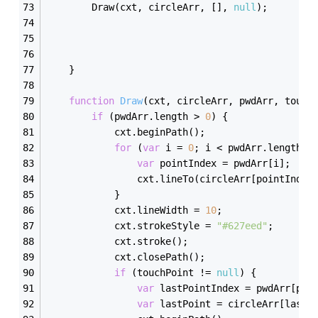
        Draw(cxt, circleArr, [], 
null
);
    }
function
Draw
(
cxt, circleArr, pwdArr, touch
if
 (pwdArr.length > 
0
) {
            cxt.beginPath();
for
 (
var
 i = 
0
; i < pwdArr.length; 
var
 pointIndex = pwdArr[i];
                cxt.lineTo(circleArr[pointIndex
            }
            cxt.lineWidth = 
10
;
            cxt.strokeStyle = 
"#627eed"
;
            cxt.stroke();
            cxt.closePath();
if
 (touchPoint != 
null
) {
var
 lastPointIndex = pwdArr[pwd
var
 lastPoint = circleArr[lastP