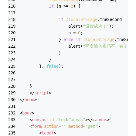
if
 (n >= 
2
) {
if
 (
localStorage
.theSecond = bb
                    alert(
"设置成功！"
);
                    n = 
0
;
                } 
else
if
 (
localStorage
.theSeco
                    alert(
"两次输入密码不一致！"
);
                }
            }
        }, 
false
);
    }
</
script
>
</
head
>
<
body
>
<
canvas
id
=
"lockCanvas"
>
</
canvas
>
<
form
action
=
""
method
=
"get"
>
<
label
>