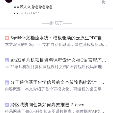
赞
= = 没人么 急急急急急急
2017-03-27
——到底了——
Sqribble文档流水线：模板驱动的云原生PDF自动化生成
本文深入解析Sqribble文档自动化系统，聚焦其模板驱动架
构、规则引擎核心与云原生工作流设计。系统通过五大子
系统（模板库、内容摄取、布局渲染、交互编辑、导出分
stm32单片机项目资料课程设计文档C语言程序代码原理图电路PCB实例无线智能报警器的设计
发）
实现
确定性排版，支持URL抓取、Word导入与结构化
编辑；强调自动化（目录/页眉页脚/样式/图片适配）、约
stm32单片机项目资料课程设计文档C语言程序代码原理图
束机制（网格布局/组件/字体色彩）及控制权分级暴露。关
电路PCB实例无线智能报警器的设计
键技术包括PDF/A-1b导出、嵌入字体、审阅链接协作与版
本快照管理，适用于需高频产出结构化PDF的知识工作
分子通信基于化学信号的文本传输系统设计：桌面式实验平台
者。
内容概要：本文介绍了首个可模块化、可编程的桌面级分
子通信平台，能够通过化学信号传输文本消息。该系统利
用酒精作为化学载体，结合Arduino微控制器、传感器和风
跨区域协同创新如何高效推进？.docx
扇控制气流，
实现
了基于化学扩散与流动辅助的通信机
制。研究展示了系统的非线性特性，验证了即使在非理想
科易网基于40亿+科创知识图谱数据库，深度探索AI技术