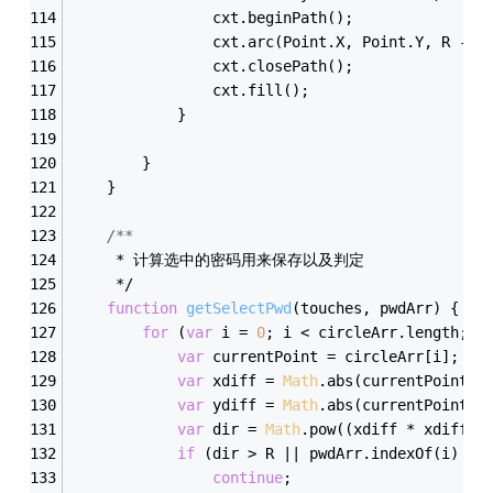
                cxt.beginPath();
                cxt.arc(Point.X, Point.Y, R - 
1
                cxt.closePath();
                cxt.fill();
            }
        }
    }
/**  
     * 计算选中的密码用来保存以及判定   
     */
function
getSelectPwd
(
touches, pwdArr
) 
{
for
 (
var
 i = 
0
; i < circleArr.length; i
var
 currentPoint = circleArr[i];
var
 xdiff = 
Math
.abs(currentPoint.X
var
 ydiff = 
Math
.abs(currentPoint.Y
var
 dir = 
Math
.pow((xdiff * xdiff +
if
 (dir > R || pwdArr.indexOf(i) >=
continue
;