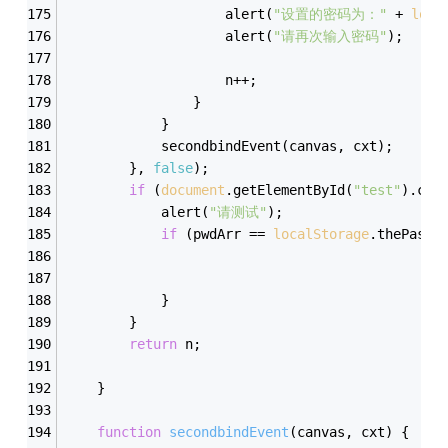
                    alert(
"设置的密码为："
 + 
loca
                    alert(
"请再次输入密码"
);
                    n++;
                }
            }
            secondbindEvent(canvas, cxt);
        }, 
false
);
if
 (
document
.getElementById(
"test"
).che
            alert(
"请测试"
);
if
 (pwdArr == 
localStorage
.thePassw
            }
        }
return
 n;
    }
function
secondbindEvent
(
canvas, cxt
) 
{