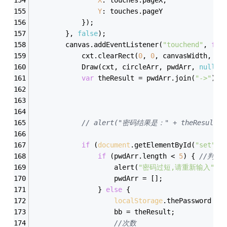
Y
: touches.pageY
            });
        }, 
false
);
        canvas.addEventListener(
"touchend"
, 
fun
            cxt.clearRect(
0
, 
0
, canvasWidth, ca
            Draw(cxt, circleArr, pwdArr, 
null
);
var
 theResult = pwdArr.join(
"->"
);
// alert("密码结果是：" + theResult);
if
 (
document
.getElementById(
"set"
).
if
 (pwdArr.length < 
5
) { 
//判断
                    alert(
"密码过短,请重新输入"
);
                    pwdArr = [];
                } 
else
 {
localStorage
.thePassword = 
                    bb = theResult;
//次数