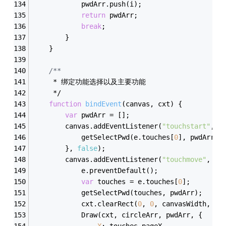
            pwdArr.push(i);
return
 pwdArr;
break
;
        }
    }
/**  
     * 绑定功能选择以及主要功能
     */
function
bindEvent
(
canvas, cxt
) 
{
var
 pwdArr = [];
        canvas.addEventListener(
"touchstart"
, 
f
            getSelectPwd(e.touches[
0
], pwdArr);
        }, 
false
);
        canvas.addEventListener(
"touchmove"
, 
fu
            e.preventDefault();
var
 touches = e.touches[
0
];
            getSelectPwd(touches, pwdArr);
            cxt.clearRect(
0
, 
0
, canvasWidth, ca
            Draw(cxt, circleArr, pwdArr, {
X
: touches.pageX,