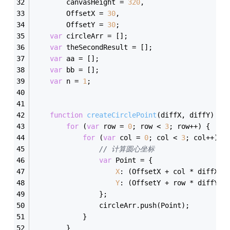
        canvasHeight = 
320
,
        OffsetX = 
30
,
        OffsetY = 
30
;
var
 circleArr = [];
var
 theSecondResult = [];
var
 aa = [];
var
 bb = [];
var
 n = 
1
;
function
createCirclePoint
(
diffX, diffY
) 
{
for
 (
var
 row = 
0
; row < 
3
; row++) {
for
 (
var
 col = 
0
; col < 
3
; col++) {
// 计算圆心坐标  
var
 Point = {
X
: (OffsetX + col * diffX +
Y
: (OffsetY + row * diffY +
                };
                circleArr.push(Point);
            }
        }