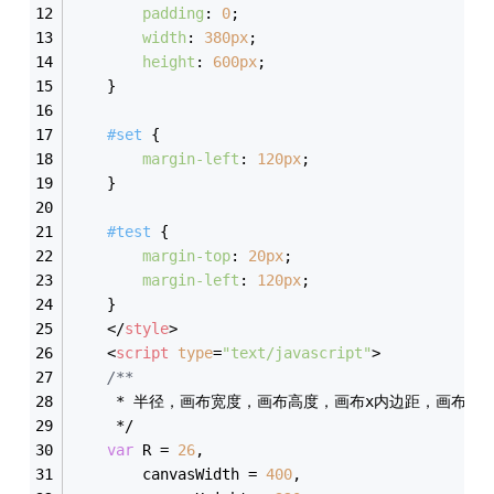
padding
: 
0
;
width
: 
380px
;
height
: 
600px
;
    }
#set
 {
margin-left
: 
120px
;
    }
#test
 {
margin-top
: 
20px
;
margin-left
: 
120px
;
    }
</
style
>
<
script
type
=
"text/javascript"
>
/**  
     * 半径，画布宽度，画布高度，画布x内边距，画布y内
     */
var
 R = 
26
,
        canvasWidth = 
400
,