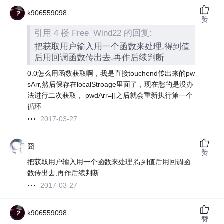
k906559098
赞
引用 4 楼 Free_Wind22 的回复:
把获取用户输入用一个函数来处理,得到值
后用回调函数传出去,再作后续判断
0.0怎么用函数获取啊，我是直接touchend传出来的pw
sArr,然后保存在localStroage里面了，现在愁的是没办
法进行二次获取， pwdArr=[]之后就会重新执行第一个
循环
2017-03-27
囧
赞
把获取用户输入用一个函数来处理,得到值后用回调函
数传出去,再作后续判断
2017-03-27
k906559098
赞