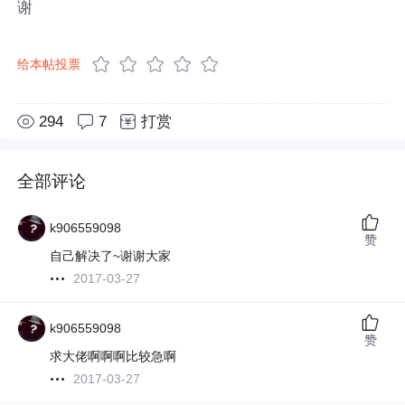
谢
给本帖投票
294
7
打赏
全部评论
k906559098
赞
自己解决了~谢谢大家
2017-03-27
k906559098
赞
求大佬啊啊啊比较急啊
2017-03-27