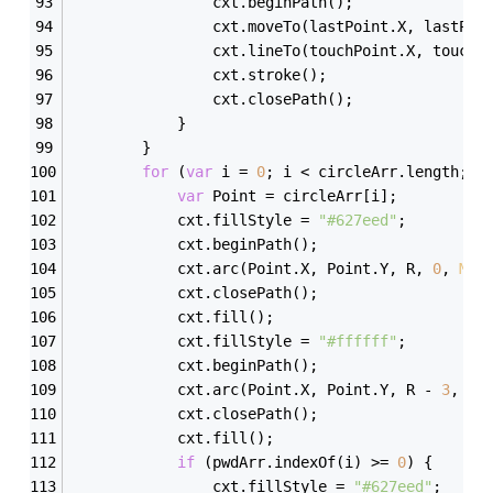
                cxt.beginPath();
                cxt.moveTo(lastPoint.X, lastPoi
                cxt.lineTo(touchPoint.X, touchP
                cxt.stroke();
                cxt.closePath();
            }
        }
for
 (
var
 i = 
0
; i < circleArr.length; i
var
 Point = circleArr[i];
            cxt.fillStyle = 
"#627eed"
;
            cxt.beginPath();
            cxt.arc(Point.X, Point.Y, R, 
0
, 
Mat
            cxt.closePath();
            cxt.fill();
            cxt.fillStyle = 
"#ffffff"
;
            cxt.beginPath();
            cxt.arc(Point.X, Point.Y, R - 
3
, 
0
,
            cxt.closePath();
            cxt.fill();
if
 (pwdArr.indexOf(i) >= 
0
) {
                cxt.fillStyle = 
"#627eed"
;