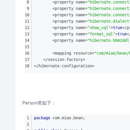
        <property name=
"hibernate.connect
        <property name=
"hibernate.connect
        <property name=
"hibernate.connect
        <property name=
"hibernate.dialect
        <property name=
"show_sql"
>
true
</p
        <property name=
"format_sql"
>
true
<
        <property name=
"hibernate.hbm2ddl
        <mapping resource=
"com/miao/bean/
    </session-factory>
</hibernate-configuration>
Person类如下：
package
 com.miao.bean;