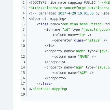
<!DOCTYPE hibernate-mapping PUBLIC 
"-//Hi
"http://hibernate.sourceforge.net/hiberna
<!-- Generated 
2017
-
4
-
20
10
:
01
:
58
 by Hibe
<hibernate-mapping>
    <
class
name
=
"com.miao.bean.Person"
 ta
        <id name=
"id"
 type=
"java.lang.Lon
            <column name=
"ID"
 />
            <generator 
class
=
"native"
 />
        </id>
        <property name=
"name"
 type=
"java.
            <column name=
"NAME"
 />
        </property>
        <property name=
"age"
 type=
"java.l
            <column name=
"AGE"
 />
        </property>
    </
class
>
</
hibernate
-
mapping
>