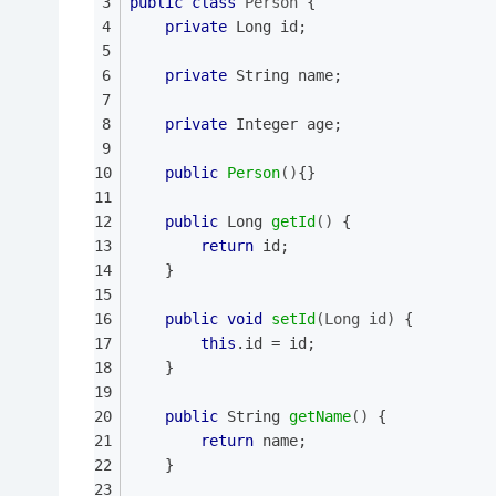
public
class
Person
{
private
 Long id;
private
 String name;
private
 Integer age;
public
Person
()
{}
public
 Long 
getId
()
{
return
 id;
	}
public
void
setId
(Long id)
{
this
.id = id;
	}
public
 String 
getName
()
{
return
 name;
	}