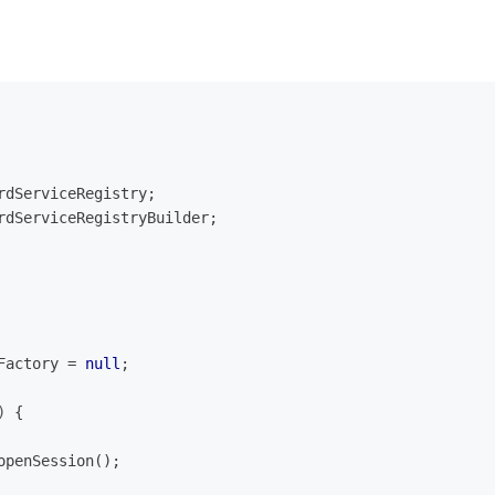
rdServiceRegistry;
rdServiceRegistryBuilder;
Factory = 
null
;
)
{
.openSession();