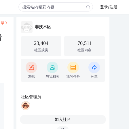
登录/注册
文章
非技术区
看
23,404
70,511
社区成员
社区内容
发帖
与我相关
我的任务
分享
社区管理员
加入社区