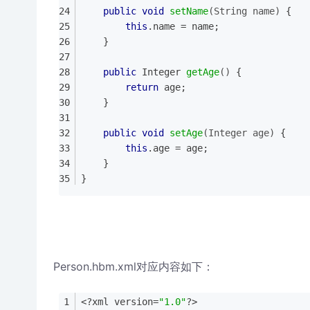
public
void
setName
(String name)
{
this
.name = name;
	}
public
 Integer 
getAge
()
{
return
 age;
	}
public
void
setAge
(Integer age)
{
this
.age = age;
	}
}
Person.hbm.xml对应内容如下：
<?xml version=
"1.0"
?>