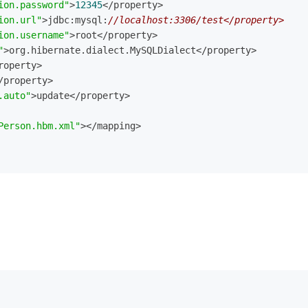
ion.password"
>
12345
</property>
ion.url"
>jdbc:mysql:
//localhost:3306/test</property>
ion.username"
>root</property>
"
>org.hibernate.dialect.MySQLDialect</property>
roperty>
/property>
.auto"
>update</property>
Person.hbm.xml"
></mapping>