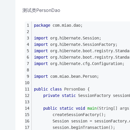
测试类PersonDao
package
 com.miao.dao;
import
 org.hibernate.Session;
import
 org.hibernate.SessionFactory;
import
 org.hibernate.boot.registry.Standa
import
 org.hibernate.boot.registry.Standa
import
 org.hibernate.cfg.Configuration;
import
 com.miao.bean.Person;
public
class
PersonDao
{
private
static
 SessionFactory session
public
static
void
main
(String[] args
		createSessionFactory();
		Session session = sessionFactory
		session.beginTransaction();