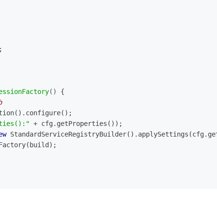
;
essionFactory
()
{
b
tion().configure();
ties():"
 + cfg.getProperties());
ew
 StandardServiceRegistryBuilder().applySettings(cfg.ge
nFactory(build);