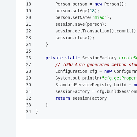
		Person person = 
new
 Person();
		person.setAge(
18
);
		person.setName(
"miao"
);
		session.save(person);
		session.getTransaction().commit()
		session.close();
	}
private
static
 SessionFactory 
createS
// TODO Auto-generated method stu
		Configuration cfg = 
new
 Configura
		System.out.println(
"cfg.getProper
		StandardServiceRegistry build = 
n
		sessionFactory = cfg.buildSessio
return
 sessionFactory;
	}
}