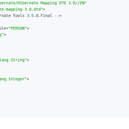
bernate/Hibernate Mapping DTD 3.0//EN"
te-mapping-3.0.dtd"
>
rnate Tools 
3.5
.0.Final -->
ble=
"PERSON"
>
g"
>
lang.String"
>
ang.Integer"
>