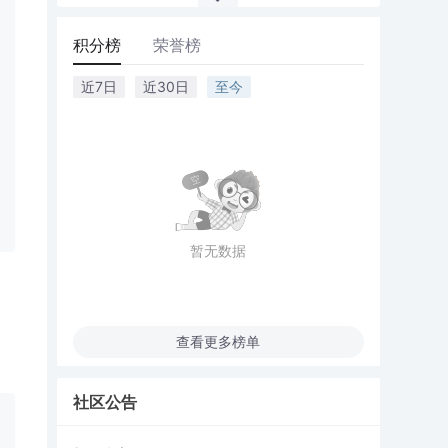
积分榜
荣誉榜
近7日
近30日
至今
暂无数据
查看更多榜单
社区公告