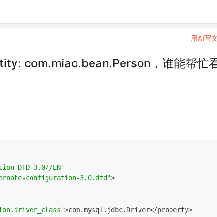
用AI写
ity: com.miao.bean.Person，谁能帮忙
tion DTD 3.0//EN"
ernate-configuration-3.0.dtd"
>
ion.driver_class"
>com.mysql.jdbc.Driver</property>