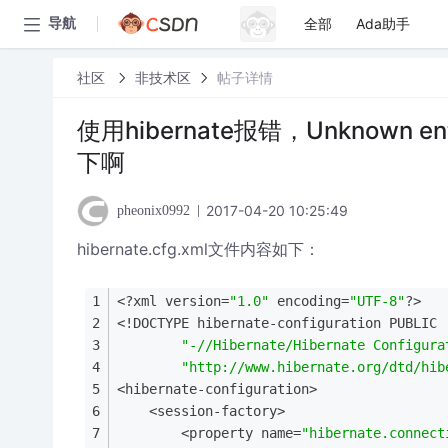
全部
Ada助手
导航
社区
非技术区
帖子详情
使用hibernate报错，Unknown ent
下啊
2017-04-20 10:25:49
pheonix0992
hibernate.cfg.xml文件内容如下：
<?xml version=
"1.0"
 encoding=
"UTF-8"
?>
<!DOCTYPE hibernate-configuration PUBLIC
"-//Hibernate/Hibernate Configura
"http://www.hibernate.org/dtd/hib
<hibernate-configuration>
    <session-factory>
        <property name=
"hibernate.connect