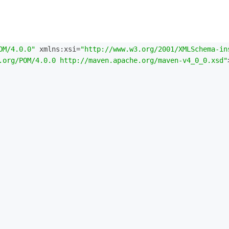
OM/4.0.0"
 xmlns:xsi=
"http://www.w3.org/2001/XMLSchema-in
.org/POM/4.0.0 http://maven.apache.org/maven-v4_0_0.xsd"