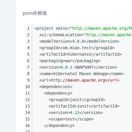
pom依赖项
<project xmlns=
"http://maven.apache.org/P
  xsi:schemaLocation=
"http://maven.apache
  <modelVersion>
4.0
.0</modelVersion>
  <groupId>com.miao.test</groupId>
  <artifactId>hibernate2</artifactId>
  <packaging>war</packaging>
  <version>
0.0
.1-SNAPSHOT</version>
  <name>hibernate2 Maven Webapp</name>
  <url>http:
//maven.apache.org</url>
  <dependencies>
    <dependency>
      <groupId>junit</groupId>
      <artifactId>junit</artifactId>
      <version>
4.12
</version>
      <scope>test</scope>
    </dependency>