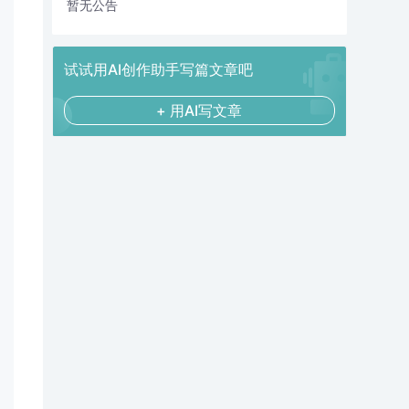
暂无公告
试试用AI创作助手写篇文章吧
+ 用AI写文章