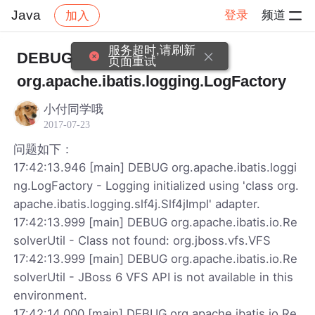
Java
登录
频道
加入
帖子详情
社区
Java
服务超时,请刷新
DEBUG
页面重试
org.apache.ibatis.logging.LogFactory
小付同学哦
2017-07-23
问题如下：
17:42:13.946 [main] DEBUG org.apache.ibatis.loggi
ng.LogFactory - Logging initialized using 'class org.
apache.ibatis.logging.slf4j.Slf4jImpl' adapter.
17:42:13.999 [main] DEBUG org.apache.ibatis.io.Re
solverUtil - Class not found: org.jboss.vfs.VFS
17:42:13.999 [main] DEBUG org.apache.ibatis.io.Re
solverUtil - JBoss 6 VFS API is not available in this
environment.
17:42:14.000 [main] DEBUG org.apache.ibatis.io.Re