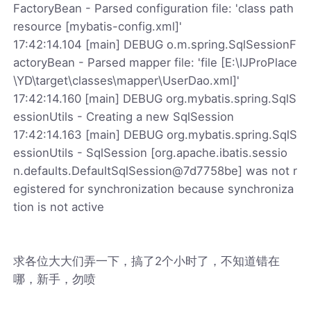
FactoryBean - Parsed configuration file: 'class path
resource [mybatis-config.xml]'
17:42:14.104 [main] DEBUG o.m.spring.SqlSessionF
actoryBean - Parsed mapper file: 'file [E:\IJProPlace
\YD\target\classes\mapper\UserDao.xml]'
17:42:14.160 [main] DEBUG org.mybatis.spring.SqlS
essionUtils - Creating a new SqlSession
17:42:14.163 [main] DEBUG org.mybatis.spring.SqlS
essionUtils - SqlSession [org.apache.ibatis.sessio
n.defaults.DefaultSqlSession@7d7758be] was not r
egistered for synchronization because synchroniza
tion is not active
求各位大大们弄一下，搞了2个小时了，不知道错在
哪，新手，勿喷