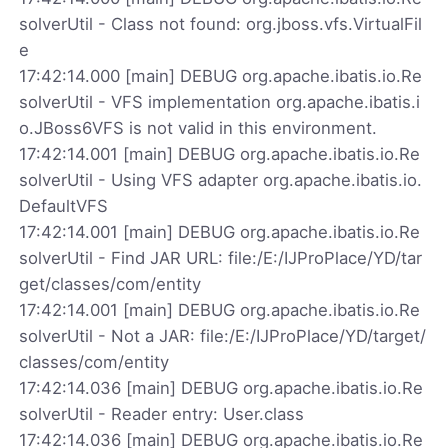
solverUtil - Class not found: org.jboss.vfs.VirtualFil
e
17:42:14.000 [main] DEBUG org.apache.ibatis.io.Re
solverUtil - VFS implementation org.apache.ibatis.i
o.JBoss6VFS is not valid in this environment.
17:42:14.001 [main] DEBUG org.apache.ibatis.io.Re
solverUtil - Using VFS adapter org.apache.ibatis.io.
DefaultVFS
17:42:14.001 [main] DEBUG org.apache.ibatis.io.Re
solverUtil - Find JAR URL: file:/E:/IJProPlace/YD/tar
get/classes/com/entity
17:42:14.001 [main] DEBUG org.apache.ibatis.io.Re
solverUtil - Not a JAR: file:/E:/IJProPlace/YD/target/
classes/com/entity
17:42:14.036 [main] DEBUG org.apache.ibatis.io.Re
solverUtil - Reader entry: User.class
17:42:14.036 [main] DEBUG org.apache.ibatis.io.Re