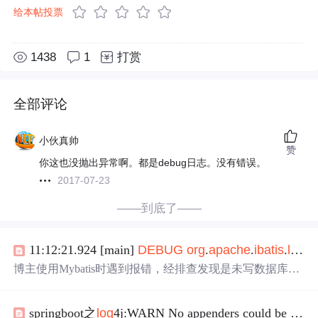
给本帖投票
1438
1
打赏
全部评论
小伙真帅
赞
你这也没抛出异常啊。都是debug日志。没有错误。
2017-07-23
——到底了——
11:12:21.924 [main]
DEBUG
org
.
apache
.
ibatis
.
log
gi
博主使用Mybatis时遇到报错，经排查发现是未写数据库配
置所致。在application.yml里已配置数据库连接，却未用pro
perties标签引入数据库配置，最终导致错误。
springboot之
log
4j:WARN No appenders could be found for