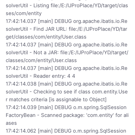
solverUtil - Listing file:/E:/IJProPlace/YD/target/clas
ses/com/entity
17:42:14.037 [main] DEBUG org.apache.ibatis.io.Re
solverUtil - Find JAR URL: file:/E:/IJProPlace/YD/tar
get/classes/com/entity/User.class
17:42:14.037 [main] DEBUG org.apache.ibatis.io.Re
solverUtil - Not a JAR: file:/E:/IJProPlace/YD/target/
classes/com/entity/User.class
17:42:14.037 [main] DEBUG org.apache.ibatis.io.Re
solverUtil - Reader entry: 4 4
17:42:14.038 [main] DEBUG org.apache.ibatis.io.Re
solverUtil - Checking to see if class com.entity.Use
r matches criteria [is assignable to Object]
17:42:14.039 [main] DEBUG o.m.spring.SqlSession
FactoryBean - Scanned package: 'com.entity' for ali
ases
17:42:14.062 [main] DEBUG o.m.spring.SqlSession