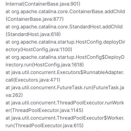
Internal(ContainerBase.java:901)
at org.apache.catalina.core.ContainerBase.addChild
(ContainerBase.java:877)
at org.apache.catalina.core.StandardHost.addChild
(StandardHost.java:618)
at org.apache.catalina.startup.HostConfig.deployDir
ectory(HostConfig.java:1100)
at org.apache.catalina.startup.HostConfig$DeployD
irectory.run(HostConfig.java:1618)
at java.util.concurrent.Executors$RunnableAdapter.
call(Executors.java:471)
at java.util.concurrent.FutureTask.run(FutureTask.ja
va:262)
at java.util.concurrent.ThreadPoolExecutor.runWork
er(ThreadPoolExecutor.java:1145)
at java.util.concurrent.ThreadPoolExecutor$Worker.
run(ThreadPoolExecutor.java:615)