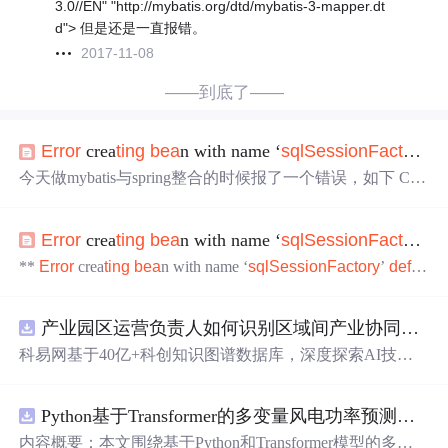
3.0//EN" "http://mybatis.org/dtd/mybatis-3-mapper.dt
d"> 但是还是一直报错。
2017-11-08
——到底了——
Error
crea
ting
bea
n with name ‘
sql
Session
Factory
‘
d
今天做mybatis与spring整合的时候报了一个错误，如下 Cau
sed by: org.springframework.
bea
ns.
factory
.
Bea
nCreationExce
ption:
Error
crea
ting
bea
n with name '
sql
Session
Factory
'
de
Error
crea
ting
bea
n with name ‘
sql
Session
Factory
‘
d
fined
in
class
path
resource
[spring-mybatis.
**
Error
crea
ting
bea
n with name ‘
sql
Session
Factory
’
defin
ed
in
class
path
resource
[spring_mybatis.xml] ** 可能存在
的问题： 一、引入数据源的问题 <
bea
n
class
="org.mybati
产业园区运营负责人如何识别区域间产业协同机会？.docx
s.spring.
Sql
Session
Factory
Bea
n" id="
sql
Session
Factory
"> <property name="dataSource" ref="dat
科易网基于40亿+科创知识图谱数据库，深度探索AI技术
在技术转移、成果转化、技术经纪、知识产权、产业创
新、科技招商等垂直领域的多样化应用场景，研究科技创
Python基于Transformer的多变量风电功率预测研究
新领域的AI+数智化解决方案，推动科技创新与产业创新
智能化发展。
内容概要：本文围绕基于Python和Transformer模型的多变