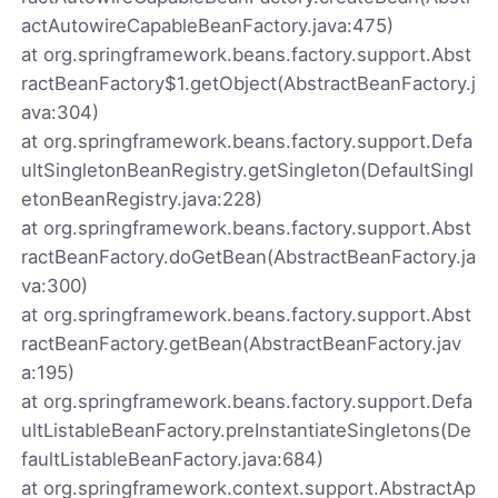
actAutowireCapableBeanFactory.java:475)
at org.springframework.beans.factory.support.Abst
ractBeanFactory$1.getObject(AbstractBeanFactory.j
ava:304)
at org.springframework.beans.factory.support.Defa
ultSingletonBeanRegistry.getSingleton(DefaultSingl
etonBeanRegistry.java:228)
at org.springframework.beans.factory.support.Abst
ractBeanFactory.doGetBean(AbstractBeanFactory.ja
va:300)
at org.springframework.beans.factory.support.Abst
ractBeanFactory.getBean(AbstractBeanFactory.jav
a:195)
at org.springframework.beans.factory.support.Defa
ultListableBeanFactory.preInstantiateSingletons(De
faultListableBeanFactory.java:684)
at org.springframework.context.support.AbstractAp