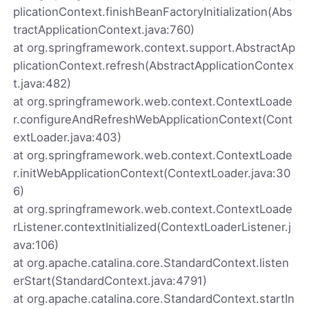
plicationContext.finishBeanFactoryInitialization(Abs
tractApplicationContext.java:760)
at org.springframework.context.support.AbstractAp
plicationContext.refresh(AbstractApplicationContex
t.java:482)
at org.springframework.web.context.ContextLoade
r.configureAndRefreshWebApplicationContext(Cont
extLoader.java:403)
at org.springframework.web.context.ContextLoade
r.initWebApplicationContext(ContextLoader.java:30
6)
at org.springframework.web.context.ContextLoade
rListener.contextInitialized(ContextLoaderListener.j
ava:106)
at org.apache.catalina.core.StandardContext.listen
erStart(StandardContext.java:4791)
at org.apache.catalina.core.StandardContext.startIn