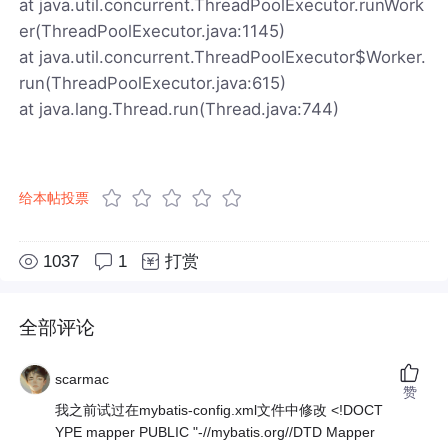
at java.util.concurrent.ThreadPoolExecutor.runWork
er(ThreadPoolExecutor.java:1145)
at java.util.concurrent.ThreadPoolExecutor$Worker.
run(ThreadPoolExecutor.java:615)
at java.lang.Thread.run(Thread.java:744)
给本帖投票
1037
1
打赏
全部评论
scarmac
赞
我之前试过在mybatis-config.xml文件中修改 <!DOCT
YPE mapper PUBLIC "-//mybatis.org//DTD Mapper