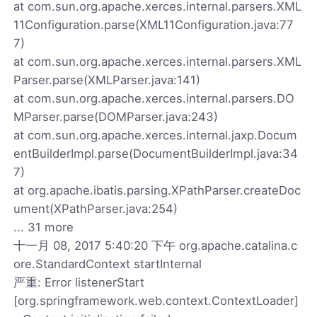
at com.sun.org.apache.xerces.internal.parsers.XML
11Configuration.parse(XML11Configuration.java:77
7)
at com.sun.org.apache.xerces.internal.parsers.XML
Parser.parse(XMLParser.java:141)
at com.sun.org.apache.xerces.internal.parsers.DO
MParser.parse(DOMParser.java:243)
at com.sun.org.apache.xerces.internal.jaxp.Docum
entBuilderImpl.parse(DocumentBuilderImpl.java:34
7)
at org.apache.ibatis.parsing.XPathParser.createDoc
ument(XPathParser.java:254)
... 31 more
十一月 08, 2017 5:40:20 下午 org.apache.catalina.c
ore.StandardContext startInternal
严重: Error listenerStart
[org.springframework.web.context.ContextLoader]