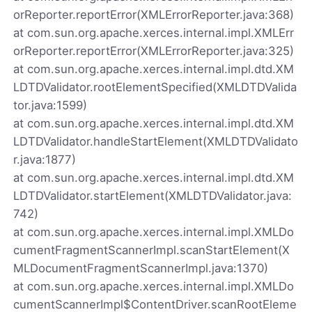
orReporter.reportError(XMLErrorReporter.java:368)
at com.sun.org.apache.xerces.internal.impl.XMLErr
orReporter.reportError(XMLErrorReporter.java:325)
at com.sun.org.apache.xerces.internal.impl.dtd.XM
LDTDValidator.rootElementSpecified(XMLDTDValida
tor.java:1599)
at com.sun.org.apache.xerces.internal.impl.dtd.XM
LDTDValidator.handleStartElement(XMLDTDValidato
r.java:1877)
at com.sun.org.apache.xerces.internal.impl.dtd.XM
LDTDValidator.startElement(XMLDTDValidator.java:
742)
at com.sun.org.apache.xerces.internal.impl.XMLDo
cumentFragmentScannerImpl.scanStartElement(X
MLDocumentFragmentScannerImpl.java:1370)
at com.sun.org.apache.xerces.internal.impl.XMLDo
cumentScannerImpl$ContentDriver.scanRootEleme