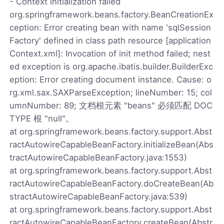
- Context initialization failed
org.springframework.beans.factory.BeanCreationEx
ception: Error creating bean with name 'sqlSession
Factory' defined in class path resource [application
Context.xml]: Invocation of init method failed; nest
ed exception is org.apache.ibatis.builder.BuilderExc
eption: Error creating document instance. Cause: o
rg.xml.sax.SAXParseException; lineNumber: 15; col
umnNumber: 89; 文档根元素 "beans" 必须匹配 DOC
TYPE 根 "null"。
at org.springframework.beans.factory.support.Abst
ractAutowireCapableBeanFactory.initializeBean(Abs
tractAutowireCapableBeanFactory.java:1553)
at org.springframework.beans.factory.support.Abst
ractAutowireCapableBeanFactory.doCreateBean(Ab
stractAutowireCapableBeanFactory.java:539)
at org.springframework.beans.factory.support.Abst
ractAutowireCapableBeanFactory.createBean(Abstr