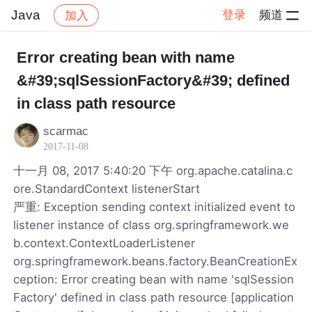
Java
登录
频道
加入
帖子详情
社区
Java
Error creating bean with name
&#39;sqlSessionFactory&#39; defined
in class path resource
scarmac
2017-11-08
十一月 08, 2017 5:40:20 下午 org.apache.catalina.c
ore.StandardContext listenerStart
严重: Exception sending context initialized event to
listener instance of class org.springframework.we
b.context.ContextLoaderListener
org.springframework.beans.factory.BeanCreationEx
ception: Error creating bean with name 'sqlSession
Factory' defined in class path resource [application