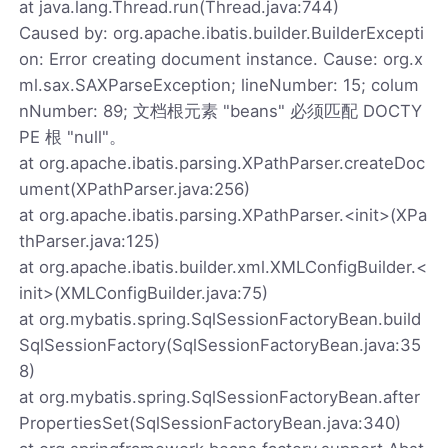
at java.lang.Thread.run(Thread.java:744)
Caused by: org.apache.ibatis.builder.BuilderExcepti
on: Error creating document instance. Cause: org.x
ml.sax.SAXParseException; lineNumber: 15; colum
nNumber: 89; 文档根元素 "beans" 必须匹配 DOCTY
PE 根 "null"。
at org.apache.ibatis.parsing.XPathParser.createDoc
ument(XPathParser.java:256)
at org.apache.ibatis.parsing.XPathParser.<init>(XPa
thParser.java:125)
at org.apache.ibatis.builder.xml.XMLConfigBuilder.<
init>(XMLConfigBuilder.java:75)
at org.mybatis.spring.SqlSessionFactoryBean.build
SqlSessionFactory(SqlSessionFactoryBean.java:35
8)
at org.mybatis.spring.SqlSessionFactoryBean.after
PropertiesSet(SqlSessionFactoryBean.java:340)