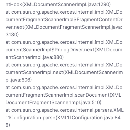
ntHook(XMLDocumentScannerImpl.java:1290)
at com.sun.org.apache.xerces.internal.impl.XMLDo
cumentFragmentScannerImpl$FragmentContentDri
ver.next(XMLDocumentFragmentScannerImpl.java:
3130)
at com.sun.org.apache.xerces.internal.impl.XMLDo
cumentScannerImpl$PrologDriver.next(XMLDocum
entScannerImpl.java:880)
at com.sun.org.apache.xerces.internal.impl.XMLDo
cumentScannerImpl.next(XMLDocumentScannerIm
pl.java:606)
at com.sun.org.apache.xerces.internal.impl.XMLDo
cumentFragmentScannerImpl.scanDocument(XML
DocumentFragmentScannerImpl.java:510)
at com.sun.org.apache.xerces.internal.parsers.XML
11Configuration.parse(XML11Configuration.java:84
8)