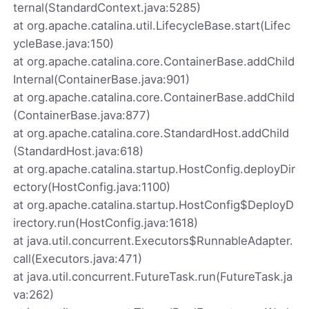
ternal(StandardContext.java:5285)
at org.apache.catalina.util.LifecycleBase.start(Lifec
ycleBase.java:150)
at org.apache.catalina.core.ContainerBase.addChild
Internal(ContainerBase.java:901)
at org.apache.catalina.core.ContainerBase.addChild
(ContainerBase.java:877)
at org.apache.catalina.core.StandardHost.addChild
(StandardHost.java:618)
at org.apache.catalina.startup.HostConfig.deployDir
ectory(HostConfig.java:1100)
at org.apache.catalina.startup.HostConfig$DeployD
irectory.run(HostConfig.java:1618)
at java.util.concurrent.Executors$RunnableAdapter.
call(Executors.java:471)
at java.util.concurrent.FutureTask.run(FutureTask.ja
va:262)