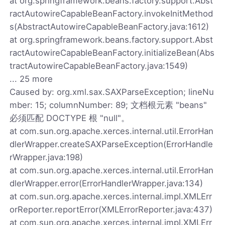
at org.springframework.beans.factory.support.Abst
ractAutowireCapableBeanFactory.invokeInitMethod
s(AbstractAutowireCapableBeanFactory.java:1612)
at org.springframework.beans.factory.support.Abst
ractAutowireCapableBeanFactory.initializeBean(Abs
tractAutowireCapableBeanFactory.java:1549)
... 25 more
Caused by: org.xml.sax.SAXParseException; lineNu
mber: 15; columnNumber: 89; 文档根元素 "beans"
必须匹配 DOCTYPE 根 "null"。
at com.sun.org.apache.xerces.internal.util.ErrorHan
dlerWrapper.createSAXParseException(ErrorHandle
rWrapper.java:198)
at com.sun.org.apache.xerces.internal.util.ErrorHan
dlerWrapper.error(ErrorHandlerWrapper.java:134)
at com.sun.org.apache.xerces.internal.impl.XMLErr
orReporter.reportError(XMLErrorReporter.java:437)
at com.sun.org.apache.xerces.internal.impl.XMLErr