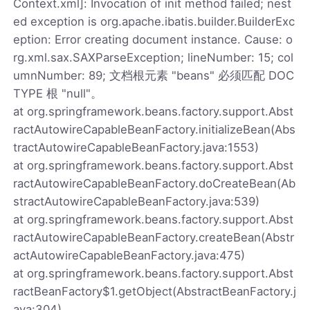
Context.xml]: Invocation of init method failed; nest
ed exception is org.apache.ibatis.builder.BuilderExc
eption: Error creating document instance. Cause: o
rg.xml.sax.SAXParseException; lineNumber: 15; col
umnNumber: 89; 文档根元素 "beans" 必须匹配 DOC
TYPE 根 "null"。
at org.springframework.beans.factory.support.Abst
ractAutowireCapableBeanFactory.initializeBean(Abs
tractAutowireCapableBeanFactory.java:1553)
at org.springframework.beans.factory.support.Abst
ractAutowireCapableBeanFactory.doCreateBean(Ab
stractAutowireCapableBeanFactory.java:539)
at org.springframework.beans.factory.support.Abst
ractAutowireCapableBeanFactory.createBean(Abstr
actAutowireCapableBeanFactory.java:475)
at org.springframework.beans.factory.support.Abst
ractBeanFactory$1.getObject(AbstractBeanFactory.j
ava:304)