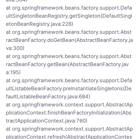
at org.springframework.beans.factory.support.Defa
ultSingletonBeanRegistry.getSingleton(DefaultSingl
etonBeanRegistry.java:228)
at org.springframework.beans.factory.support.Abst
ractBeanFactory.doGetBean(AbstractBeanFactory.ja
va:300)
at org.springframework.beans.factory.support.Abst
ractBeanFactory.getBean(AbstractBeanFactory.jav
a:195)
at org.springframework.beans.factory.support.Defa
ultListableBeanFactory.preInstantiateSingletons(De
faultListableBeanFactory.java:684)
at org.springframework.context.support.AbstractAp
plicationContext.finishBeanFactoryInitialization(Abs
tractApplicationContext.java:760)
at org.springframework.context.support.AbstractAp
plicationContext.refresh(AbstractApplicationContex