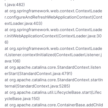
t.java:482)
at org.springframework.web.context.ContextLoade
r.configureAndRefreshWebApplicationContext(Cont
extLoader.java:403)
at org.springframework.web.context.ContextLoade
r.initWebApplicationContext(ContextLoader.java:30
6)
at org.springframework.web.context.ContextLoade
rListener.contextInitialized(ContextLoaderListener.j
ava:106)
at org.apache.catalina.core.StandardContext.listen
erStart(StandardContext.java:4791)
at org.apache.catalina.core.StandardContext.startIn
ternal(StandardContext.java:5285)
at org.apache.catalina.util.LifecycleBase.start(Lifec
ycleBase.java:150)
at org.apache.catalina.core.ContainerBase.addChild