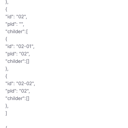
},
{
"id": "02",
"pId": "",
"childer":[
{
"id": "02-01",
"pId": "02",
"childer":[]
},
{
"id": "02-02",
"pId": "02",
"childer":[]
},
]
{