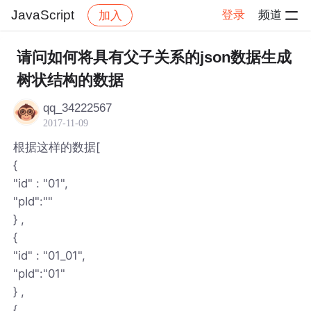
JavaScript
登录
频道
加入
帖子详情
社区
JavaScript
请问如何将具有父子关系的json数据生成
树状结构的数据
qq_34222567
2017-11-09
根据这样的数据[
{
"id" : "01",
"pId":""
} ,
{
"id" : "01_01",
"pId":"01"
} ,
{