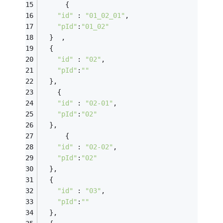
      {
"id"
 : 
"01_02_01"
,
"pId"
:
"01_02"
  }  ,
  {
"id"
 : 
"02"
,
"pId"
:
""
  },
    {
"id"
 : 
"02-01"
,
"pId"
:
"02"
  },
      {
"id"
 : 
"02-02"
,
"pId"
:
"02"
  },
  {
"id"
 : 
"03"
,
"pId"
:
""
  },