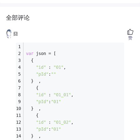
全部评论
囧
赞
var
 json = [
  {
"id"
 : 
"01"
,
"pId"
:
""
  }  ,
    {
"id"
 : 
"01_01"
,
"pId"
:
"01"
  }  ,
    {
"id"
 : 
"01_02"
,
"pId"
:
"01"
  }  ,