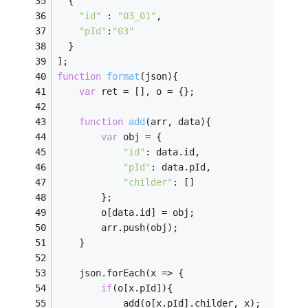
  {
"id"
 : 
"03_01"
,
"pId"
:
"03"
  }
];
function
format
(
json
)
{
var
 ret = [], o = {};
function
add
(
arr, data
)
{
var
 obj = {
"id"
: data.id,
"pId"
: data.pId,
"childer"
: []
		};
		o[data.id] = obj;
		arr.push(obj);
	}
	json.forEach(
x
 =>
 {
if
(o[x.pId]){
			add(o[x.pId].childer, x);