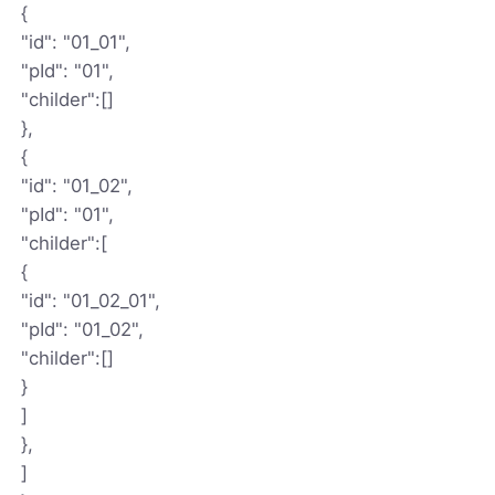
{
"id": "01_01",
"pId": "01",
"childer":[]
},
{
"id": "01_02",
"pId": "01",
"childer":[
{
"id": "01_02_01",
"pId": "01_02",
"childer":[]
}
]
},
]