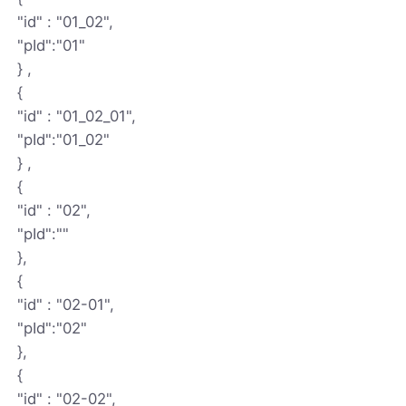
"id" : "01_02",
"pId":"01"
} ,
{
"id" : "01_02_01",
"pId":"01_02"
} ,
{
"id" : "02",
"pId":""
},
{
"id" : "02-01",
"pId":"02"
},
{
"id" : "02-02",