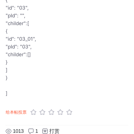
"id": "03",
"pId": "",
"childer":[
{
"id": "03_01",
"pId": "03",
"childer":[]
}
]
}
]
给本帖投票
1013
1
打赏