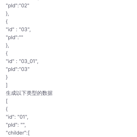
"pId":"02"
},
{
"id" : "03",
"pId":""
},
{
"id" : "03_01",
"pId":"03"
}
]
生成以下类型的数据
[
{
"id": "01",
"pId": "",
"childer":[