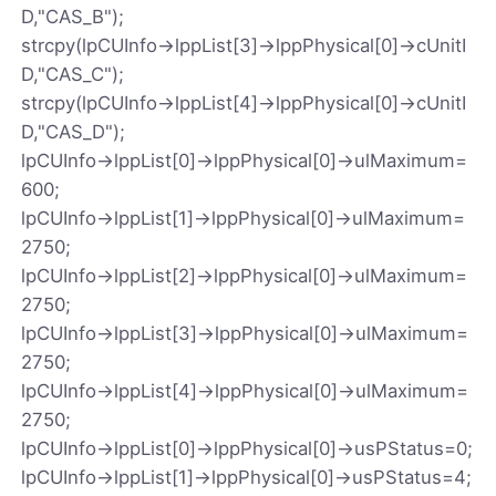
D,"CAS_B");
strcpy(lpCUInfo->lppList[3]->lppPhysical[0]->cUnitI
D,"CAS_C");
strcpy(lpCUInfo->lppList[4]->lppPhysical[0]->cUnitI
D,"CAS_D");
lpCUInfo->lppList[0]->lppPhysical[0]->ulMaximum=
600;
lpCUInfo->lppList[1]->lppPhysical[0]->ulMaximum=
2750;
lpCUInfo->lppList[2]->lppPhysical[0]->ulMaximum=
2750;
lpCUInfo->lppList[3]->lppPhysical[0]->ulMaximum=
2750;
lpCUInfo->lppList[4]->lppPhysical[0]->ulMaximum=
2750;
lpCUInfo->lppList[0]->lppPhysical[0]->usPStatus=0;
lpCUInfo->lppList[1]->lppPhysical[0]->usPStatus=4;