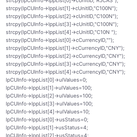
strcpy(lpCUInfo->lppList[0]->cUnitID,"RJCAS");
strcpy(lpCUInfo->lppList[1]->cUnitID,"C100N");
strcpy(lpCUInfo->lppList[2]->cUnitID,"C100N");
strcpy(lpCUInfo->lppList[3]->cUnitID,"C100N");
strcpy(lpCUInfo->lppList[4]->cUnitID,"C10N ");
strcpy(lpCUInfo->lppList[0]->cCurrencyID,"");
strcpy(lpCUInfo->lppList[1]->cCurrencyID,"CNY");
strcpy(lpCUInfo->lppList[2]->cCurrencyID,"CNY");
strcpy(lpCUInfo->lppList[3]->cCurrencyID,"CNY");
strcpy(lpCUInfo->lppList[4]->cCurrencyID,"CNY");
lpCUInfo->lppList[0]->ulValues=0;
lpCUInfo->lppList[1]->ulValues=100;
lpCUInfo->lppList[2]->ulValues=100;
lpCUInfo->lppList[3]->ulValues=100;
lpCUInfo->lppList[4]->ulValues=10;
lpCUInfo->lppList[0]->usStatus=0;
lpCUInfo->lppList[1]->usStatus=4;
lpCUInfo->lppList[2]->usStatus=4;