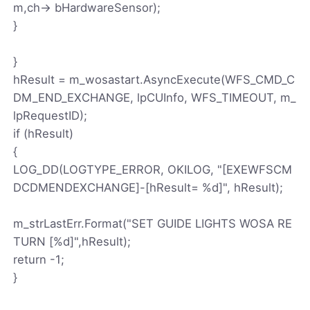
m,ch-> bHardwareSensor);
}
}
hResult = m_wosastart.AsyncExecute(WFS_CMD_C
DM_END_EXCHANGE, lpCUInfo, WFS_TIMEOUT, m_
lpRequestID);
if (hResult)
{
LOG_DD(LOGTYPE_ERROR, OKILOG, "[EXEWFSCM
DCDMENDEXCHANGE]-[hResult= %d]", hResult);
m_strLastErr.Format("SET GUIDE LIGHTS WOSA RE
TURN [%d]",hResult);
return -1;
}