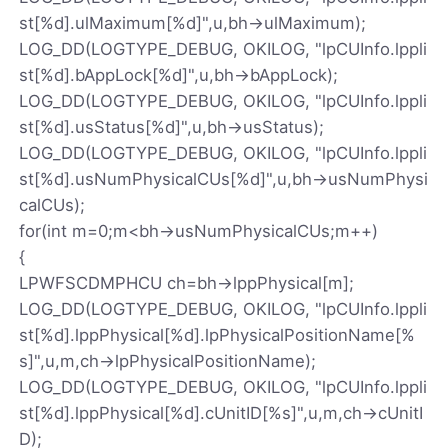
st[%d].ulMaximum[%d]",u,bh->ulMaximum);
LOG_DD(LOGTYPE_DEBUG, OKILOG, "lpCUInfo.lppli
st[%d].bAppLock[%d]",u,bh->bAppLock);
LOG_DD(LOGTYPE_DEBUG, OKILOG, "lpCUInfo.lppli
st[%d].usStatus[%d]",u,bh->usStatus);
LOG_DD(LOGTYPE_DEBUG, OKILOG, "lpCUInfo.lppli
st[%d].usNumPhysicalCUs[%d]",u,bh->usNumPhysi
calCUs);
for(int m=0;m<bh->usNumPhysicalCUs;m++)
{
LPWFSCDMPHCU ch=bh->lppPhysical[m];
LOG_DD(LOGTYPE_DEBUG, OKILOG, "lpCUInfo.lppli
st[%d].lppPhysical[%d].lpPhysicalPositionName[%
s]",u,m,ch->lpPhysicalPositionName);
LOG_DD(LOGTYPE_DEBUG, OKILOG, "lpCUInfo.lppli
st[%d].lppPhysical[%d].cUnitID[%s]",u,m,ch->cUnitI
D);