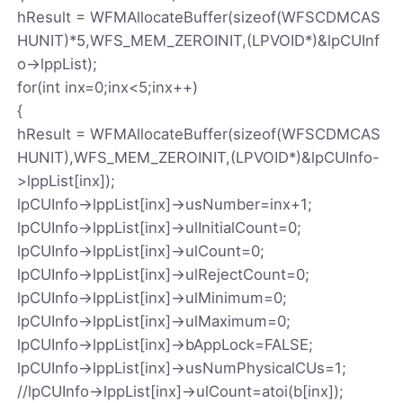
hResult = WFMAllocateBuffer(sizeof(WFSCDMCAS
HUNIT)*5,WFS_MEM_ZEROINIT,(LPVOID*)&lpCUInf
o->lppList);
for(int inx=0;inx<5;inx++)
{
hResult = WFMAllocateBuffer(sizeof(WFSCDMCAS
HUNIT),WFS_MEM_ZEROINIT,(LPVOID*)&lpCUInfo-
>lppList[inx]);
lpCUInfo->lppList[inx]->usNumber=inx+1;
lpCUInfo->lppList[inx]->ulInitialCount=0;
lpCUInfo->lppList[inx]->ulCount=0;
lpCUInfo->lppList[inx]->ulRejectCount=0;
lpCUInfo->lppList[inx]->ulMinimum=0;
lpCUInfo->lppList[inx]->ulMaximum=0;
lpCUInfo->lppList[inx]->bAppLock=FALSE;
lpCUInfo->lppList[inx]->usNumPhysicalCUs=1;
//lpCUInfo->lppList[inx]->ulCount=atoi(b[inx]);