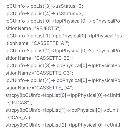
lpCUInfo->lppList[3]->usStatus=3;
lpCUInfo->lppList[4]->usStatus=3;
lpCUInfo->lppList[0]->lppPhysical[0]->lpPhysicalPo
sitionName="REJECT5";
lpCUInfo->lppList[1]->lppPhysical[0]->lpPhysicalPos
itionName="CASSETTE_A1";
lpCUInfo->lppList[2]->lppPhysical[0]->lpPhysicalPo
sitionName="CASSETTE_B2";
lpCUInfo->lppList[3]->lppPhysical[0]->lpPhysicalPo
sitionName="CASSETTE_C3";
lpCUInfo->lppList[4]->lppPhysical[0]->lpPhysicalPo
sitionName="CASSETTE_D4";
strcpy(lpCUInfo->lppList[0]->lppPhysical[0]->cUnitI
D,"RJCAS");
strcpy(lpCUInfo->lppList[1]->lppPhysical[0]->cUnitI
D,"CAS_A");
strcpy(lpCUInfo->lppList[2]->lppPhysical[0]->cUnitI