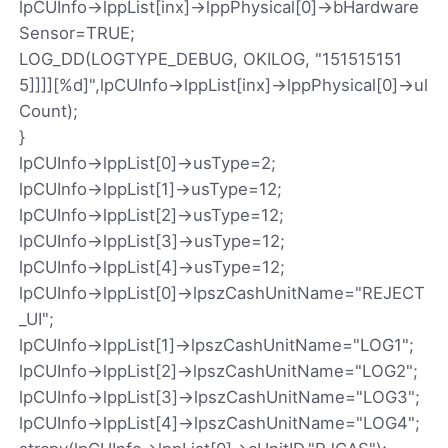
lpCUInfo->lppList[inx]->lppPhysical[0]->bHardware
Sensor=TRUE;
LOG_DD(LOGTYPE_DEBUG, OKILOG, "151515151
5]]]][%d]",lpCUInfo->lppList[inx]->lppPhysical[0]->ul
Count);
}
lpCUInfo->lppList[0]->usType=2;
lpCUInfo->lppList[1]->usType=12;
lpCUInfo->lppList[2]->usType=12;
lpCUInfo->lppList[3]->usType=12;
lpCUInfo->lppList[4]->usType=12;
lpCUInfo->lppList[0]->lpszCashUnitName="REJECT
_UI";
lpCUInfo->lppList[1]->lpszCashUnitName="LOG1";
lpCUInfo->lppList[2]->lpszCashUnitName="LOG2";
lpCUInfo->lppList[3]->lpszCashUnitName="LOG3";
lpCUInfo->lppList[4]->lpszCashUnitName="LOG4";