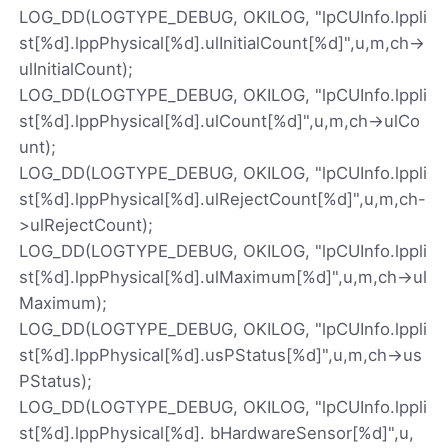
LOG_DD(LOGTYPE_DEBUG, OKILOG, "lpCUInfo.lppli
st[%d].lppPhysical[%d].ulInitialCount[%d]",u,m,ch->
ulInitialCount);
LOG_DD(LOGTYPE_DEBUG, OKILOG, "lpCUInfo.lppli
st[%d].lppPhysical[%d].ulCount[%d]",u,m,ch->ulCo
unt);
LOG_DD(LOGTYPE_DEBUG, OKILOG, "lpCUInfo.lppli
st[%d].lppPhysical[%d].ulRejectCount[%d]",u,m,ch-
>ulRejectCount);
LOG_DD(LOGTYPE_DEBUG, OKILOG, "lpCUInfo.lppli
st[%d].lppPhysical[%d].ulMaximum[%d]",u,m,ch->ul
Maximum);
LOG_DD(LOGTYPE_DEBUG, OKILOG, "lpCUInfo.lppli
st[%d].lppPhysical[%d].usPStatus[%d]",u,m,ch->us
PStatus);
LOG_DD(LOGTYPE_DEBUG, OKILOG, "lpCUInfo.lppli
st[%d].lppPhysical[%d]. bHardwareSensor[%d]",u,