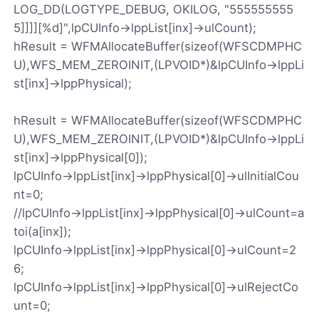
LOG_DD(LOGTYPE_DEBUG, OKILOG, "555555555
5]]]][%d]",lpCUInfo->lppList[inx]->ulCount);
hResult = WFMAllocateBuffer(sizeof(WFSCDMPHC
U),WFS_MEM_ZEROINIT,(LPVOID*)&lpCUInfo->lppLi
st[inx]->lppPhysical);
hResult = WFMAllocateBuffer(sizeof(WFSCDMPHC
U),WFS_MEM_ZEROINIT,(LPVOID*)&lpCUInfo->lppLi
st[inx]->lppPhysical[0]);
lpCUInfo->lppList[inx]->lppPhysical[0]->ulInitialCou
nt=0;
//lpCUInfo->lppList[inx]->lppPhysical[0]->ulCount=a
toi(a[inx]);
lpCUInfo->lppList[inx]->lppPhysical[0]->ulCount=2
6;
lpCUInfo->lppList[inx]->lppPhysical[0]->ulRejectCo
unt=0;