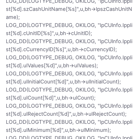
LOG_DD(LOGTYPE_DEBUG, OKILOG, "lpCUInfo.lppli
st[%d].szCashUnitName[%s]",u,bh->lpszCashUnitN
ame);
LOG_DD(LOGTYPE_DEBUG, OKILOG, "lpCUInfo.lppli
st[%d].cUnitID[%s]",u,bh->cUnitID);
LOG_DD(LOGTYPE_DEBUG, OKILOG, "lpCUInfo.lppli
st[%d].cCurrencyID[%s]",u,bh->cCurrencyID);
LOG_DD(LOGTYPE_DEBUG, OKILOG, "lpCUInfo.lppli
st[%d].ulValues[%d]",u,bh->ulValues);
LOG_DD(LOGTYPE_DEBUG, OKILOG, "lpCUInfo.lppli
st[%d].ulInitialCount[%d]",u,bh->ulInitialCount);
LOG_DD(LOGTYPE_DEBUG, OKILOG, "lpCUInfo.lppli
st[%d].ulCount[%d]",u,bh->ulCount);
LOG_DD(LOGTYPE_DEBUG, OKILOG, "lpCUInfo.lppli
st[%d].ulRejectCount[%d]",u,bh->ulRejectCount);
LOG_DD(LOGTYPE_DEBUG, OKILOG, "lpCUInfo.lppli
st[%d].ulMinimum[%d]",u,bh->ulMinimum);
LOG_DD(LOGTYPE_DEBUG, OKILOG, "lpCUInfo.lppli