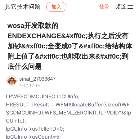
其它技术问题
登录
频道
加入
帖子详情
社区
其它技术问题
wosa开发取款的
ENDEXCHANGE&#xff0c;执行之后没有
加钞&#xff0c;全变成0了&#xff0c;给结构体
附上值了&#xff0c;也能取出来&#xff0c;到
底什么问题
sinat_27033847
2017-12-18
LPWFSCDMCUINFO lpCUInfo;
HRESULT hResult = WFMAllocateBuffer(sizeof(WF
SCDMCUINFO),WFS_MEM_ZEROINIT,(LPVOID*)&lp
CUInfo);
lpCUInfo->usTellerID=0;
lpCUInfo->usCount=5;