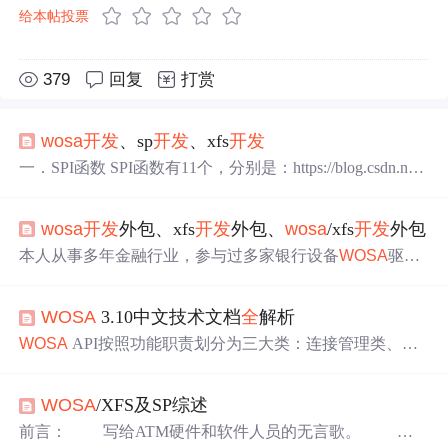
给本帖投票
379
回复
打赏
wosa
开发
、sp
开发
、xfs
开发
一．SPI函数 SPI函数有11个，分别是：https://blog.csdn.net/
u011602666/article/details/39232991(合作联系地址) WFPOp
e
n
：该函数主要是建立一个XFSMANGER和指定sp之间连
wosa
开发
外包、xfs
开发
外包、
wosa
/xfs
开发
外包
接，支持操作，并初始化该会话。 WFPGetInfo：该函数是
获取该sp设备的状态信息。 WFPExecute：具体的设备工作
本人从事多年金融行业，参与过多家银行设备
WOSA
驱动
指令都是在该函数...
开发
，建行STM，华夏银行VTM，上海银行VTM与ITM
等。 可以快速进行读卡器、发卡器、二代证、密码键盘、
WOSA
3.10中文技术文档
全
解析
打印机、激光打印机、凭条/发票打印机、高拍仪等部件的
SP
开发
，并且也已经有与多个设备供应商合作成功案例。
WOSA
API按照功能职责划分为三大类：连接管理类、数
有SP
开发
平台框架源码出售，可以快捷方便的在上面进行
据传输类和控制状态查询类。这种分类不仅体现了分层抽
wosa
开发
。 本人目前从业图像处理，可以做印章检测、
象的设计思想，也符合典型的客户端-服务端交互生命周
配准等；可以识别错字、...
WOSA
/XFS及SP综述
期。每一类函数均围绕特定业务阶段展开，形成清晰的操
作流程链。所有API函数返回类型，枚举如下：语义说
前言： 写给ATM硬件和软件人员的无言歌。 希