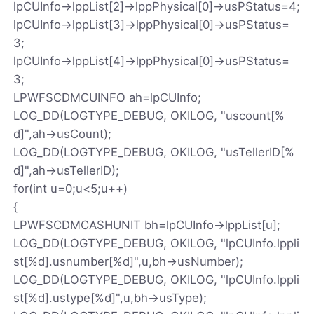
lpCUInfo->lppList[2]->lppPhysical[0]->usPStatus=4;
lpCUInfo->lppList[3]->lppPhysical[0]->usPStatus=
3;
lpCUInfo->lppList[4]->lppPhysical[0]->usPStatus=
3;
LPWFSCDMCUINFO ah=lpCUInfo;
LOG_DD(LOGTYPE_DEBUG, OKILOG, "uscount[%
d]",ah->usCount);
LOG_DD(LOGTYPE_DEBUG, OKILOG, "usTellerID[%
d]",ah->usTellerID);
for(int u=0;u<5;u++)
{
LPWFSCDMCASHUNIT bh=lpCUInfo->lppList[u];
LOG_DD(LOGTYPE_DEBUG, OKILOG, "lpCUInfo.lppli
st[%d].usnumber[%d]",u,bh->usNumber);
LOG_DD(LOGTYPE_DEBUG, OKILOG, "lpCUInfo.lppli
st[%d].ustype[%d]",u,bh->usType);