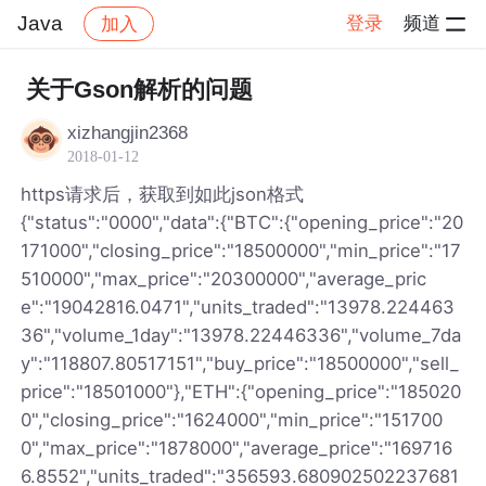
Java
登录
频道
加入
帖子详情
社区
Java
关于Gson解析的问题
xizhangjin2368
2018-01-12
https请求后，获取到如此json格式
{"status":"0000","data":{"BTC":{"opening_price":"20
171000","closing_price":"18500000","min_price":"17
510000","max_price":"20300000","average_pric
e":"19042816.0471","units_traded":"13978.224463
36","volume_1day":"13978.22446336","volume_7da
y":"118807.80517151","buy_price":"18500000","sell_
price":"18501000"},"ETH":{"opening_price":"185020
0","closing_price":"1624000","min_price":"151700
0","max_price":"1878000","average_price":"169716
6.8552","units_traded":"356593.680902502237681