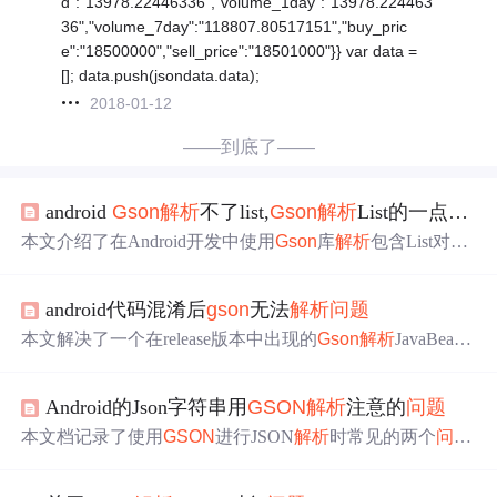
d":"13978.22446336","volume_1day":"13978.224463
36","volume_7day":"118807.80517151","buy_pric
e":"18500000","sell_price":"18501000"}} var data =
[]; data.push(jsondata.data);
2018-01-12
——到底了——
android
Gson
解析
不了list,
Gson
解析
List的一点小
问
本文介绍了在Android开发中使用
Gson
库
解析
包含List对象
的JSON时遇到的
问题
及解决方案。通过创建一个包裹List
的类并利用
Gson
的fromJson方法，可以简化反序列化过
android代码混淆后
gson
无法
解析
问题
程。示例展示了如何
解析
包含多个对象的List，并提供了相
关代码示例。
本文解决了一个在release版本中出现的
Gson
解析
JavaBean
崩溃的
问题
，通过修改proguard-rules.pro文件，避免JavaBe
an类在混淆过程中字段名变更，确保与JSON键名一致，从
Android的Json字符串用
GSON
解析
注意的
问题
而成功
解析
。
本文档记录了使用
GSON
进行JSON
解析
时常见的两个
问题
及其解决方案：一是
解析
后值为null的情况及其原因；二是
解析
时出现错误而不抛异常的
问题
，并提供了解决方案。