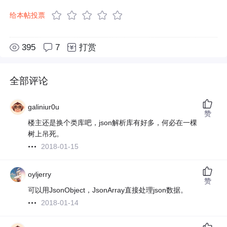
给本帖投票
395
7
打赏
全部评论
galiniur0u
赞
楼主还是换个类库吧，json解析库有好多，何必在一棵
树上吊死。
2018-01-15
oyljerry
赞
可以用JsonObject，JsonArray直接处理json数据。
2018-01-14