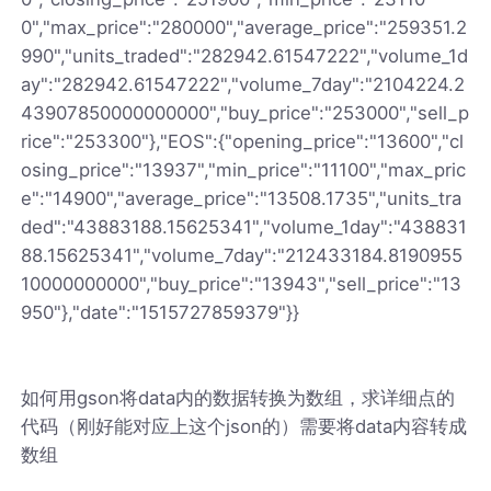
0","max_price":"280000","average_price":"259351.2
990","units_traded":"282942.61547222","volume_1d
ay":"282942.61547222","volume_7day":"2104224.2
43907850000000000","buy_price":"253000","sell_p
rice":"253300"},"EOS":{"opening_price":"13600","cl
osing_price":"13937","min_price":"11100","max_pric
e":"14900","average_price":"13508.1735","units_tra
ded":"43883188.15625341","volume_1day":"438831
88.15625341","volume_7day":"212433184.8190955
10000000000","buy_price":"13943","sell_price":"13
950"},"date":"1515727859379"}}
如何用gson将data内的数据转换为数组，求详细点的
代码（刚好能对应上这个json的）需要将data内容转成
数组