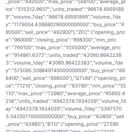
_price":"440500","max_price":"568100","average_pr
ice":"515312.9657","units_traded":"96678.6959188
9","volume_1day":"96678.69591889","volume_7da
y":"1179004.438680290000000000","buy_price":"4
90500","sell_price":"492900"},"ZEC":{"opening_pric
e":"960000","closing_price":"898300","min_pric
e":"760100","max_price":"1035000","average_pric
e":"914861.6372","units_traded":"43060.8642238
3","volume_1day":"43060.86422383","volume_7da
y":"575095.508849140000000000","buy_price":"89
8400","sell_price":"898500"},"QTUM":{"opening_pri
ce":"71210","closing_price":"63780","min_price":"55
110","max_price":"72980","average_price":"65892.4
218","units_traded":"4942378.1934039","volume_1d
ay":"4942378.1934039","volume_7day":"5367570
3.542501760000000000","buy_price":"63800","sell
_price":"63880"},"BTG":{"opening_price":"27590
0","closing_price":"251900","min_price":"23110