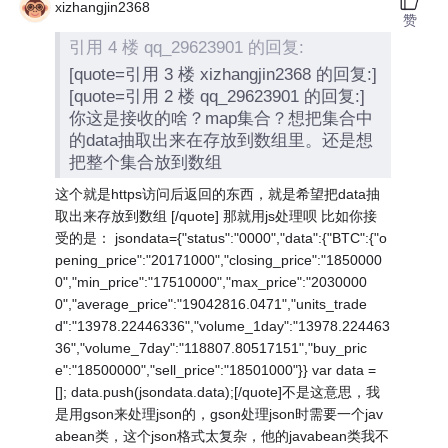
xizhangjin2368
赞
引用 4 楼 qq_29623901 的回复:
[quote=引用 3 楼 xizhangjin2368 的回复:]
[quote=引用 2 楼 qq_29623901 的回复:]
你这是接收的啥？map集合？想把集合中
的data抽取出来在存放到数组里。还是想
把整个集合放到数组
这个就是https访问后返回的东西，就是希望把data抽
取出来存放到数组 [/quote] 那就用js处理呗 比如你接
受的是： jsondata={"status":"0000","data":{"BTC":{"o
pening_price":"20171000","closing_price":"1850000
0","min_price":"17510000","max_price":"2030000
0","average_price":"19042816.0471","units_trade
d":"13978.22446336","volume_1day":"13978.224463
36","volume_7day":"118807.80517151","buy_pric
e":"18500000","sell_price":"18501000"}} var data =
[]; data.push(jsondata.data);[/quote]不是这意思，我
是用gson来处理json的，gson处理json时需要一个jav
abean类，这个json格式太复杂，他的javabean类我不