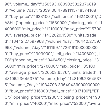
96","volume_1day":"356593.6809025022376819
6","volume_7day":"2059100.47891115718574168
0","buy_price":"1623100","sell_price":"1624000"},"D
ASH":{"opening_price":"1530000","closing_price":"1
400800","min_price":"1210000","max_price":"15700
00","average_price":"1432020.1580","units_trade
d":"16442.27597968","volume_1day":"16442.27597
968","volume_7day":"161199.11726161000000000
0","buy_price":"1393000","sell_price":"1400800"},"L
TC":{"opening_price":"346450","closing_price":"31
5600","min_price":"270000","max_price":"35100
0","average_price":"326508.6576","units_traded":"1
48106.23645375","volume_1day":"148106.2364537
5","volume_7day":"1934708.39649439000000000
0","buy_price":"316000","sell_price":"317100"},"ET
C":{"opening_price":"51200","closing_price":"4490
0","min_price":"40000","max_price":"52000","avera