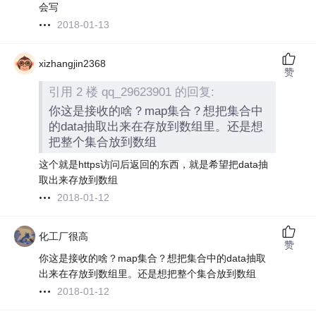
会写
2018-01-13
xizhangjin2368
赞
引用 2 楼 qq_29623901 的回复:
你这是接收的啥？map集合？想把集合中
的data抽取出来在存放到数组里。还是想
把整个集合放到数组
这个就是https访问后返回的东西，就是希望把data抽
取出来存放到数组
2018-01-12
化工厂很高
赞
你这是接收的啥？map集合？想把集合中的data抽取
出来在存放到数组里。还是想把整个集合放到数组
2018-01-12