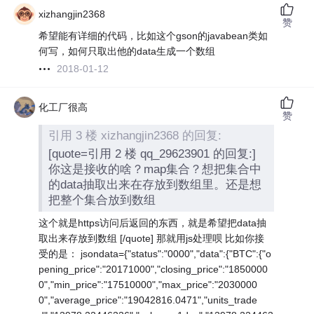
xizhangjin2368
赞
希望能有详细的代码，比如这个gson的javabean类如
何写，如何只取出他的data生成一个数组
2018-01-12
化工厂很高
赞
引用 3 楼 xizhangjin2368 的回复:
[quote=引用 2 楼 qq_29623901 的回复:]
你这是接收的啥？map集合？想把集合中
的data抽取出来在存放到数组里。还是想
把整个集合放到数组
这个就是https访问后返回的东西，就是希望把data抽
取出来存放到数组 [/quote] 那就用js处理呗 比如你接
受的是： jsondata={"status":"0000","data":{"BTC":{"o
pening_price":"20171000","closing_price":"1850000
0","min_price":"17510000","max_price":"2030000
0","average_price":"19042816.0471","units_trade