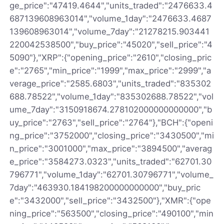
ge_price":"47419.4644","units_traded":"2476633.4
687139608963014","volume_1day":"2476633.4687
139608963014","volume_7day":"21278215.903441
220042538500","buy_price":"45020","sell_price":"4
5090"},"XRP":{"opening_price":"2610","closing_pric
e":"2765","min_price":"1999","max_price":"2999","a
verage_price":"2585.6803","units_traded":"835302
688.78522","volume_1day":"835302688.78522","vol
ume_7day":"3150918674.278102000000000000","b
uy_price":"2763","sell_price":"2764"},"BCH":{"openi
ng_price":"3752000","closing_price":"3430500","mi
n_price":"3001000","max_price":"3894500","averag
e_price":"3584273.0323","units_traded":"62701.30
796771","volume_1day":"62701.30796771","volume_
7day":"463930.184198200000000000","buy_pric
e":"3432000","sell_price":"3432500"},"XMR":{"ope
ning_price":"563500","closing_price":"490100","min