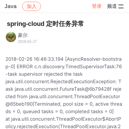
Java
登录
频道
加入
帖子详情
社区
Java
spring-cloud 定时任务异常
豪尔
2018-02-27
2018-02-26 16:46:33.194 [AsyncResolver-bootstra
p-0] ERROR c.n.discovery.TimedSupervisorTask:76
-task supervisor rejected the task
java.util.concurrent.RejectedExecutionException: T
ask java.util.concurrent.FutureTask@6b79428f reje
cted from java.util.concurrent.ThreadPoolExecutor
@65beb190[Terminated, pool size = 0, active threa
ds = 0, queued tasks = 0, completed tasks = 0]
at java.util.concurrent.ThreadPoolExecutor$AbortP
olicy.rejectedExecution(ThreadPoolExecutor.java:2