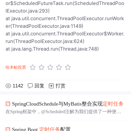
or$ScheduledFutureTask.run(ScheduledThreadPoo
lExecutor.java:293)
at java.util.concurrent.ThreadPoolExecutor.runWork
er(ThreadPoolExecutor.java:1149)
at java.util.concurrent.ThreadPoolExecutor$Worker.
run(ThreadPoolExecutor.java:624)
at java.lang.Thread.run(Thread.java:748)
给本帖投票
1142
回复
打赏
SpringCloudSchedule与MyBatis整合实现
定时任务
在Spring框架中，@Scheduled注解为我们提供了一种便捷
的方式来定义周期性任务，无论是在简单的应用场景还是
在复杂的业务逻辑中，开发者都可以灵活使用这个注解来
Spring Boot
定时任务
配置
满足
定时任务
的需求。下面，我们将深入了解如何使用@S