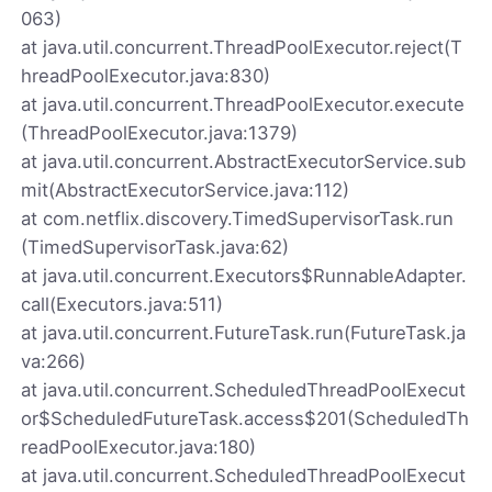
063)
at java.util.concurrent.ThreadPoolExecutor.reject(T
hreadPoolExecutor.java:830)
at java.util.concurrent.ThreadPoolExecutor.execute
(ThreadPoolExecutor.java:1379)
at java.util.concurrent.AbstractExecutorService.sub
mit(AbstractExecutorService.java:112)
at com.netflix.discovery.TimedSupervisorTask.run
(TimedSupervisorTask.java:62)
at java.util.concurrent.Executors$RunnableAdapter.
call(Executors.java:511)
at java.util.concurrent.FutureTask.run(FutureTask.ja
va:266)
at java.util.concurrent.ScheduledThreadPoolExecut
or$ScheduledFutureTask.access$201(ScheduledTh
readPoolExecutor.java:180)
at java.util.concurrent.ScheduledThreadPoolExecut