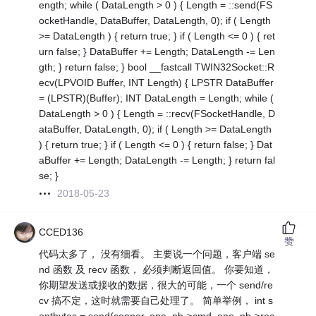
ength; while ( DataLength > 0 ) { Length = ::send(FS
ocketHandle, DataBuffer, DataLength, 0); if ( Length
>= DataLength ) { return true; } if ( Length <= 0 ) { ret
urn false; } DataBuffer += Length; DataLength -= Len
gth; } return false; } bool __fastcall TWIN32Socket::R
ecv(LPVOID Buffer, INT Length) { LPSTR DataBuffer
= (LPSTR)(Buffer); INT DataLength = Length; while (
DataLength > 0 ) { Length = ::recv(FSocketHandle, D
ataBuffer, DataLength, 0); if ( Length >= DataLength
) { return true; } if ( Length <= 0 ) { return false; } Dat
aBuffer += Length; DataLength -= Length; } return fal
se; }
2018-05-23
CCED136
赞
代码太多了， 没有细看。 主要说一个问题，客户端 se
nd 函数 及 recv 函数， 必须判断返回值。 你要知道，
你期望发送或接收的数据，很大的可能，一个 send/re
cv 搞不定，这时就需要自己处理了。 简单举例， int s