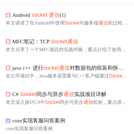
Android
socket
通信
(1)
本文讲述了在Android中使用
Socket
与服务端
通信
的过程，
包括创建
Socket
连接、数据接收与发送，以及在新版本An
droid中遇到的UI线程网络请求限制。作者还分享了解决方
MFC笔记：TCP
Socket
通信
法，即在子线程中进行数据发送，并推荐了一套系统化的
Android学习资料，包括基础知识、进阶课程、面试题库和
本文分享了一个MFC项目的实践经验，重点介绍了使用CA
项目实战。,
sync
Socket
和C
Socket
进行
Socket
编程的方法。通过对比
两种类的不同之处，详细解释了如何处理异步连接及线程
java c++ 进行
socket
通信
对数据包的组装和拆分
问
通信
的
问题
。
在公司项目中，Java服务器需要与C++客户端通过
Socket
进行
通信
，已定义好
通信
协议。文章探讨了如何正确组装
和拆分数据包，包括考虑类型匹配、字符编码等
问题
。作
C#
Socket
同步与异步
通信
实战项目详解
者提出，直接发送Java对象不可行，需要将对象转换为按
协议顺序排列的字节数组。此外，文章还提及了在学习Spr
本文深入探讨C#中
Socket
同步与异步
通信
机制，重点讲解
ing AOP过程中对于AOP思想的理解，强调理解AOP的重
基于IOCP的异步非阻塞编程模型，涵盖TCP粘包处理、心
要性。
跳检测、连接管理及高性能服务器架构设计，提供可落地
coze实现客服问答案例
的工业级解决方案。
coze实现客服问答案例