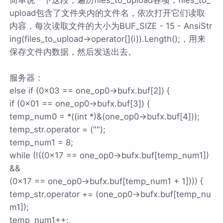
upload包含了文件夹内的文件名，依次打开它们读取
内容，每次读取文件的大小为BUF_SIZE - 15 - AnsiStr
ing(files_to_upload->operator[](i)).Length();，用来
保存文件内数据，然后发送出去。
服务器：
else if (0x03 == one_op0->bufx.buf[2]) {
if (0x01 == one_op0->bufx.buf[3]) {
temp_num0 = *((int *)&(one_op0->bufx.buf[4]));
temp_str.operator = ("");
temp_num1 = 8;
while (!((0x17 == one_op0->bufx.buf[temp_num1])
&&
(0x17 == one_op0->bufx.buf[temp_num1 + 1]))) {
temp_str.operator += (one_op0->bufx.buf[temp_nu
m1]);
temp_num1++;