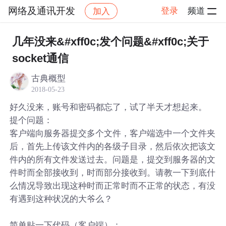
网络及通讯开发
登录
频道
加入
帖子详情
社区
网络及通讯开发
几年没来&#xff0c;发个问题&#xff0c;关于
socket通信
古典概型
2018-05-23
好久没来，账号和密码都忘了，试了半天才想起来。
提个问题：
客户端向服务器提交多个文件，客户端选中一个文件夹
后，首先上传该文件内的各级子目录，然后依次把该文
件内的所有文件发送过去。问题是，提交到服务器的文
件时而全部接收到，时而部分接收到。请教一下到底什
么情况导致出现这种时而正常时而不正常的状态，有没
有遇到这种状况的大爷么？
简单贴一下代码（客户端）：