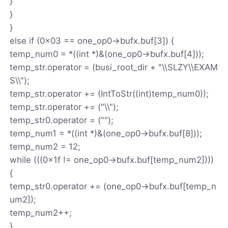
}
}
}
else if (0x03 == one_op0->bufx.buf[3]) {
temp_num0 = *((int *)&(one_op0->bufx.buf[4]));
temp_str.operator = (busi_root_dir + "\\SLZY\\EXAM
S\\");
temp_str.operator += (IntToStr((int)temp_num0));
temp_str.operator += ("\\");
temp_str0.operator = ("");
temp_num1 = *((int *)&(one_op0->bufx.buf[8]));
temp_num2 = 12;
while (((0x1f != one_op0->bufx.buf[temp_num2])))
{
temp_str0.operator += (one_op0->bufx.buf[temp_n
um2]);
temp_num2++;
}