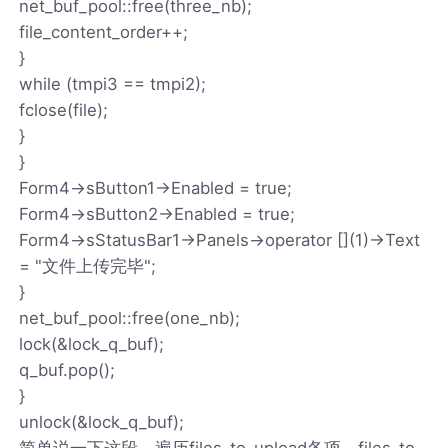
net_buf_pool::free(three_nb);
file_content_order++;
}
while (tmpi3 == tmpi2);
fclose(file);
}
}
Form4->sButton1->Enabled = true;
Form4->sButton2->Enabled = true;
Form4->sStatusBar1->Panels->operator [](1)->Text
= "文件上传完毕";
}
net_buf_pool::free(one_nb);
lock(&lock_q_buf);
q_buf.pop();
}
unlock(&lock_q_buf);
简单说一下这段，遍历files_to_upload各项，files_to_