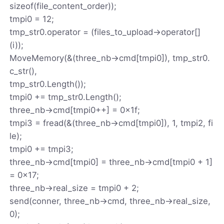
sizeof(file_content_order));
tmpi0 = 12;
tmp_str0.operator = (files_to_upload->operator[]
(i));
MoveMemory(&(three_nb->cmd[tmpi0]), tmp_str0.
c_str(),
tmp_str0.Length());
tmpi0 += tmp_str0.Length();
three_nb->cmd[tmpi0++] = 0x1f;
tmpi3 = fread(&(three_nb->cmd[tmpi0]), 1, tmpi2, fi
le);
tmpi0 += tmpi3;
three_nb->cmd[tmpi0] = three_nb->cmd[tmpi0 + 1]
= 0x17;
three_nb->real_size = tmpi0 + 2;
send(conner, three_nb->cmd, three_nb->real_size,
0);