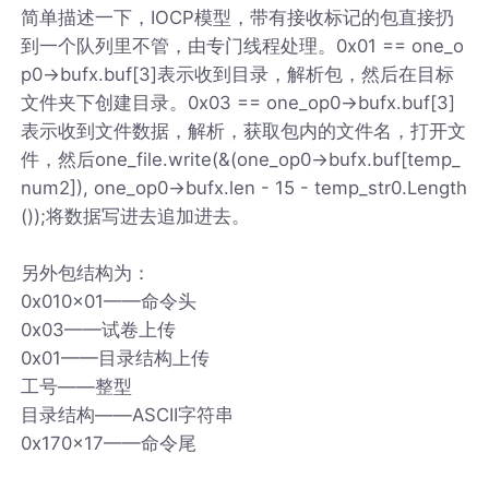
简单描述一下，IOCP模型，带有接收标记的包直接扔
到一个队列里不管，由专门线程处理。0x01 == one_o
p0->bufx.buf[3]表示收到目录，解析包，然后在目标
文件夹下创建目录。0x03 == one_op0->bufx.buf[3]
表示收到文件数据，解析，获取包内的文件名，打开文
件，然后one_file.write(&(one_op0->bufx.buf[temp_
num2]), one_op0->bufx.len - 15 - temp_str0.Length
());将数据写进去追加进去。
另外包结构为：
0x010x01——命令头
0x03——试卷上传
0x01——目录结构上传
工号——整型
目录结构——ASCII字符串
0x170x17——命令尾