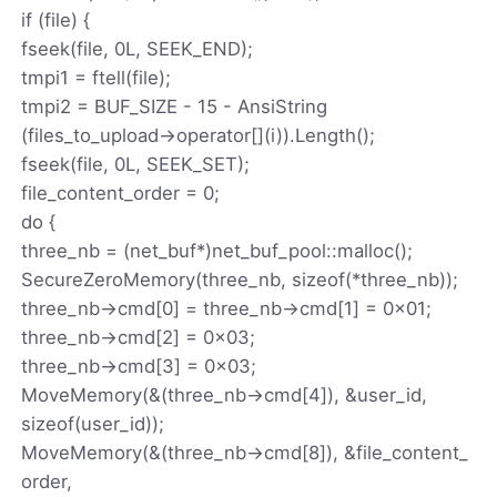
if (file) {
fseek(file, 0L, SEEK_END);
tmpi1 = ftell(file);
tmpi2 = BUF_SIZE - 15 - AnsiString
(files_to_upload->operator[](i)).Length();
fseek(file, 0L, SEEK_SET);
file_content_order = 0;
do {
three_nb = (net_buf*)net_buf_pool::malloc();
SecureZeroMemory(three_nb, sizeof(*three_nb));
three_nb->cmd[0] = three_nb->cmd[1] = 0x01;
three_nb->cmd[2] = 0x03;
three_nb->cmd[3] = 0x03;
MoveMemory(&(three_nb->cmd[4]), &user_id,
sizeof(user_id));
MoveMemory(&(three_nb->cmd[8]), &file_content_
order,