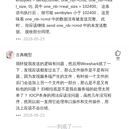
entbytes = send(conner, one_nb->cmd, one_nb->rea
l_size, 0); 其中 one_nb->real_size = 102400。 这条
语句执行后， 很可能 sentbytes 小于 102400， 这意
味着 one_nb->cmd 中的数据没有被发送完整。 此
时， 你应该继续 send one_nb->cmd 中的未发送数
据。 接收部分同理。
2018-05-23
古典概型
赞
我怀疑我发送的逻辑有问题，然后用Wireshark抓了一
下，发现应该都发过去了。那么文件操作是不是有问
题，因为发现服务端产生的文件，有时候一个文件的
后门会追加上另一个文件的一部分，那么是不是又有
粘包的问题？ 归根结底是不是我在服务端的处理太简
单了？ IOCP本身的用法应该没问题，虽然几年没写程
序，然而以前一直用它处理串口操作和文件操作，用
法上应该不会出错。
2018-05-23
——到底了——