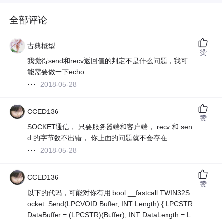
全部评论
古典概型
赞
我觉得send和recv返回值的判定不是什么问题，我可
能需要做一下echo
2018-05-28
CCED136
赞
SOCKET通信， 只要服务器端和客户端， recv 和 sen
d 的字节数不出错， 你上面的问题就不会存在
2018-05-28
CCED136
赞
以下的代码，可能对你有用 bool __fastcall TWIN32S
ocket::Send(LPCVOID Buffer, INT Length) { LPCSTR
DataBuffer = (LPCSTR)(Buffer); INT DataLength = L