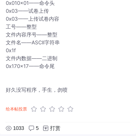
0x010x01——命令头
0x03——试卷上传
0x03——上传试卷内容
工号——整型
文件内容序号——整型
文件名——ASCII字符串
0x1f
文件内数据——二进制
0x170x17——命令尾
好久没写程序，手生，勿喷
给本帖投票
1033
5
打赏