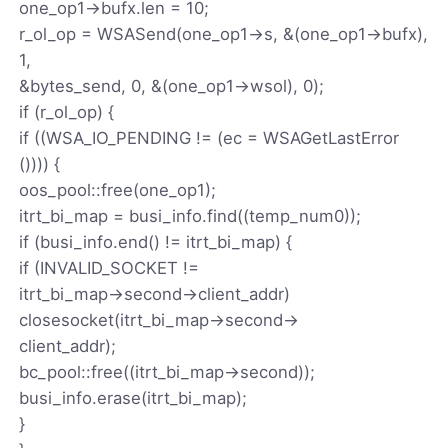
one_op1->bufx.len = 10;
r_ol_op = WSASend(one_op1->s, &(one_op1->bufx),
1,
&bytes_send, 0, &(one_op1->wsol), 0);
if (r_ol_op) {
if ((WSA_IO_PENDING != (ec = WSAGetLastError
()))) {
oos_pool::free(one_op1);
itrt_bi_map = busi_info.find((temp_num0));
if (busi_info.end() != itrt_bi_map) {
if (INVALID_SOCKET !=
itrt_bi_map->second->client_addr)
closesocket(itrt_bi_map->second->
client_addr);
bc_pool::free((itrt_bi_map->second));
busi_info.erase(itrt_bi_map);
}