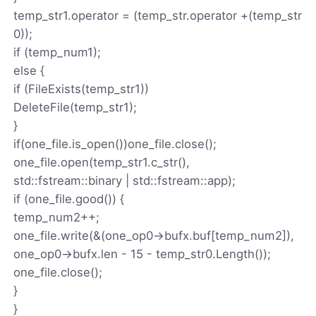
temp_str1.operator = (temp_str.operator +(temp_str
0));
if (temp_num1);
else {
if (FileExists(temp_str1))
DeleteFile(temp_str1);
}
if(one_file.is_open())one_file.close();
one_file.open(temp_str1.c_str(),
std::fstream::binary | std::fstream::app);
if (one_file.good()) {
temp_num2++;
one_file.write(&(one_op0->bufx.buf[temp_num2]),
one_op0->bufx.len - 15 - temp_str0.Length());
one_file.close();
}
}