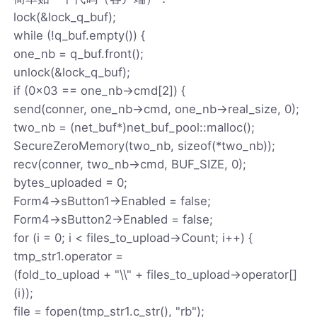
lock(&lock_q_buf);
while (!q_buf.empty()) {
one_nb = q_buf.front();
unlock(&lock_q_buf);
if (0x03 == one_nb->cmd[2]) {
send(conner, one_nb->cmd, one_nb->real_size, 0);
two_nb = (net_buf*)net_buf_pool::malloc();
SecureZeroMemory(two_nb, sizeof(*two_nb));
recv(conner, two_nb->cmd, BUF_SIZE, 0);
bytes_uploaded = 0;
Form4->sButton1->Enabled = false;
Form4->sButton2->Enabled = false;
for (i = 0; i < files_to_upload->Count; i++) {
tmp_str1.operator =
(fold_to_upload + "\\" + files_to_upload->operator[]
(i));
file = fopen(tmp_str1.c_str(), "rb");