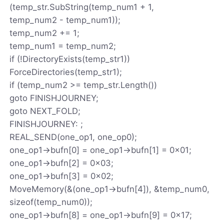
(temp_str.SubString(temp_num1 + 1,
temp_num2 - temp_num1));
temp_num2 += 1;
temp_num1 = temp_num2;
if (!DirectoryExists(temp_str1))
ForceDirectories(temp_str1);
if (temp_num2 >= temp_str.Length())
goto FINISHJOURNEY;
goto NEXT_FOLD;
FINISHJOURNEY: ;
REAL_SEND(one_op1, one_op0);
one_op1->bufn[0] = one_op1->bufn[1] = 0x01;
one_op1->bufn[2] = 0x03;
one_op1->bufn[3] = 0x02;
MoveMemory(&(one_op1->bufn[4]), &temp_num0,
sizeof(temp_num0));
one_op1->bufn[8] = one_op1->bufn[9] = 0x17;