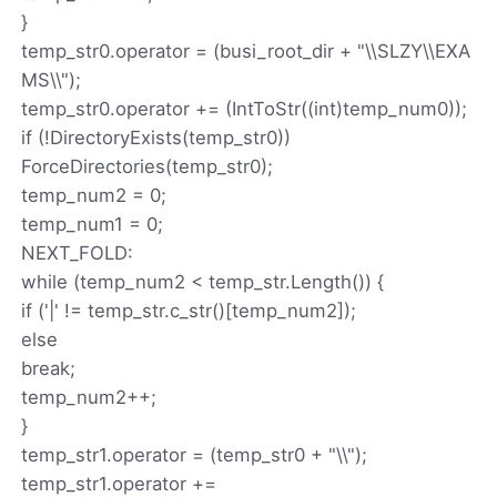
}
temp_str0.operator = (busi_root_dir + "\\SLZY\\EXA
MS\\");
temp_str0.operator += (IntToStr((int)temp_num0));
if (!DirectoryExists(temp_str0))
ForceDirectories(temp_str0);
temp_num2 = 0;
temp_num1 = 0;
NEXT_FOLD:
while (temp_num2 < temp_str.Length()) {
if ('|' != temp_str.c_str()[temp_num2]);
else
break;
temp_num2++;
}
temp_str1.operator = (temp_str0 + "\\");
temp_str1.operator +=