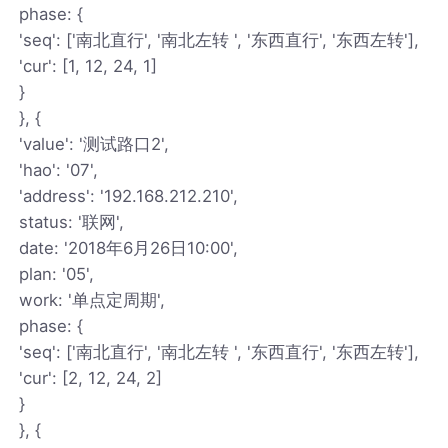
phase: {
'seq': ['南北直行', '南北左转 ', '东西直行', '东西左转'],
'cur': [1, 12, 24, 1]
}
}, {
'value': '测试路口2',
'hao': '07',
'address': '192.168.212.210',
status: '联网',
date: '2018年6月26日10:00',
plan: '05',
work: '单点定周期',
phase: {
'seq': ['南北直行', '南北左转 ', '东西直行', '东西左转'],
'cur': [2, 12, 24, 2]
}
}, {