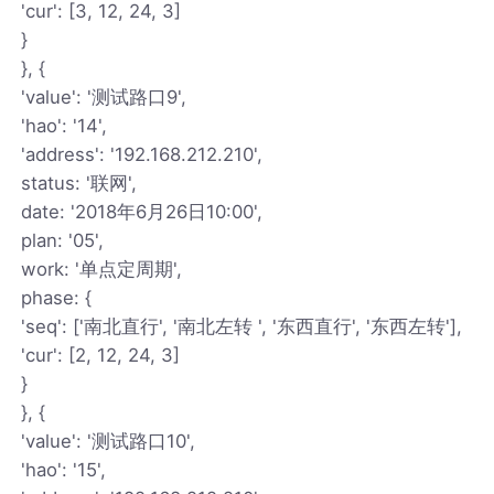
'cur': [3, 12, 24, 3]
}
}, {
'value': '测试路口9',
'hao': '14',
'address': '192.168.212.210',
status: '联网',
date: '2018年6月26日10:00',
plan: '05',
work: '单点定周期',
phase: {
'seq': ['南北直行', '南北左转 ', '东西直行', '东西左转'],
'cur': [2, 12, 24, 3]
}
}, {
'value': '测试路口10',
'hao': '15',