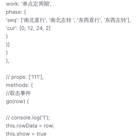
work: '单点定周期',
phase: {
'seq': ['南北直行', '南北左转 ', '东西直行', '东西左转'],
'cur': [0, 12, 24, 2]
}
}]
}
},
// props: ['111'],
methods: {
//双击事件
go(row) {
// console.log('1');
this.rowData = row;
this.show = true