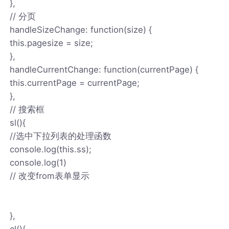
},
// 分页
handleSizeChange: function(size) {
this.pagesize = size;
},
handleCurrentChange: function(currentPage) {
this.currentPage = currentPage;
},
// 搜索框
sl(){
//选中下拉列表的处理函数
console.log(this.ss);
console.log(1)
// 改变from表单显示
},
cl(){