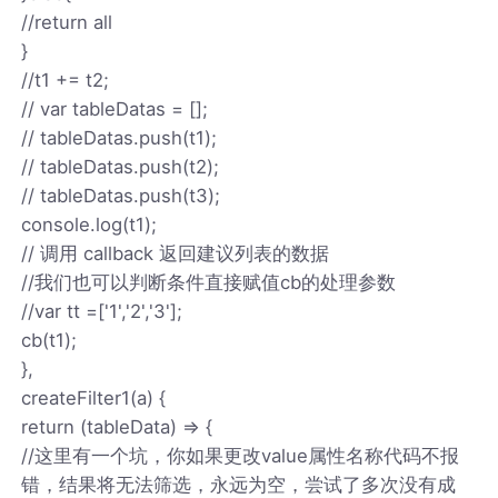
//return all
}
//t1 += t2;
// var tableDatas = [];
// tableDatas.push(t1);
// tableDatas.push(t2);
// tableDatas.push(t3);
console.log(t1);
// 调用 callback 返回建议列表的数据
//我们也可以判断条件直接赋值cb的处理参数
//var tt =['1','2','3'];
cb(t1);
},
createFilter1(a) {
return (tableData) => {
//这里有一个坑，你如果更改value属性名称代码不报
错，结果将无法筛选，永远为空，尝试了多次没有成