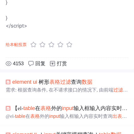
}
}
</script>
给本帖投票
4153
回复
打赏
element
ui
树形
表格
过滤
查询
数据
需求: 根据查询条件, 在不请求接口的情况下, 由前端
过滤
数
据
解决: <template> <div class="app-container"> <el-
input
v-m
odel="search" size="mini" placeholder="输入关键字搜索"/> <
【el-
table
在
表格
外的
input
输入框输入内容实时查询
el-
table
:data="tree
Table
" style="width: 100%;ma...
@el-
table
在
表格
外的
input
输入框输入内容实时查询
出
表格
相应
数据
项
目场景： 最近遇到一个需求，需要在查询框输
入内容时实时查询
出
表格
数据
具体实现方法： <template>