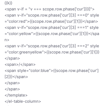
{
{k}}
<span v-if = "v === scope.row.phase['cur'][0]">
<span v-if="scope.row.phase['cur'][3] ===0" style
="color:red">{
{scope.row.phase['cur'][1]}}</span>
<span v-if="scope.row.phase['cur'][3] ===1" style
="color:yellow">{
{scope.row.phase['cur'][1]}}</spa
n>
<span v-if="scope.row.phase['cur'][3] ===2" style
="color:greenyellow">{
{scope.row.phase['cur'][1]}}
</span>
<span>/</span>
<span style="color:blue">{
{scope.row.phase['cur']
[2]}}</span>
</span>
</span>
</template>
</el-table-column>