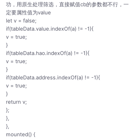
功，用原生处理筛选，直接赋值cb的参数都不行，一
定要属性值为value
let v = false;
if(tableData.value.indexOf(a) != -1){
v = true;
}
if(tableData.hao.indexOf(a) != -1){
v = true;
}
if(tableData.address.indexOf(a) != -1){
v = true;
}
return v;
};
},
},
mounted() {