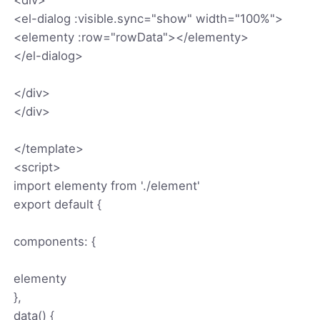
<el-dialog :visible.sync="show" width="100%">
<elementy :row="rowData"></elementy>
</el-dialog>
</div>
</div>
</template>
<script>
import elementy from './element'
export default {
components: {
elementy
},
data() {