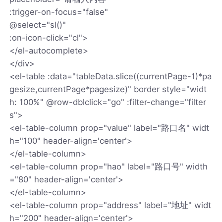
:trigger-on-focus="false"
@select="sl()"
:on-icon-click="cl">
</el-autocomplete>
</div>
<el-table :data="tableData.slice((currentPage-1)*pa
gesize,currentPage*pagesize)" border style="widt
h: 100%" @row-dblclick="go" :filter-change="filter
s">
<el-table-column prop="value" label="路口名" widt
h="100" header-align='center'>
</el-table-column>
<el-table-column prop="hao" label="路口号" width
="80" header-align='center'>
</el-table-column>
<el-table-column prop="address" label="地址" widt
h="200" header-align='center'>