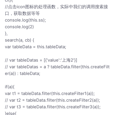
//点击icon图标的处理函数，实际中我们的调用搜索接
口，获取数据等等
console.log(this.ss);
console.log(2)
},
search(a, cb) {
var tableData = this.tableData;
// var tableDatas = [{'value':'上海2'}]
// var tableDatas = a ? tableData.filter(this.createFilt
er(a)) : tableData;
if(a){
var t1 = tableData.filter(this.createFilter1(a));
// var t2 = tableData.filter(this.createFilter2(a));
// var t3 = tableData.filter(this.createFilter3(a));
}else{