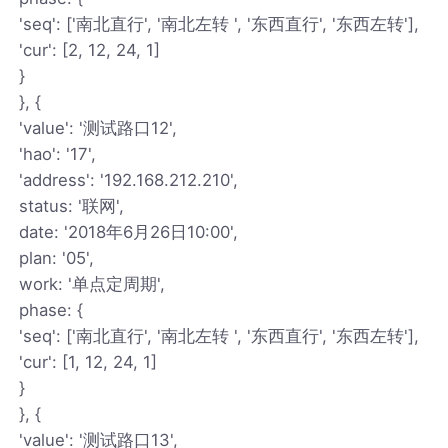
'seq': ['南北直行', '南北左转 ', '东西直行', '东西左转'],
'cur': [2, 12, 24, 1]
}
}, {
'value': '测试路口12',
'hao': '17',
'address': '192.168.212.210',
status: '联网',
date: '2018年6月26日10:00',
plan: '05',
work: '单点定周期',
phase: {
'seq': ['南北直行', '南北左转 ', '东西直行', '东西左转'],
'cur': [1, 12, 24, 1]
}
}, {
'value': '测试路口13',