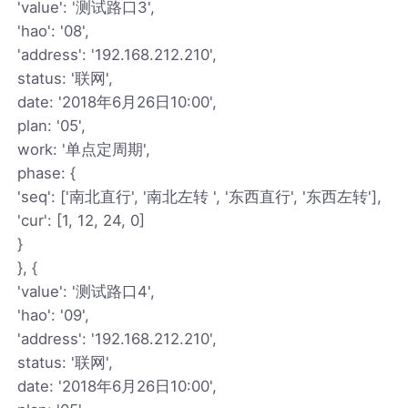
'value': '测试路口3',
'hao': '08',
'address': '192.168.212.210',
status: '联网',
date: '2018年6月26日10:00',
plan: '05',
work: '单点定周期',
phase: {
'seq': ['南北直行', '南北左转 ', '东西直行', '东西左转'],
'cur': [1, 12, 24, 0]
}
}, {
'value': '测试路口4',
'hao': '09',
'address': '192.168.212.210',
status: '联网',
date: '2018年6月26日10:00',