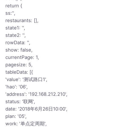
return {
ss:'',
restaurants: [],
state1: '',
state2: '',
rowData: '',
show: false,
currentPage: 1,
pagesize: 5,
tableData: [{
'value': '测试路口1',
'hao': '06',
'address': '192.168.212.210',
status: '联网',
date: '2018年6月26日10:00',
plan: '05',
work: '单点定周期',