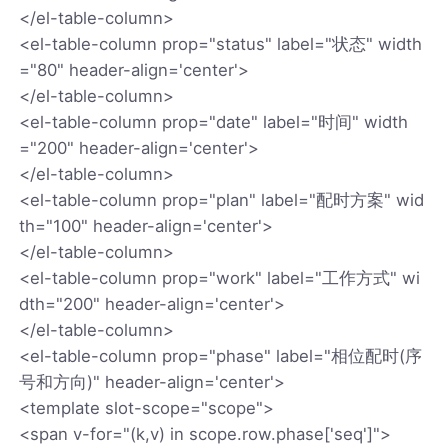
</el-table-column>
<el-table-column prop="status" label="状态" width
="80" header-align='center'>
</el-table-column>
<el-table-column prop="date" label="时间" width
="200" header-align='center'>
</el-table-column>
<el-table-column prop="plan" label="配时方案" wid
th="100" header-align='center'>
</el-table-column>
<el-table-column prop="work" label="工作方式" wi
dth="200" header-align='center'>
</el-table-column>
<el-table-column prop="phase" label="相位配时(序
号和方向)" header-align='center'>
<template slot-scope="scope">
<span v-for="(k,v) in scope.row.phase['seq']">