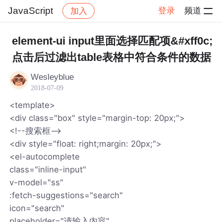
JavaScript
登录
频道
加入
帖子详情
社区
JavaScript
element-ui input里面选择匹配项&#xff0c;
点击后过滤出table表格中符合条件的数据
Wesleyblue
2018-07-09
<template>
<div class="box" style="margin-top: 20px;">
<!--搜索框-->
<div style="float: right;margin: 20px;">
<el-autocomplete
class="inline-input"
v-model="ss"
:fetch-suggestions="search"
icon="search"
placeholder="请输入内容"