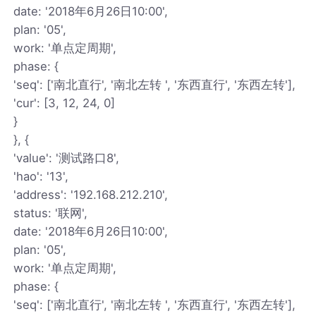
date: '2018年6月26日10:00',
plan: '05',
work: '单点定周期',
phase: {
'seq': ['南北直行', '南北左转 ', '东西直行', '东西左转'],
'cur': [3, 12, 24, 0]
}
}, {
'value': '测试路口8',
'hao': '13',
'address': '192.168.212.210',
status: '联网',
date: '2018年6月26日10:00',
plan: '05',
work: '单点定周期',
phase: {
'seq': ['南北直行', '南北左转 ', '东西直行', '东西左转'],