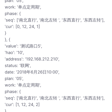
plan: '05',
work: '单点定周期',
phase: {
'seq': ['南北直行', '南北左转 ', '东西直行', '东西左转'],
'cur': [0, 12, 24, 1]
}
}, {
'value': '测试路口5',
'hao': '10',
'address': '192.168.212.210',
status: '联网',
date: '2018年6月26日10:00',
plan: '05',
work: '单点定周期',
phase: {
'seq': ['南北直行', '南北左转 ', '东西直行', '东西左转'],
'cur': [1, 12, 24, 2]
}