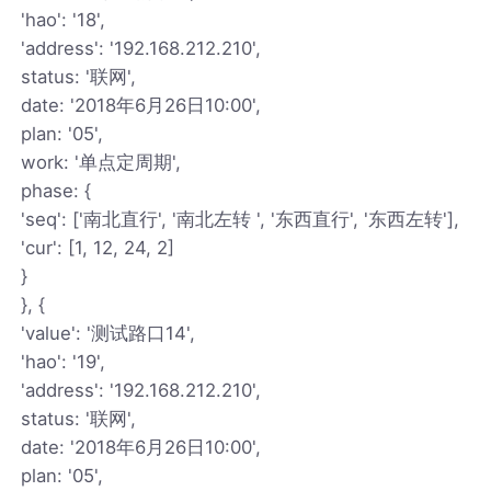
'hao': '18',
'address': '192.168.212.210',
status: '联网',
date: '2018年6月26日10:00',
plan: '05',
work: '单点定周期',
phase: {
'seq': ['南北直行', '南北左转 ', '东西直行', '东西左转'],
'cur': [1, 12, 24, 2]
}
}, {
'value': '测试路口14',
'hao': '19',
'address': '192.168.212.210',
status: '联网',
date: '2018年6月26日10:00',
plan: '05',