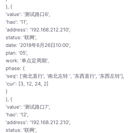
}, {
'value': '测试路口6',
'hao': '11',
'address': '192.168.212.210',
status: '联网',
date: '2018年6月26日10:00',
plan: '05',
work: '单点定周期',
phase: {
'seq': ['南北直行', '南北左转 ', '东西直行', '东西左转'],
'cur': [3, 12, 24, 2]
}
}, {
'value': '测试路口7',
'hao': '12',
'address': '192.168.212.210',
status: '联网',