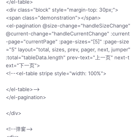
</el-table>
<div class="block" style="margin-top: 30px;">
<span class="demonstration"></span>
<el-pagination @size-change="handleSizeChange"
@current-change="handleCurrentChange" :current
-page="currentPage" :page-sizes="[5]" :page-size
="5" layout="total, sizes, prev, pager, next, jumper"
:total="tableData.length" prev-text="上一页" next-t
ext="下一页">
<!--<el-table stripe style="width: 100%">
</el-table>-->
</el-pagination>
</div>
<!--弹窗-->
<div>