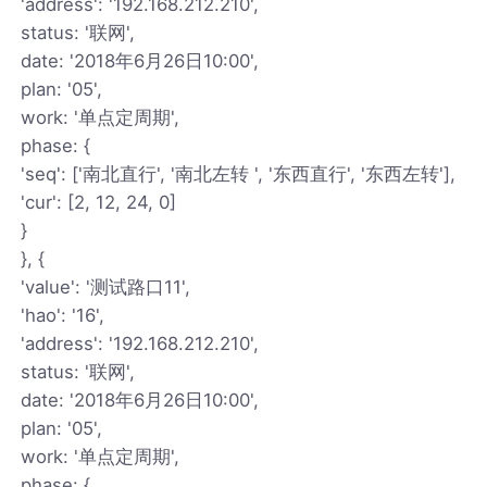
'address': '192.168.212.210',
status: '联网',
date: '2018年6月26日10:00',
plan: '05',
work: '单点定周期',
phase: {
'seq': ['南北直行', '南北左转 ', '东西直行', '东西左转'],
'cur': [2, 12, 24, 0]
}
}, {
'value': '测试路口11',
'hao': '16',
'address': '192.168.212.210',
status: '联网',
date: '2018年6月26日10:00',
plan: '05',
work: '单点定周期',
phase: {