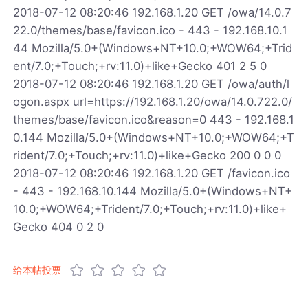
2018-07-12 08:20:46 192.168.1.20 GET /owa/14.0.7
22.0/themes/base/favicon.ico - 443 - 192.168.10.1
44 Mozilla/5.0+(Windows+NT+10.0;+WOW64;+Trid
ent/7.0;+Touch;+rv:11.0)+like+Gecko 401 2 5 0
2018-07-12 08:20:46 192.168.1.20 GET /owa/auth/l
ogon.aspx url=https://192.168.1.20/owa/14.0.722.0/
themes/base/favicon.ico&reason=0 443 - 192.168.1
0.144 Mozilla/5.0+(Windows+NT+10.0;+WOW64;+T
rident/7.0;+Touch;+rv:11.0)+like+Gecko 200 0 0 0
2018-07-12 08:20:46 192.168.1.20 GET /favicon.ico
- 443 - 192.168.10.144 Mozilla/5.0+(Windows+NT+
10.0;+WOW64;+Trident/7.0;+Touch;+rv:11.0)+like+
Gecko 404 0 2 0
给本帖投票