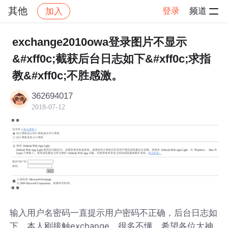
其他
登录
频道
加入
帖子详情
社区
其他
exchange2010owa登录图片不显示
&#xff0c;截获后台日志如下&#xff0c;求指
教&#xff0c;不胜感激。
362694017
2018-07-12
输入用户名密码一直提示用户密码不正确，后台日志如
下，本人刚接触exchange，很多不懂，希望各位大神