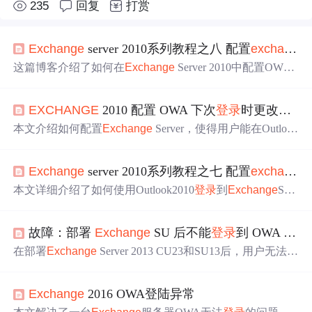
235
回复
打赏
Ex
change
server 2010系列教程之八 配置
ex
change
s
这篇博客介绍了如何在
Ex
change
Server 2010中配置OWA
（Outlook Web App），以实现通过http://mail.anet.com简化
登录
网址，以及设置单点
登录
（SSO）功能，便于用户无
EX
CHANGE
2010 配置 OWA 下次
登录
时更改密码
需每次都输入账号密码。内容包括通过IIS设置重定向，更
改OWA身份验证方法，并调整IE安全设置来实现SSO。
本文介绍如何配置
Ex
change
Server，使得用户能在Outlook
Web App (OWA)
登录
前更改即将过期的密码。通过调整注
册表设置并重启IISAdmin服务即可实现此功能。
Ex
change
server 2010系列教程之七 配置
ex
change
s
本文详细介绍了如何使用Outlook2010
登录
到
Ex
change
Serv
er2010并通过OutlookWebAccess（OWA）实现远程访问邮
件服务器的方法。包括申请证书、配置Outlook2010账户、
故障：部署
Ex
change
SU 后不能
登录
到 OWA 或 ECP
使用证书验证身份等关键步骤。
在部署
Ex
change
Server 2013 CU23和SU13后，用户无法
登
录
OWA或ECP，
显示
ASSERT错误。通过检查OAuth证
书、创建新证书并设置，以及重启相关服务，成功排除故
Ex
change
2016 OWA登陆异常
障。