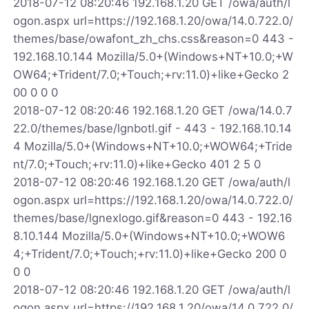
2018-07-12 08:20:46 192.168.1.20 GET /owa/auth/l
ogon.aspx url=https://192.168.1.20/owa/14.0.722.0/
themes/base/owafont_zh_chs.css&reason=0 443 -
192.168.10.144 Mozilla/5.0+(Windows+NT+10.0;+W
OW64;+Trident/7.0;+Touch;+rv:11.0)+like+Gecko 2
00 0 0 0
2018-07-12 08:20:46 192.168.1.20 GET /owa/14.0.7
22.0/themes/base/lgnbotl.gif - 443 - 192.168.10.14
4 Mozilla/5.0+(Windows+NT+10.0;+WOW64;+Tride
nt/7.0;+Touch;+rv:11.0)+like+Gecko 401 2 5 0
2018-07-12 08:20:46 192.168.1.20 GET /owa/auth/l
ogon.aspx url=https://192.168.1.20/owa/14.0.722.0/
themes/base/lgnexlogo.gif&reason=0 443 - 192.16
8.10.144 Mozilla/5.0+(Windows+NT+10.0;+WOW6
4;+Trident/7.0;+Touch;+rv:11.0)+like+Gecko 200 0
0 0
2018-07-12 08:20:46 192.168.1.20 GET /owa/auth/l
ogon.aspx url=https://192.168.1.20/owa/14.0.722.0/