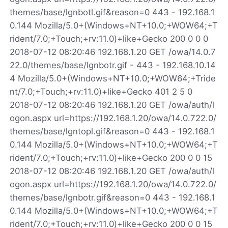
themes/base/lgnbotl.gif&reason=0 443 - 192.168.1
0.144 Mozilla/5.0+(Windows+NT+10.0;+WOW64;+T
rident/7.0;+Touch;+rv:11.0)+like+Gecko 200 0 0 0
2018-07-12 08:20:46 192.168.1.20 GET /owa/14.0.7
22.0/themes/base/lgnbotr.gif - 443 - 192.168.10.14
4 Mozilla/5.0+(Windows+NT+10.0;+WOW64;+Tride
nt/7.0;+Touch;+rv:11.0)+like+Gecko 401 2 5 0
2018-07-12 08:20:46 192.168.1.20 GET /owa/auth/l
ogon.aspx url=https://192.168.1.20/owa/14.0.722.0/
themes/base/lgntopl.gif&reason=0 443 - 192.168.1
0.144 Mozilla/5.0+(Windows+NT+10.0;+WOW64;+T
rident/7.0;+Touch;+rv:11.0)+like+Gecko 200 0 0 15
2018-07-12 08:20:46 192.168.1.20 GET /owa/auth/l
ogon.aspx url=https://192.168.1.20/owa/14.0.722.0/
themes/base/lgnbotr.gif&reason=0 443 - 192.168.1
0.144 Mozilla/5.0+(Windows+NT+10.0;+WOW64;+T
rident/7.0;+Touch;+rv:11.0)+like+Gecko 200 0 0 15