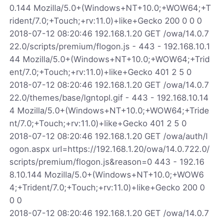
0.144 Mozilla/5.0+(Windows+NT+10.0;+WOW64;+T
rident/7.0;+Touch;+rv:11.0)+like+Gecko 200 0 0 0
2018-07-12 08:20:46 192.168.1.20 GET /owa/14.0.7
22.0/scripts/premium/flogon.js - 443 - 192.168.10.1
44 Mozilla/5.0+(Windows+NT+10.0;+WOW64;+Trid
ent/7.0;+Touch;+rv:11.0)+like+Gecko 401 2 5 0
2018-07-12 08:20:46 192.168.1.20 GET /owa/14.0.7
22.0/themes/base/lgntopl.gif - 443 - 192.168.10.14
4 Mozilla/5.0+(Windows+NT+10.0;+WOW64;+Tride
nt/7.0;+Touch;+rv:11.0)+like+Gecko 401 2 5 0
2018-07-12 08:20:46 192.168.1.20 GET /owa/auth/l
ogon.aspx url=https://192.168.1.20/owa/14.0.722.0/
scripts/premium/flogon.js&reason=0 443 - 192.16
8.10.144 Mozilla/5.0+(Windows+NT+10.0;+WOW6
4;+Trident/7.0;+Touch;+rv:11.0)+like+Gecko 200 0
0 0
2018-07-12 08:20:46 192.168.1.20 GET /owa/14.0.7