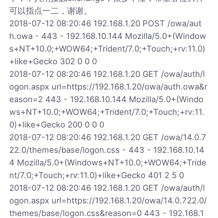
可以指点一二，谢谢。
2018-07-12 08:20:46 192.168.1.20 POST /owa/aut
h.owa - 443 - 192.168.10.144 Mozilla/5.0+(Window
s+NT+10.0;+WOW64;+Trident/7.0;+Touch;+rv:11.0)
+like+Gecko 302 0 0 0
2018-07-12 08:20:46 192.168.1.20 GET /owa/auth/l
ogon.aspx url=https://192.168.1.20/owa/auth.owa&r
eason=2 443 - 192.168.10.144 Mozilla/5.0+(Windo
ws+NT+10.0;+WOW64;+Trident/7.0;+Touch;+rv:11.
0)+like+Gecko 200 0 0 0
2018-07-12 08:20:46 192.168.1.20 GET /owa/14.0.7
22.0/themes/base/logon.css - 443 - 192.168.10.14
4 Mozilla/5.0+(Windows+NT+10.0;+WOW64;+Tride
nt/7.0;+Touch;+rv:11.0)+like+Gecko 401 2 5 0
2018-07-12 08:20:46 192.168.1.20 GET /owa/auth/l
ogon.aspx url=https://192.168.1.20/owa/14.0.722.0/
themes/base/logon.css&reason=0 443 - 192.168.1