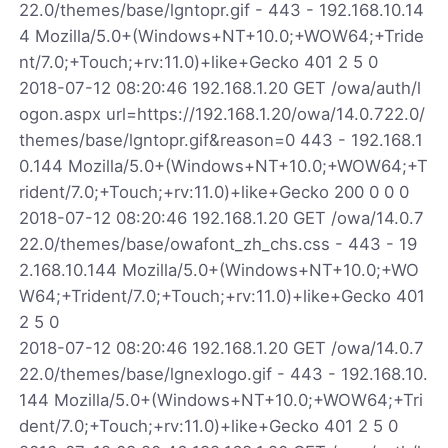
22.0/themes/base/lgntopr.gif - 443 - 192.168.10.14
4 Mozilla/5.0+(Windows+NT+10.0;+WOW64;+Tride
nt/7.0;+Touch;+rv:11.0)+like+Gecko 401 2 5 0
2018-07-12 08:20:46 192.168.1.20 GET /owa/auth/l
ogon.aspx url=https://192.168.1.20/owa/14.0.722.0/
themes/base/lgntopr.gif&reason=0 443 - 192.168.1
0.144 Mozilla/5.0+(Windows+NT+10.0;+WOW64;+T
rident/7.0;+Touch;+rv:11.0)+like+Gecko 200 0 0 0
2018-07-12 08:20:46 192.168.1.20 GET /owa/14.0.7
22.0/themes/base/owafont_zh_chs.css - 443 - 19
2.168.10.144 Mozilla/5.0+(Windows+NT+10.0;+WO
W64;+Trident/7.0;+Touch;+rv:11.0)+like+Gecko 401
2 5 0
2018-07-12 08:20:46 192.168.1.20 GET /owa/14.0.7
22.0/themes/base/lgnexlogo.gif - 443 - 192.168.10.
144 Mozilla/5.0+(Windows+NT+10.0;+WOW64;+Tri
dent/7.0;+Touch;+rv:11.0)+like+Gecko 401 2 5 0