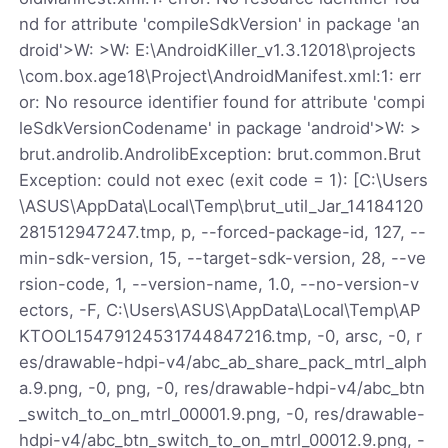
nd for attribute 'compileSdkVersion' in package 'an
droid'>W: >W: E:\AndroidKiller_v1.3.12018\projects
\com.box.age18\Project\AndroidManifest.xml:1: err
or: No resource identifier found for attribute 'compi
leSdkVersionCodename' in package 'android'>W: >
brut.androlib.AndrolibException: brut.common.Brut
Exception: could not exec (exit code = 1): [C:\Users
\ASUS\AppData\Local\Temp\brut_util_Jar_14184120
281512947247.tmp, p, --forced-package-id, 127, --
min-sdk-version, 15, --target-sdk-version, 28, --ve
rsion-code, 1, --version-name, 1.0, --no-version-v
ectors, -F, C:\Users\ASUS\AppData\Local\Temp\AP
KTOOL15479124531744847216.tmp, -0, arsc, -0, r
es/drawable-hdpi-v4/abc_ab_share_pack_mtrl_alph
a.9.png, -0, png, -0, res/drawable-hdpi-v4/abc_btn
_switch_to_on_mtrl_00001.9.png, -0, res/drawable-
hdpi-v4/abc_btn_switch_to_on_mtrl_00012.9.png, -