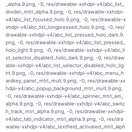
_alpha.9.png, -0, res/drawable-xxhdpi-v4/abc_list_
divider_mtrl_alpha.9.png, -0, res/drawable-xxhdpi-
v4/abc_list_focused_holo.9.png, -0, res/drawable-x
xhdpi-v4/abc_list_longpressed_holo.9.png, -0, res/
drawable-xxhdpi-v4/abc_list_pressed_holo_dark.9.
png, -0, res/drawable-xxhdpi-v4/abc_list_pressed_
holo_light.9.png, -0, res/drawable-xxhdpi-v4/abc_li
st_selector_disabled_holo_dark.9.png, -0, res/draw
able-xxhdpi-v4/abc_list_selector_disabled_holo_lig
ht.9.png, -0, res/drawable-xxhdpi-v4/abc_menu_h
ardkey_panel_mtrl_mult.9.png, -0, res/drawable-xx
hdpi-v4/abc_popup_background_mtrl_mult.9.png,
-0, res/drawable-xxhdpi-v4/abc_spinner_mtrl_am_
alpha.9.png, -0, res/drawable-xxhdpi-v4/abc_switc
h_track_mtrl_alpha.9.png, -0, res/drawable-xxhdpi-
v4/abc_tab_indicator_mtrl_alpha.9.png, -0, res/dra
wable-xxhdpi-v4/abc_textfield_activated_mtrl_alph