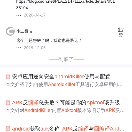
https://blog.csdn.net/PLA12147111/article/details/951
35104
2020-04-17
小二哥m
赞
这个问题您解了吗，我这也是遇见了
2019-12-05
——到底了——
安卓应用逆向安全
android
Kill
er
使用与配置
本文介绍了如何使用
Android
Kill
er
工具进行安卓应用的反
编译
。首先，从指定链接下载并解压
Android
Kill
er
，然后
配置JDK路径。在遇到工具提示缺少JDK环境时，可忽略
APK
反
编译
总失败？可能是你的
Apk
tool
该升级了：
并继续。接着，在“配置”选项中设置JDK安装路径。由于
A
ndroid
Kill
er
可能因未
更新
导致部分APP反
编译
失败，需要
本文针对
Android
Kill
er
内置
Apk
tool
版本陈旧导致
APK
反
编
手动
更新
apk
tool
，并选择新版本进行反
编译
。遇到
回
编译
译
失败的问题，详细阐述了
Apk
tool
需随
Android
系统及加
失败的问题，可以通过在
apk
tool
工具路径下执行特定命令
固技术演进持续升级的原因；提供了诊断当前版本、安全
来解决。此外，
更新
smali插桩插件也是解决
回
编译
问题的
android
获取
apk
名称_
APK
反
编译
与
回
编译
Android
Ki
获取官方JAR包、在
Android
Kill
er
中正确替换与激活新