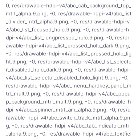
0, res/drawable-hdpi-v4/abc_cab_background_top_
mtrl_alpha.9.png, -0, res/drawable-hdpi-v4/abc_list
_divider_mtrl_alpha.9.png, -0, res/drawable-hdpi-v
4/abc_list_focused_holo.9.png, -0, res/drawable-h
dpi-v4/abc_list_longpressed_holo.9.png, -0, res/dr
awable-hdpi-v4/abc_list_pressed_holo_dark.9.png,
-0, res/drawable-hdpi-v4/abc_list_pressed_holo_lig
ht.9.png, -0, res/drawable-hdpi-v4/abc_list_selecto
r_disabled_holo_dark.9.png, -0, res/drawable-hdpi-
v4/abc_list_selector_disabled_holo_light.9.png, -0,
res/drawable-hdpi-v4/abc_menu_hardkey_panel_m
trl_mult.9.png, -0, res/drawable-hdpi-v4/abc_popu
p_background_mtrl_mult.9.png, -0, res/drawable-h
dpi-v4/abc_spinner_mtrl_am_alpha.9.png, -0, res/d
rawable-hdpi-v4/abc_switch_track_mtrl_alpha.9.pn
g, -0, res/drawable-hdpi-v4/abc_tab_indicator_mtrl
_alpha.9.png, -0, res/drawable-hdpi-v4/abc_textfiel