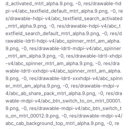
d_activated_mtrl_alpha.9.png, -0, res/drawable-hd
pi-v4/abc_textfield_default_mtrl_alpha.9.png, -0, re
s/drawable-hdpi-v4/abc_textfield_search_activated
_mtrl_alpha.9.png, -0, res/drawable-hdpi-v4/abc_t
extfield_search_default_mtrl_alpha.9.png, -0, res/d
rawable-ldrtl-hdpi-v4/abc_spinner_mtrl_am_alpha.
9.png, -0, res/drawable-ldrtl-mdpi-v4/abc_spinner
_mtrl_am_alpha.9.png, -0, res/drawable-ldrtl-xhdpi
-v4/abc_spinner_mtrl_am_alpha.9.png, -0, res/dra
wable-ldrtl-xxhdpi-v4/abc_spinner_mtrl_am_alpha.
9.png, -0, res/drawable-ldrtl-xxxhdpi-v4/abc_spinn
er_mtrl_am_alpha.9.png, -0, res/drawable-mdpi-v
4/abc_ab_share_pack_mtrl_alpha.9.png, -0, res/dra
wable-mdpi-v4/abc_btn_switch_to_on_mtrl_00001.
9.png, -0, res/drawable-mdpi-v4/abc_btn_switch_t
o_on_mtrl_00012.9.png, -0, res/drawable-mdpi-v4/
abc_cab_background_top_mtrl_alpha.9.png, -0, re