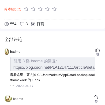
给本帖投票
554
3
打赏
全部评论
badme
赞
引用 3 楼 badme 的回复:
https://blog.csdn.net/PLA12147111/article/details/9
看看这里，要去掉 C:\Users\admin\AppData\Local\apktool
\framework 的 1.apk
2020-04-17
badme
赞