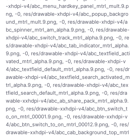
-xhdpi-v4/abc_menu_hardkey_panel_mtrl_mult.9.p
ng, -0, res/drawable-xhdpi-v4/abc_popup_backgro
und_mtrl_mult.9.png, -0, res/drawable-xhdpi-v4/a
bc_spinner_mtrl_am_alpha.9.png, -0, res/drawable-
xhdpi-v4/abc_switch_track_mtrl_alpha.9.png, -0, re
s/drawable-xhdpi-v4/abc_tab_indicator_mtrl_alpha.
9.png, -0, res/drawable-xhdpi-v4/abc_textfield_acti
vated_mtrl_alpha.9.png, -0, res/drawable-xhdpi-v
4/abc_textfield_default_mtrl_alpha.9.png, -0, res/dr
awable-xhdpi-v4/abc_textfield_search_activated_m
trl_alpha.9.png, -0, res/drawable-xhdpi-v4/abc_tex
tfield_search_default_mtrl_alpha.9.png, -0, res/dra
wable-xxhdpi-v4/abc_ab_share_pack_mtrl_alpha.9.
png, -0, res/drawable-xxhdpi-v4/abc_btn_switch_t
o_on_mtrl_00001.9.png, -0, res/drawable-xxhdpi-v
4/abc_btn_switch_to_on_mtrl_00012.9.png, -0, res/
drawable-xxhdpi-v4/abc_cab_background_top_mtrl