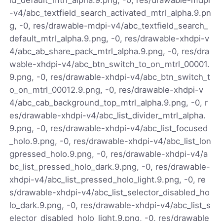
-v4/abc_textfield_search_activated_mtrl_alpha.9.pn
g, -0, res/drawable-mdpi-v4/abc_textfield_search_
default_mtrl_alpha.9.png, -0, res/drawable-xhdpi-v
4/abc_ab_share_pack_mtrl_alpha.9.png, -0, res/dra
wable-xhdpi-v4/abc_btn_switch_to_on_mtrl_00001.
9.png, -0, res/drawable-xhdpi-v4/abc_btn_switch_t
o_on_mtrl_00012.9.png, -0, res/drawable-xhdpi-v
4/abc_cab_background_top_mtrl_alpha.9.png, -0, r
es/drawable-xhdpi-v4/abc_list_divider_mtrl_alpha.
9.png, -0, res/drawable-xhdpi-v4/abc_list_focused
_holo.9.png, -0, res/drawable-xhdpi-v4/abc_list_lon
gpressed_holo.9.png, -0, res/drawable-xhdpi-v4/a
bc_list_pressed_holo_dark.9.png, -0, res/drawable-
xhdpi-v4/abc_list_pressed_holo_light.9.png, -0, re
s/drawable-xhdpi-v4/abc_list_selector_disabled_ho
lo_dark.9.png, -0, res/drawable-xhdpi-v4/abc_list_s
elector_disabled_holo_light.9.png, -0, res/drawable