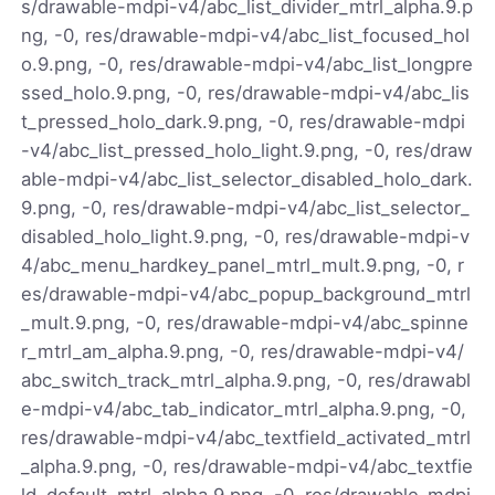
s/drawable-mdpi-v4/abc_list_divider_mtrl_alpha.9.p
ng, -0, res/drawable-mdpi-v4/abc_list_focused_hol
o.9.png, -0, res/drawable-mdpi-v4/abc_list_longpre
ssed_holo.9.png, -0, res/drawable-mdpi-v4/abc_lis
t_pressed_holo_dark.9.png, -0, res/drawable-mdpi
-v4/abc_list_pressed_holo_light.9.png, -0, res/draw
able-mdpi-v4/abc_list_selector_disabled_holo_dark.
9.png, -0, res/drawable-mdpi-v4/abc_list_selector_
disabled_holo_light.9.png, -0, res/drawable-mdpi-v
4/abc_menu_hardkey_panel_mtrl_mult.9.png, -0, r
es/drawable-mdpi-v4/abc_popup_background_mtrl
_mult.9.png, -0, res/drawable-mdpi-v4/abc_spinne
r_mtrl_am_alpha.9.png, -0, res/drawable-mdpi-v4/
abc_switch_track_mtrl_alpha.9.png, -0, res/drawabl
e-mdpi-v4/abc_tab_indicator_mtrl_alpha.9.png, -0,
res/drawable-mdpi-v4/abc_textfield_activated_mtrl
_alpha.9.png, -0, res/drawable-mdpi-v4/abc_textfie
ld_default_mtrl_alpha.9.png, -0, res/drawable-mdpi