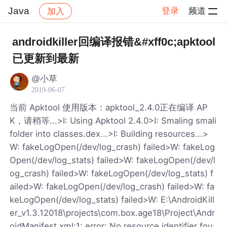
Java
登录
频道
加入
帖子详情
社区
Java
androidkiller回编译报错&#xff0c;apktool
已更新到最新
@小草
2019-06-07
当前 Apktool 使用版本：apktool_2.4.0正在编译 AP
K，请稍等...>I: Using Apktool 2.4.0>I: Smaling smali
folder into classes.dex...>I: Building resources...>
W: fakeLogOpen(/dev/log_crash) failed>W: fakeLog
Open(/dev/log_stats) failed>W: fakeLogOpen(/dev/l
og_crash) failed>W: fakeLogOpen(/dev/log_stats) f
ailed>W: fakeLogOpen(/dev/log_crash) failed>W: fa
keLogOpen(/dev/log_stats) failed>W: E:\AndroidKill
er_v1.3.12018\projects\com.box.age18\Project\Andr
oidManifest.xml:1: error: No resource identifier fou