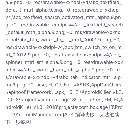
a.9.png, -0, res/drawable-xxhdpi-v4/abc_textfield_
default_mtrl_alpha.9.png, -0, res/drawable-xxhdpi-
v4/abc_textfield_search_activated_mtrl_alpha.9.pn
g, -0, res/drawable-xxhdpi-v4/abc_textfield_search
_default_mtrl_alpha.9.png, -0, res/drawable-xxxhd
pi-v4/abc_btn_switch_to_on_mtrl_00001.9.png, -0,
res/drawable-xxxhdpi-v4/abc_btn_switch_to_on_m
trl_00012.9.png, -0, res/drawable-xxxhdpi-v4/abc_
spinner_mtrl_am_alpha.9.png, -0, res/drawable-xxx
hdpi-v4/abc_switch_track_mtrl_alpha.9.png, -0, re
s/drawable-xxxhdpi-v4/abc_tab_indicator_mtrl_alp
ha.9.png, -0, arsc, -I, C:\Users\ASUS\AppData\Loca
l\apktool\framework\1.apk, -S, E:\AndroidKiller_v1.3.
12018\projects\com.box.age18\Project\res, -M, E:\A
ndroidKiller_v1.3.12018\projects\com.box.age18\Pro
ject\AndroidManifest.xml]APK 编译失败，无法继续
下一步签名!