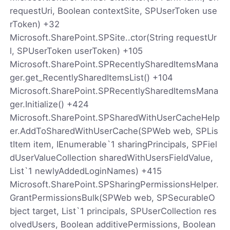
requestUri, Boolean contextSite, SPUserToken use
rToken) +32
Microsoft.SharePoint.SPSite..ctor(String requestUr
l, SPUserToken userToken) +105
Microsoft.SharePoint.SPRecentlySharedItemsMana
ger.get_RecentlySharedItemsList() +104
Microsoft.SharePoint.SPRecentlySharedItemsMana
ger.Initialize() +424
Microsoft.SharePoint.SPSharedWithUserCacheHelp
er.AddToSharedWithUserCache(SPWeb web, SPLis
tItem item, IEnumerable`1 sharingPrincipals, SPFiel
dUserValueCollection sharedWithUsersFieldValue,
List`1 newlyAddedLoginNames) +415
Microsoft.SharePoint.SPSharingPermissionsHelper.
GrantPermissionsBulk(SPWeb web, SPSecurableO
bject target, List`1 principals, SPUserCollection res
olvedUsers, Boolean additivePermissions, Boolean