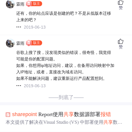
版主
霖雨
赞
还有，你的站点应该是创建的吧？不是从低版本迁移
上来的吧？
2019-06-13
版主
霖雨
赞
谷歌上搜了搜，没发现类似的错误，很奇怪，我觉得
可能是你的配置问题。
如果，你想用ip地址访问，建议，在备用访问映射中加
入IP地址，或者，直接改为域名访问。
如果不能解决问题，建议重新运行产品配置想到。
2019-06-13
——到底了——
sharepoint
Report使用
共享
数据源部署
报错
本文提供了解决在Visual Studio (VS) 中部署使用
共享
数据
源的报表时遇到错误的方法。通过在解决方案窗口中选择