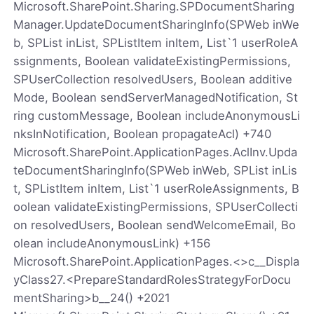
Microsoft.SharePoint.Sharing.SPDocumentSharing
Manager.UpdateDocumentSharingInfo(SPWeb inWe
b, SPList inList, SPListItem inItem, List`1 userRoleA
ssignments, Boolean validateExistingPermissions,
SPUserCollection resolvedUsers, Boolean additive
Mode, Boolean sendServerManagedNotification, St
ring customMessage, Boolean includeAnonymousLi
nksInNotification, Boolean propagateAcl) +740
Microsoft.SharePoint.ApplicationPages.AclInv.Upda
teDocumentSharingInfo(SPWeb inWeb, SPList inLis
t, SPListItem inItem, List`1 userRoleAssignments, B
oolean validateExistingPermissions, SPUserCollecti
on resolvedUsers, Boolean sendWelcomeEmail, Bo
olean includeAnonymousLink) +156
Microsoft.SharePoint.ApplicationPages.<>c__Displa
yClass27.<PrepareStandardRolesStrategyForDocu
mentSharing>b__24() +2021