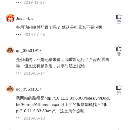
2019-11-19
Justin-Liu
赞
备用访问映射配置了吗？ 默认是机器名不是IP啊
2019-07-25
qq_39531917
赞
是创建的，不是迁移来得，我重新运行了产品配置向
导，但是没有起作用，共享时还是报错
2019-06-14
qq_39531917
赞
我网站的路径是http://10.11.2.33:6000/sites/yn/DocLi
b6/Forms/AllItems.aspx 可上面的报错却说找不到htt
p://10.11.2.33:80/my/。 这是为什么呢
2019-06-13