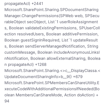
propagateAcl) +2441
Microsoft.SharePoint.Sharing.SPDocumentSharing
Manager.ChangePermissions(SPWeb web, SPSecu
rableObject secObject, List`1 userRoleAssignment
s, Boolean validateExistingPermissions, SPUserColl
ection resolvedUsers, Boolean additivePermission,
Boolean guestSignInRequired, List`1 updateResult
s, Boolean sendServerManagedNotification, String
customMessage, Boolean includeAnonymousLinksI
nNotification, Boolean allowExternalSharing, Boolea
n propagateAcl) +1268
Microsoft.SharePoint.Sharing.<>c__DisplayClassa.<
UpdateDocumentSharingInfo>b__9() +679
Microsoft.SharePoint.SPMembersCanShareUtility.E
xecuteCodeWithAdditionalPermissionsIfNeeded(Bo
olean MembersCanShareMode, Action doAction) +
94