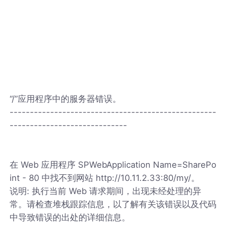
“/”应用程序中的服务器错误。
---------------------------------------------------
-----------------------------
在 Web 应用程序 SPWebApplication Name=SharePo
int - 80 中找不到网站 http://10.11.2.33:80/my/。
说明: 执行当前 Web 请求期间，出现未经处理的异
常。请检查堆栈跟踪信息，以了解有关该错误以及代码
中导致错误的出处的详细信息。