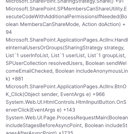
Microsoft.SharePoint.SharingStrategy.Share() +91
Microsoft.SharePoint.SPMembersCanShareUtility.E
xecuteCodeWithAdditionalPermissionsIfNeeded(Bo
olean MembersCanShareMode, Action doAction) +
94
Microsoft.SharePoint.ApplicationPages.AclInv.Handl
eInternalUsersOrGroups(SharingStrategy strategy,
List`1 userInfoList, List`1 userList, List`1 groupList,
SPUserCollection resolvedUsers, Boolean sendWel
comeEmailChecked, Boolean includeAnonymousLin
k) +881
Microsoft.SharePoint.ApplicationPages.AclInv.BtnO
K_Click(Object sender, EventArgs e) +966
System.Web.UI.HtmlControls.HtmlInputButton.OnS
erverClick(EventArgs e) +143
System.Web.UI.Page.ProcessRequestMain(Boolean
includeStagesBeforeAsyncPoint, Boolean includeSt
agesAfterAsyncPoint) +1735