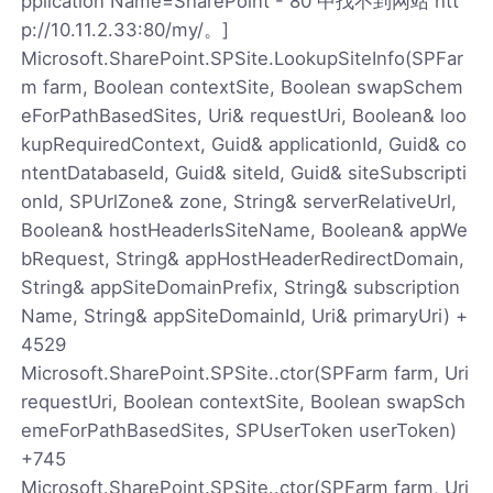
pplication Name=SharePoint - 80 中找不到网站 htt
p://10.11.2.33:80/my/。]
Microsoft.SharePoint.SPSite.LookupSiteInfo(SPFar
m farm, Boolean contextSite, Boolean swapSchem
eForPathBasedSites, Uri& requestUri, Boolean& loo
kupRequiredContext, Guid& applicationId, Guid& co
ntentDatabaseId, Guid& siteId, Guid& siteSubscripti
onId, SPUrlZone& zone, String& serverRelativeUrl,
Boolean& hostHeaderIsSiteName, Boolean& appWe
bRequest, String& appHostHeaderRedirectDomain,
String& appSiteDomainPrefix, String& subscription
Name, String& appSiteDomainId, Uri& primaryUri) +
4529
Microsoft.SharePoint.SPSite..ctor(SPFarm farm, Uri
requestUri, Boolean contextSite, Boolean swapSch
emeForPathBasedSites, SPUserToken userToken)
+745
Microsoft.SharePoint.SPSite..ctor(SPFarm farm, Uri