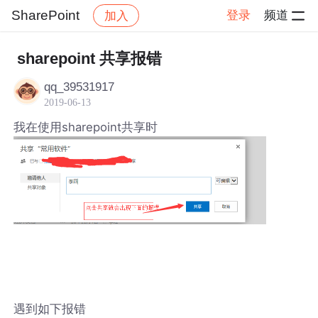
SharePoint
登录
频道
加入
帖子详情
社区
SharePoint
sharepoint 共享报错
qq_39531917
2019-06-13
我在使用sharepoint共享时
遇到如下报错