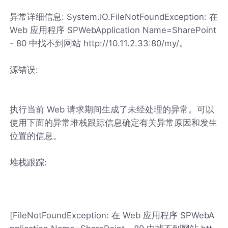
异常详细信息: System.IO.FileNotFoundException: 在
Web 应用程序 SPWebApplication Name=SharePoint
- 80 中找不到网站 http://10.11.2.33:80/my/。
源错误:
执行当前 Web 请求期间生成了未经处理的异常。可以
使用下面的异常堆栈跟踪信息确定有关异常原因和发生
位置的信息。
堆栈跟踪:
[FileNotFoundException: 在 Web 应用程序 SPWebA