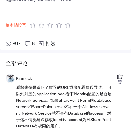
给本帖投票
897
6
打赏
全部评论
Kianteck
赞
看起来像是返回了错误的URL或者配置错误导致。 可
以到对应的application pool看下Identity配置的是否是
Network Service。如果SharePoint Farm的database
server和SharePoint server不在一个Windows serve
r，Network Service就不会有Database的access，对
于这种情况建议修改Identity account为对SharePoint
Database有权限的用户。