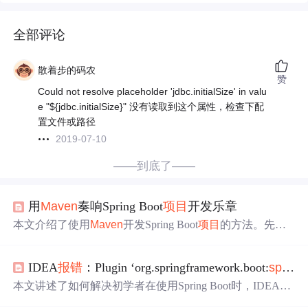
全部评论
散着步的码农
赞
Could not resolve placeholder 'jdbc.initialSize' in valu
e "${jdbc.initialSize}" 没有读取到这个属性，检查下配
置文件或路径
2019-07-10
——到底了——
用
Maven
奏响Spring Boot
项目
开发乐章
本文介绍了使用
Maven
开发Spring Boot
项目
的方法。先阐
述Spring Boot框架和
Maven
工具，接着说明搭建开发环境
的步骤，包括JDK、IDE和
Maven
的安装配置。然后讲解用
IDEA
报错
：Plugin ‘org.springframework.boot:
spring-boot
Maven
创建
项目
、配置pom.xml文件、编写启动类与控制器
类。还提及
项目
运行调试及
报错
处理，最后介绍Spring Boo
本文讲述了如何解决初学者在使用Spring Boot时，IDEA
报
t
项目
的内嵌服务器和注解管理特性。
错
'org.springframework.boot:
spring-boot
-
maven
-plugin:'notfo