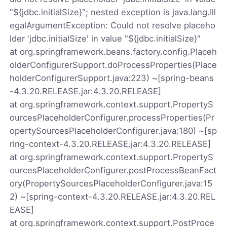
"${jdbc.initialSize}"; nested exception is java.lang.Ill
egalArgumentException: Could not resolve placeho
lder 'jdbc.initialSize' in value "${jdbc.initialSize}"
at org.springframework.beans.factory.config.Placeh
olderConfigurerSupport.doProcessProperties(Place
holderConfigurerSupport.java:223) ~[spring-beans
-4.3.20.RELEASE.jar:4.3.20.RELEASE]
at org.springframework.context.support.PropertyS
ourcesPlaceholderConfigurer.processProperties(Pr
opertySourcesPlaceholderConfigurer.java:180) ~[sp
ring-context-4.3.20.RELEASE.jar:4.3.20.RELEASE]
at org.springframework.context.support.PropertyS
ourcesPlaceholderConfigurer.postProcessBeanFact
ory(PropertySourcesPlaceholderConfigurer.java:15
2) ~[spring-context-4.3.20.RELEASE.jar:4.3.20.REL
EASE]
at org.springframework.context.support.PostProce