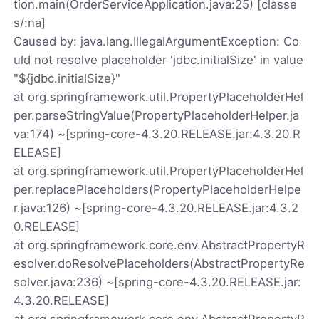
tion.main(OrderServiceApplication.java:25) [classe
s/:na]
Caused by: java.lang.IllegalArgumentException: Co
uld not resolve placeholder 'jdbc.initialSize' in value
"${jdbc.initialSize}"
at org.springframework.util.PropertyPlaceholderHel
per.parseStringValue(PropertyPlaceholderHelper.ja
va:174) ~[spring-core-4.3.20.RELEASE.jar:4.3.20.R
ELEASE]
at org.springframework.util.PropertyPlaceholderHel
per.replacePlaceholders(PropertyPlaceholderHelpe
r.java:126) ~[spring-core-4.3.20.RELEASE.jar:4.3.2
0.RELEASE]
at org.springframework.core.env.AbstractPropertyR
esolver.doResolvePlaceholders(AbstractPropertyRe
solver.java:236) ~[spring-core-4.3.20.RELEASE.jar:
4.3.20.RELEASE]
at org.springframework.core.env.AbstractPropertyR