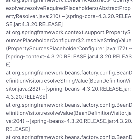
esolver.resolveRequiredPlaceholders(AbstractProp
ertyResolver.java:210) ~[spring-core-4.3.20.RELEA
SE.jar:4.3.20.RELEASE]
at org.springframework.context.support.PropertyS
ourcesPlaceholderConfigurer$2.resolveStringValue
(PropertySourcesPlaceholderConfigurer.java:172) ~
[spring-context-4.3.20.RELEASE.jar:4.3.20.RELEAS
E]
at org.springframework.beans.factory.config.BeanD
efinitionVisitor.resolveStringValue(BeanDefinitionVi
sitor.java:282) ~[spring-beans-4.3.20.RELEASE.jar:
4.3.20.RELEASE]
at org.springframework.beans.factory.config.BeanD
efinitionVisitor.resolveValue(BeanDefinitionVisitor.ja
va:204) ~[spring-beans-4.3.20.RELEASE.jar:4.3.20.
RELEASE]
at org.springframework.beans.factory.config.BeanD