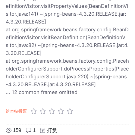
efinitionVisitor.visitPropertyValues(BeanDefinitionVi
sitor.java:141) ~[spring-beans-4.3.20.RELEASE.jar:
4.3.20.RELEASE]
at org.springframework.beans.factory.config.BeanD
efinitionVisitor.visitBeanDefinition(BeanDefinitionVi
sitor.java:82) ~[spring-beans-4.3.20.RELEASE.jar:4.
3.20.RELEASE]
at org.springframework.beans.factory.config.Placeh
olderConfigurerSupport.doProcessProperties(Place
holderConfigurerSupport.java:220) ~[spring-beans
-4.3.20.RELEASE.jar:4.3.20.RELEASE]
... 12 common frames omitted
给本帖投票
159
1
打赏