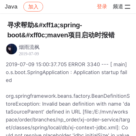
Java
登录
频道
加入
帖子详情
社区
Java
寻求帮助&#xff1a;spring-
boot&#xff0c;maven项目启动时报错
烟雨流枫
2019-07-09
2019-07-09 15:00:37.705 ERROR 3340 --- [ main]
o.s.boot.SpringApplication : Application startup fail
ed
org.springframework.beans.factory.BeanDefinitionS
toreException: Invalid bean definition with name 'da
taSourceParent' defined in URL [file:/E:/mvn/works
pace/order/branches/np_order/xj-order-service/targ
et/classes/spring/local/db/xj-context-jdbc.xml]: Co
uld not resolve placeholder 'jdbc.initialSize' in value