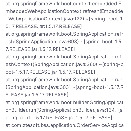
at org.springframework.boot.context.embedded.E
mbeddedWebApplicationContext.refresh(Embedde
dWebApplicationContext.java:122) ~[spring-boot-1.
5.17.RELEASE.jar:1.5.17.RELEASE]
at org.springframework.boot.SpringApplication.refr
esh(SpringApplication.java:693) ~[spring-boot-1.5.1
7.RELEASE.jar:1.5.17.RELEASE]
at org.springframework.boot.SpringApplication.refr
eshContext(SpringApplication.java:360) ~[spring-b
oot-1.5.17.RELEASE.jar:1.5.17.RELEASE]
at org.springframework.boot.SpringApplication.run
(SpringApplication.java:303) ~[spring-boot-1.5.17.R
ELEASE.jar:1.5.17.RELEASE]
at org.springframework.boot.builder.SpringApplicati
onBuilder.run(SpringApplicationBuilder.java:134) [s
pring-boot-1.5.17.RELEASE.jar:1.5.17.RELEASE]
at com.ztesoft.bss.application.OrderServiceApplica