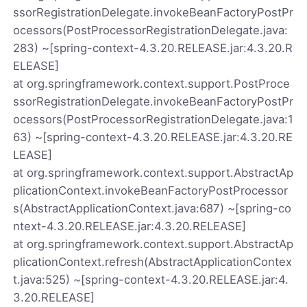
ssorRegistrationDelegate.invokeBeanFactoryPostPr
ocessors(PostProcessorRegistrationDelegate.java:
283) ~[spring-context-4.3.20.RELEASE.jar:4.3.20.R
ELEASE]
at org.springframework.context.support.PostProce
ssorRegistrationDelegate.invokeBeanFactoryPostPr
ocessors(PostProcessorRegistrationDelegate.java:1
63) ~[spring-context-4.3.20.RELEASE.jar:4.3.20.RE
LEASE]
at org.springframework.context.support.AbstractAp
plicationContext.invokeBeanFactoryPostProcessor
s(AbstractApplicationContext.java:687) ~[spring-co
ntext-4.3.20.RELEASE.jar:4.3.20.RELEASE]
at org.springframework.context.support.AbstractAp
plicationContext.refresh(AbstractApplicationContex
t.java:525) ~[spring-context-4.3.20.RELEASE.jar:4.
3.20.RELEASE]