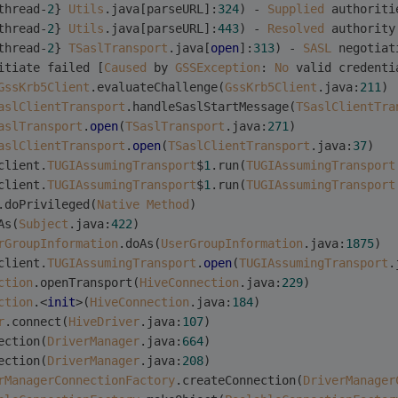
thread-
2
} 
Utils
.java[parseURL]:
324
) - 
Supplied
 authoriti
thread-
2
} 
Utils
.java[parseURL]:
443
) - 
Resolved
 authority
thread-
2
} 
TSaslTransport
.java[
open
]:
313
) - 
SASL
 negotiat
itiate failed [
Caused
 by 
GSSException
: 
No
 valid credenti
GssKrb5Client
.evaluateChallenge(
GssKrb5Client
.java:
211
)
aslClientTransport
.handleSaslStartMessage(
TSaslClientTra
aslTransport
.
open
(
TSaslTransport
.java:
271
)
aslClientTransport
.
open
(
TSaslClientTransport
.java:
37
)
client.
TUGIAssumingTransport
$
1
.run(
TUGIAssumingTransport
client.
TUGIAssumingTransport
$
1
.run(
TUGIAssumingTransport
.doPrivileged(
Native
Method
)
As(
Subject
.java:
422
)
rGroupInformation
.doAs(
UserGroupInformation
.java:
1875
)
client.
TUGIAssumingTransport
.
open
(
TUGIAssumingTransport
.
ction
.openTransport(
HiveConnection
.java:
229
)
ction
.<
init
>(
HiveConnection
.java:
184
)
r
.connect(
HiveDriver
.java:
107
)
ection(
DriverManager
.java:
664
)
ection(
DriverManager
.java:
208
)
rManagerConnectionFactory
.createConnection(
DriverManager