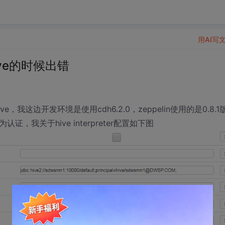
用AI写
hive的时候出错
e，我这边开发环境是使用cdh6.2.0，zeppelin使用的是0.8.1
s作为认证，我关于hive interpreter配置如下图