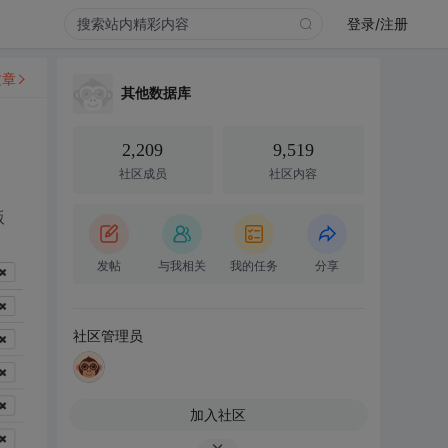
登录/注册
文章
其他数据库
2,209
9,519
社区成员
社区内容
版
发帖
与我相关
我的任务
分享
社区管理员
加入社区