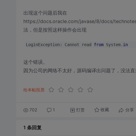
出现这个问题后我在
https://docs.oracle.com/javase/8/docs/technote
法，但是按照这样操作会出现
LoginException: Cannot read 
from
 System.
in
这个错误。
因为公司的网络不太好，源码编译出问题了，没法直
给本帖投票
702
1
打赏
分享
收藏
1 条
回复