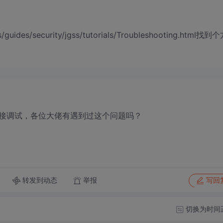
s/guides/security/jgss/tutorials/Troubleshooting.html找到
接调试，各位大佬有遇到过这个问题吗？
转发到动态
举报
写回
切换为时间