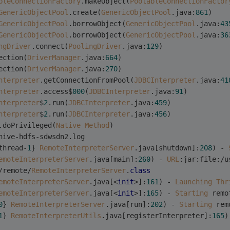
bleConnectionFactory
.makeObject(
PoolableConnectionFactor
GenericObjectPool
.create(
GenericObjectPool
.java:
861
)
GenericObjectPool
.borrowObject(
GenericObjectPool
.java:
43
GenericObjectPool
.borrowObject(
GenericObjectPool
.java:
36
ngDriver
.connect(
PoolingDriver
.java:
129
)
ection(
DriverManager
.java:
664
)
ection(
DriverManager
.java:
270
)
nterpreter
.getConnectionFromPool(
JDBCInterpreter
.java:
41
nterpreter
.access$
000
(
JDBCInterpreter
.java:
91
)
nterpreter
$
2
.run(
JDBCInterpreter
.java:
459
)
nterpreter
$
2
.run(
JDBCInterpreter
.java:
456
)
.doPrivileged(
Native
Method
)
hive-hdfs-sdwsdn2.log 
thread-
1
} 
RemoteInterpreterServer
.java[shutdown]:
208
) - 
emoteInterpreterServer
.java[main]:
260
) - 
URL
:jar:file:/u
/remote/
RemoteInterpreterServer
.
class
emoteInterpreterServer
.java[<
init
>]:
161
) - 
Launching
Thr
emoteInterpreterServer
.java[<
init
>]:
165
) - 
Starting
 remo
0
} 
RemoteInterpreterServer
.java[run]:
202
) - 
Starting
 rem
1
} 
RemoteInterpreterUtils
.java[registerInterpreter]:
165
)