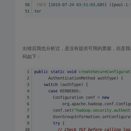
INFO
 [
2019
-
07
-
24
03
:
51
:
03
,
685
] ({pool-
1
-
ter
出错后我也分析过，是没有提供可用的票据，但是我看日志
码如下：
public
static
void
createSecureConfigurat
      AuthenticationMethod authType) {
switch
 (authType) {
case
 KERBEROS:
        Configuration conf = 
new
            org.apache.hadoop.conf.Config
        conf.set(
"hadoop.security.authent
        UserGroupInformation.setConfigura
try
 {
// Check TGT before calling log