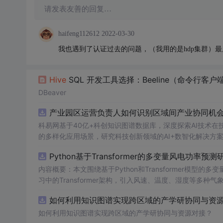
请发表友善的回复…
haifeng112612
2022-03-30
我也遇到了认证过去的问题，（我用的是hdp集群）最后是K
Hive
SQL 开发工具选择：Beeline（命令行客户端）、DB
DBeaver
产业园区运营负责人如何识别区域间产业协同机会？
科易网基于40亿+科创知识图谱数据库，深度探索AI技术
的多样化应用场景，研究科技创新领域的AI+数智化解决方
Python基于Transformer的多变量风电功率预测
内容概要：本文围绕基于Python和Transformer模
习中的Transformer架构，引入风速、温度、湿度等
与可靠性，研究结合近端梯度算法求解LASSO分位数回归
如何利用知识图谱实现跨区域的产学研协同与资源对
该技术是机器学习与新能源领域深度融合的典型应用，旨在提高风电并网的稳定性
础，熟悉主流深度学习框架（如PyTorch或TensorFl
如何利用知识图谱实现跨区域的产学研协同与资源对接？