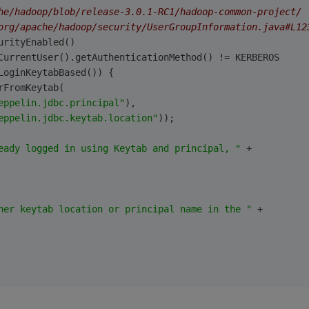
he/hadoop/blob/release-3.0.1-RC1/hadoop-common-project/
org/apache/hadoop/security/UserGroupInformation.java#L12
urityEnabled()
CurrentUser().getAuthenticationMethod() != KERBEROS
LoginKeytabBased()) {
rFromKeytab(
eppelin.jdbc.principal"
),
eppelin.jdbc.keytab.location"
));
eady logged in using Keytab and principal, "
 +
her keytab location or principal name in the "
 +