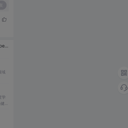
复
 /
Zeppelin
，DataWorks
领域
度学
稳健性
力。
优化