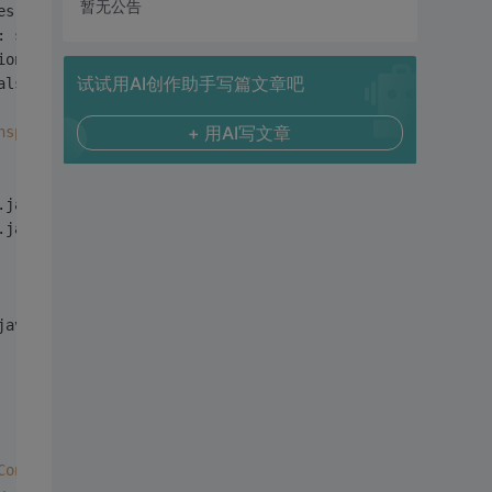
暂无公告
es: sdwsmn1:
10000
: sdwsmn1:
10000
ion failure
试试用AI创作助手写篇文章吧
als provided (
Mechanism
 level: 
Failed
 to 
find
 any 
Kerber
+ 用AI写文章
nsport
.java:
94
)
.java:
52
)
.java:
49
)
java:
49
)
ConnectionFactory
.java:
79
)