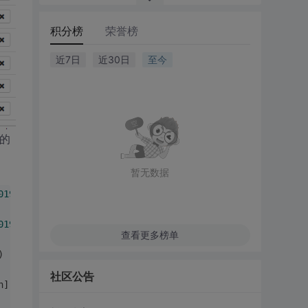
积分榜
荣誉榜
近7日
近30日
至今
l的
暂无数据
0190722
-
223013_769575118
 finished by scheduler org.apach
0190722
-
223013_769575118
 started by scheduler org.apache
查看更多榜单
) - 
User
 impersonation 
for
 hive has changed please refer
社区公告
n]:
60
) - 
The
 user has already logged 
in
 using 
Keytab
 and