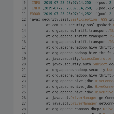
INFO
 [
2019
-
07
-
23
23
:
07
:
14
,
250
] ({pool-
2
-
INFO
 [
2019
-
07
-
23
23
:
07
:
14
,
250
] ({pool-
2
-
ERROR
 [
2019
-
07
-
23
23
:
07
:
14
,
252
] ({pool-
2
-
javax.security.sasl.
SaslException
: 
GSS
 in
        at com.sun.security.sasl.gsskerb.
        at org.apache.thrift.transport.
TS
        at org.apache.thrift.transport.
TS
        at org.apache.thrift.transport.
TS
        at org.apache.hadoop.hive.thrift.
        at org.apache.hadoop.hive.thrift.
        at java.security.
AccessController
        at javax.security.auth.
Subject
.do
        at org.apache.hadoop.security.
Use
        at org.apache.hadoop.hive.thrift.
        at org.apache.hive.jdbc.
HiveConne
        at org.apache.hive.jdbc.
HiveConne
        at org.apache.hive.jdbc.
HiveDrive
        at java.sql.
DriverManager
.getConn
        at java.sql.
DriverManager
.getConn
        at org.apache.commons.dbcp2.
Drive