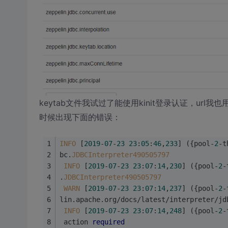
keytab文件我试过了能使用kinit登录认证，url我
时候出现下面的错误：
INFO
 [
2019
-
07
-
23
23
:
05
:
46
,
233
] ({pool-
2
-t
bc.
JDBCInterpreter490505797
INFO
 [
2019
-
07
-
23
23
:
07
:
14
,
230
] ({pool-
2
-
.
JDBCInterpreter490505797
WARN
 [
2019
-
07
-
23
23
:
07
:
14
,
237
] ({pool-
2
-
lin.apache.org/docs/latest/interpreter/jd
INFO
 [
2019
-
07
-
23
23
:
07
:
14
,
248
] ({pool-
2
-
 action 
required