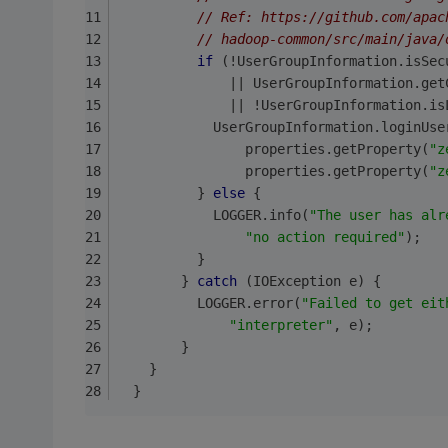
// Ref: https://github.com/apac
// hadoop-common/src/main/java/
if
 (!UserGroupInformation.isSec
              || UserGroupInformation.get
              || !UserGroupInformation.is
            UserGroupInformation.loginUse
                properties.getProperty(
"z
                properties.getProperty(
"z
          } 
else
 {
            LOGGER.info(
"The user has alr
"no action required"
);
          }
        } 
catch
 (IOException e) {
          LOGGER.error(
"Failed to get eit
"interpreter"
, e);
        }
    }
  }