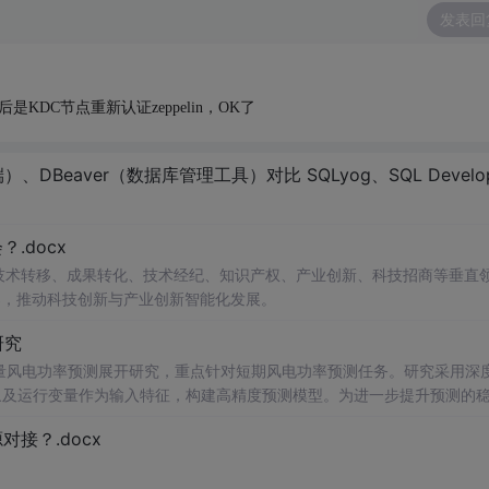
发表回
DC节点重新认证zeppelin，OK了
eaver（数据库管理工具）对比 SQLyog、SQL Developer，Hue
.docx
在技术转移、成果转化、技术经纪、知识产权、产业创新、科技招商等垂直
案，推动科技创新与产业创新智能化发展。
研究
型的多变量风电功率预测展开研究，重点针对短期风电功率预测任务。研究采用深
多种气象及运行变量作为输入特征，构建高精度预测模型。为进一步提升预测的
，优化模型在不确定性环境下的输出表现，增强预测结果的置信区间估计能
接？.docx
与电网调度的科学性。; 适合人群：具备Python编程基
ow）的研究生、科研人员，以及从事新能源发电预测、电力系统调度、智能电网