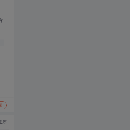
个方
复
正序