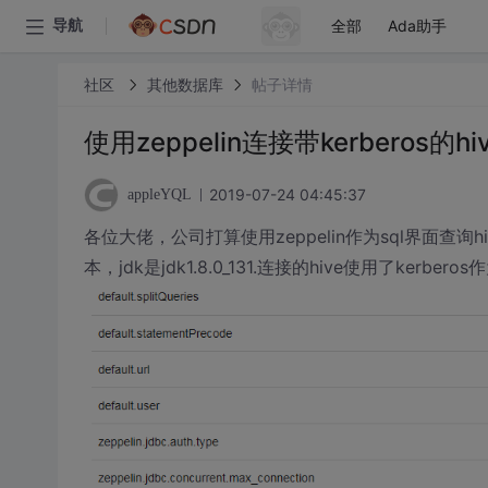
全部
Ada助手
导航
社区
其他数据库
帖子详情
使用zeppelin连接带kerberos的
2019-07-24 04:45:37
appleYQL
各位大佬，公司打算使用zeppelin作为sql界面查询hiv
本，jdk是jdk1.8.0_131.连接的hive使用了kerbero