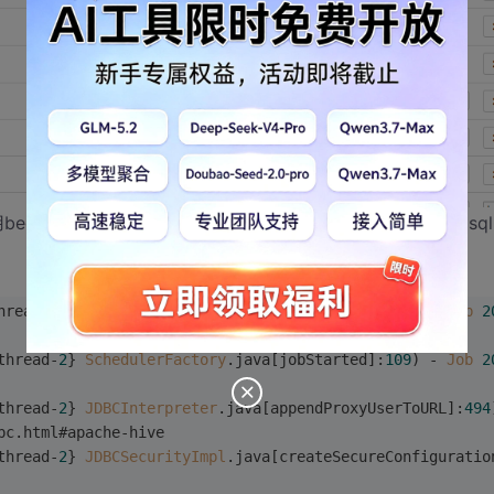
也用beeline尝试过，也正常。但是我使用hive写一个简单的查询sq
hread-
2
} 
SchedulerFactory
.java[jobFinished]:
115
) - 
Job
2
thread-
2
} 
SchedulerFactory
.java[jobStarted]:
109
) - 
Job
2
thread-
2
} 
JDBCInterpreter
.java[appendProxyUserToURL]:
494
bc.html#apache-hive
thread-
2
} 
JDBCSecurityImpl
.java[createSecureConfiguratio