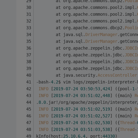
        at org.apache.commons.dbcp2.
Poola
        at org.apache.commons.pool2.impl.
        at org.apache.commons.pool2.impl.
        at org.apache.commons.pool2.impl.
        at org.apache.commons.dbcp2.
Pooli
        at java.sql.
DriverManager
.getConn
        at java.sql.
DriverManager
.getConn
        at org.apache.zeppelin.jdbc.
JDBCI
        at org.apache.zeppelin.jdbc.
JDBCI
        at org.apache.zeppelin.jdbc.
JDBCI
        at org.apache.zeppelin.jdbc.
JDBCI
        at java.security.
AccessController
-bash-
4.2
$ vim logs/zeppelin-interpreter-
INFO
 [
2019
-
07
-
24
03
:
50
:
53
,
424
] ({pool-
1
-
INFO
 [
2019
-
07
-
24
03
:
51
:
02
,
448
] ({main} 
R
.
8.0
.jar!/org/apache/zeppelin/interpreter
INFO
 [
2019
-
07
-
24
03
:
51
:
02
,
519
] ({main} 
R
INFO
 [
2019
-
07
-
24
03
:
51
:
02
,
527
] ({main} 
R
INFO
 [
2019
-
07
-
24
03
:
51
:
02
,
530
] ({
Thread
-
INFO
 [
2019
-
07
-
24
03
:
51
:
03
,
538
] ({
Thread
-
kInfo(host:
25.10
.
6.4
, port:
44330
)