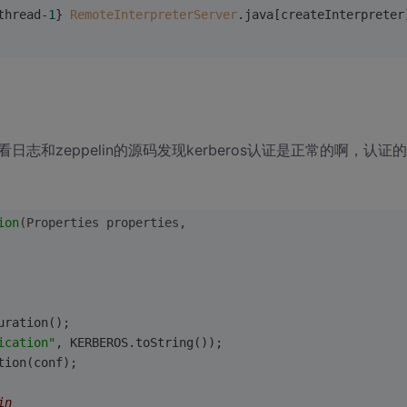
thread-
1
} 
RemoteInterpreterServer
.java[createInterpreter
和zeppelin的源码发现kerberos认证是正常的啊，认证
ion
(Properties properties,
uration();
ication"
, KERBEROS.toString());
tion(conf);
in