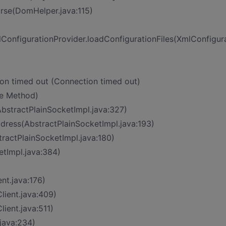
rse(DomHelper.java:115)
onfigurationProvider.loadConfigurationFiles(XmlConfigura
on timed out (Connection timed out)
ve Method)
bstractPlainSocketImpl.java:327)
dress(AbstractPlainSocketImpl.java:193)
tractPlainSocketImpl.java:180)
tImpl.java:384)
nt.java:176)
lient.java:409)
ient.java:511)
.java:234)