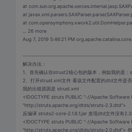
at com.sun.org.apache.xerces.internal.jaxp.SAX
at javax.xml.parsers.SAXParser.parse(SAXParser.
at com.opensymphony.xwork2.util.DomHelper.pa
... 26 more
Aug 7, 2019 5:46:21 PM org.apache.catalina.core
-----------------------------------------------------
解决办法：
1、首先确认你strust2核心包的版本，例如我的是：struts2-
2、打开strust.xml文件 看该文件配置的dtd文件是否 跟你st
我的出错原因是 strust.xml
<!DOCTYPE struts PUBLIC "-//Apache Software F
"http://struts.apache.org/dtds/struts-2.3.dtd">
反编译 struts2-core-2.1.8.1.jar 发现dtd文件没
<!DOCTYPE struts PUBLIC "-//Apache Software F
"http://struts.apache.org/dtds/struts-2.