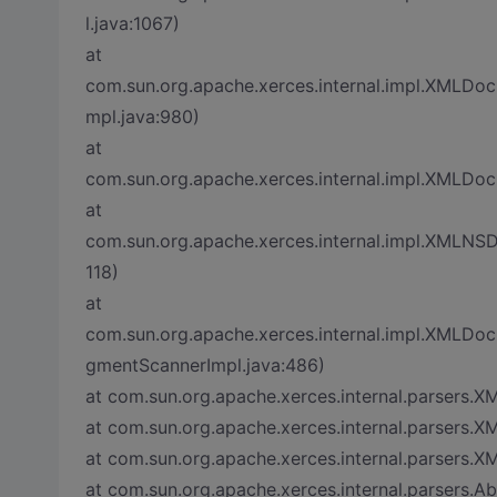
l.java:1067)
at
com.sun.org.apache.xerces.internal.impl.XMLD
mpl.java:980)
at
com.sun.org.apache.xerces.internal.impl.XMLD
at
com.sun.org.apache.xerces.internal.impl.XMLN
118)
at
com.sun.org.apache.xerces.internal.impl.XML
gmentScannerImpl.java:486)
at com.sun.org.apache.xerces.internal.parsers.X
at com.sun.org.apache.xerces.internal.parsers.X
at com.sun.org.apache.xerces.internal.parsers.X
at com.sun.org.apache.xerces.internal.parsers.A