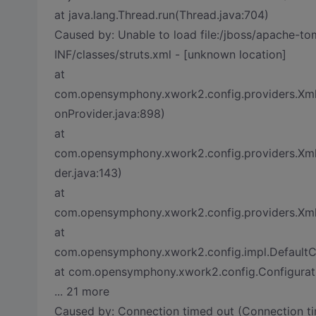
at java.lang.Thread.run(Thread.java:704)
Caused by: Unable to load file:/jboss/apache-
INF/classes/struts.xml - [unknown location]
at
com.opensymphony.xwork2.config.providers.XmlC
onProvider.java:898)
at
com.opensymphony.xwork2.config.providers.Xml
der.java:143)
at
com.opensymphony.xwork2.config.providers.XmlCo
at
com.opensymphony.xwork2.config.impl.DefaultCon
at com.opensymphony.xwork2.config.Configurati
... 21 more
Caused by: Connection timed out (Connection ti