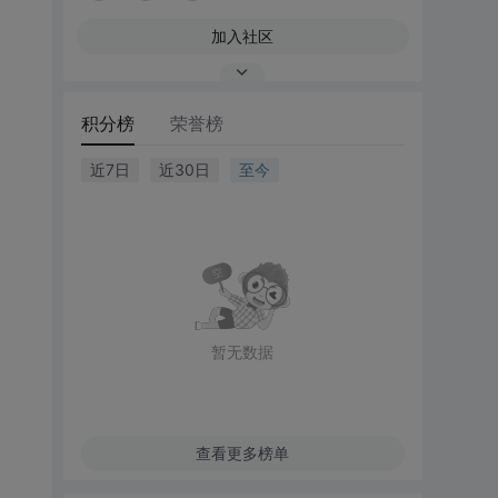
加入社区
积分榜
荣誉榜
近7日
近30日
至今
暂无数据
查看更多榜单