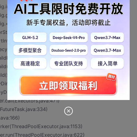
g.initFilter(ApplicationFilterConfig.java:285)
ig.getFilter(ApplicationFilterConfig.java:266)
ig.<init>(ApplicationFilterConfig.java:108)
terStart(StandardContext.java:4958)
rtInternal(StandardContext.java:5660)
fecycleBase.java:145)
ildInternal(ContainerBase.java:1015)
ild(ContainerBase.java:991)
ild(StandardHost.java:652)
yDirectory(HostConfig.java:1296)
oyDirectory.run(HostConfig.java:2038)
r.call(Executors.java:471)
(FutureTask.java:334)
java:166)
orker(ThreadPoolExecutor.java:1153)
er.run(ThreadPoolExecutor.java:622)