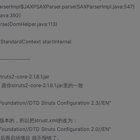
ParserImpl$JAXPSAXParser.parse(SAXParserImpl.java:547)
java:392)
rse(DomHelper.java:113)
.StandardContext startInternal
--------------
core-2.1.8.1.jar
ruts2-core-2.1.8.1.jar里的一致
oundation//DTD Struts Configuration 2.3//EN"
有2.3版本的，所以把strust.xml的改为：
oundation//DTD Struts Configuration 2.0//EN"
0.dtd"> 然后再启动项目 就不报错了。