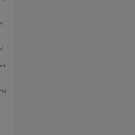
rI
5)
va:
Fra