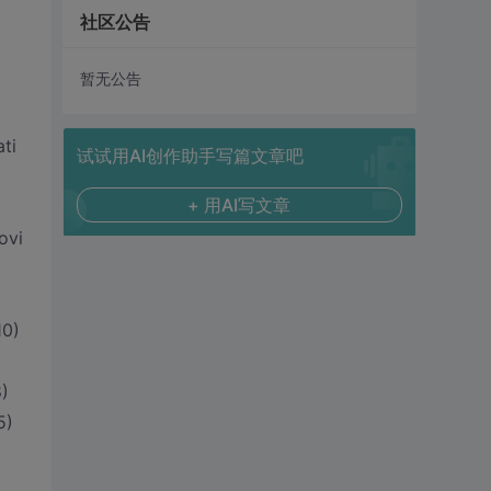
社区公告
暂无公告
ti
试试用AI创作助手写篇文章吧
+ 用AI写文章
ovi
10)
)
5)