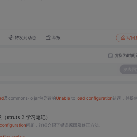
转发到动态
举报
写回
切换为时间
发表回
ad
及commons-io jar包导致的
Unable
to
load
configuration
错误，并提
方案（struts 2 学习笔记）
configuration
问题，详细介绍了错误原因及修正方法。