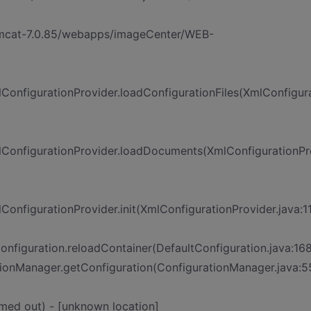
tomcat-7.0.85/webapps/imageCenter/WEB-
onfigurationProvider.loadConfigurationFiles(XmlConfigura
ConfigurationProvider.loadDocuments(XmlConfigurationPr
nfigurationProvider.init(XmlConfigurationProvider.java:1
figuration.reloadContainer(DefaultConfiguration.java:168
onManager.getConfiguration(ConfigurationManager.java:5
med out) - [unknown location]