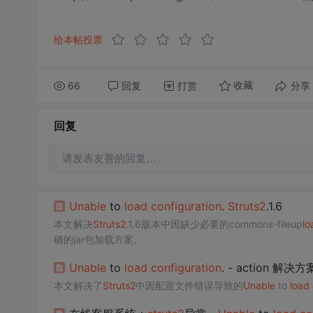
给本帖投票
66
回复
打赏
分享
收藏
回复
请发表友善的回复…
Unable
to
load
configuration
.
Struts2
.1.6
本文解决
Struts2
.1.6版本中因缺少必要的commons-fileup
lo
确的jar包加载方案。
Unable
to
load
configuration
. - action 解决
本文解决了
Struts2
中因配置文件错误导致的
Unable
to
load