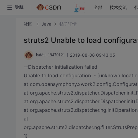
全部
技术交流
导航
社区
Java
帖子详情
struts2 Unable to load configura
2019-08-08 09:43:05
baidu_19470121
--Dispatcher initialization failed
Unable to load configuration. - [unknown locatio
at com.opensymphony.xwork2.config.Configurati
at org.apache.struts2.dispatcher.Dispatcher.init
at org.apache.struts2.dispatcher.Dispatcher.init(
at org.apache.struts2.dispatcher.ng.InitOperation
at
org.apache.struts2.dispatcher.ng.filter.StrutsPre
1)