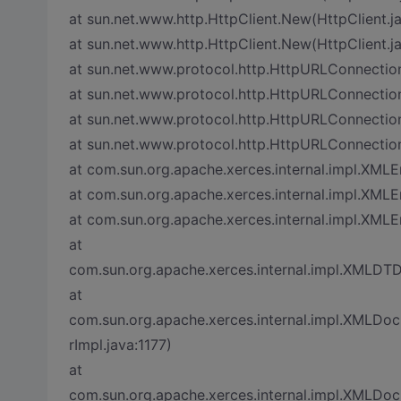
at sun.net.www.http.HttpClient.New(HttpClient.j
at sun.net.www.http.HttpClient.New(HttpClient.j
at sun.net.www.protocol.http.HttpURLConnectio
at sun.net.www.protocol.http.HttpURLConnectio
at sun.net.www.protocol.http.HttpURLConnectio
at sun.net.www.protocol.http.HttpURLConnectio
at com.sun.org.apache.xerces.internal.impl.XML
at com.sun.org.apache.xerces.internal.impl.XMLE
at com.sun.org.apache.xerces.internal.impl.XML
at
com.sun.org.apache.xerces.internal.impl.XMLDT
at
com.sun.org.apache.xerces.internal.impl.XML
rImpl.java:1177)
at
com.sun.org.apache.xerces.internal.impl.XML