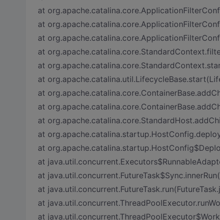
at org.apache.catalina.core.ApplicationFilterConfi
at org.apache.catalina.core.ApplicationFilterConf
at org.apache.catalina.core.ApplicationFilterConf
at org.apache.catalina.core.StandardContext.fil
at org.apache.catalina.core.StandardContext.sta
at org.apache.catalina.util.LifecycleBase.start(Li
at org.apache.catalina.core.ContainerBase.addCh
at org.apache.catalina.core.ContainerBase.addCh
at org.apache.catalina.core.StandardHost.addCh
at org.apache.catalina.startup.HostConfig.deplo
at org.apache.catalina.startup.HostConfig$Depl
at java.util.concurrent.Executors$RunnableAdapte
at java.util.concurrent.FutureTask$Sync.innerRun
at java.util.concurrent.FutureTask.run(FutureTask.
at java.util.concurrent.ThreadPoolExecutor.runW
at java.util.concurrent.ThreadPoolExecutor$Work