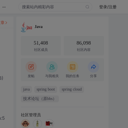
...
登录/注册
文章
Java
51,408
86,098
社区成员
社区内容
发帖
与我相关
我的任务
分享
8)
java
spring boot
spring cloud
技术论坛（原bbs）
社区管理员
a:5