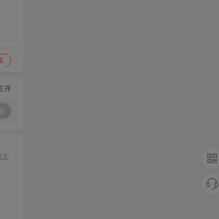
复
正序
复
供正