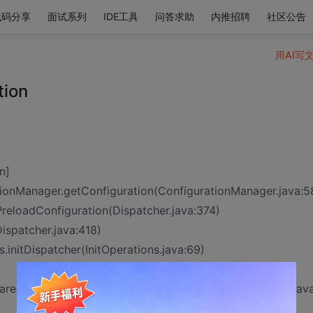
代码分享
面试系列
IDE工具
问答求助
内推招聘
社区公告
用AI写
tion
n]
onManager.getConfiguration(ConfigurationManager.java:5
_PreloadConfiguration(Dispatcher.java:374)
Dispatcher.java:418)
s.initDispatcher(InitOperations.java:69)
pareAndExecuteFilter.init(StrutsPrepareAndExecuteFilter.jav