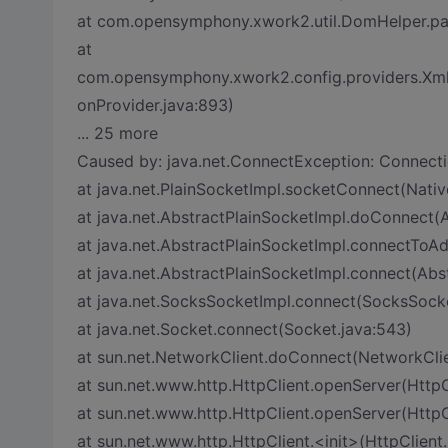
at com.opensymphony.xwork2.util.DomHelper.pa
at
com.opensymphony.xwork2.config.providers.XmlC
onProvider.java:893)
... 25 more
Caused by: java.net.ConnectException: Connecti
at java.net.PlainSocketImpl.socketConnect(Nati
at java.net.AbstractPlainSocketImpl.doConnect(A
at java.net.AbstractPlainSocketImpl.connectToAd
at java.net.AbstractPlainSocketImpl.connect(Abs
at java.net.SocksSocketImpl.connect(SocksSocke
at java.net.Socket.connect(Socket.java:543)
at sun.net.NetworkClient.doConnect(NetworkClie
at sun.net.www.http.HttpClient.openServer(HttpC
at sun.net.www.http.HttpClient.openServer(HttpCl
at sun.net.www.http.HttpClient.<init>(HttpClient