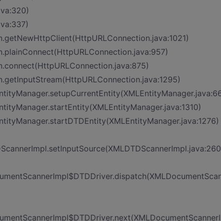
ava:320)
ava:337)
n.getNewHttpClient(HttpURLConnection.java:1021)
n.plainConnect(HttpURLConnection.java:957)
n.connect(HttpURLConnection.java:875)
n.getInputStream(HttpURLConnection.java:1295)
EntityManager.setupCurrentEntity(XMLEntityManager.java:6
ntityManager.startEntity(XMLEntityManager.java:1310)
EntityManager.startDTDEntity(XMLEntityManager.java:1276)
DScannerImpl.setInputSource(XMLDTDScannerImpl.java:260
DocumentScannerImpl$DTDDriver.dispatch(XMLDocumentSca
DocumentScannerImpl$DTDDriver.next(XMLDocumentScanner