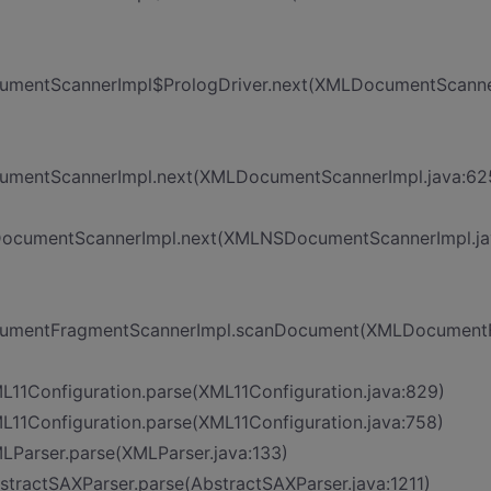
ocumentScannerImpl$PrologDriver.next(XMLDocumentScanne
ocumentScannerImpl.next(XMLDocumentScannerImpl.java:62
SDocumentScannerImpl.next(XMLNSDocumentScannerImpl.ja
DocumentFragmentScannerImpl.scanDocument(XMLDocument
ML11Configuration.parse(XML11Configuration.java:829)
ML11Configuration.parse(XML11Configuration.java:758)
MLParser.parse(XMLParser.java:133)
bstractSAXParser.parse(AbstractSAXParser.java:1211)