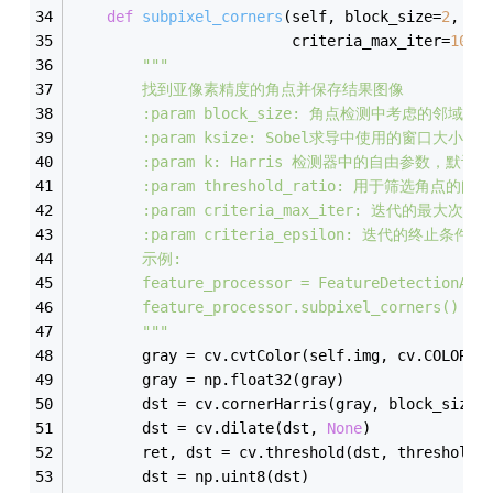
def
subpixel_corners
(
self, block_size=
2
, ks
                         criteria_max_iter=
100
,
"""
        找到亚像素精度的角点并保存结果图像
        :param block_size: 角点检测中考虑的邻域
        :param ksize: Sobel求导中使用的窗口大小，
        :param k: Harris 检测器中的自由参数，默认为
        :param threshold_ratio: 用于筛选角点的
        :param criteria_max_iter: 迭代的最大次
        :param criteria_epsilon: 迭代的终止条件
        示例:
        feature_processor = FeatureDetectionAnd
        feature_processor.subpixel_corners()
        """
        gray = cv.cvtColor(self.img, cv.COLOR_B
        gray = np.float32(gray)
        dst = cv.cornerHarris(gray, block_size,
        dst = cv.dilate(dst, 
None
)
        ret, dst = cv.threshold(dst, threshold_
        dst = np.uint8(dst)