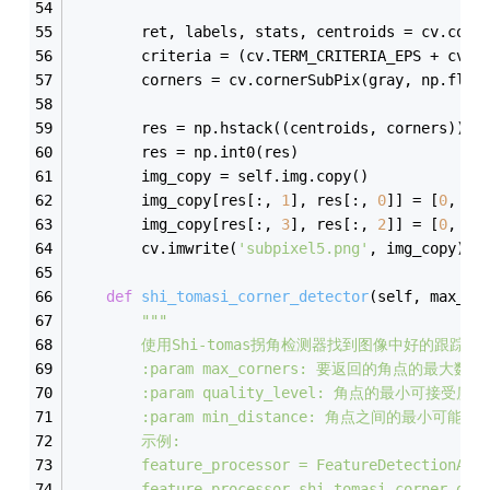
        ret, labels, stats, centroids = cv.conn
        criteria = (cv.TERM_CRITERIA_EPS + cv.T
        corners = cv.cornerSubPix(gray, np.floa
        res = np.hstack((centroids, corners))
        res = np.int0(res)
        img_copy = self.img.copy()
        img_copy[res[:, 
1
], res[:, 
0
]] = [
0
, 
0
,
        img_copy[res[:, 
3
], res[:, 
2
]] = [
0
, 
25
        cv.imwrite(
'subpixel5.png'
, img_copy)
def
shi_tomasi_corner_detector
(
self, max_co
"""
        使用Shi-tomas拐角检测器找到图像中好的跟踪
        :param max_corners: 要返回的角点的最大数
        :param quality_level: 角点的最小可接受质
        :param min_distance: 角点之间的最小可
        示例:
        feature_processor = FeatureDetectionAnd
        feature_processor.shi_tomasi_corner_det