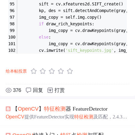
        sift = cv.xfeatures2d.SIFT_create()
        kp, des = sift.detectAndCompute(gray, 
N
        img_copy = self.img.copy()
if
 draw_rich_keypoints:
            img_copy = cv.drawKeypoints(gray, k
else
:
            img_copy = cv.drawKeypoints(gray, k
        cv.imwrite(
'sift_keypoints.jpg'
, img_co
给本帖投票
376
回复
打赏
【
OpenCV
】
特征
检测
器 FeatureDetector
OpenCV
提供FeatureDetector实现
特征
检测
及匹配，2.4.3版
本有10种
特征
检测
方法。图片
特征
分点、线、块三种，如F
AST、Harris等是点
特征
，SIFT、SURF是复杂块
特征
。还