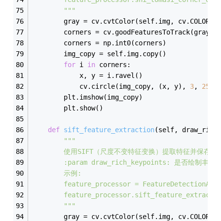
        """
        gray = cv.cvtColor(self.img, cv.COLOR_B
        corners = cv.goodFeaturesToTrack(gray, 
        corners = np.int0(corners)
        img_copy = self.img.copy()
for
 i 
in
 corners:
            x, y = i.ravel()
            cv.circle(img_copy, (x, y), 
3
, 
255
,
        plt.imshow(img_copy)
        plt.show()
def
sift_feature_extraction
(
self, draw_rich
"""
        使用SIFT（尺度不变特征变换）提取特征并保存结
        :param draw_rich_keypoints: 是否绘制
        示例:
        feature_processor = FeatureDetectionAnd
        feature_processor.sift_feature_extracti
        """
        gray = cv.cvtColor(self.img, cv.COLOR_B