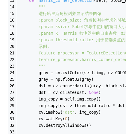
def
harris_corner_detection
(
self, block_siz
"""
        进行哈里斯角检测并显示结果图像
        :param block_size: 角点检测中考虑的邻域
        :param ksize: Sobel求导中使用的窗口大小，
        :param k: Harris 检测器中的自由参数，默认为
        :param threshold_ratio: 用于筛选角点的
        示例:
        feature_processor = FeatureDetectionAnd
        feature_processor.harris_corner_detecti
        """
        gray = cv.cvtColor(self.img, cv.COLOR_B
        gray = np.float32(gray)
        dst = cv.cornerHarris(gray, block_size,
        dst = cv.dilate(dst, 
None
)
        img_copy = self.img.copy()
        img_copy[dst > threshold_ratio * dst.
ma
        cv.imshow(
'dst'
, img_copy)
        cv.waitKey(
0
)
        cv.destroyAllWindows()