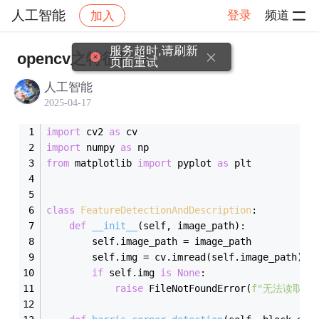
人工智能
登录
频道
加入
帖子详情
社区
人工智能
学习打卡
服务超时,请刷新
opencv之特征检测
页面重试
人工智能
2025-04-17
import
 cv2 
as
 cv
import
 numpy 
as
 np
from
 matplotlib 
import
 pyplot 
as
 plt
class
FeatureDetectionAndDescription
:
def
__init__
(
self, image_path
)
:
        self.image_path = image_path
        self.img = cv.imread(self.image_path)
if
 self.img 
is
None
:
raise
 FileNotFoundError(
f"无法读取图