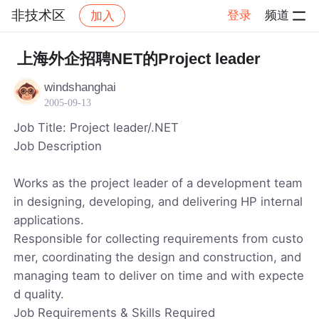
非技术区
登录
频道
加入
帖子详情
社区
非技术区
上海外企招聘NET的Project leader
windshanghai
2005-09-13
Job Title: Project leader/.NET
Job Description
Works as the project leader of a development team
in designing, developing, and delivering HP internal
applications.
Responsible for collecting requirements from custo
mer, coordinating the design and construction, and
managing team to deliver on time and with expecte
d quality.
Job Requirements & Skills Required