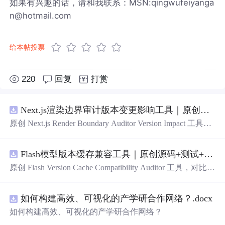
如果有兴趣的话，请和我联系：MSN:qingwufeiyanga
n@hotmail.com
给本帖投票
220
回复
打赏
Next.js渲染边界审计版本变更影响工具｜原创源码+测试+离线报告
原创 Next.js Render Boundary Auditor Version Impact 工具，
围绕“建立服务端组件、客户端组件、数据获取、缓存和交
互边界图，识别错误跨界依赖”的结果，对比两个版本的输
Flash模型版本缓存兼容工具｜原创源码+测试+离线报告
入约定、规则参数、结果结构和风险项，识别变更影响。
压缩包包含完整源码、3 项自动化测试、可复现合成示
原创 Flash Version Cache Compatibility Auditor 工具，对比两
例、离线 HTML/JSON/SVG 报告、1080×720 真实运行效
个Flash模型版本的前缀规范、缓存键、Tokenizer、命中率
果图、README、运行说明、功能清单、MIT License 及
和重建成本。压缩包包含完整源码、3 项自动化测试、可
原创与授权声明。运行时零第三方依赖，不包含热点产品
如何构建高效、可视化的产学研合作网络？.docx
复现合成示例、离线 HTML/JSON/SVG 报告、1080×720
或开源项目源码、Logo、官方截图、论文、生产日志或其
真实运行效果图、README、运行说明、功能清单、MIT
如何构建高效、可视化的产学研合作网络？
他受限素材。
License 及原创与授权声明。运行时零第三方依赖，不包含