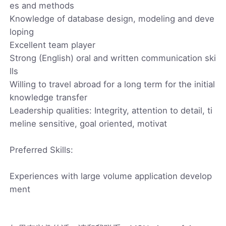
es and methods
Knowledge of database design, modeling and deve
loping
Excellent team player
Strong (English) oral and written communication ski
lls
Willing to travel abroad for a long term for the initial
knowledge transfer
Leadership qualities: Integrity, attention to detail, ti
meline sensitive, goal oriented, motivat
Preferred Skills:
Experiences with large volume application develop
ment