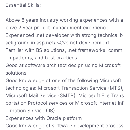
Essential Skills:
Above 5 years industry working experiences with a
bove 2 year project management experience
Experienced .net developer with strong technical b
ackground in asp.net/c#/vb.net development
Familiar with BS solutions, .net frameworks, comm
on patterns, and best practices
Good at software architect design using Microsoft
solutions
Good knowledge of one of the following Microsoft
technologies: Microsoft Transaction Service (MTS),
Microsoft Mail Service (SMTP), Microsoft File Trans
portation Protocol services or Microsoft Internet Inf
ormation Service (IIS)
Experiences with Oracle platform
Good knowledge of software development process