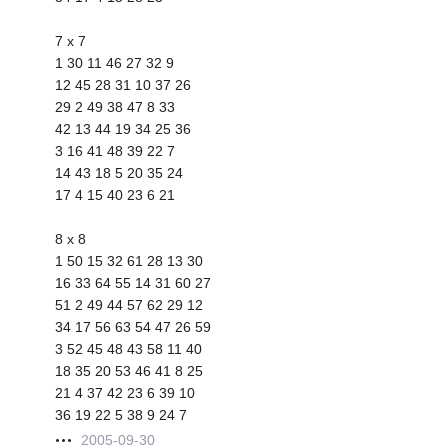
7 x 7
1 30 11 46 27 32 9
12 45 28 31 10 37 26
29 2 49 38 47 8 33
42 13 44 19 34 25 36
3 16 41 48 39 22 7
14 43 18 5 20 35 24
17 4 15 40 23 6 21
8 x 8
1 50 15 32 61 28 13 30
16 33 64 55 14 31 60 27
51 2 49 44 57 62 29 12
34 17 56 63 54 47 26 59
3 52 45 48 43 58 11 40
18 35 20 53 46 41 8 25
21 4 37 42 23 6 39 10
36 19 22 5 38 9 24 7
2005-09-30