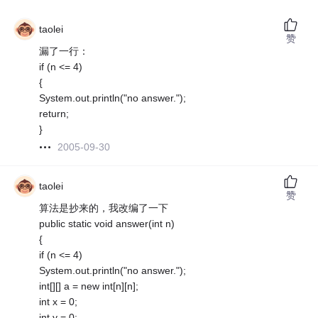
taolei
赞
漏了一行：
if (n <= 4)
{
System.out.println("no answer.");
return;
}
2005-09-30
taolei
赞
算法是抄来的，我改编了一下
public static void answer(int n)
{
if (n <= 4)
System.out.println("no answer.");
int[][] a = new int[n][n];
int x = 0;
int y = 0;