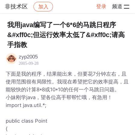
非技术区
登录
频道
加入
帖子详情
社区
非技术区
我用java编写了一个6*6的马跳日程序
&#xff0c;但运行效率太低了&#xff0c;请高
手指教
zyp2005
2005-09-28
下面是我的程序，结果能出来，但要花7分钟左右，且
使用范围很有局限性。我现在希望把它的效率提高，且
能较快的计算8*8或10*10的任何一个马跳日问题。
小妹刚学java，望各位高手帮帮忙哦，有急用！
import java.util.*;
public class Point
{