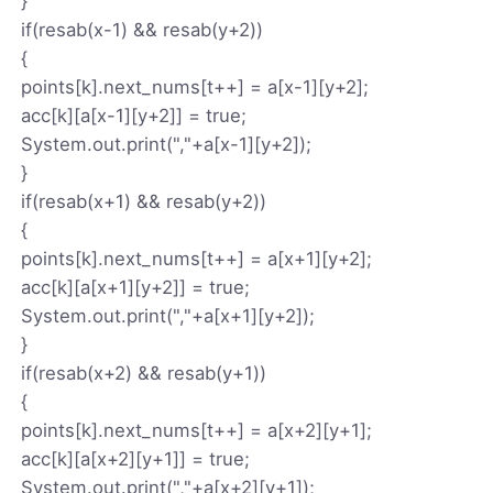
}
if(resab(x-1) && resab(y+2))
{
points[k].next_nums[t++] = a[x-1][y+2];
acc[k][a[x-1][y+2]] = true;
System.out.print(","+a[x-1][y+2]);
}
if(resab(x+1) && resab(y+2))
{
points[k].next_nums[t++] = a[x+1][y+2];
acc[k][a[x+1][y+2]] = true;
System.out.print(","+a[x+1][y+2]);
}
if(resab(x+2) && resab(y+1))
{
points[k].next_nums[t++] = a[x+2][y+1];
acc[k][a[x+2][y+1]] = true;
System.out.print(","+a[x+2][y+1]);