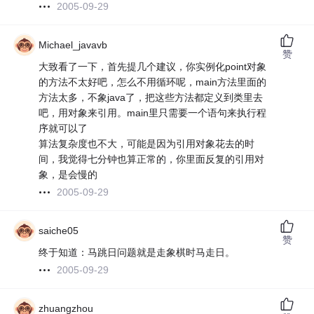
2005-09-29
Michael_javavb
赞
大致看了一下，首先提几个建议，你实例化point对象
的方法不太好吧，怎么不用循环呢，main方法里面的
方法太多，不象java了，把这些方法都定义到类里去
吧，用对象来引用。main里只需要一个语句来执行程
序就可以了
算法复杂度也不大，可能是因为引用对象花去的时
间，我觉得七分钟也算正常的，你里面反复的引用对
象，是会慢的
2005-09-29
saiche05
赞
终于知道：马跳日问题就是走象棋时马走日。
2005-09-29
zhuangzhou