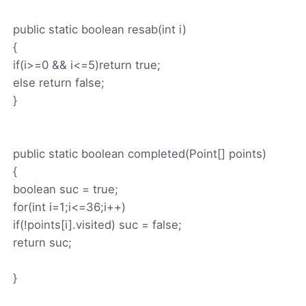
public static boolean resab(int i)
{
if(i>=0 && i<=5)return true;
else return false;
}
public static boolean completed(Point[] points)
{
boolean suc = true;
for(int i=1;i<=36;i++)
if(!points[i].visited) suc = false;
return suc;
}