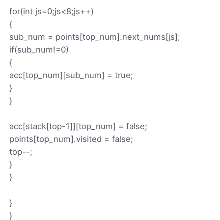
for(int js=0;js<8;js++)
{
sub_num = points[top_num].next_nums[js];
if(sub_num!=0)
{
acc[top_num][sub_num] = true;
}
}
acc[stack[top-1]][top_num] = false;
points[top_num].visited = false;
top--;
}
}
}
}