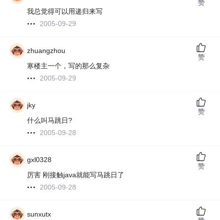
赞
我总觉得可以用递归来写
2005-09-29
zhuangzhou
赞
寒楼主一个，写的那么复杂
2005-09-29
jky
赞
什么叫马跳日?
2005-09-28
gxl0328
赞
厉害 刚接触java就能写马跳日了
2005-09-28
sunxutx