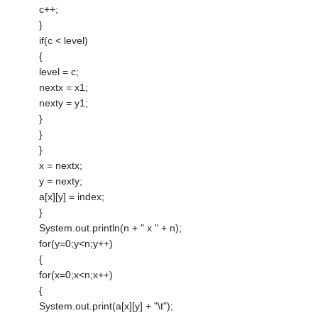
c++;
}
if(c < level)
{
level = c;
nextx = x1;
nexty = y1;
}
}
}
x = nextx;
y = nexty;
a[x][y] = index;
}
System.out.println(n + " x " + n);
for(y=0;y<n;y++)
{
for(x=0;x<n;x++)
{
System.out.print(a[x][y] + "\t");