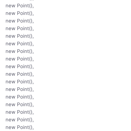
new Point(),
new Point(),
new Point(),
new Point(),
new Point(),
new Point(),
new Point(),
new Point(),
new Point(),
new Point(),
new Point(),
new Point(),
new Point(),
new Point(),
new Point(),
new Point(),
new Point(),