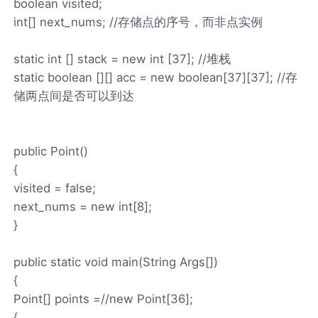
boolean visited;
int[] next_nums; //存储点的序号，而非点实例
static int [] stack = new int [37]; //堆栈
static boolean [][] acc = new boolean[37][37]; //存
储两点间是否可以到达
public Point()
{
visited = false;
next_nums = new int[8];
}
public static void main(String Args[])
{
Point[] points =//new Point[36];
{