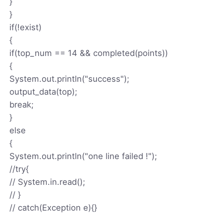
}
}
if(!exist)
{
if(top_num == 14 && completed(points))
{
System.out.println("success");
output_data(top);
break;
}
else
{
System.out.println("one line failed !");
//try{
// System.in.read();
// }
// catch(Exception e){}