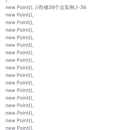
new Point(), //存储36个点实例,1-36
new Point(),
new Point(),
new Point(),
new Point(),
new Point(),
new Point(),
new Point(),
new Point(),
new Point(),
new Point(),
new Point(),
new Point(),
new Point(),
new Point(),
new Point(),
new Point(),