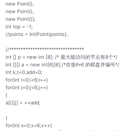
new Point(),
new Point(),
new Point()};
int top = -1;
//points = InitPoint(points);
//********************************
int [] p = new int [8]; /* 最大能访问的节点有8个*/
int [][] a = new int[6][6];/*存放6*6 的棋盘并编号*/
int k,t=0,add=0;
for(int i=0;i<6;i++)
for(int j=0;j<6;j++)
{
a[i][j] = ++add;
}
for(int x=0;x<6;x++)