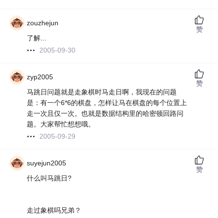
zouzhejun
赞
了解...
2005-09-30
zyp2005
赞
马跳日问题就是走象棋时马走日啊，我现在的问题
是：有一个6*6的棋盘，怎样让马在棋盘的每个位置上
走一次且仅一次。也就是数据结构里的哈密顿回路问
题。大家帮忙想想哦。
2005-09-29
suyejun2005
赞
什么叫马跳日?
走过象棋吗兄弟？