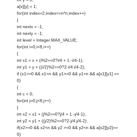
a[x][y] = 1;
for(int index=2;index<=n*n;index++)
{
int nextx = -1;
int nexty = -1;
int level = Integer.MAX_VALUE;
for(int i=0;i<8;i++)
{
int x1 = x + (i%2==0?i/4 + 1:-i/4-1);
int y1 = y + ((i/2)%2==0?2-i/4:i/4-2);
if (x1>=0 && x1<n && y1>=0 && y1<n && a[x1][y1] ==
0)
{
int c = 0;
for(int j=0;j<8;j++)
{
int x2 = x1 + (j%2==0?j/4 + 1:-j/4-1);
int y2 = y1 + ((j/2)%2==0?2-j/4:j/4-2);
if(x2>=0 && x2<n && y2 >=0 && y2<n && a[x2][y2]==
0)