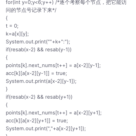
for(int y=0;y<6;y++) /*逐个考察每个节点，把它能访
问的节点号记录下来*/
{
t = 0;
k=a[x][y];
System.out.print(""+k+":");
if(resab(x-2) && resab(y-1))
{
points[k].next_nums[t++] = a[x-2][y-1];
acc[k][a[x-2][y-1]] = true;
System.out.print(a[x-2][y-1]);
}
if(resab(x-2) && resab(y+1))
{
points[k].next_nums[t++] = a[x-2][y+1];
acc[k][a[x-2][y+1]] = true;
System.out.print(","+a[x-2][y+1]);