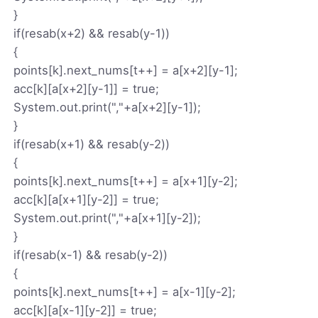
}
if(resab(x+2) && resab(y-1))
{
points[k].next_nums[t++] = a[x+2][y-1];
acc[k][a[x+2][y-1]] = true;
System.out.print(","+a[x+2][y-1]);
}
if(resab(x+1) && resab(y-2))
{
points[k].next_nums[t++] = a[x+1][y-2];
acc[k][a[x+1][y-2]] = true;
System.out.print(","+a[x+1][y-2]);
}
if(resab(x-1) && resab(y-2))
{
points[k].next_nums[t++] = a[x-1][y-2];
acc[k][a[x-1][y-2]] = true;