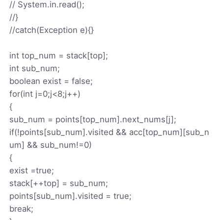
// System.in.read();
//}
//catch(Exception e){}
int top_num = stack[top];
int sub_num;
boolean exist = false;
for(int j=0;j<8;j++)
{
sub_num = points[top_num].next_nums[j];
if(!points[sub_num].visited && acc[top_num][sub_n
um] && sub_num!=0)
{
exist =true;
stack[++top] = sub_num;
points[sub_num].visited = true;
break;