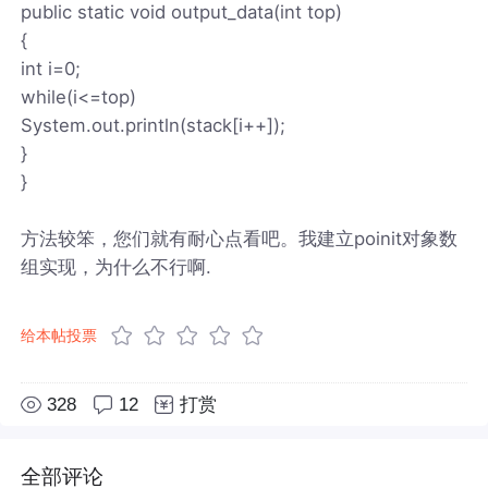
public static void output_data(int top)
{
int i=0;
while(i<=top)
System.out.println(stack[i++]);
}
}
方法较笨，您们就有耐心点看吧。我建立poinit对象数
组实现，为什么不行啊.
给本帖投票
328
12
打赏
全部评论