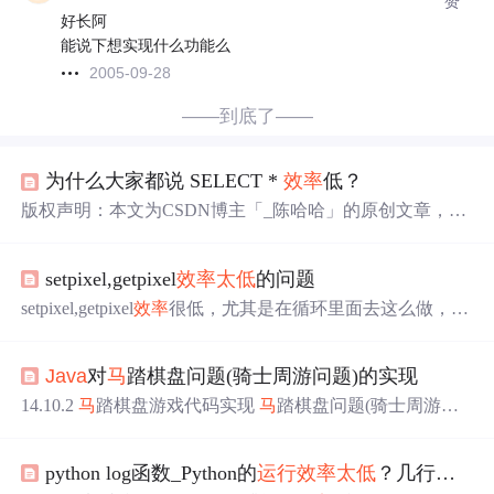
赞
好长阿
能说下想实现什么功能么
2005-09-28
——到底了——
为什么大家都说 SELECT *
效率
低？
版权声明：本文为CSDN博主「_陈哈哈」的原创文章，遵
循CC 4.0 BY-SA版权协议，转载
请
附上原文出处链接及本
声明。原文链接：https://blog.csdn.net/qq_39390545/article/de
setpixel,getpixel
效率
太低
的问题
tails/106766965 面试官：“小陈，说一下你常用的SQL优化
方式吧。” 陈小哈：“那很多啊，比如不要用SELECT *，
setpixel,getpixel
效率
很低，尤其是在循环里面去这么做，速
查询
效率
低。巴拉巴拉...” 面试官：“为什么不要用SELEC
度慢的无法忍受，­用bitblt做了优化，代码如下，­原函数如
T *？它在哪些情况下
效率
低呢？” 陈小哈：“SELECT * 它
下：­void gdiRectangleAlpha(HDC hdc,const RECT *rect,COL
好像比写指定列名多一次全.
Java
对
马
踏棋盘问题(骑士周游问题)的实现
ORREF color, unsigned char alpha)­{­if (!rect || !hdc)­{­ return
14.10.2
马
踏棋盘游戏代码实现
马
踏棋盘问题(骑士周游问
题)实际上是图的深度优先搜索(DFS)的应用。 如果使用回
溯（就是深度优先搜索）来解决，假如
马
儿踏了 53 个点，
python log函数_Python的
运行
效率
太低
？几行代码快速提升！
如图：走到了第 53 个，坐标（1,0），发现已经走到尽