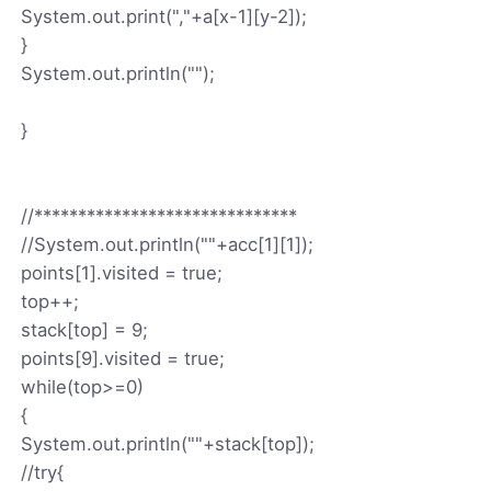
System.out.print(","+a[x-1][y-2]);
}
System.out.println("");
}
//******************************
//System.out.println(""+acc[1][1]);
points[1].visited = true;
top++;
stack[top] = 9;
points[9].visited = true;
while(top>=0)
{
System.out.println(""+stack[top]);
//try{