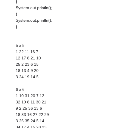
}
System.out.println();
}
System.out.println();
}
5 x 5
1 22 11 16 7
12 17 8 21 10
25 2 23 6 15
18 13 4 9 20
3 24 19 14 5
6 x 6
1 10 31 20 7 12
32 19 8 11 30 21
9 2 25 36 13 6
18 33 16 27 22 29
3 26 35 24 5 14
34 17 4 15 28 23