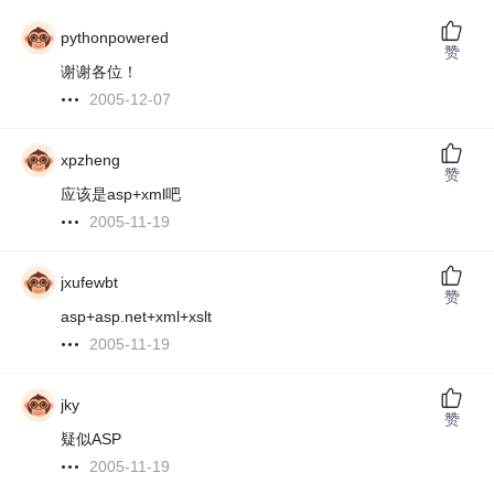
pythonpowered
赞
谢谢各位！
2005-12-07
xpzheng
赞
应该是asp+xml吧
2005-11-19
jxufewbt
赞
asp+asp.net+xml+xslt
2005-11-19
jky
赞
疑似ASP
2005-11-19