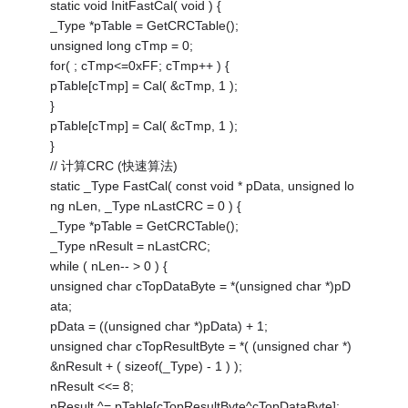
static void InitFastCal( void ) {
_Type *pTable = GetCRCTable();
unsigned long cTmp = 0;
for( ; cTmp<=0xFF; cTmp++ ) {
pTable[cTmp] = Cal( &cTmp, 1 );
}
pTable[cTmp] = Cal( &cTmp, 1 );
}
// 计算CRC (快速算法)
static _Type FastCal( const void * pData, unsigned lo
ng nLen, _Type nLastCRC = 0 ) {
_Type *pTable = GetCRCTable();
_Type nResult = nLastCRC;
while ( nLen-- > 0 ) {
unsigned char cTopDataByte = *(unsigned char *)pD
ata;
pData = ((unsigned char *)pData) + 1;
unsigned char cTopResultByte = *( (unsigned char *)
&nResult + ( sizeof(_Type) - 1 ) );
nResult <<= 8;
nResult ^= pTable[cTopResultByte^cTopDataByte];