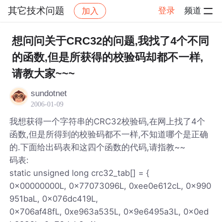
其它技术问题
登录
频道
加入
帖子详情
社区
其它技术问题
想问问关于CRC32的问题,我找了4个不同
的函数,但是所获得的校验码却都不一样,
请教大家~~~
sundotnet
2006-01-09
我想获得一个字符串的CRC32校验码,在网上找了4个
函数,但是所得到的校验码都不一样,不知道哪个是正确
的.下面给出码表和这四个函数的代码,请指教~~
码表:
static unsigned long crc32_tab[] = {
0x00000000L, 0x77073096L, 0xee0e612cL, 0x990
951baL, 0x076dc419L,
0x706af48fL, 0xe963a535L, 0x9e6495a3L, 0x0ed