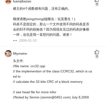
luanqibazao
赞
楼主的4个函数都有问题，没有正确的。
顺便请教jixingzhong(瞌睡虫：化茧重生！)
码表不是固定的，那么一个文件使用不同的码表是否
会的到不同的校验值？因为我现在见过的码表好像都
一样，这也是我一直想问的问题。谢谢！
2006-01-10
fiftymetre
赞
头文件:
//file name: crc32.cpp
// the implemention of the class CCRC32, which is us
ed to
// calculate the 32-bits CRC of a block memory
// see head file for more infor
//Noted by Sinmin (sinmin@0451.com) July 8,2000