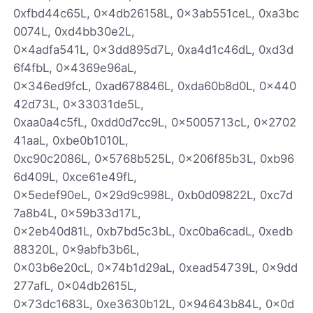
0xfbd44c65L, 0x4db26158L, 0x3ab551ceL, 0xa3bc
0074L, 0xd4bb30e2L,
0x4adfa541L, 0x3dd895d7L, 0xa4d1c46dL, 0xd3d
6f4fbL, 0x4369e96aL,
0x346ed9fcL, 0xad678846L, 0xda60b8d0L, 0x440
42d73L, 0x33031de5L,
0xaa0a4c5fL, 0xdd0d7cc9L, 0x5005713cL, 0x2702
41aaL, 0xbe0b1010L,
0xc90c2086L, 0x5768b525L, 0x206f85b3L, 0xb96
6d409L, 0xce61e49fL,
0x5edef90eL, 0x29d9c998L, 0xb0d09822L, 0xc7d
7a8b4L, 0x59b33d17L,
0x2eb40d81L, 0xb7bd5c3bL, 0xc0ba6cadL, 0xedb
88320L, 0x9abfb3b6L,
0x03b6e20cL, 0x74b1d29aL, 0xead54739L, 0x9dd
277afL, 0x04db2615L,
0x73dc1683L, 0xe3630b12L, 0x94643b84L, 0x0d