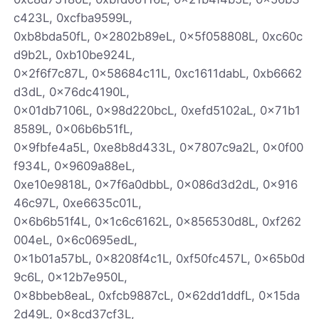
c423L, 0xcfba9599L,
0xb8bda50fL, 0x2802b89eL, 0x5f058808L, 0xc60c
d9b2L, 0xb10be924L,
0x2f6f7c87L, 0x58684c11L, 0xc1611dabL, 0xb6662
d3dL, 0x76dc4190L,
0x01db7106L, 0x98d220bcL, 0xefd5102aL, 0x71b1
8589L, 0x06b6b51fL,
0x9fbfe4a5L, 0xe8b8d433L, 0x7807c9a2L, 0x0f00
f934L, 0x9609a88eL,
0xe10e9818L, 0x7f6a0dbbL, 0x086d3d2dL, 0x916
46c97L, 0xe6635c01L,
0x6b6b51f4L, 0x1c6c6162L, 0x856530d8L, 0xf262
004eL, 0x6c0695edL,
0x1b01a57bL, 0x8208f4c1L, 0xf50fc457L, 0x65b0d
9c6L, 0x12b7e950L,
0x8bbeb8eaL, 0xfcb9887cL, 0x62dd1ddfL, 0x15da
2d49L, 0x8cd37cf3L,