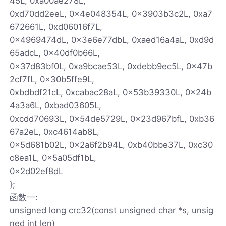
45L, 0xa00ae278L,
0xd70dd2eeL, 0x4e048354L, 0x3903b3c2L, 0xa7
672661L, 0xd06016f7L,
0x4969474dL, 0x3e6e77dbL, 0xaed16a4aL, 0xd9d
65adcL, 0x40df0b66L,
0x37d83bf0L, 0xa9bcae53L, 0xdebb9ec5L, 0x47b
2cf7fL, 0x30b5ffe9L,
0xbdbdf21cL, 0xcabac28aL, 0x53b39330L, 0x24b
4a3a6L, 0xbad03605L,
0xcdd70693L, 0x54de5729L, 0x23d967bfL, 0xb36
67a2eL, 0xc4614ab8L,
0x5d681b02L, 0x2a6f2b94L, 0xb40bbe37L, 0xc30
c8ea1L, 0x5a05df1bL,
0x2d02ef8dL
};
函数一:
unsigned long crc32(const unsigned char *s, unsig
ned int len)