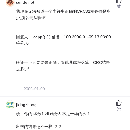
sundotnet
赞
我现在无法知道一个字符串正确的CRC32校验值是多
少,所以无法验证.
-----------------------------------------------------------
回复人： cqpp() ( ) 信誉：100 2006-01-09 13:03:00
得分: 0
验证一下只要结果正确，管他具体怎么算，CRC结果
是多少!
2006-01-09
jixingzhong
赞
楼主你的 函数1 和 函数3 不是一样的么？
出来的结果还不一样 ？？