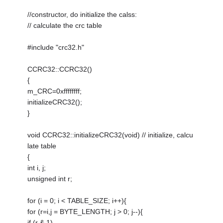
//constructor, do initialize the calss:
// calculate the crc table
#include "crc32.h"
CCRC32::CCRC32()
{
m_CRC=0xffffffff;
initializeCRC32();
}
void CCRC32::initializeCRC32(void) // initialize, calcu
late table
{
int i, j;
unsigned int r;
for (i = 0; i < TABLE_SIZE; i++){
for (r=i,j = BYTE_LENGTH; j > 0; j--){
if (r & 1)