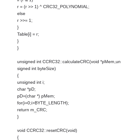
r = (r >> 1) ^ CRC32_POLYNOMIAL;
else
r >>= 1;
}
Table[i] = r;
}
}
unsigned int CCRC32::calculateCRC(void *pMem,un
signed int byteSize)
{
unsigned int i;
char *pD;
pD=(char *) pMem;
for(i=0;i>BYTE_LENGTH);
return m_CRC;
}
void CCRC32::resetCRC(void)
{