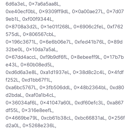
6d6a3eL, 0x7a6a5aa8L,
0xe40ecf0bL, 0x9309ff9dL, 0x0a00ae27L, 0x7d07
9eb1L, 0xf00f9344L,
0x8708a3d2L, 0x1e01f268L, 0x6906c2feL, 0xf762
575dL, 0x806567cbL,
0x196c3671L, 0x6e6b06e7L, 0xfed41b76L, 0x89d
32be0L, 0x10da7a5aL,
0x67dd4accL, 0xf9b9df6fL, 0x8ebeeff9L, 0x17b7b
e43L, 0x60b08ed5L,
0xd6d6a3e8L, 0xa1d1937eL, 0x38d8c2c4L, 0x4fdf
f252L, 0xd1bb67f1L,
0xa6bc5767L, 0x3fb506ddL, 0x48b2364bL, 0xd80
d2bdaL, 0xaf0a1b4cL,
0x36034af6L, 0x41047a60L, 0xdf60efc3L, 0xa867
df55L, 0x316e8eefL,
0x4669be79L, 0xcb61b38cL, 0xbc66831aL, 0x256f
d2a0L, 0x5268e236L,