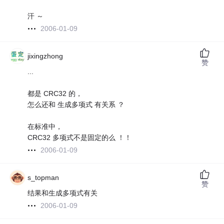
汗 ～
2006-01-09
jixingzhong
赞
...
都是 CRC32 的，
怎么还和 生成多项式 有关系 ？
在标准中，
CRC32 多项式不是固定的么 ！！
2006-01-09
s_topman
赞
结果和生成多项式有关
2006-01-09