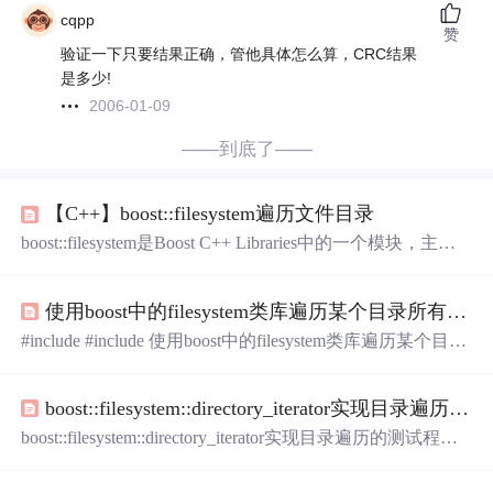
cqpp
赞
验证一下只要结果正确，管他具体怎么算，CRC结果
是多少!
2006-01-09
——到底了——
【C++】boost::filesystem遍历文件目录
boost::filesystem是Boost C++ Libraries中的一个模块，主要
作用是处理文件（Files）和目录(Directories)。 在c++中使
用boost库遍历文件目录。 demo // demo.cpp #include <iostrea
使用boost中的filesystem类库遍历某个目录所有的文件
m> #include <boost/filesystem.hpp> #include <boost/algorithm/s
tring/classification.hpp> #include <bo
#include #include 使用boost中的filesystem类库遍历某个目录
所有的文件int GetAllFileOfPath(const string strPath){namespa
ce fs = boost::filesystem; // 得到配置文件夹. if ( strPath.size()
boost::filesystem::directory_iterator实现目录遍历的测试程序
{ return 0; } fs::path full_path( f
boost::filesystem::directory_iterator实现目录遍历的测试程序
实现功能C++实现代码 实现功能 boost::filesystem::directory_
iterator实现目录遍历的测试程序 C++实现代码 #include <bo