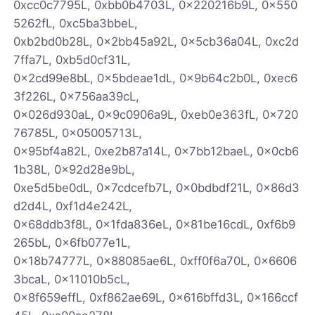
0xcc0c7795L, 0xbb0b4703L, 0x220216b9L, 0x550
5262fL, 0xc5ba3bbeL,
0xb2bd0b28L, 0x2bb45a92L, 0x5cb36a04L, 0xc2d
7ffa7L, 0xb5d0cf31L,
0x2cd99e8bL, 0x5bdeae1dL, 0x9b64c2b0L, 0xec6
3f226L, 0x756aa39cL,
0x026d930aL, 0x9c0906a9L, 0xeb0e363fL, 0x720
76785L, 0x05005713L,
0x95bf4a82L, 0xe2b87a14L, 0x7bb12baeL, 0x0cb6
1b38L, 0x92d28e9bL,
0xe5d5be0dL, 0x7cdcefb7L, 0x0bdbdf21L, 0x86d3
d2d4L, 0xf1d4e242L,
0x68ddb3f8L, 0x1fda836eL, 0x81be16cdL, 0xf6b9
265bL, 0x6fb077e1L,
0x18b74777L, 0x88085ae6L, 0xff0f6a70L, 0x6606
3bcaL, 0x11010b5cL,
0x8f659effL, 0xf862ae69L, 0x616bffd3L, 0x166ccf