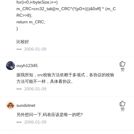
for(i=0;i<byteSize;i++)
m_CRC=crc32_tab[(m_CRC^(*(pD+i)))&0xff] ^ (m_C
RC>>8);
return m_CRC;
}
比较好
2006-01-09
ouyh12345
赞
据我所知，crc校验方法依赖于多项式，各协议的校验
方法可能不一样，具体看协议。
2006-01-09
sundotnet
赞
另外想问一下,码表应该是唯一的吧?
2006-01-09