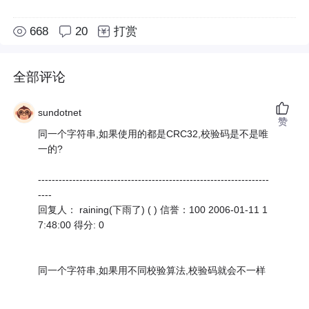
668
20
打赏
全部评论
sundotnet
赞
同一个字符串,如果使用的都是CRC32,校验码是不是唯
一的?
-------------------------------------------------------------------
----
回复人： raining(下雨了) ( ) 信誉：100 2006-01-11 1
7:48:00 得分: 0
同一个字符串,如果用不同校验算法,校验码就会不一样