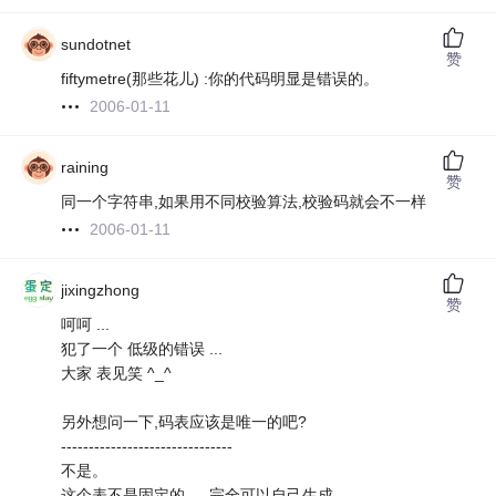
sundotnet
赞
fiftymetre(那些花儿) :你的代码明显是错误的。
2006-01-11
raining
赞
同一个字符串,如果用不同校验算法,校验码就会不一样
2006-01-11
jixingzhong
赞
呵呵 ...
犯了一个 低级的错误 ...
大家 表见笑 ^_^
另外想问一下,码表应该是唯一的吧?
-------------------------------
不是。
这个表不是固定的 ， 完全可以自己生成 ...