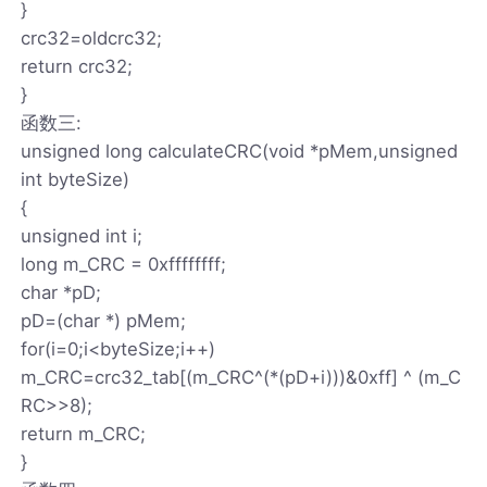
}
crc32=oldcrc32;
return crc32;
}
函数三:
unsigned long calculateCRC(void *pMem,unsigned
int byteSize)
{
unsigned int i;
long m_CRC = 0xffffffff;
char *pD;
pD=(char *) pMem;
for(i=0;i<byteSize;i++)
m_CRC=crc32_tab[(m_CRC^(*(pD+i)))&0xff] ^ (m_C
RC>>8);
return m_CRC;
}