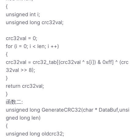
{
unsigned int i;
unsigned long crc32val;
crc32val = 0;
for (i = 0; i < len; i ++)
{
crc32val = crc32_tab[(crc32val ^ s[i]) & 0xff] ^ (crc
32val >> 8);
}
return crc32val;
}
函数二:
unsigned long GenerateCRC32(char * DataBuf,unsi
gned long len)
{
unsigned long oldcrc32;