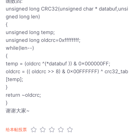
函数四:
unsigned long CRC32(unsigned char * databuf,unsi
gned long len)
{
unsigned long temp;
unsigned long oldcrc=0xffffffff;
while(len--)
{
temp = (oldcrc ^(*databuf )) & 0x000000FF;
oldcrc = (( oldcrc >> 8) & 0x00FFFFFF) ^ crc32_tab
[temp];
}
return ~oldcrc;
}
谢谢大家~
给本帖投票