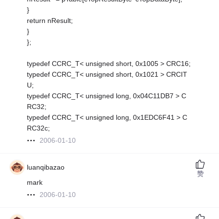
}
return nResult;
}
};
typedef CCRC_T< unsigned short, 0x1005 > CRC16;
typedef CCRC_T< unsigned short, 0x1021 > CRCIT
U;
typedef CCRC_T< unsigned long, 0x04C11DB7 > C
RC32;
typedef CCRC_T< unsigned long, 0x1EDC6F41 > C
RC32c;
2006-01-10
luanqibazao
赞
mark
2006-01-10