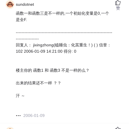
sundotnet
赞
函数一和函数三是不一样的,一个初始化变量是0,一个
是全F.
-------------------------------------------------------------------
----------------
回复人： jixingzhong(瞌睡虫：化茧重生！) ( ) 信誉：
102 2006-01-09 14:21:00 得分: 0
楼主你的 函数1 和 函数3 不是一样的么？
出来的结果还不一样 ？？
汗 ～
2006-01-09