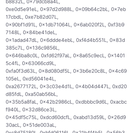
b8832L, 0x79dcb8a4L,
0xe0d5e91eL, 0x97d2d988L, 0x09b64c2bL, 0x7eb
17cbdL, 0xe7b82d07L,
0x90bf1d91L, 0x1db71064L, 0x6ab020f2L, 0xf3b9
7148L, 0x84be41deL,
0x1adad47dL, 0x6ddde4ebL, 0xf4d4b551L, 0x83d
385c7L, 0x136c9856L,
0x646ba8c0L, 0xfd62f97aL, 0x8a65c9ecL, 0x1401
5c4fL, 0x63066cd9L,
0xfa0f3d63L, 0x8d080df5L, 0x3b6e20c8L, 0x4c69
105eL, 0xd56041e4L,
0xa2677172L, 0x3c03e4d1L, 0x4b04d447L, 0xd20
d85fdL, 0xa50ab56bL,
0x35b5a8faL, 0x42b2986cL, 0xdbbbc9d6L, 0xacbc
f940L, 0x32d86ce3L,
0x45df5c75L, 0xdcd60dcfL, 0xabd13d59L, 0x26d9
30acL, 0x51de003aL,
0xc8d75180L, 0xbfd06116L, 0x21b4f4b5L, 0x56b3