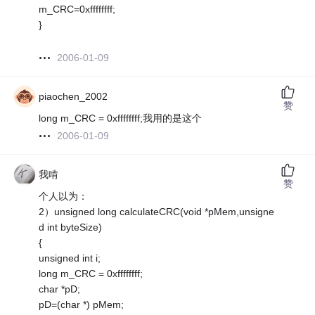
m_CRC=0xffffffff;
}
2006-01-09
piaochen_2002
赞
long m_CRC = 0xffffffff;我用的是这个
2006-01-09
我啃
赞
个人以为：
2）unsigned long calculateCRC(void *pMem,unsigne
d int byteSize)
{
unsigned int i;
long m_CRC = 0xffffffff;
char *pD;
pD=(char *) pMem;