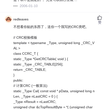
2006-01-10
redleaves
赞
不想看你贴的东西了，送你一个我写的CRC类吧。
// CRC校验模板
template < typename _Type, unsigned long _CRC_V
AL >
class CCRC_T {
static _Type *GetCRCTable( void ) {
static _Type _CRC_TABLE[256];
return _CRC_TABLE;
}
public:
// 计算CRC (一般算法)
static _Type Cal( const void * pData, unsigned long n
Len, _Type nLastCRC = 0 ) {
_Type nResult = nLastCRC;
unsigned char &cTopResultByte = *( (unsigned char