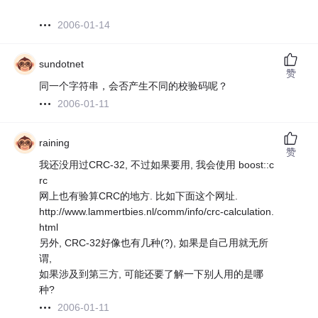
2006-01-14
sundotnet
赞
同一个字符串，会否产生不同的校验码呢？
2006-01-11
raining
赞
我还没用过CRC-32, 不过如果要用, 我会使用 boost::c
rc
网上也有验算CRC的地方. 比如下面这个网址.
http://www.lammertbies.nl/comm/info/crc-calculation.
html
另外, CRC-32好像也有几种(?), 如果是自己用就无所
谓,
如果涉及到第三方, 可能还要了解一下别人用的是哪
种?
2006-01-11