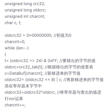
unsigned long crc32;
unsigned long oldcrc;
unsigned int charcnt;
char c, t;
oldcrc32 = 0x00000000; //初值为0
charcnt=0;
while (len--)
{
t= (oldcrc32 >> 24) & 0xFF; //要移出的字节的值
oldcrc=crc32_tab[t]; //根据移出的字节的值查表
c=DataBuf[charcnt]; //新移进来的字节值
oldcrc32= (oldcrc32 << 8) | c; //将新移进来的字节值
添在寄存器末字节中
oldcrc32=oldcrc32^oldcrc; //将寄存器与查出的值进
行xor运算
charcnt++;