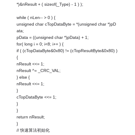
*)&nResult + ( sizeof(_Type) - 1 ) );
while ( nLen-- > 0 ) {
unsigned char cTopDataByte = *(unsigned char *)pD
ata;
pData = ((unsigned char *)pData) + 1;
for( long i = 0; i<8; i++ ) {
if ( (cTopDataByte&0x80) != (cTopResultByte&0x80) )
{
nResult <<= 1;
nResult ^= _CRC_VAL;
} else {
nResult <<= 1;
}
cTopDataByte <<= 1;
}
}
return nResult;
}
// 快速算法初始化