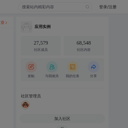
登录/注册
文章
应用实例
27,579
68,548
社区成员
社区内容
发帖
与我相关
我的任务
分享
社区管理员
加入社区