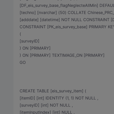
[DF_eis_survey_base_flagNeglecteAllMin] DEFAULT
[techno] [nvarchar] (50) COLLATE Chinese_PRC
[adddate] [datetime] NOT NULL CONSTRAINT [DF
CONSTRAINT [PK_eis_survey_base] PRIMARY K
(
[surveyID]
) ON [PRIMARY]
) ON [PRIMARY] TEXTIMAGE_ON [PRIMARY]
GO
CREATE TABLE [eis_survey_item] (
[itemID] [int] IDENTITY (1, 1) NOT NULL ,
[surveyID] [int] NOT NULL ,
[itemInputIndex] [int] NULL ,