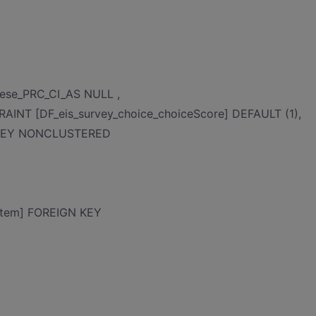
nese_PRC_CI_AS NULL ,
AINT [DF_eis_survey_choice_choiceScore] DEFAULT (1),
Y KEY NONCLUSTERED
item] FOREIGN KEY