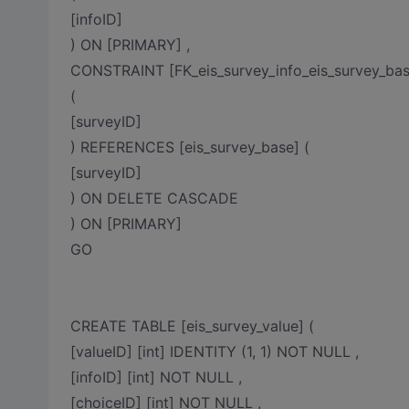
[infoID]
) ON [PRIMARY] ,
CONSTRAINT [FK_eis_survey_info_eis_survey_ba
(
[surveyID]
) REFERENCES [eis_survey_base] (
[surveyID]
) ON DELETE CASCADE
) ON [PRIMARY]
GO
CREATE TABLE [eis_survey_value] (
[valueID] [int] IDENTITY (1, 1) NOT NULL ,
[infoID] [int] NOT NULL ,
[choiceID] [int] NOT NULL ,