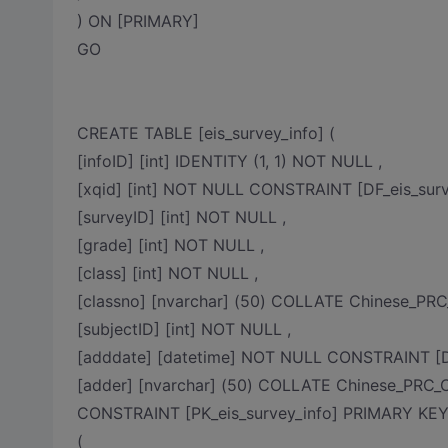
) ON [PRIMARY]
GO
CREATE TABLE [eis_survey_info] (
[infoID] [int] IDENTITY (1, 1) NOT NULL ,
[xqid] [int] NOT NULL CONSTRAINT [DF_eis_surv
[surveyID] [int] NOT NULL ,
[grade] [int] NOT NULL ,
[class] [int] NOT NULL ,
[classno] [nvarchar] (50) COLLATE Chinese_PR
[subjectID] [int] NOT NULL ,
[adddate] [datetime] NOT NULL CONSTRAINT [DF
[adder] [nvarchar] (50) COLLATE Chinese_PRC_
CONSTRAINT [PK_eis_survey_info] PRIMARY K
(