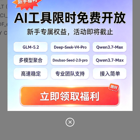
 ('0'),
_CI_AS NULL ,
_eis_survey_base_adddate] DEFAULT (getdate()),
EY CLUSTERED