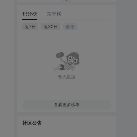
积分榜
荣誉榜
近7日
近30日
至今
暂无数据
查看更多榜单
社区公告