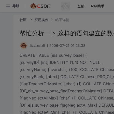
全部
Ada助手
导航
社区
应用实例
帖子详情
帮忙分析一下,这样的语句建立的数
2006-07-21 01:25:38
liudianhalf
CREATE TABLE [eis_survey_base] (
[surveyID] [int] IDENTITY (1, 1) NOT NULL ,
[surveyName] [nvarchar] (100) COLLATE Chine
[surveyBack] [ntext] COLLATE Chinese_PRC_CI_
[flagTeacherOrMaster] [char] (1) COLLATE Ch
[DF_eis_survey_base_flagTeacherOrMaster] DEFAU
[flagNeglectAllMax] [char] (1) COLLATE Chin
[DF_eis_survey_base_flagNeglectAllMax] DEFAULT
[flagNeglecteAllMin] [char] (1) COLLATE Chi