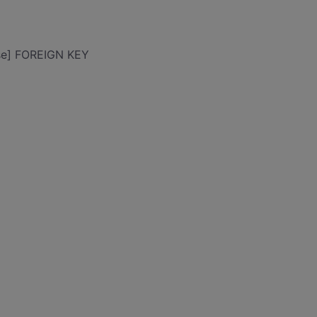
se] FOREIGN KEY