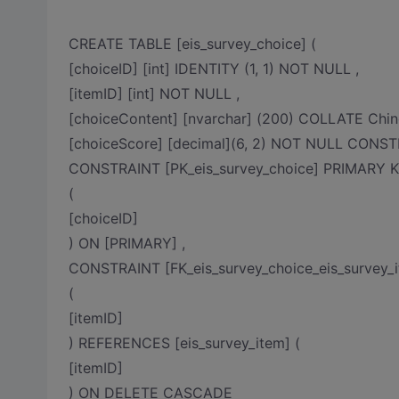
CREATE TABLE [eis_survey_choice] (
[choiceID] [int] IDENTITY (1, 1) NOT NULL ,
[itemID] [int] NOT NULL ,
[choiceContent] [nvarchar] (200) COLLATE Chi
[choiceScore] [decimal](6, 2) NOT NULL CONSTR
CONSTRAINT [PK_eis_survey_choice] PRIMAR
(
[choiceID]
) ON [PRIMARY] ,
CONSTRAINT [FK_eis_survey_choice_eis_survey_
(
[itemID]
) REFERENCES [eis_survey_item] (
[itemID]
) ON DELETE CASCADE