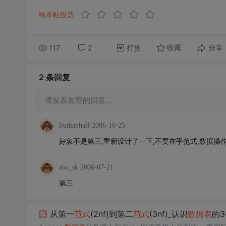
给本帖投票
117
2
打赏
分享
收藏
2 条
回复
请发表友善的回复…
liudianhalf
2006-10-25
好象不是第三,重新设计了一下,不要在乎范式,数据操
abc_sk
2006-07-21
第三
从第一
范式
(2nf)到第二
范式
(3nf)_认识
数据表
的3