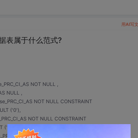
用AI写
据表属于什么范式?
se_PRC_CI_AS NOT NULL ,
AS NULL ,
inese_PRC_CI_AS NOT NULL CONSTRAINT
LT ('0'),
ese_PRC_CI_AS NOT NULL CONSTRAINT
 ('0'),
nese_PRC_CI_AS NOT NULL CONSTRAINT