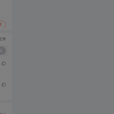
复
正序
复