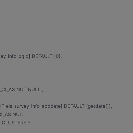
ey_info_xqid] DEFAULT (0),
C_CI_AS NOT NULL ,
_eis_survey_info_adddate] DEFAULT (getdate()),
CI_AS NULL ,
EY CLUSTERED