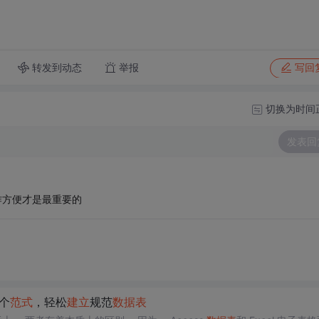
转发到动态
举报
写回
切换为时间
发表回
作方便才是最重要的
个
范式
，轻松
建立
规范
数据表