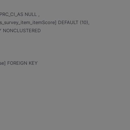
_PRC_CI_AS NULL ,
s_survey_item_itemScore] DEFAULT (10),
KEY NONCLUSTERED
ase] FOREIGN KEY