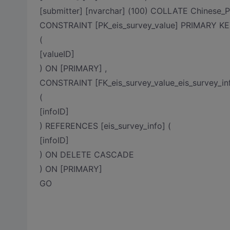
[submitter] [nvarchar] (100) COLLATE Chinese
CONSTRAINT [PK_eis_survey_value] PRIMARY
(
[valueID]
) ON [PRIMARY] ,
CONSTRAINT [FK_eis_survey_value_eis_survey_i
(
[infoID]
) REFERENCES [eis_survey_info] (
[infoID]
) ON DELETE CASCADE
) ON [PRIMARY]
GO