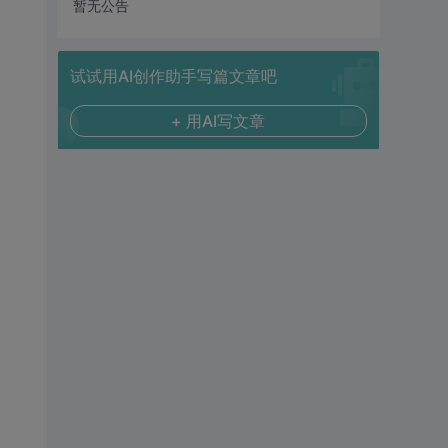
暂无公告
试试用AI创作助手写篇文章吧
+ 用AI写文章