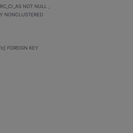
_PRC_CI_AS NOT NULL ,
 KEY NONCLUSTERED
nfo] FOREIGN KEY