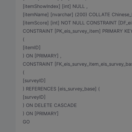
[itemShowIndex] [int] NULL ,
[itemName] [nvarchar] (200) COLLATE Chinese
[itemScore] [int] NOT NULL CONSTRAINT [DF_ei
CONSTRAINT [PK_eis_survey_item] PRIMARY 
(
[itemID]
) ON [PRIMARY] ,
CONSTRAINT [FK_eis_survey_item_eis_survey_b
(
[surveyID]
) REFERENCES [eis_survey_base] (
[surveyID]
) ON DELETE CASCADE
) ON [PRIMARY]
GO