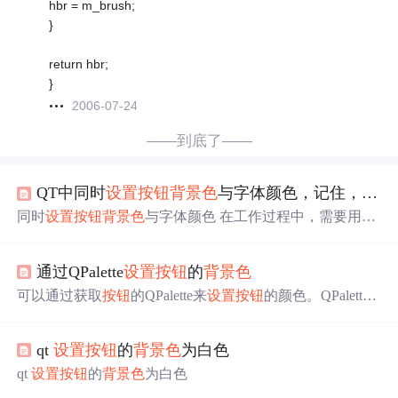
hbr = m_brush;
}
return hbr;
}
2006-07-24
——到底了——
QT中同时
设置
按钮
背景色
与字体颜色，记住，是同时
同时
设置
按钮
背景色
与字体颜色 在工作过程中，需要用到
同时
设置
按钮
背景色
与字体颜色，百度了很多资料，网上
所说的大部分都说 login_button->setStyleSheet(“background-c
通过QPalette
设置
按钮
的
背景色
olor: rgb(0, 0, 255)”); login_button->setStyleSheet(“color: rgb(2
55, 255, 255)”); 但是这样子根本就实现不了，只实现了 logi
可以通过获取
按钮
的QPalette来
设置
按钮
的颜色。QPalette
n_button->setStyleSheet(“color: rgb(255, 2
管理了
按钮
内部的各种颜色信息。
qt
设置
按钮
的
背景色
为白色
qt
设置
按钮
的
背景色
为白色