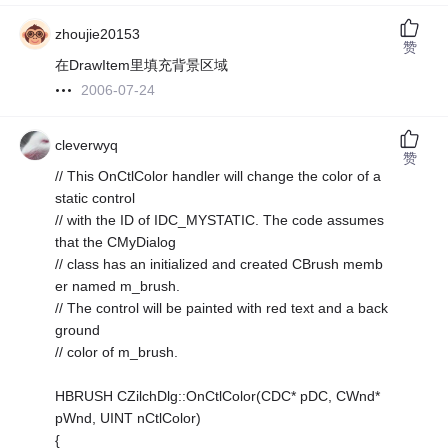
zhoujie20153
赞
在DrawItem里填充背景区域
2006-07-24
cleverwyq
赞
// This OnCtlColor handler will change the color of a
static control
// with the ID of IDC_MYSTATIC. The code assumes
that the CMyDialog
// class has an initialized and created CBrush memb
er named m_brush.
// The control will be painted with red text and a back
ground
// color of m_brush.
HBRUSH CZilchDlg::OnCtlColor(CDC* pDC, CWnd*
pWnd, UINT nCtlColor)
{