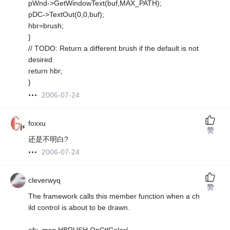
pWnd->GetWindowText(buf,MAX_PATH);
pDC->TextOut(0,0,buf);
hbr=brush;
}
// TODO: Return a different brush if the default is not
desired
return hbr;
}
2006-07-24
foxxu
赞
还是不明白?
2006-07-24
cleverwyq
赞
The framework calls this member function when a ch
ild control is about to be drawn.