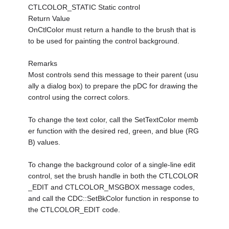
CTLCOLOR_STATIC Static control
Return Value
OnCtlColor must return a handle to the brush that is
to be used for painting the control background.
Remarks
Most controls send this message to their parent (usu
ally a dialog box) to prepare the pDC for drawing the
control using the correct colors.
To change the text color, call the SetTextColor memb
er function with the desired red, green, and blue (RG
B) values.
To change the background color of a single-line edit
control, set the brush handle in both the CTLCOLOR
_EDIT and CTLCOLOR_MSGBOX message codes,
and call the CDC::SetBkColor function in response to
the CTLCOLOR_EDIT code.