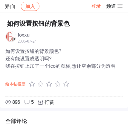
界面
登录
频道
加入
帖子详情
社区
界面
如何设置按钮的背景色
foxxu
2006-07-24
如何设置按钮的背景颜色?
还有能设置成透明吗?
我在按钮上加了一个ico的图标,想让空余部分为透明
给本帖投票
896
5
打赏
全部评论