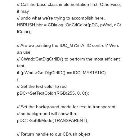
// Call the base class implementation first! Otherwise,
it may
// undo what we're trying to accomplish here.
HBRUSH hbr = CDialog::OnCtlColor(pDC, pWnd, nCt
lColor);
// Are we painting the IDC_MYSTATIC control? We c
an use
// CWnd::GetDlgCtrlID() to perform the most efficient
test.
if (pWnd->GetDlgCtrlID() == IDC_MYSTATIC)
{
// Set the text color to red
pDC->SetTextColor(RGB(255, 0, 0));
// Set the background mode for text to transparent
// so background will show thru.
pDC->SetBkMode(TRANSPARENT);
// Return handle to our CBrush object