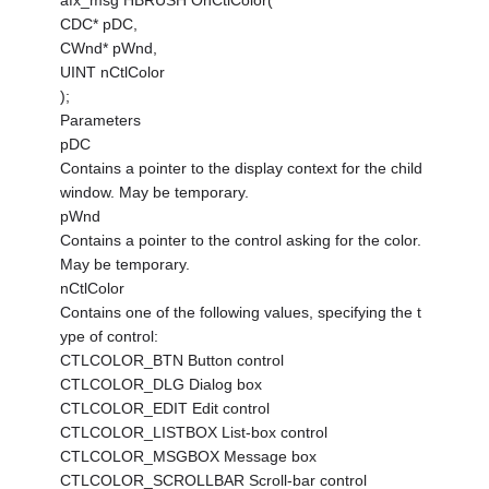
afx_msg HBRUSH OnCtlColor(
CDC* pDC,
CWnd* pWnd,
UINT nCtlColor
);
Parameters
pDC
Contains a pointer to the display context for the child
window. May be temporary.
pWnd
Contains a pointer to the control asking for the color.
May be temporary.
nCtlColor
Contains one of the following values, specifying the t
ype of control:
CTLCOLOR_BTN Button control
CTLCOLOR_DLG Dialog box
CTLCOLOR_EDIT Edit control
CTLCOLOR_LISTBOX List-box control
CTLCOLOR_MSGBOX Message box
CTLCOLOR_SCROLLBAR Scroll-bar control