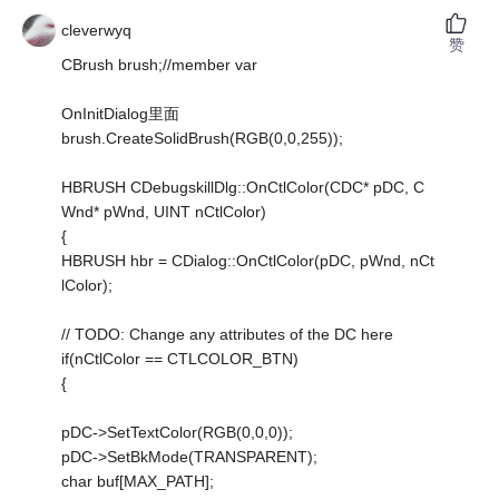
cleverwyq
赞
CBrush brush;//member var
OnInitDialog里面
brush.CreateSolidBrush(RGB(0,0,255));
HBRUSH CDebugskillDlg::OnCtlColor(CDC* pDC, C
Wnd* pWnd, UINT nCtlColor)
{
HBRUSH hbr = CDialog::OnCtlColor(pDC, pWnd, nCt
lColor);
// TODO: Change any attributes of the DC here
if(nCtlColor == CTLCOLOR_BTN)
{
pDC->SetTextColor(RGB(0,0,0));
pDC->SetBkMode(TRANSPARENT);
char buf[MAX_PATH];