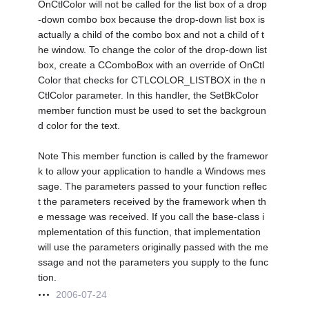
OnCtlColor will not be called for the list box of a drop
-down combo box because the drop-down list box is
actually a child of the combo box and not a child of t
he window. To change the color of the drop-down list
box, create a CComboBox with an override of OnCtl
Color that checks for CTLCOLOR_LISTBOX in the n
CtlColor parameter. In this handler, the SetBkColor
member function must be used to set the backgroun
d color for the text.
Note This member function is called by the framewor
k to allow your application to handle a Windows mes
sage. The parameters passed to your function reflec
t the parameters received by the framework when th
e message was received. If you call the base-class i
mplementation of this function, that implementation
will use the parameters originally passed with the me
ssage and not the parameters you supply to the func
tion.
2006-07-24