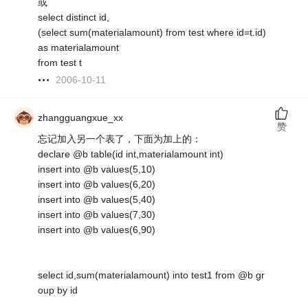
或
select distinct id,
(select sum(materialamount) from test where id=t.id)
as materialamount
from test t
2006-10-11
zhangguangxue_xx
赞
忘记加入另一个表了，下面为加上的：
declare @b table(id int,materialamount int)
insert into @b values(5,10)
insert into @b values(6,20)
insert into @b values(5,40)
insert into @b values(7,30)
insert into @b values(6,90)
select id,sum(materialamount) into test1 from @b gr
oup by id