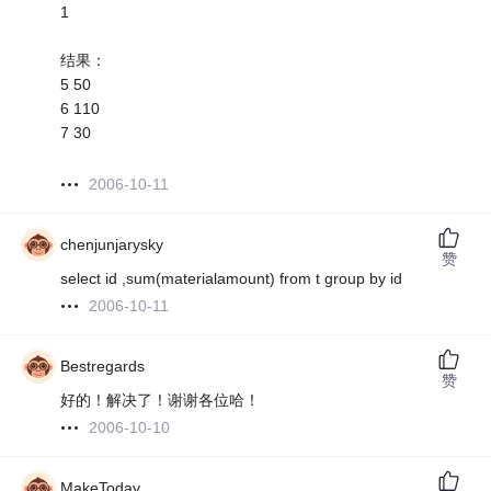
1
结果：
5 50
6 110
7 30
2006-10-11
chenjunjarysky
赞
select id ,sum(materialamount) from t group by id
2006-10-11
Bestregards
赞
好的！解决了！谢谢各位哈！
2006-10-10
MakeToday