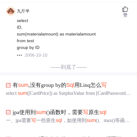
九斤半
赞
select
ID,
sum(materialamount) as materialamount
from test
group by ID
2006-10-10
——到底了——
有
sum
,没有group by的
Sql
用Linq怎么
写
select
sum
([CardPrice]) as SurplusValue from [CardPassword]
where [IsUses]='0' and createdatetime>='2014-5-24'EFfrom t in
(from t in context.CardPasswords
jpa使用到
sum
()函数时，需要
写
原生
sql
一、jpa需要
写
一些原生
sql
，如使用到
sum
()、max()等函
数，group by 分组时：（nativeQuery = true） 1、repository
层 //特别注意：必须使用List<Object[]>接收 @Query(value =