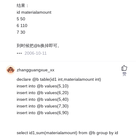
结果：
id materialamount
5 50
6 110
7 30
到时候把@b换掉即可。
2006-10-11
zhangguangxue_xx
赞
declare @b table(id1 int,materialamount int)
insert into @b values(5,10)
insert into @b values(6,20)
insert into @b values(5,40)
insert into @b values(7,30)
insert into @b values(6,90)
select id1,sum(materialamount) from @b group by id