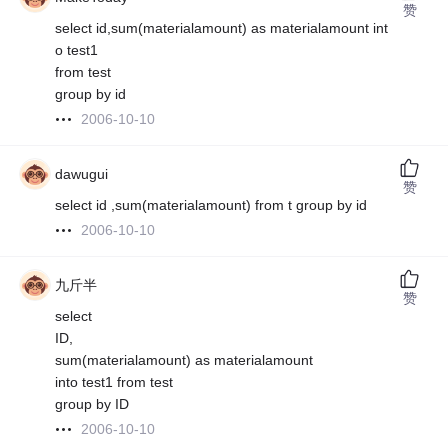
赞
select id,sum(materialamount) as materialamount int
o test1
from test
group by id
2006-10-10
dawugui
赞
select id ,sum(materialamount) from t group by id
2006-10-10
九斤半
赞
select
ID,
sum(materialamount) as materialamount
into test1 from test
group by ID
2006-10-10