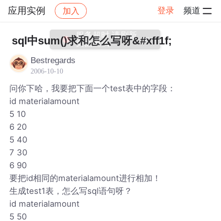
应用实例
登录
频道
加入
帖子详情
社区
应用实例
sql中sum()求和怎么写呀&#xff1f;
Bestregards
2006-10-10
问你下哈，我要把下面一个test表中的字段：
id materialamount
5 10
6 20
5 40
7 30
6 90
要把id相同的materialamount进行相加！
生成test1表，怎么写sql语句呀？
id materialamount
5 50