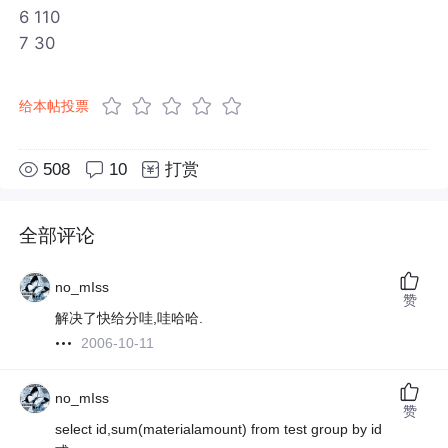
6 110
7 30
给本帖投票
508
10
打赏
全部评论
no_mIss
赞
解决了快给分哇,哇哈哈.
2006-10-11
no_mIss
赞
select id,sum(materialamount) from test group by id