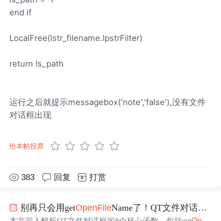
end if
LocalFree(lstr_filename.lpstrFilter)
return ls_path
运行之后就提示messagebox('note','false'),没有文件
对话框出现
给本帖投票
383
回复
打赏
别再只会用get
Open
File
Name了！QT文件对话框8个函数保姆级对比与实战避坑
本文深入解析QT文件对话框的8个核心函数，包括get
Open