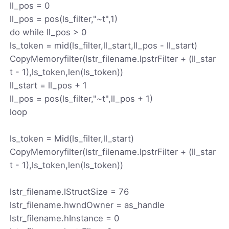
ll_pos = 0
ll_pos = pos(ls_filter,"~t",1)
do while ll_pos > 0
ls_token = mid(ls_filter,ll_start,ll_pos - ll_start)
CopyMemoryfilter(lstr_filename.lpstrFilter + (ll_star
t - 1),ls_token,len(ls_token))
ll_start = ll_pos + 1
ll_pos = pos(ls_filter,"~t",ll_pos + 1)
loop
ls_token = Mid(ls_filter,ll_start)
CopyMemoryfilter(lstr_filename.lpstrFilter + (ll_star
t - 1),ls_token,len(ls_token))
lstr_filename.lStructSize = 76
lstr_filename.hwndOwner = as_handle
lstr_filename.hInstance = 0