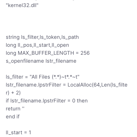
"kernel32.dll"
string ls_filter,ls_token,ls_path
long ll_pos,ll_start,ll_open
long MAX_BUFFER_LENGTH = 256
s_openfilename lstr_filename
ls_filter = "All Files (*.*)~t*.*~t"
lstr_filename.lpstrFilter = LocalAlloc(64,Len(ls_filte
r) + 2)
if lstr_filename.lpstrFilter = 0 then
return ''
end if
ll_start = 1