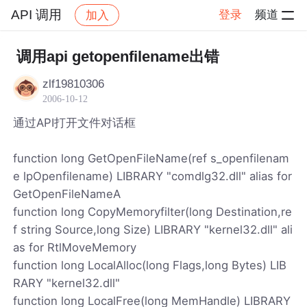
API 调用
登录
频道
加入
帖子详情
社区
API 调用
调用api getopenfilename出错
zlf19810306
2006-10-12
通过API打开文件对话框
function long GetOpenFileName(ref s_openfilenam
e lpOpenfilename) LIBRARY "comdlg32.dll" alias for
GetOpenFileNameA
function long CopyMemoryfilter(long Destination,re
f string Source,long Size) LIBRARY "kernel32.dll" ali
as for RtlMoveMemory
function long LocalAlloc(long Flags,long Bytes) LIB
RARY "kernel32.dll"
function long LocalFree(long MemHandle) LIBRARY