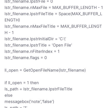
lstr_filename.lpstrFile = 0
lstr_filename.nMaxFile = MAX_BUFFER_LENGTH - 1
lstr_filename.lpstrFileTitle = Space(MAX_BUFFER_L
ENGTH)
lstr_filename.nMaxFileTitle = MAX_BUFFER_LENGT
H - 1
lstr_filename.lpstrInitialDir = 'C:\'
lstr_filename.lpstrTitle = 'Open File'
lstr_filename.nFilterIndex = 1
lstr_filename.flags = 0
ll_open = GetOpenFileName(lstr_filename)
if ll_open = 1 then
ls_path = lstr_filename.lpstrFileTitle
else
messagebox('note','false')
ls_path = '1'