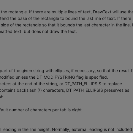
 rectangle. If there are multiple lines of text, DrawText will use th
nd the base of the rectangle to bound the last line of text. If there 
 side of the rectangle so that it bounds the last character in the line. 
matted text, but does not draw the text.
f the given string with ellipses, if necessary, so that the result fi
t modified unless the DT_MODIFYSTRING flag is specified.
ters at the end of the string, or DT_PATH_ELLIPSIS to replace
ng contains backslash (\) characters, DT_PATH_ELLIPSIS preserves as
sh.
lt number of characters per tab is eight.
ading in the line height. Normally, external leading is not included 