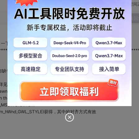
切换为时间
发表回
设置，一下是本人写的一个函数，效果与缺省的相同，希望有所帮助！
****************************************************************
与缺省的一样
t.详见MSDN:DrawText
e drawn. 详见MSDN:DrawText
 in the string. 详见MSDN:DrawText
详见MSDN:DrawText
ng(m_hWnd,GWL_STYLE)获得，其中的对齐方式有效