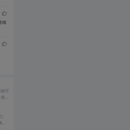
性组
后续可
：使用
载使
式）
确显
应用