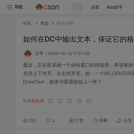
全部
Ada助手
导航
社区
界面
帖子详情
如何在DC中输出文本，保证它的
2006-10-13 11:57:00
吉哥
最近，正在联系做一个自绘窗口的按钮类，希望将按
支持上下对齐、左右对齐等。如：一个BS_CENTER|
DrawText，效果与普通按钮上一样？
给本帖投票
252
5
打赏
分享
收藏