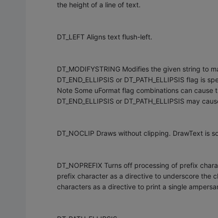
the height of a line of text.
DT_LEFT Aligns text flush-left.
DT_MODIFYSTRING Modifies the given string to matc
DT_END_ELLIPSIS or DT_PATH_ELLIPSIS flag is spe
Note Some uFormat flag combinations can cause t
DT_END_ELLIPSIS or DT_PATH_ELLIPSIS may cause th
DT_NOCLIP Draws without clipping. DrawText is 
DT_NOPREFIX Turns off processing of prefix chara
prefix character as a directive to underscore the
characters as a directive to print a single ampers