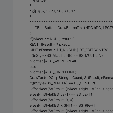
*
* 编 写 人：ZRJ, 2006.10.17,
*
***********************************************
int CBmpButton::DrawButtonText(HDC hDC, LPCTSTR
{
if(lpRect == NULL) return 0;
RECT rtResult = *lpRect;
UINT nFormat = DT_NOCLIP | DT_EDITCONTROL |
if((nStyle&BS_MULTILINE) == BS_MULTILINE)
nFormat |= DT_WORDBREAK;
else
nFormat |= DT_SINGLELINE;
DrawText(hDC, lpString, nCount, &rtResult, nForm
if((nStyle&BS_CENTER) == BS_CENTER)
OffsetRect(&rtResult, (lpRect->right - rtResult.right
else if((nStyle&BS_LEFT) == BS_LEFT)
OffsetRect(&rtResult, 0, 0);
else if((nStyle&BS_RIGHT) == BS_RIGHT)
OffsetRect(&rtResult, (lpRect->right - rtResult.right)