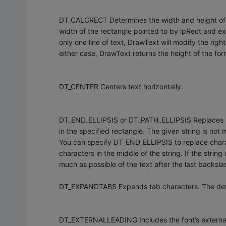
DT_CALCRECT Determines the width and height of the
width of the rectangle pointed to by lpRect and exte
only one line of text, DrawText will modify the right
either case, DrawText returns the height of the for
DT_CENTER Centers text horizontally.
DT_END_ELLIPSIS or DT_PATH_ELLIPSIS Replaces part o
in the specified rectangle. The given string is no
You can specify DT_END_ELLIPSIS to replace charac
characters in the middle of the string. If the stri
much as possible of the text after the last backsla
DT_EXPANDTABS Expands tab characters. The defau
DT_EXTERNALLEADING Includes the font’s external le