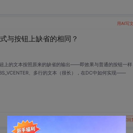
用AI写
格式与按钮上缺省的相同？
钮上的文本按照原来的缺省的输出——即效果与普通的按钮一样
BS_VCENTER、多行的文本（很长），在DC中如何实现——
转发到动态
举报
写回