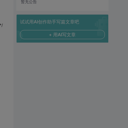
暂无公告
试试用AI创作助手写篇文章吧
*/
+ 用AI写文章