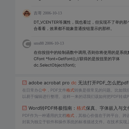
吉哥
2006-10-13
DT_VCENTER等属性，我也看过，但实现不了举
合看看，效果都不能象普通按钮显示的那样。
sms88
2006-10-13
在你按扭中的绘制函数中调用,否则你将使用的是系统
CFont *font=GetFont();//获得的是按扭里的字体
dc.SelectObject(font);
adobe acrobat pro
dc
无法打开PDF_怎么把pd
在日常办公
中
，PDF文件
格式
转换是很常见的问题。比如我们
以易于编辑进行整理。这样一来的话我们该如何把PDF转成P
嗨
格式
PDF转换器它支持多种文件
格式
相互转换，该软件高
Word转PDF终极指南：
格式
保真、字体嵌入与文
用！第一步、双击打...
PDF作为一种通用的文档
格式
，其核心价值在于跨平台、跨
封装为独立于软件和操作系统的标准描述文件。在技术实现
示原始字体，后者则关乎文件体积与传输效率。这些技术直接