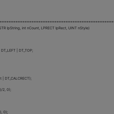
****************************************************************
 lpString, int nCount, LPRECT lpRect, UINT nStyle)
 DT_LEFT | DT_TOP;
at | DT_CALCRECT);
)/2, 0);
, 0);