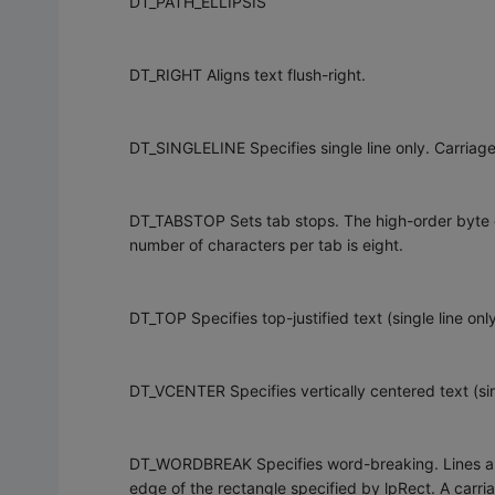
DT_PATH_ELLIPSIS
DT_RIGHT Aligns text flush-right.
DT_SINGLELINE Specifies single line only. Carriage 
DT_TABSTOP Sets tab stops. The high-order byte o
number of characters per tab is eight.
DT_TOP Specifies top-justified text (single line only
DT_VCENTER Specifies vertically centered text (sing
DT_WORDBREAK Specifies word-breaking. Lines are
edge of the rectangle specified by lpRect. A carria