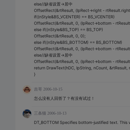
else//缺省设置->居中
OffsetRect(&rtResult, (lpRect->right - rtResult.right
if((nStyle&BS_VCENTER) == BS_VCENTER)
OffsetRect(&rtResult, 0, (lpRect->bottom - rtResult
else if((nStyle&BS_TOP) == BS_TOP)
OffsetRect(&rtResult, 0, 0);
else if((nStyle&BS_BOTTOM) == BS_BOTTOM)
OffsetRect(&rtResult, 0, (lpRect->bottom - rtResult
else//缺省设置->居中
OffsetRect(&rtResult, 0, (lpRect->bottom - rtResult
return DrawText(hDC, lpString, nCount, &rtResult, 
}
吉哥
2006-10-15
怎么没有人回答了？有没有试过！
三条猫
2006-10-13
DT_BOTTOM Specifies bottom-justified text. This