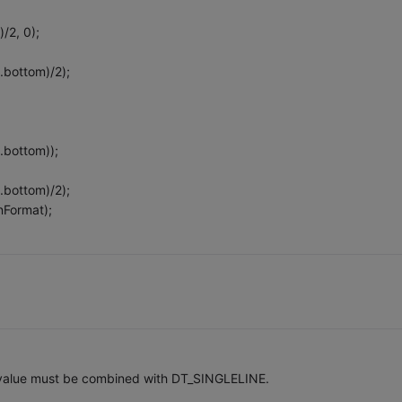
)/2, 0);
.bottom)/2);
.bottom));
.bottom)/2);
nFormat);
 value must be combined with DT_SINGLELINE.