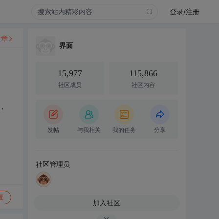
登录/注册
文章
界面
15,977
115,866
社区成员
社区内容
，
发帖
与我相关
我的任务
分享
社区管理员
复
加入社区