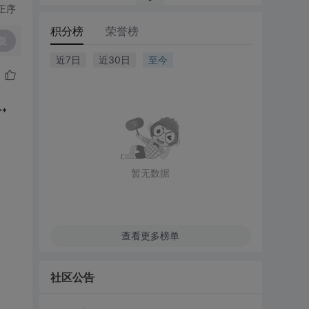
正序
积分榜
荣誉榜
复
近7日
近30日
至今
**
暂无数据
查看更多榜单
社区公告