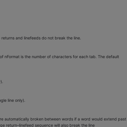
returns and linefeeds do not break the line.
f nFormat is the number of characters for each tab. The default
).
le line only).
 automatically broken between words if a word would extend past
ge return–linefeed sequence will also break the line