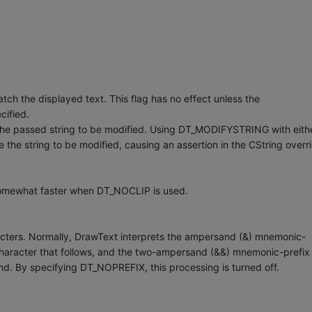
h the displayed text. This flag has no effect unless the
cified.
he passed string to be modified. Using DT_MODIFYSTRING with eith
e string to be modified, causing an assertion in the CString overri
somewhat faster when DT_NOCLIP is used.
cters. Normally, DrawText interprets the ampersand (&) mnemonic-
 character that follows, and the two-ampersand (&&) mnemonic-prefix
and. By specifying DT_NOPREFIX, this processing is turned off.