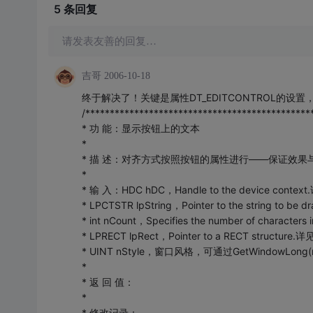
5 条
回复
请发表友善的回复…
吉哥
2006-10-18
终于解决了！关键是属性DT_EDITCONTROL的
/**********************************************
* 功 能：显示按钮上的文本
*
* 描 述：对齐方式按照按钮的属性进行——保证效果
*
* 输 入：HDC hDC，Handle to the device contex
* LPCTSTR lpString，Pointer to the string to b
* int nCount，Specifies the number of characters
* LPRECT lpRect，Pointer to a RECT structure.
* UINT nStyle，窗口风格，可通过GetWindowLo
*
* 返 回 值：
*
* 修改记录：