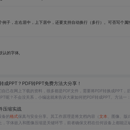
的那个例子，左右居中，上下居中，还要支持自动换行（多行）。可否写个属
默认的字体,
f转成PPT？PDF转PPT免费方法大分享！
自己在网上下载的资料，很多都是PDF文件，需要将PDF转换成PPT，
PT呢？不会没关系，小编这就来告诉大家如何把PDF转成PPT。方法一
效帮助我们实现
格式
转换的问题，转换效率以及质量都有所
保证
，值得下
件压缩实战
设备的
格式
保真与安全分享。其工作原理是将文档内容（
文本
、图像、版
上，字体嵌入和图像压缩是关键环节，前者确保文档在任何设备上都能正
决定了PDF在办公自动化、文档归档、印刷出版和网络分发等场景下的