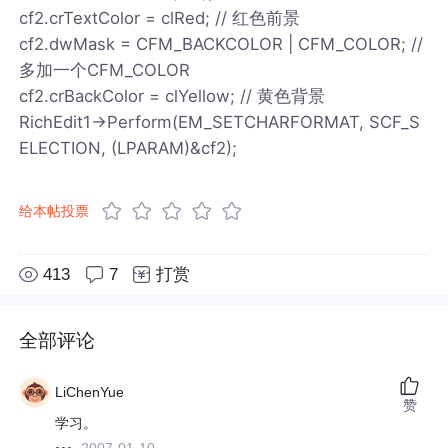
cf2.crTextColor = clRed; // 红色前景
cf2.dwMask = CFM_BACKCOLOR | CFM_COLOR; //
多加一个CFM_COLOR
cf2.crBackColor = clYellow; // 黄色背景
RichEdit1->Perform(EM_SETCHARFORMAT, SCF_S
ELECTION, (LPARAM)&cf2);
给本帖投票
413
7
打赏
全部评论
LiChenYue
赞
学习。