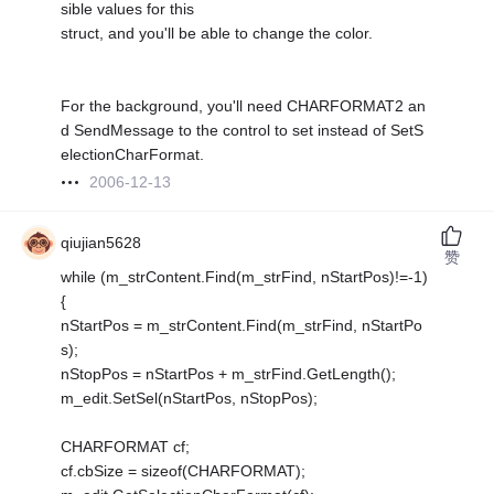
sible values for this
struct, and you'll be able to change the color.
For the background, you'll need CHARFORMAT2 an
d SendMessage to the control to set instead of SetS
electionCharFormat.
2006-12-13
qiujian5628
赞
while (m_strContent.Find(m_strFind, nStartPos)!=-1)
{
nStartPos = m_strContent.Find(m_strFind, nStartPo
s);
nStopPos = nStartPos + m_strFind.GetLength();
m_edit.SetSel(nStartPos, nStopPos);
CHARFORMAT cf;
cf.cbSize = sizeof(CHARFORMAT);