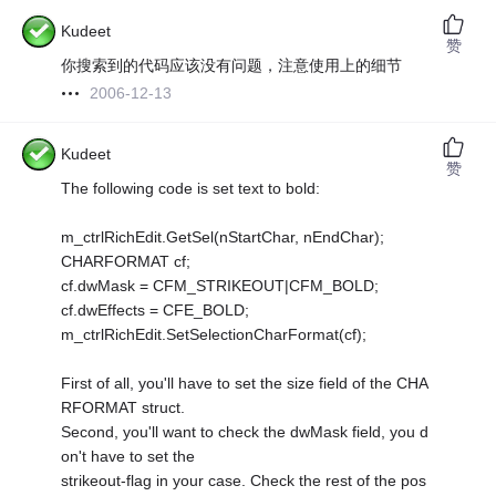
Kudeet
赞
你搜索到的代码应该没有问题，注意使用上的细节
2006-12-13
Kudeet
赞
The following code is set text to bold:
m_ctrlRichEdit.GetSel(nStartChar, nEndChar);
CHARFORMAT cf;
cf.dwMask = CFM_STRIKEOUT|CFM_BOLD;
cf.dwEffects = CFE_BOLD;
m_ctrlRichEdit.SetSelectionCharFormat(cf);
First of all, you'll have to set the size field of the CHA
RFORMAT struct.
Second, you'll want to check the dwMask field, you d
on't have to set the
strikeout-flag in your case. Check the rest of the pos