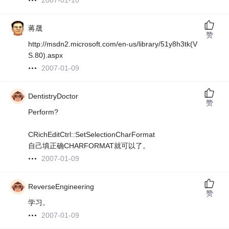
2007-01-10
蒋晟
赞
http://msdn2.microsoft.com/en-us/library/51y8h3tk(V
S.80).aspx
2007-01-09
DentistryDoctor
赞
Perform?
CRichEditCtrl::SetSelectionCharFormat
自己填正确CHARFORMAT就可以了。
2007-01-09
ReverseEngineering
赞
学习。
2007-01-09