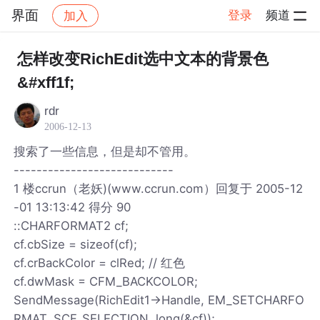
界面
登录
频道
加入
帖子详情
社区
界面
怎样改变RichEdit选中文本的背景色
&#xff1f;
rdr
2006-12-13
搜索了一些信息，但是却不管用。
----------------------------
1 楼ccrun（老妖)(www.ccrun.com）回复于 2005-12
-01 13:13:42 得分 90
::CHARFORMAT2 cf;
cf.cbSize = sizeof(cf);
cf.crBackColor = clRed; // 红色
cf.dwMask = CFM_BACKCOLOR;
SendMessage(RichEdit1->Handle, EM_SETCHARFO
RMAT, SCF_SELECTION, long(&cf));