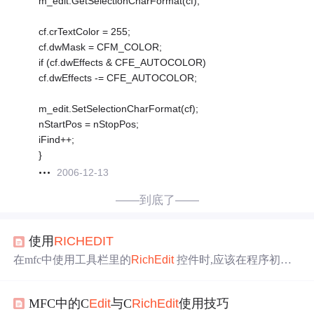
m_edit.GetSelectionCharFormat(cf);
cf.crTextColor = 255;
cf.dwMask = CFM_COLOR;
if (cf.dwEffects & CFE_AUTOCOLOR)
cf.dwEffects -= CFE_AUTOCOLOR;
m_edit.SetSelectionCharFormat(cf);
nStartPos = nStopPos;
iFind++;
}
2006-12-13
——到底了——
使用
RICH
EDIT
在mfc中使用工具栏里的
Rich
Edit
控件时,应该在程序初始
话时加入AfxInit
Rich
Edit
,或者 AfxInit
Rich
Edit
2 否则的话
程序会起不来.也没有任何错误信息. 这俩函数 是加载
Rich
MFC中的C
Edit
与C
Rich
Edit
使用技巧
ed20.dll(
Rich
ed32.dll )的. 1.设置
edit
只读属性 方法一：