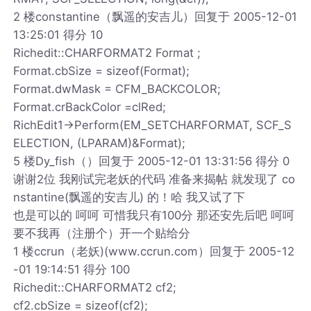
2 楼constantine（飘遥的安吉儿）回复于 2005-12-01
13:25:01 得分 10
Richedit::CHARFORMAT2 Format ;
Format.cbSize = sizeof(Format);
Format.dwMask = CFM_BACKCOLOR;
Format.crBackColor =clRed;
RichEdit1->Perform(EM_SETCHARFORMAT, SCF_S
ELECTION, (LPARAM)&Format);
5 楼Dy_fish（）回复于 2005-12-01 13:31:56 得分 0
谢谢2位 我刚试完老妖的代码 准备来揭帖 就发现了 co
nstantine(飘遥的安吉儿) 的！哈 我又试了下
也是可以的 呵呵 可惜我只有100分 那还安先后吧 呵呵
要不我再（注册个）开一个贴给分
1 楼ccrun（老妖)(www.ccrun.com）回复于 2005-12
-01 19:14:51 得分 100
Richedit::CHARFORMAT2 cf2;
cf2.cbSize = sizeof(cf2);