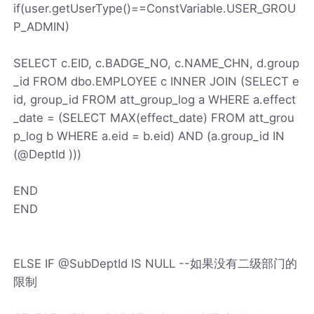
if(user.getUserType()==ConstVariable.USER_GROU
P_ADMIN)
SELECT c.EID, c.BADGE_NO, c.NAME_CHN, d.group
_id FROM dbo.EMPLOYEE c INNER JOIN (SELECT e
id, group_id FROM att_group_log a WHERE a.effect
_date = (SELECT MAX(effect_date) FROM att_grou
p_log b WHERE a.eid = b.eid) AND (a.group_id IN
(@DeptId )))
END
END
ELSE IF @SubDeptId IS NULL --如果没有二级部门的
限制