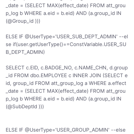
_date = (SELECT MAX(effect_date) FROM att_grou
p_log b WHERE a.eid = b.eid) AND (a.group_id IN
(@Group_id )))
ELSE IF @UserType='USER_SUB_DEPT_ADMIN' --el
se if(user.getUserType()==ConstVariable.USER_SU
B_DEPT_ADMIN)
SELECT c.EID, c.BADGE_NO, c.NAME_CHN, d.group
_id FROM dbo.EMPLOYEE c INNER JOIN (SELECT e
id, group_id FROM att_group_log a WHERE a.effect
_date = (SELECT MAX(effect_date) FROM att_grou
p_log b WHERE a.eid = b.eid) AND (a.group_id IN
(@SubDeptId )))
ELSE IF @UserType='USER_GROUP_ADMIN' --else