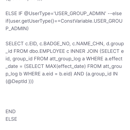
ELSE IF @UserType='USER_GROUP_ADMIN' --else
if(user.getUserType()==ConstVariable.USER_GROU
P_ADMIN)
SELECT c.EID, c.BADGE_NO, c.NAME_CHN, d.group
_id FROM dbo.EMPLOYEE c INNER JOIN (SELECT e
id, group_id FROM att_group_log a WHERE a.effect
_date = (SELECT MAX(effect_date) FROM att_grou
p_log b WHERE a.eid = b.eid) AND (a.group_id IN
(@DeptId )))
END
ELSE