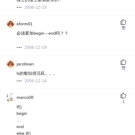
2006-12-19
eform01
赞
必须要加begin---end吗？？
2006-12-19
jacobsan
赞
ls的貌似很活跃。。。
2006-12-14
marco08
1
if()
begin
...
end
else if()