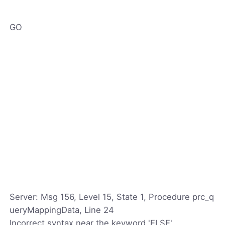
GO
Server: Msg 156, Level 15, State 1, Procedure prc_q
ueryMappingData, Line 24
Incorrect syntax near the keyword 'ELSE'.