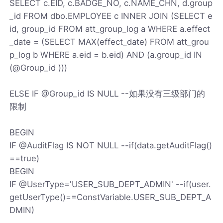
SELECT c.EID, c.BADGE_NO, c.NAME_CHN, d.group
_id FROM dbo.EMPLOYEE c INNER JOIN (SELECT e
id, group_id FROM att_group_log a WHERE a.effect
_date = (SELECT MAX(effect_date) FROM att_grou
p_log b WHERE a.eid = b.eid) AND (a.group_id IN
(@Group_id )))
ELSE IF @Group_id IS NULL --如果没有三级部门的
限制
BEGIN
IF @AuditFlag IS NOT NULL --if(data.getAuditFlag()
==true)
BEGIN
IF @UserType='USER_SUB_DEPT_ADMIN' --if(user.
getUserType()==ConstVariable.USER_SUB_DEPT_A
DMIN)