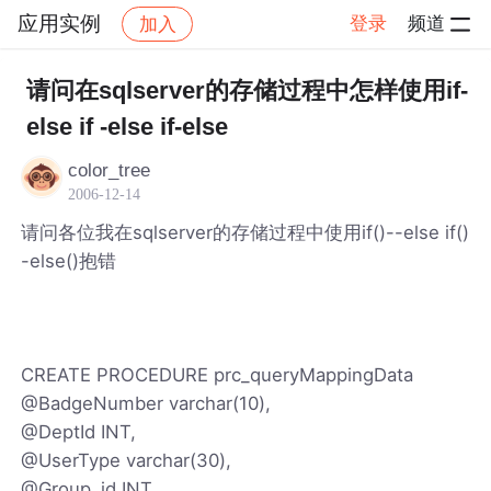
应用实例
登录
频道
加入
帖子详情
社区
应用实例
请问在sqlserver的存储过程中怎样使用if-
else if -else if-else
color_tree
2006-12-14
请问各位我在sqlserver的存储过程中使用if()--else if()
-else()抱错
CREATE PROCEDURE prc_queryMappingData
@BadgeNumber varchar(10),
@DeptId INT,
@UserType varchar(30),
@Group_id INT,