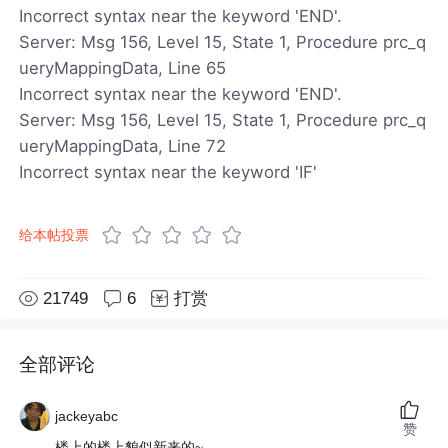
Incorrect syntax near the keyword 'END'.
Server: Msg 156, Level 15, State 1, Procedure prc_q
ueryMappingData, Line 65
Incorrect syntax near the keyword 'END'.
Server: Msg 156, Level 15, State 1, Procedure prc_q
ueryMappingData, Line 72
Incorrect syntax near the keyword 'IF'
给本帖投票
21749
6
打赏
全部评论
jackeyabc
赞
楼上的楼上貌似新来的~