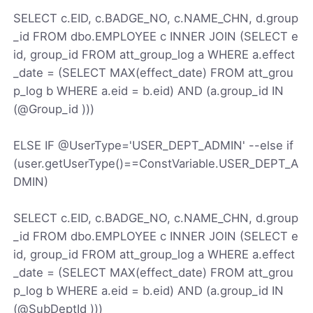
SELECT c.EID, c.BADGE_NO, c.NAME_CHN, d.group
_id FROM dbo.EMPLOYEE c INNER JOIN (SELECT e
id, group_id FROM att_group_log a WHERE a.effect
_date = (SELECT MAX(effect_date) FROM att_grou
p_log b WHERE a.eid = b.eid) AND (a.group_id IN
(@Group_id )))
ELSE IF @UserType='USER_DEPT_ADMIN' --else if
(user.getUserType()==ConstVariable.USER_DEPT_A
DMIN)
SELECT c.EID, c.BADGE_NO, c.NAME_CHN, d.group
_id FROM dbo.EMPLOYEE c INNER JOIN (SELECT e
id, group_id FROM att_group_log a WHERE a.effect
_date = (SELECT MAX(effect_date) FROM att_grou
p_log b WHERE a.eid = b.eid) AND (a.group_id IN
(@SubDeptId )))