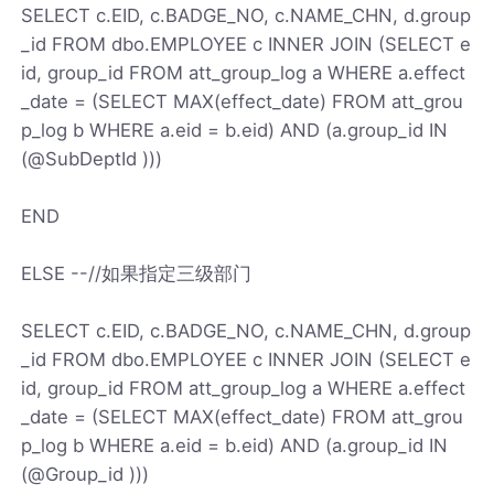
SELECT c.EID, c.BADGE_NO, c.NAME_CHN, d.group
_id FROM dbo.EMPLOYEE c INNER JOIN (SELECT e
id, group_id FROM att_group_log a WHERE a.effect
_date = (SELECT MAX(effect_date) FROM att_grou
p_log b WHERE a.eid = b.eid) AND (a.group_id IN
(@SubDeptId )))
END
ELSE --//如果指定三级部门
SELECT c.EID, c.BADGE_NO, c.NAME_CHN, d.group
_id FROM dbo.EMPLOYEE c INNER JOIN (SELECT e
id, group_id FROM att_group_log a WHERE a.effect
_date = (SELECT MAX(effect_date) FROM att_grou
p_log b WHERE a.eid = b.eid) AND (a.group_id IN
(@Group_id )))