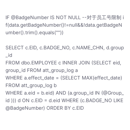
IF @BadgeNumber IS NOT NULL --对于员工号限制 i
f(data.getBadgeNumber()!=null&&!data.getBadgeN
umber().trim().equals(""))
SELECT c.EID, c.BADGE_NO, c.NAME_CHN, d.group
_id
FROM dbo.EMPLOYEE c INNER JOIN (SELECT eid,
group_id FROM att_group_log a
WHERE a.effect_date = (SELECT MAX(effect_date)
FROM att_group_log b
WHERE a.eid = b.eid) AND (a.group_id IN (@Group_
id ))) d ON c.EID = d.eid WHERE (c.BADGE_NO LIKE
@BadgeNumber) ORDER BY c.EID