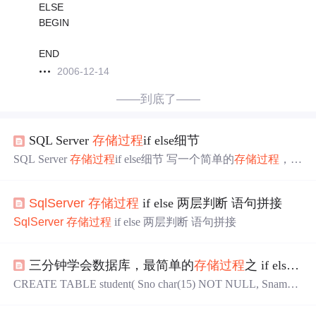
ELSE
BEGIN
END
2006-12-14
——到底了——
SQL Server
存储过程
if else细节
SQL Server
存储过程
if else细节 写一个简单的
存储过程
，简
单的逻辑，简单的语句，如下 IF @TYPE = '1' BEGIN组
。。。（查询语句） END IF @TYPE = '2' BEGIN 。。。
SqlServer
存储过程
if else 两层判断 语句拼接
（查询语句） END ELSE BEGIN 。。。（查询语句） EN
D 简单语句用mybatis调用该存储函数，type传值为‘1‘时报
SqlServer
存储过程
if else 两层判断 语句拼接
空指针错误，提示我参数设置...
三分钟学会数据库，最简单的
存储过程
之 if else if ---（3）
CREATE TABLE student( Sno char(15) NOT NULL, Sname c
har(20) NULL, Ssex char(2) NULL, Sage smallint NULL, Sdep
t char(20) NULL ) INSERT student (Sno, Sname, Ssex, Sage, S