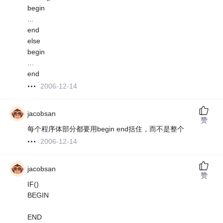
begin
...
end
else
begin
...
end
2006-12-14
jacobsan
赞
每个程序体部分都要用begin end括住，而不是整个
2006-12-14
jacobsan
赞
IF()
BEGIN
END