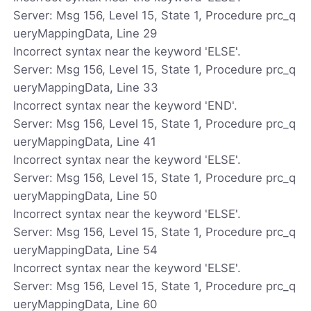
Server: Msg 156, Level 15, State 1, Procedure prc_q
ueryMappingData, Line 29
Incorrect syntax near the keyword 'ELSE'.
Server: Msg 156, Level 15, State 1, Procedure prc_q
ueryMappingData, Line 33
Incorrect syntax near the keyword 'END'.
Server: Msg 156, Level 15, State 1, Procedure prc_q
ueryMappingData, Line 41
Incorrect syntax near the keyword 'ELSE'.
Server: Msg 156, Level 15, State 1, Procedure prc_q
ueryMappingData, Line 50
Incorrect syntax near the keyword 'ELSE'.
Server: Msg 156, Level 15, State 1, Procedure prc_q
ueryMappingData, Line 54
Incorrect syntax near the keyword 'ELSE'.
Server: Msg 156, Level 15, State 1, Procedure prc_q
ueryMappingData, Line 60