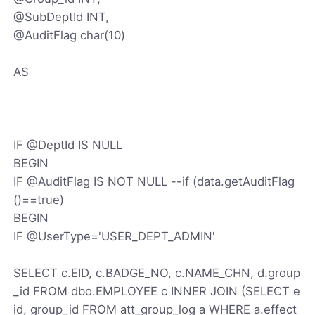
@SubDeptId INT,
@AuditFlag char(10)
AS
IF @DeptId IS NULL
BEGIN
IF @AuditFlag IS NOT NULL --if (data.getAuditFlag
()==true)
BEGIN
IF @UserType='USER_DEPT_ADMIN'
SELECT c.EID, c.BADGE_NO, c.NAME_CHN, d.group
_id FROM dbo.EMPLOYEE c INNER JOIN (SELECT e
id, group_id FROM att_group_log a WHERE a.effect