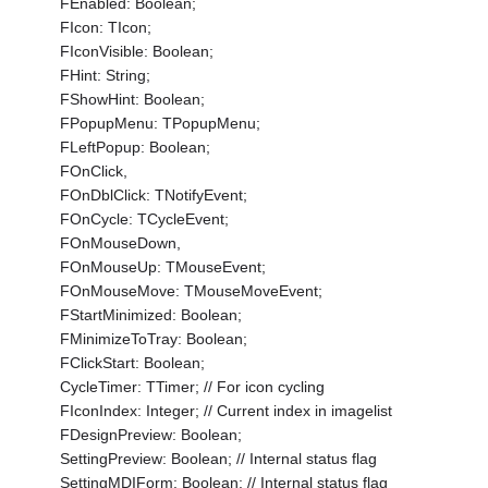
FEnabled: Boolean;
FIcon: TIcon;
FIconVisible: Boolean;
FHint: String;
FShowHint: Boolean;
FPopupMenu: TPopupMenu;
FLeftPopup: Boolean;
FOnClick,
FOnDblClick: TNotifyEvent;
FOnCycle: TCycleEvent;
FOnMouseDown,
FOnMouseUp: TMouseEvent;
FOnMouseMove: TMouseMoveEvent;
FStartMinimized: Boolean;
FMinimizeToTray: Boolean;
FClickStart: Boolean;
CycleTimer: TTimer; // For icon cycling
FIconIndex: Integer; // Current index in imagelist
FDesignPreview: Boolean;
SettingPreview: Boolean; // Internal status flag
SettingMDIForm: Boolean; // Internal status flag