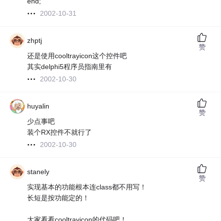
end;
2002-10-31
zhptj
赞
还是使用cooltrayicon这个控件吧
其实delphi5程序员指南里有
2002-10-30
huyalin
赞
少点事吧
装个RX控件不就行了
2002-10-30
stanely
赞
实现基本的功能根本连class都不用写！
长短是按功能定的！
大家看看cooltrayicon的代码吧！