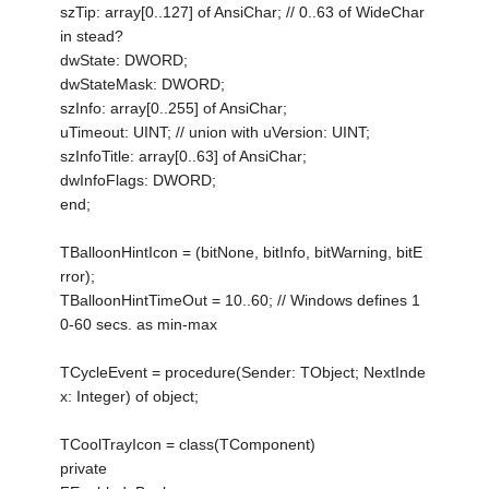
szTip: array[0..127] of AnsiChar; // 0..63 of WideChar
in stead?
dwState: DWORD;
dwStateMask: DWORD;
szInfo: array[0..255] of AnsiChar;
uTimeout: UINT; // union with uVersion: UINT;
szInfoTitle: array[0..63] of AnsiChar;
dwInfoFlags: DWORD;
end;
TBalloonHintIcon = (bitNone, bitInfo, bitWarning, bitE
rror);
TBalloonHintTimeOut = 10..60; // Windows defines 1
0-60 secs. as min-max
TCycleEvent = procedure(Sender: TObject; NextInde
x: Integer) of object;
TCoolTrayIcon = class(TComponent)
private