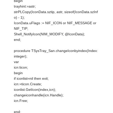
begin
trayhint:=astr;
strPLCopy(IconData.sztip, astr, sizeof(IconData.szInf
o) - 1);
IconData.uFlags := NIF_ICON or NIF_MESSAGE or
NIF_TIP;
Shell_NotifyIcon(NIM_MODIFY, @IconData);
end;
procedure TSysTray_San.changeIconbyindex(Index:
integer);
var
icn:ticon;
begin
if iconlist=nil then exit;
icn:=ticon.Create;
iconlist.GetIcon(index,icn);
changeiconhandle(icn.Handle);
icn.Free;
end;