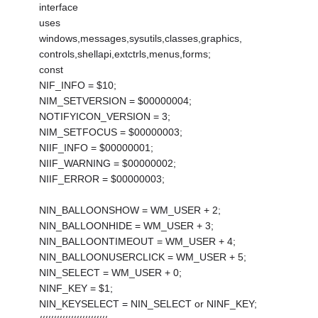
interface
uses
windows,messages,sysutils,classes,graphics,
controls,shellapi,extctrls,menus,forms;
const
NIF_INFO = $10;
NIM_SETVERSION = $00000004;
NOTIFYICON_VERSION = 3;
NIM_SETFOCUS = $00000003;
NIIF_INFO = $00000001;
NIIF_WARNING = $00000002;
NIIF_ERROR = $00000003;
NIN_BALLOONSHOW = WM_USER + 2;
NIN_BALLOONHIDE = WM_USER + 3;
NIN_BALLOONTIMEOUT = WM_USER + 4;
NIN_BALLOONUSERCLICK = WM_USER + 5;
NIN_SELECT = WM_USER + 0;
NINF_KEY = $1;
NIN_KEYSELECT = NIN_SELECT or NINF_KEY;