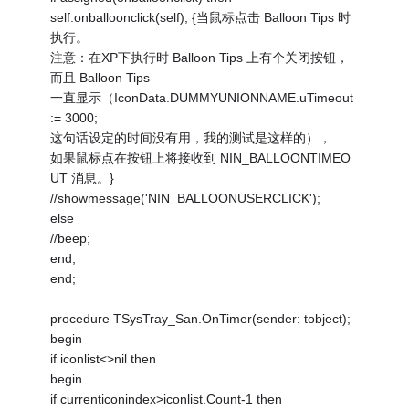
self.onballoonclick(self); {当鼠标点击 Balloon Tips 时
执行。
注意：在XP下执行时 Balloon Tips 上有个关闭按钮，
而且 Balloon Tips
一直显示（IconData.DUMMYUNIONNAME.uTimeout
:= 3000;
这句话设定的时间没有用，我的测试是这样的），
如果鼠标点在按钮上将接收到 NIN_BALLOONTIMEO
UT 消息。}
//showmessage('NIN_BALLOONUSERCLICK');
else
//beep;
end;
end;
procedure TSysTray_San.OnTimer(sender: tobject);
begin
if iconlist<>nil then
begin
if currenticonindex>iconlist.Count-1 then