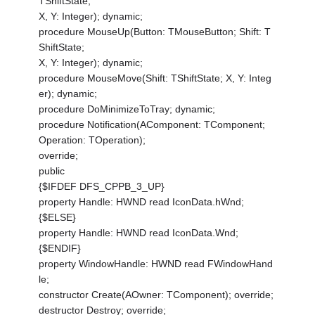
TShiftState;
X, Y: Integer); dynamic;
procedure MouseUp(Button: TMouseButton; Shift: T
ShiftState;
X, Y: Integer); dynamic;
procedure MouseMove(Shift: TShiftState; X, Y: Integ
er); dynamic;
procedure DoMinimizeToTray; dynamic;
procedure Notification(AComponent: TComponent;
Operation: TOperation);
override;
public
{$IFDEF DFS_CPPB_3_UP}
property Handle: HWND read IconData.hWnd;
{$ELSE}
property Handle: HWND read IconData.Wnd;
{$ENDIF}
property WindowHandle: HWND read FWindowHand
le;
constructor Create(AOwner: TComponent); override;
destructor Destroy; override;