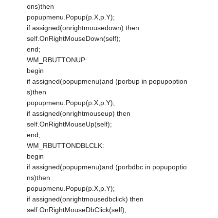
ons)then
popupmenu.Popup(p.X,p.Y);
if assigned(onrightmousedown) then
self.OnRightMouseDown(self);
end;
WM_RBUTTONUP:
begin
if assigned(popupmenu)and (porbup in popupoption
s)then
popupmenu.Popup(p.X,p.Y);
if assigned(onrightmouseup) then
self.OnRightMouseUp(self);
end;
WM_RBUTTONDBLCLK:
begin
if assigned(popupmenu)and (porbdbc in popupoptio
ns)then
popupmenu.Popup(p.X,p.Y);
if assigned(onrightmousedbclick) then
self.OnRightMouseDbClick(self);