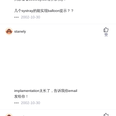
几个systray的能实现balloon提示？？
2002-10-30
stanely
赞
implamentation太长了，告诉我你email
发给你！
2002-10-30