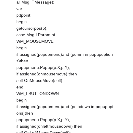
ar Msg: TMessage);
var
p:tpoint;
begin
getcursorpos(p);
case Msg.LParam of
WM_MOUSEMOVE:
begin
if assigned(popupmenu)and (pomm in popupoption
s)then
popupmenu.Popup(p.X,p.Y);
if assigned(onmousemove) then
self.OnMouseMove(self);
end;
WM_LBUTTONDOWN:
begin
if assigned(popupmenu)and (polbdown in popupopti
ons)then
popupmenu.Popup(p.X,p.Y);
if assigned(onleftmousedown) then
self.OnLeftMouseDown(self);