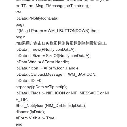
m: TForm; Msg: TMessage;strTip:string);
var
lpData:PNotifyIconData;
begin
if (Msg.LParam = WM_LBUTTONDOWN) then
begin
//如果用户点击任务栏图标则将图标删除并回复窗口。
lpData := new(PNotifyIconDataA);
lpData.cbSize := SizeOf(NotifyIconDataA);
lpData.Wnd := AForm.Handle;
lpData.hIcon := AForm.Icon.Handle;
lpData.uCallbackMessage := WM_BARICON;
lpData.uID :=0;
strpcopy(lpData.szTip,strtip);
lpData.uFlags := NIF_ICON or NIF_MESSAGE or NI
F_TIP;
Shell_NotifyIcon(NIM_DELETE,lpData);
dispose(lpData);
AForm.Visible := True;
end;