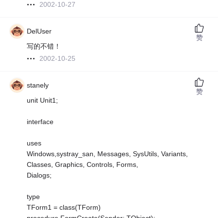
2002-10-27
DelUser
赞
写的不错！
2002-10-25
stanely
赞
unit Unit1;
interface
uses
Windows,systray_san, Messages, SysUtils, Variants,
Classes, Graphics, Controls, Forms,
Dialogs;
type
TForm1 = class(TForm)