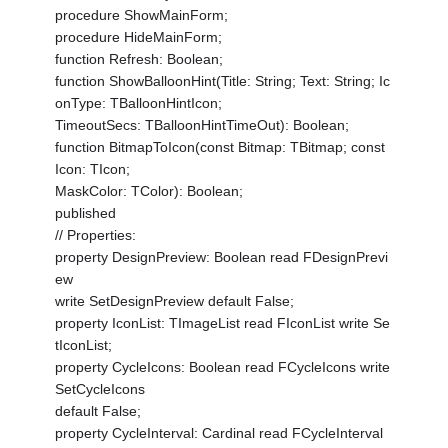
procedure ShowMainForm;
procedure HideMainForm;
function Refresh: Boolean;
function ShowBalloonHint(Title: String; Text: String; Ic
onType: TBalloonHintIcon;
TimeoutSecs: TBalloonHintTimeOut): Boolean;
function BitmapToIcon(const Bitmap: TBitmap; const
Icon: TIcon;
MaskColor: TColor): Boolean;
published
// Properties:
property DesignPreview: Boolean read FDesignPrevi
ew
write SetDesignPreview default False;
property IconList: TImageList read FIconList write Se
tIconList;
property CycleIcons: Boolean read FCycleIcons write
SetCycleIcons
default False;
property CycleInterval: Cardinal read FCycleInterval