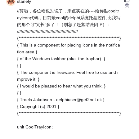
stanely
赞
//算啦，各位啥也别说了，来点实在的----给你贴cooltr
ayicon代码，目前最cool的delphi系统托盘控件,比我写
的那个可“冗长”多了！（别忘了赶紧结账阿:P）：
/////////////////////////////////////////////////
{*****************************************************************}
{ This is a component for placing icons in the notifica
tion area }
{ of the Windows taskbar (aka. the traybar). }
{ }
{ The component is freeware. Feel free to use and i
mprove it. }
{ I would be pleased to hear what you think. }
{ }
{ Troels Jakobsen - delphiuser@get2net.dk }
{ Copyright (c) 2001 }
{*****************************************************************}
unit CoolTrayIcon;