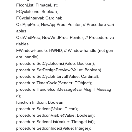
FIconList: TImageList;
FCycleIcons: Boolean;
FCycleInterval: Cardinal;
OldAppProc, NewAppProc: Pointer; // Procedure vari
ables
OldWndProc, NewWndProc: Pointer; // Procedure va
riables
FWindowHandle: HWND; // Window handle (not gen
eral handle)
procedure SetCycleIcons(Value: Boolean);
procedure SetDesignPreview(Value: Boolean);
procedure SetCycleInterval(Value: Cardinal);
procedure TimerCycle(Sender: TObject);
procedure HandleIconMessage(var Msg: TMessag
e);
function InitIcon: Boolean;
procedure SetIcon(Value: TIcon);
procedure SetIconVisible(Value: Boolean);
procedure SetIconList(Value: TImageList);
procedure SetIconIndex(Value: Integer);