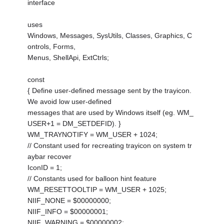
interface
uses
Windows, Messages, SysUtils, Classes, Graphics, C
ontrols, Forms,
Menus, ShellApi, ExtCtrls;
const
{ Define user-defined message sent by the trayicon.
We avoid low user-defined
messages that are used by Windows itself (eg. WM_
USER+1 = DM_SETDEFID). }
WM_TRAYNOTIFY = WM_USER + 1024;
// Constant used for recreating trayicon on system tr
aybar recover
IconID = 1;
// Constants used for balloon hint feature
WM_RESETTOOLTIP = WM_USER + 1025;
NIIF_NONE = $00000000;
NIIF_INFO = $00000001;
NIIF_WARNING = $00000002;