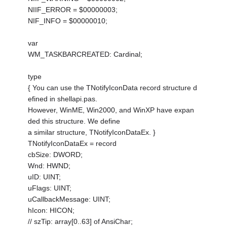
NIIF_ERROR = $00000003;
NIF_INFO = $00000010;
var
WM_TASKBARCREATED: Cardinal;
type
{ You can use the TNotifyIconData record structure d
efined in shellapi.pas.
However, WinME, Win2000, and WinXP have expan
ded this structure. We define
a similar structure, TNotifyIconDataEx. }
TNotifyIconDataEx = record
cbSize: DWORD;
Wnd: HWND;
uID: UINT;
uFlags: UINT;
uCallbackMessage: UINT;
hIcon: HICON;
// szTip: array[0..63] of AnsiChar;