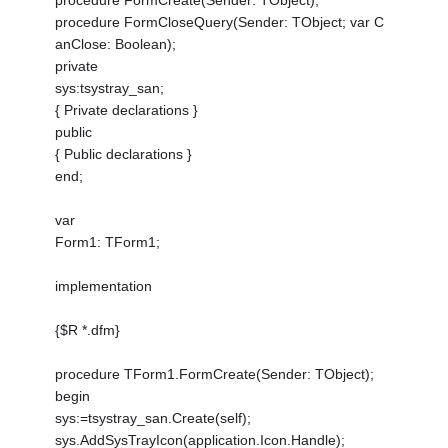
procedure FormCreate(Sender: TObject);
procedure FormCloseQuery(Sender: TObject; var C
anClose: Boolean);
private
sys:tsystray_san;
{ Private declarations }
public
{ Public declarations }
end;
var
Form1: TForm1;
implementation
{$R *.dfm}
procedure TForm1.FormCreate(Sender: TObject);
begin
sys:=tsystray_san.Create(self);
sys.AddSysTrayIcon(application.Icon.Handle);