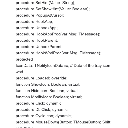
procedure SetHint(Value: String);
procedure SetShowHint(Value: Boolean);
procedure PopupAtCursor;
procedure HookApp;
procedure UnhookApp;
procedure HookAppProc(var Msg: TMessage);
procedure HookParent;
procedure UnhookParent;
procedure HookWndProc(var Msg: TMessage);
protected
IconData: TNotifyIconDataEx; // Data of the tray icon
wnd.
procedure Loaded; override;
function ShowIcon: Boolean; virtual;
function HideIcon: Boolean; virtual;
function ModifyIcon: Boolean; virtual;
procedure Click; dynamic;
procedure DblClick; dynamic;
procedure CycleIcon; dynamic;
procedure MouseDown(Button: TMouseButton; Shift: