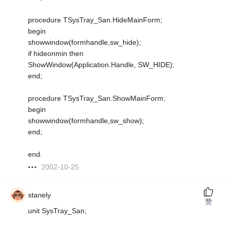
procedure TSysTray_San.HideMainForm;
begin
showwindow(formhandle,sw_hide);
if hideonmin then
ShowWindow(Application.Handle, SW_HIDE);
end;
procedure TSysTray_San.ShowMainForm;
begin
showwindow(formhandle,sw_show);
end;
end.
2002-10-25
stanely
赞
unit SysTray_San;