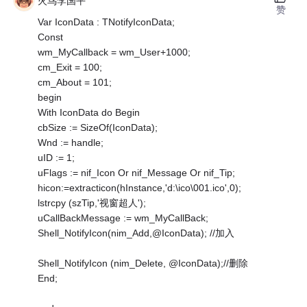
火鸟李国平
赞
Var IconData : TNotifyIconData;
Const
wm_MyCallback = wm_User+1000;
cm_Exit = 100;
cm_About = 101;
begin
With IconData do Begin
cbSize := SizeOf(IconData);
Wnd := handle;
uID := 1;
uFlags := nif_Icon Or nif_Message Or nif_Tip;
hicon:=extracticon(hInstance,'d:\ico\001.ico',0);
lstrcpy (szTip,'视窗超人');
uCallBackMessage := wm_MyCallBack;
Shell_NotifyIcon(nim_Add,@IconData); //加入
Shell_NotifyIcon (nim_Delete, @IconData);//删除
End;