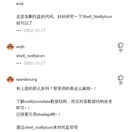
end;
这是加删托盘的代码。好好研究一下Shell_NotifyIcon
就可以了.
2002-10-27
wxjh
赞
shell_notifyicon
2002-10-27
wanderung
赞
有上面的那么多吗？那里用的着这么麻烦~！
了解notifyicondata数据结构，然后对该数据结构改变
即可~！
记得要引用shellapi哟~！
通过shell_notifyicon来对托盘管理