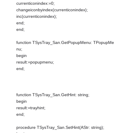
currenticonindex:=0;
changeiconbyindex(currenticonindex);
inc(currenticonindex);
end;
end;
function TSysTray_San.GetPopupMenu: TPopupMe
nu;
begin
result:=popupmenu;
end;
function TSysTray_San.GetHint: string;
begin
result:=trayhint;
end;
procedure TSysTray_San.SetHint(AStr: string);