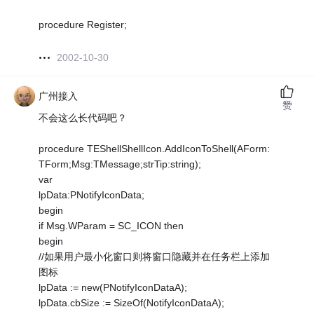
procedure Register;
2002-10-30
广州接入
赞
不会这么长代码吧？
procedure TEShellShellIcon.AddIconToShell(AForm:
TForm;Msg:TMessage;strTip:string);
var
lpData:PNotifyIconData;
begin
if Msg.WParam = SC_ICON then
begin
//如果用户最小化窗口则将窗口隐藏并在任务栏上添加
图标
lpData := new(PNotifyIconDataA);
lpData.cbSize := SizeOf(NotifyIconDataA);