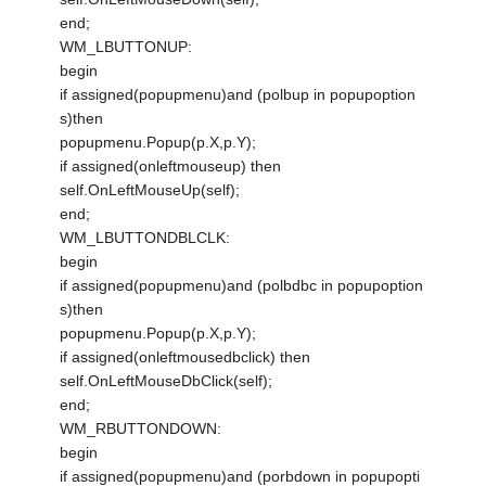
end;
WM_LBUTTONUP:
begin
if assigned(popupmenu)and (polbup in popupoption
s)then
popupmenu.Popup(p.X,p.Y);
if assigned(onleftmouseup) then
self.OnLeftMouseUp(self);
end;
WM_LBUTTONDBLCLK:
begin
if assigned(popupmenu)and (polbdbc in popupoption
s)then
popupmenu.Popup(p.X,p.Y);
if assigned(onleftmousedbclick) then
self.OnLeftMouseDbClick(self);
end;
WM_RBUTTONDOWN:
begin
if assigned(popupmenu)and (porbdown in popupopti