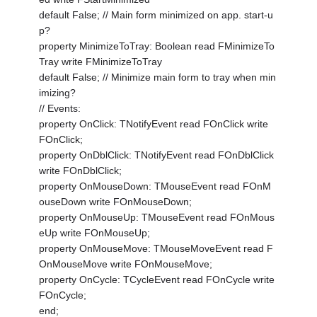
default False; // Main form minimized on app. start-u
p?
property MinimizeToTray: Boolean read FMinimizeTo
Tray write FMinimizeToTray
default False; // Minimize main form to tray when min
imizing?
// Events:
property OnClick: TNotifyEvent read FOnClick write
FOnClick;
property OnDblClick: TNotifyEvent read FOnDblClick
write FOnDblClick;
property OnMouseDown: TMouseEvent read FOnM
ouseDown write FOnMouseDown;
property OnMouseUp: TMouseEvent read FOnMous
eUp write FOnMouseUp;
property OnMouseMove: TMouseMoveEvent read F
OnMouseMove write FOnMouseMove;
property OnCycle: TCycleEvent read FOnCycle write
FOnCycle;
end;