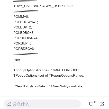
////////////////////////
TRAY_CALLBACK = WM_USER + 8250;
/////////////////////////
POMM=0;
POLBDOWN=1;
POLBUP=2;
POLBDBC=3;
PORBDOWN=4;
PORBUP=5;
PORBDBC=6;
/////////////////////////
type
TpopupOptionsRange=POMM..PORBDBC;
TPopupOptions=set of TPopupOptionsRange;
PNewNotifyIconData = ^TNewNotifyIconData;
TDUMMYUNIONNAME = Record
16
case Integer of
说点什么…
0: (uTimeout: UINT);