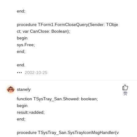
end;
procedure TForm1.FormCloseQuery(Sender: TObje
ct; var CanClose: Boolean);
begin
sys.Free;
end;
end.
2002-10-25
stanely
赞
function TSysTray_San.Showed: boolean;
begin
result:=added;
end;
procedure TSysTray_San.SysTrayIconMsgHandler(v