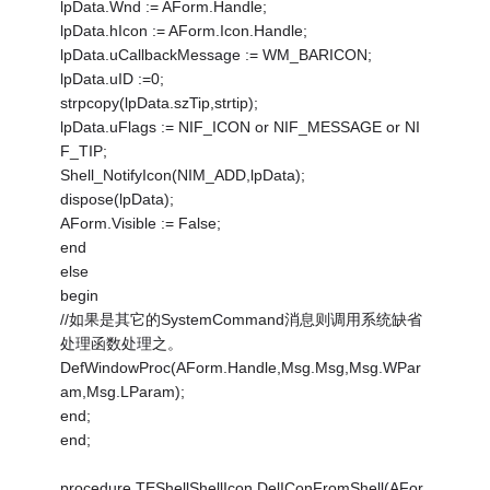
lpData.Wnd := AForm.Handle;
lpData.hIcon := AForm.Icon.Handle;
lpData.uCallbackMessage := WM_BARICON;
lpData.uID :=0;
strpcopy(lpData.szTip,strtip);
lpData.uFlags := NIF_ICON or NIF_MESSAGE or NI
F_TIP;
Shell_NotifyIcon(NIM_ADD,lpData);
dispose(lpData);
AForm.Visible := False;
end
else
begin
//如果是其它的SystemCommand消息则调用系统缺省
处理函数处理之。
DefWindowProc(AForm.Handle,Msg.Msg,Msg.WPar
am,Msg.LParam);
end;
end;
procedure TEShellShellIcon.DelIConFromShell(AFor