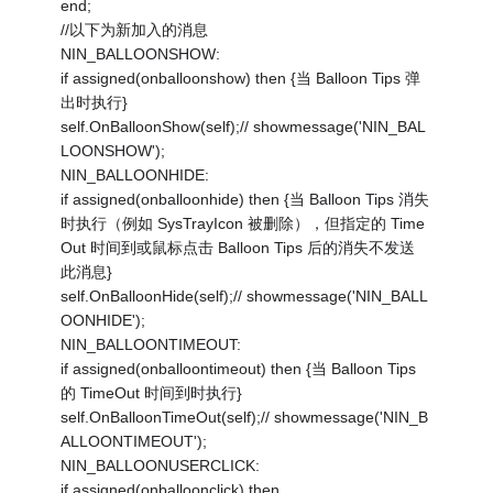
end;
//以下为新加入的消息
NIN_BALLOONSHOW:
if assigned(onballoonshow) then {当 Balloon Tips 弹
出时执行}
self.OnBalloonShow(self);// showmessage('NIN_BAL
LOONSHOW');
NIN_BALLOONHIDE:
if assigned(onballoonhide) then {当 Balloon Tips 消失
时执行（例如 SysTrayIcon 被删除），但指定的 Time
Out 时间到或鼠标点击 Balloon Tips 后的消失不发送
此消息}
self.OnBalloonHide(self);// showmessage('NIN_BALL
OONHIDE');
NIN_BALLOONTIMEOUT:
if assigned(onballoontimeout) then {当 Balloon Tips
的 TimeOut 时间到时执行}
self.OnBalloonTimeOut(self);// showmessage('NIN_B
ALLOONTIMEOUT');
NIN_BALLOONUSERCLICK:
if assigned(onballoonclick) then