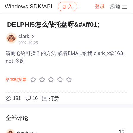
Windows SDK/API
登录
频道
加入
帖子详情
社区
Windows SDK/API
DELPHI5怎么做托盘呀&#xff01;
clark_x
2002-10-25
请耐心给可操作的方法 或者EMAIL给我 clark_x@163.
net 多谢
给本帖投票
181
16
打赏
全部评论