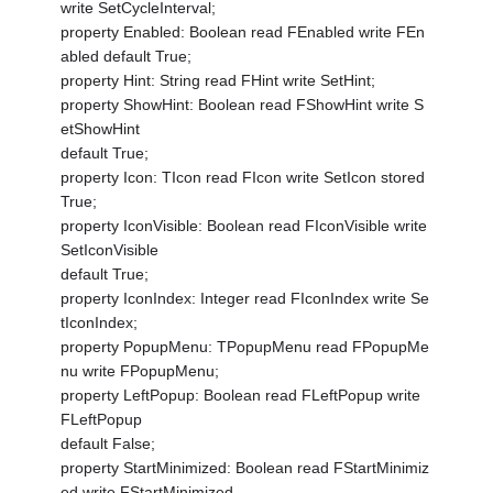
write SetCycleInterval;
property Enabled: Boolean read FEnabled write FEn
abled default True;
property Hint: String read FHint write SetHint;
property ShowHint: Boolean read FShowHint write S
etShowHint
default True;
property Icon: TIcon read FIcon write SetIcon stored
True;
property IconVisible: Boolean read FIconVisible write
SetIconVisible
default True;
property IconIndex: Integer read FIconIndex write Se
tIconIndex;
property PopupMenu: TPopupMenu read FPopupMe
nu write FPopupMenu;
property LeftPopup: Boolean read FLeftPopup write
FLeftPopup
default False;
property StartMinimized: Boolean read FStartMinimiz
ed write FStartMinimized