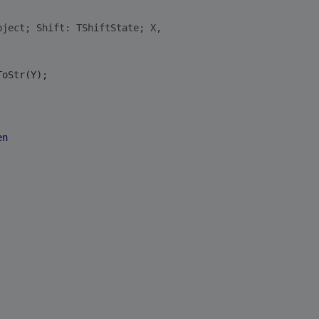
bject; Shift: TShiftState; X,
ToStr(Y);
en