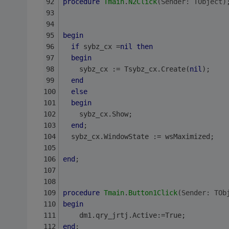
procedure
Tmain
.
N2Click
(Sender: TObject)
begin
if
 sybz_cx =
nil
then
begin
    sybz_cx := Tsybz_cx.Create(
nil
);
end
else
begin
    sybz_cx.Show;
end
;
  sybz_cx.WindowState := wsMaximized;
end
;
procedure
Tmain
.
Button1Click
(Sender: TOb
begin
    dm1.qry_jrtj.Active:=True;
end
;