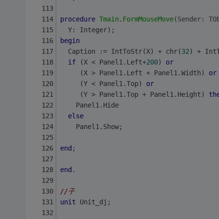
procedure
Tmain
.
FormMouseMove
(Sender: TO
  Y: Integer);
begin
  Caption := IntToStr(X) + chr(
32
) + Int
if
 (X < Panel1.Left+
200
) 
or
     (X > Panel1.Left + Panel1.Width) 
or
     (Y < Panel1.Top) 
or
     (Y > Panel1.Top + Panel1.Height) 
th
    Panel1.Hide
else
    Panel1.Show;
end
;
end
.
//子
unit
 Unit_dj;