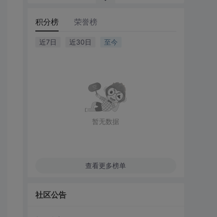
积分榜
荣誉榜
近7日
近30日
至今
暂无数据
查看更多榜单
社区公告