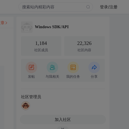
登录/注册
文章
Windows SDK/API
1,184
22,326
社区成员
社区内容
发帖
与我相关
我的任务
分享
社区管理员
加入社区