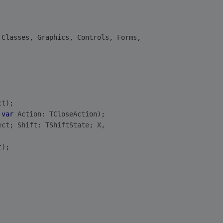
 Classes, Graphics, Controls, Forms,
ct)
;
 
var
 Action: TCloseAction)
;
ect; Shift: TShiftState; X,
t)
;