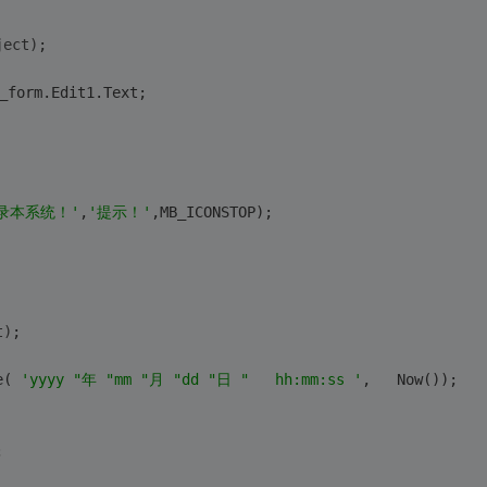
ject)
;
_form.Edit1.Text;
录本系统！'
,
'提示！'
,MB_ICONSTOP);
t)
;
e( 
'yyyy "年 "mm "月 "dd "日 "   hh:mm:ss '
,   Now());
;