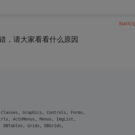
用AI写
打开报错，请大家看看什么原因
 Classes, Graphics, Controls, Forms,
trls, ActnMenus, Menus, ImgList,
, DBTables, Grids, DBGrids,