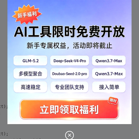
ct)
;
;
ct)
;