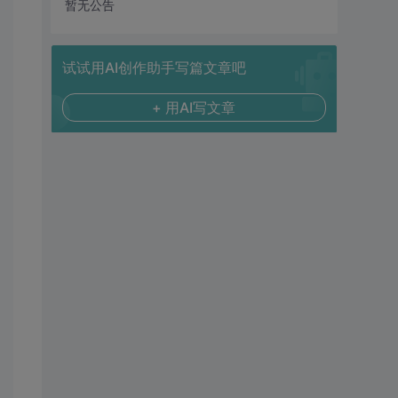
暂无公告
试试用AI创作助手写篇文章吧
+ 用AI写文章