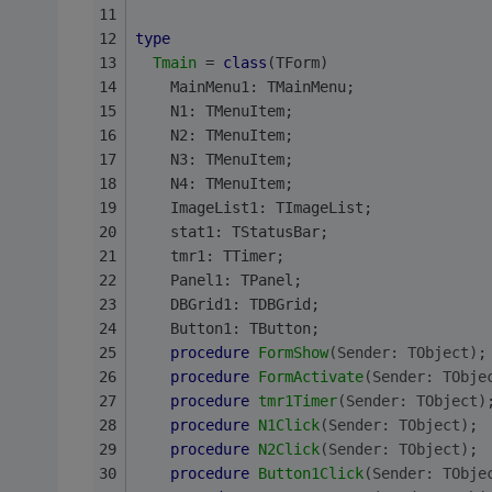
type
Tmain
 = 
class
(TForm)
    MainMenu1: TMainMenu;
    N1: TMenuItem;
    N2: TMenuItem;
    N3: TMenuItem;
    N4: TMenuItem;
    ImageList1: TImageList;
    stat1: TStatusBar;
    tmr1: TTimer;
    Panel1: TPanel;
    DBGrid1: TDBGrid;
    Button1: TButton;
procedure
FormShow
(Sender: TObject)
;
procedure
FormActivate
(Sender: TObje
procedure
tmr1Timer
(Sender: TObject)
procedure
N1Click
(Sender: TObject)
;
procedure
N2Click
(Sender: TObject)
;
procedure
Button1Click
(Sender: TObje