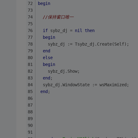
begin
//保持窗口唯一
if
 sybz_dj = 
nil
then
begin
    sybz_dj := Tsybz_dj.Create(Self);
end
else
begin
    sybz_dj.Show;
end
;
  sybz_dj.WindowState := wsMaximized; 
end
;