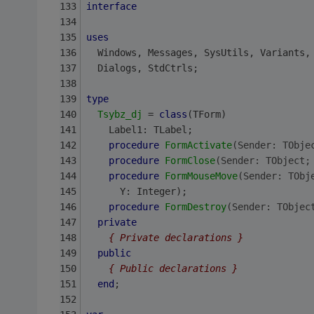
interface
uses
  Windows, Messages, SysUtils, Variants,
  Dialogs, StdCtrls;
type
Tsybz_dj
 = 
class
(TForm)
    Label1: TLabel;
procedure
FormActivate
(Sender: TObje
procedure
FormClose
(Sender: TObject;
procedure
FormMouseMove
(Sender: TObj
      Y: Integer);
procedure
FormDestroy
(Sender: TObjec
private
{ Private declarations }
public
{ Public declarations }
end
;