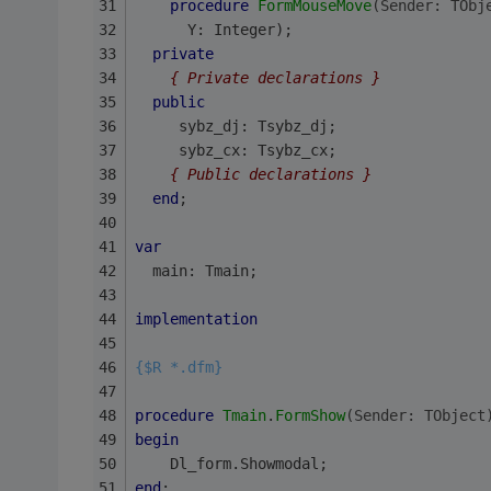
procedure
FormMouseMove
(Sender: TObj
      Y: Integer);
private
{ Private declarations }
public
     sybz_dj: Tsybz_dj;
     sybz_cx: Tsybz_cx;
{ Public declarations }
end
;
var
  main: Tmain;
implementation
{$R *.dfm}
procedure
Tmain
.
FormShow
(Sender: TObject
begin
    Dl_form.Showmodal;
end
;