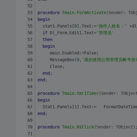
procedure
Tmain
.
FormActivate
(Sender: TOb
begin
  stat1.Panels[
0
].Text:=
'操作人姓名：'
 +dl
if
 Dl_Form.Edit1.Text=
'管理员'
then
begin
     main.Enabled:=False;
     MessageBox(
0
,
'请勿使用公用管理员帐号登
     Close;
end
;
end
;
procedure
Tmain
.
tmr1Timer
(Sender: TObjec
begin
  Stat1.Panels[
1
].Text:=   FormatDateTim
end
;
procedure
Tmain
.
N1Click
(Sender: TObject)