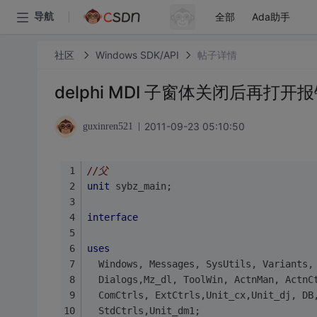
全部
Ada助手
导航
社区
Windows SDK/API
帖子详情
delphi MDI 子窗体关闭后再
2011-09-23 05:10:50
guxinren521
//父
unit
 sybz_main;
interface
uses
  Windows, Messages, SysUtils, Variants,
  Dialogs,Mz_dl, ToolWin, ActnMan, ActnC
  ComCtrls, ExtCtrls,Unit_cx,Unit_dj, DB
  StdCtrls,Unit_dm1;