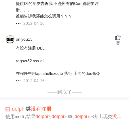
提供Dll的朋友告诉我 不是所有的Com都需要注
册。。。
谁能告诉我还能怎么调用？？？
2012-04-16
onlyou13
赞
有没有注册 DLL
regsvr32 xxx.dll
在程序中用api shellexcute 执行 上面的dos命令
2012-04-16
——到底了——
delphi
类
没有
注册
使用modi ,结果
delphi
7,
delphi
2006,
delphi
xe3都出现类
没有
注册
. 跟踪发现对象创建了.dll模块也确实加载了. 一到create
vb
6很正常.vc6也正常. 有人说是因为没
注册
.regsvr32,
注册