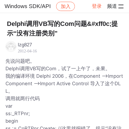
Windows SDK/API
登录
频道
加入
帖子详情
社区
Windows SDK/API
Delphi调用VB写的Com问题&#xff0c;提
示“没有注册类别”
lzg827
2012-04-16
先说问题吧。
Delphi调用VB写的Com，试了一上午了，未果。
我的编译环境 Delphi 2006，在Component -->Import
Component -->Import Active Control 导入了这个DL
L。
调用就两行代码
var
ss:_RTPnr;
begin
ss := CoRTPnr.Create; //这里就报错了，提示“没有注