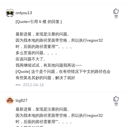
onlyou13
赞
[Quote=引用 6 楼 的回复:]
最新进展，发现是注册的问题。
因为我本地的路径里面带空格，所以执行regsvr32
时，后面的路径需要用""。。。。
多么苦逼的问题。。。。
应该问题不大了。
我再继续试试，有其他问题我再说~~~
[/Quote] 这个是个问题，在有些情况下中文的路径也会
有些莫名其妙的问题，解决了就好
2012-04-16
lzg827
赞
最新进展，发现是注册的问题。
因为我本地的路径里面带空格，所以执行regsvr32
时，后面的路径需要用""。。。。