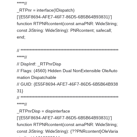
*****//
_RTPnr = interface(IDispatch)
['{E55F8694-AFE7-46F7-86D5-6B5B64B93831}']
function RTPNRcontent(const amaPNR: WideString;
const JiString: WideString): PNRcontent; safecall;
end;
// ****************************************************************
*****//
// DispIntf: _RTPnrDisp
// Flags: (4560) Hidden Dual NonExtensible OleAuto
mation Dispatchable
// GUID: {E55F8694-AFE7-46F7-86D5-6B5B64B938
31}
// ****************************************************************
*****//
_RTPnrDisp = dispinterface
['{E55F8694-AFE7-46F7-86D5-6B5B64B93831}']
function RTPNRcontent(const amaPNR: WideString;
const JiString: WideString): {??PNRcontent}OleVaria