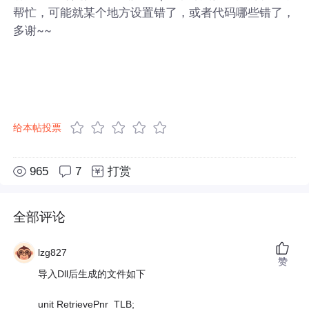
帮忙，可能就某个地方设置错了，或者代码哪些错了，
多谢~~
给本帖投票
965
7
打赏
全部评论
lzg827
赞
导入Dll后生成的文件如下
unit RetrievePnr_TLB;