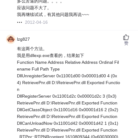
多么苦逼的问题。。。。
应该问题不大了。
我再继续试试，有其他问题我再说~~~
2012-04-16
lzg827
赞
有这两个方法。
我是用dllexp.exe查看的，结果如下
Function Name Address Relative Address Ordinal Fil
ename Full Path Type
DllUnregisterServer 0x11001d00 0x00001d00 4 (0x
4) RetrievePnr.dll D:\RetrievePnr.dll Exported Functio
n
DllRegisterServer 0x11001d2c 0x00001d2c 3 (0x3)
RetrievePnr.dll D:\RetrievePnr.dll Exported Function
DllGetClassObject 0x11001d16 0x00001d16 2 (0x2)
RetrievePnr.dll D:\RetrievePnr.dll Exported Function
DllCanUnloadNow 0x11001d42 0x00001d42 1 (0x1)
RetrievePnr.dll D:\RetrievePnr.dll Exported Function
_RTPnr::RTPNRcontent 1610809344 (0x60030000)