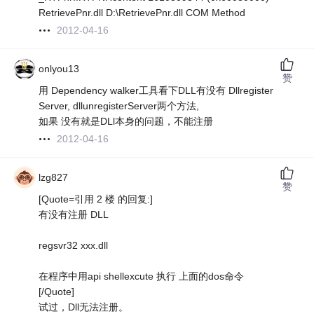
RetrievePnr.dll D:\RetrievePnr.dll COM Method
2012-04-16
onlyou13
赞
用 Dependency walker工具看下DLL有没有 Dllregister
Server, dllunregisterServer两个方法,
如果 没有就是DLl本身的问题，不能注册
2012-04-16
lzg827
赞
[Quote=引用 2 楼 的回复:]
有没有注册 DLL
regsvr32 xxx.dll
在程序中用api shellexcute 执行 上面的dos命令
[/Quote]
试过，Dll无法注册。