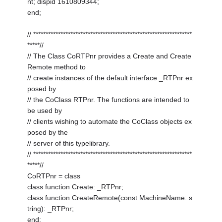
nt; dispid 1610809344;
end;
// ****************************************************************
*****//
// The Class CoRTPnr provides a Create and Create
Remote method to
// create instances of the default interface _RTPnr ex
posed by
// the CoClass RTPnr. The functions are intended to
be used by
// clients wishing to automate the CoClass objects ex
posed by the
// server of this typelibrary.
// ****************************************************************
*****//
CoRTPnr = class
class function Create: _RTPnr;
class function CreateRemote(const MachineName: s
tring): _RTPnr;
end;