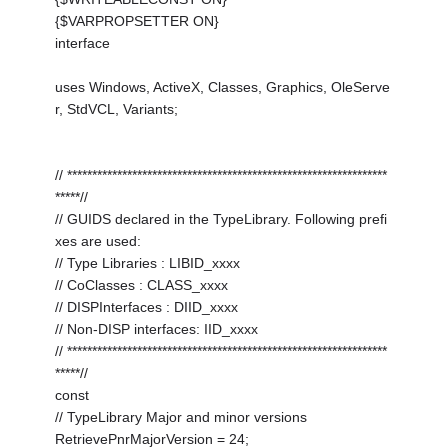
{$VARPROPSETTER ON}
interface
uses Windows, ActiveX, Classes, Graphics, OleServe
r, StdVCL, Variants;
// ****************************************************************
*****//
// GUIDS declared in the TypeLibrary. Following prefi
xes are used:
// Type Libraries : LIBID_xxxx
// CoClasses : CLASS_xxxx
// DISPInterfaces : DIID_xxxx
// Non-DISP interfaces: IID_xxxx
// ****************************************************************
*****//
const
// TypeLibrary Major and minor versions
RetrievePnrMajorVersion = 24;