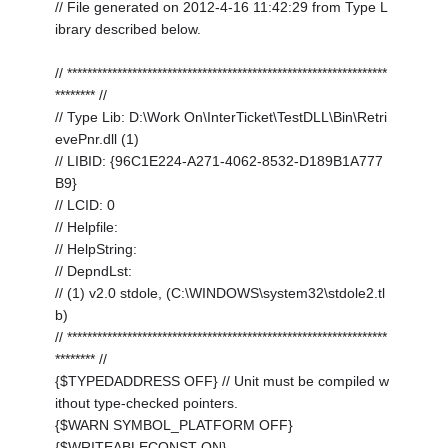
// File generated on 2012-4-16 11:42:29 from Type L
ibrary described below.
// ****************************************************************
******** //
// Type Lib: D:\Work On\InterTicket\TestDLL\Bin\Retri
evePnr.dll (1)
// LIBID: {96C1E224-A271-4062-8532-D189B1A777
B9}
// LCID: 0
// Helpfile:
// HelpString:
// DepndLst:
// (1) v2.0 stdole, (C:\WINDOWS\system32\stdole2.tl
b)
// ****************************************************************
******** //
{$TYPEDADDRESS OFF} // Unit must be compiled w
ithout type-checked pointers.
{$WARN SYMBOL_PLATFORM OFF}
{$WRITEABLECONST ON}