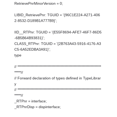
RetrievePnrMinorVersion = 0;
LIBID_RetrievePnr: TGUID = '{96C1E224-A271-406
2-8532-D189B1A777B9}';
IID__RTPnr: TGUID = '{E55F8694-AFE7-46F7-86D5
-6B5B64B93831}';
CLASS_RTPnr: TGUID = '{2B763A43-5916-4176-A3
C5-6A52EDBA3A91}';
type
// ****************************************************************
*****//
// Forward declaration of types defined in TypeLibrar
y
// ****************************************************************
*****//
_RTPnr = interface;
_RTPnrDisp = dispinterface;