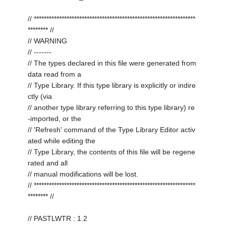
// ****************************************************************
******** //
// WARNING
// -------
// The types declared in this file were generated from
data read from a
// Type Library. If this type library is explicitly or indire
ctly (via
// another type library referring to this type library) re
-imported, or the
// 'Refresh' command of the Type Library Editor activ
ated while editing the
// Type Library, the contents of this file will be regene
rated and all
// manual modifications will be lost.
// ****************************************************************
******** //
// PASTLWTR : 1.2