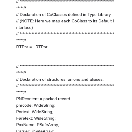
// ****************************************************************
*****//
// Declaration of CoClasses defined in Type Library
// (NOTE: Here we map each CoClass to its Default I
nterface)
// ****************************************************************
*****//
RTPnr = _RTPnr;
// ****************************************************************
*****//
// Declaration of structures, unions and aliases.
// ****************************************************************
*****//
PNRcontent = packed record
pnrcode: WideString;
Pnrtext: WideString;
Faretext: WideString;
PaxName: PSafeArray;
Carrier: PSafeArray;