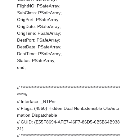
FlightNO: PSafeArray;
SubClass: PSafeArray;
OrigPort: PSafeArray;
OrigDate: PSafeArray;
OrigTime: PSafeArray;
DestPort: PSafeArray;
DestDate: PSafeArray;
DestTime: PSafeArray;
Status: PSafeArray;
end;
// ****************************************************************
*****//
// Interface: _RTPnr
// Flags: (4560) Hidden Dual NonExtensible OleAuto
mation Dispatchable
// GUID: {E55F8694-AFE7-46F7-86D5-6B5B64B938
31}
// ****************************************************************