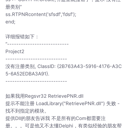
册类别”
ss.RTPNRcontent('sfsdf','fdsf');
end;
详细报错如下：
“---------------------------
Project2
---------------------------
没有注册类别, ClassID: {2B763A43-5916-4176-A3C
5-6A52EDBA3A91}.
---------------------------
如果我用Regsvr32 RetrievePNR.dll
提示不能注册 LoadLibrary("RetrievePNR.dll") 失败 -
找不到指定的模块。
提供Dll的朋友告诉我 不是所有的Com都需要注
册。。。可是他又不太懂Delphi，有类似经验的朋友帮