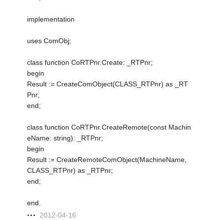
implementation
uses ComObj;
class function CoRTPnr.Create: _RTPnr;
begin
Result := CreateComObject(CLASS_RTPnr) as _RT
Pnr;
end;
class function CoRTPnr.CreateRemote(const Machin
eName: string): _RTPnr;
begin
Result := CreateRemoteComObject(MachineName,
CLASS_RTPnr) as _RTPnr;
end;
end.
2012-04-16