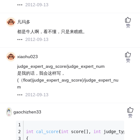
2012-09-13
凡玛多
赞
都是牛人啊，看不懂，只是来瞧瞧。
2012-09-13
xiaohu023
赞
judge_expert_avg_score/judge_expert_num
是我的话，我会这样写，
(（float)judge_expert_avg_score)/judge_expert_nu
m
2012-09-13
gaochizhen33
赞
int
cal_score
(
int
 score[], 
int
 judge_type[], 
{