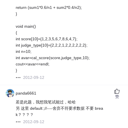
return (sum1*0.6/n1 + sum2*0.4/n2);
}
void main()
{
int score[10]={1,2,3,5,6,7,8,6,4,7};
int judge_type[10]={2,2,2,1,2,2,2,2,2,2};
int n=10;
int avar=cal_score(score,judge_type,10);
cout<<avar<<endl;
}
2012-09-12
panda6661
赞
若是此题，我想我笔试能过，哈哈
另 这里 default:;//----舍弃不符要求数据 不要 brea
k？？？？
2012-09-12