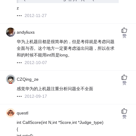
z
2012-11-27
andyliuxs
赞
华为上机题目都是很简单的，但是考得就是考虑问题
全面与否。这个地方一定要考虑溢出问题，所以在求
和的时候不能用int而是long。
2012-10-07
CZQing_ze
赞
感觉华为的上机题注重分析问题全不全面
2012-09-17
questl
赞
int CallScore(int N,int *Score,int *Judge_type)
{
int ret=0;