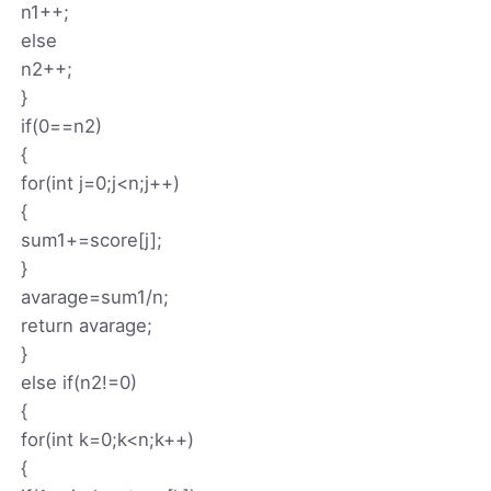
n1++;
else
n2++;
}
if(0==n2)
{
for(int j=0;j<n;j++)
{
sum1+=score[j];
}
avarage=sum1/n;
return avarage;
}
else if(n2!=0)
{
for(int k=0;k<n;k++)
{