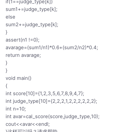
if(1==judge_type[k])
sum1+=judge_type[k];
else
sum2+=judge_type[k];
}
assert(n1 !=0);
avarage=(sum1/n1)*0.6+(sum2/n2)*0.4;
return avarage;
}
}
void main()
{
int score[10]={1,2,3,5,6,7,8,9,4,7};
int judge_type[10]={2,2,2,1,2,2,2,2,2,2};
int n=10;
int avar=cal_score(score,judge_type,10);
cout<<avar<<endl;
}这样可以吗？请求帮助