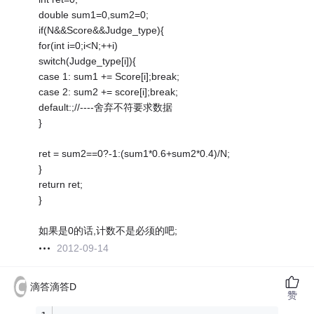
double sum1=0,sum2=0;
if(N&&Score&&Judge_type){
for(int i=0;i<N;++i)
switch(Judge_type[i]){
case 1: sum1 += Score[i];break;
case 2: sum2 += score[i];break;
default:;//----舍弃不符要求数据
}
ret = sum2==0?-1:(sum1*0.6+sum2*0.4)/N;
}
return ret;
}
如果是0的话,计数不是必须的吧;
2012-09-14
滴答滴答D
赞