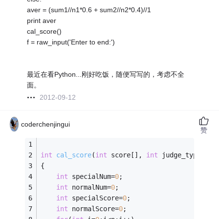
aver = (sum1//n1*0.6 + sum2//n2*0.4)//1
print aver
cal_score()
f = raw_input('Enter to end:')
最近在看Python...刚好吃饭，随便写写的，考虑不全
面。
2012-09-12
coderchenjingui
赞
int
cal_score
(
int
 score[], 
int
 judge_type[], 
{
int
 specialNum=
0
;
int
 normalNum=
0
;
int
 specialScore=
0
;
int
 normalScore=
0
;