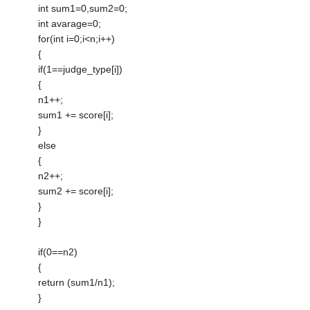
int sum1=0,sum2=0;
int avarage=0;
for(int i=0;i<n;i++)
{
if(1==judge_type[i])
{
n1++;
sum1 += score[i];
}
else
{
n2++;
sum2 += score[i];
}
}
if(0==n2)
{
return (sum1/n1);
}