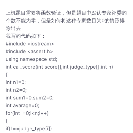
上机题目需要将函数验证，但是题目中默认专家评委的
个数不能为零，但是如何将这种专家数目为0的情形排
除出去
我写的代码如下：
#include <iostream>
#include <assert.h>
using namespace std;
int cal_score(int score[],int judge_type[],int n)
{
int n1=0;
int n2=0;
int sum1=0,sum2=0;
int avarage=0;
for(int i=0;i<n;i++)
{
if(1==judge_type[i])