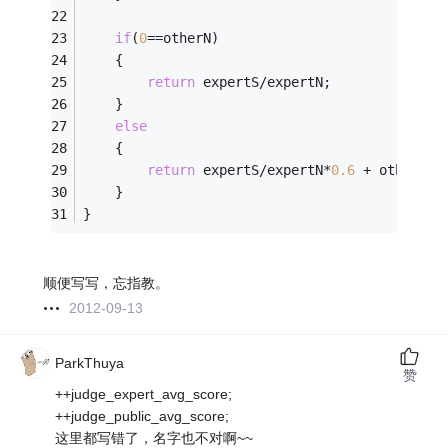
if
(
0
==otherN)
    {
return
 expertS/expertN;
    }
else
    {
return
 expertS/expertN*
0.6
 + otherS/o
    }
}
顺便写写，忘指教。
2012-09-13
ParkThuya
赞
++judge_expert_avg_score;
++judge_public_avg_score;
这里都写错了，名字也不对啊~~