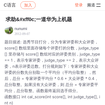
C语言
登录
频道
加入
帖子详情
社区
C语言
求助&#xff0c;一道华为上机题
nunumi
2012-09-07
题目描述: 选秀节目打分，分为专家评委和大众评委，
score[] 数组里面存储每个评委打的分数，judge_type
[] 里存储与 score[] 数组对应的评委类别，judge_type
== 1，表示专家评委，judge_type == 2，表示大众评
委，n表示评委总数。打分规则如下：专家评委和大众
评委的分数先分别取一个平均分（平均分取整），然
后，总分 = 专家评委平均分 * 0.6 + 大众评委 * 0.4，
总分取整。如果没有大众评委，则 总分 = 专家评委平
均分，总分取整。函数最终返回选手得分。
函数接口 int cal_score(int score[], int judge_type[], i
nt n)