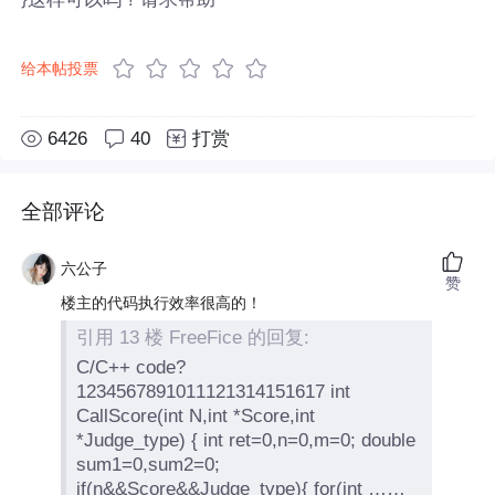
给本帖投票
6426
40
打赏
全部评论
六公子
赞
楼主的代码执行效率很高的！
引用 13 楼 FreeFice 的回复:
C/C++ code?
1234567891011121314151617 int
CallScore(int N,int *Score,int
*Judge_type) { int ret=0,n=0,m=0; double
sum1=0,sum2=0;
if(n&&Score&&Judge_type){ for(int ……