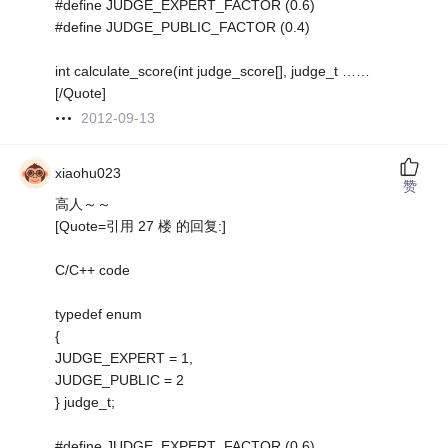
#define JUDGE_EXPERT_FACTOR (0.6)
#define JUDGE_PUBLIC_FACTOR (0.4)
int calculate_score(int judge_score[], judge_t ……
[/Quote]
2012-09-13
xiaohu023
赞
高人～～
[Quote=引用 27 楼 的回复:]
C/C++ code
typedef enum
{
JUDGE_EXPERT = 1,
JUDGE_PUBLIC = 2
} judge_t;
#define JUDGE_EXPERT_FACTOR (0.6)