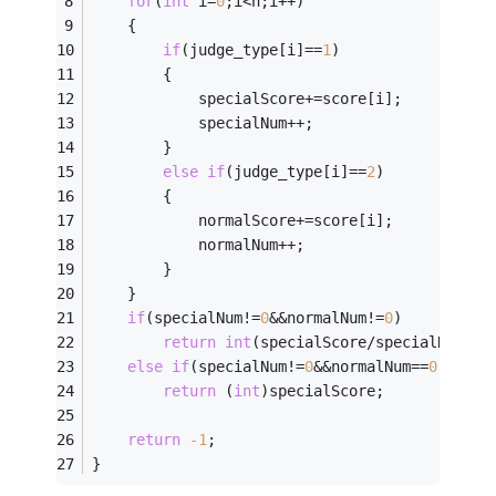
for
(
int
 i=
0
;i<n;i++)
	{
if
(judge_type[i]==
1
)
		{
			specialScore+=score[i];
			specialNum++;
		}
else
if
(judge_type[i]==
2
)
		{
			normalScore+=score[i];
			normalNum++;
		}
	}
if
(specialNum!=
0
&&normalNum!=
0
)
return
int
(specialScore/specialNum*
0.
else
if
(specialNum!=
0
&&normalNum==
0
)
return
 (
int
)specialScore;
return
-1
;
}