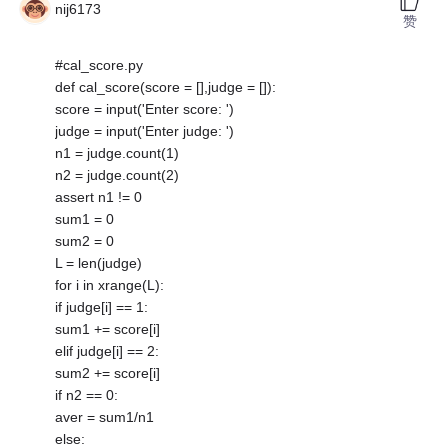
nij6173
赞
#cal_score.py
def cal_score(score = [],judge = []):
score = input('Enter score: ')
judge = input('Enter judge: ')
n1 = judge.count(1)
n2 = judge.count(2)
assert n1 != 0
sum1 = 0
sum2 = 0
L = len(judge)
for i in xrange(L):
if judge[i] == 1:
sum1 += score[i]
elif judge[i] == 2:
sum2 += score[i]
if n2 == 0:
aver = sum1/n1
else: