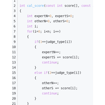
int
cal_score
(
const
int
 score[], 
const
int
 ju
{
int
 expertN=
0
, expertS=
0
;
int
 otherN=
0
, otherS=
0
;
int
 i;
for
(i=
0
; i<n; i++)
    {
if
(
1
==judge_type[i])
        {
            expertN++;
            expertS += score[i];
continue
;
        }
else
if
(
2
==judge_type[i])
        {
            otherN++;
            otherS += score[i];
continue
;
        }
    }