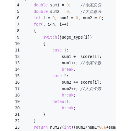
double
 sum1 = 
0
;	
//专家总分
double
 sum2 = 
0
;	
//大众总分
int
 i = 
0
, num1 = 
0
, num2 = 
0
;
for
(; i<n; i++)
	{
switch
(judge_type[i])
		{
case
1
:
				sum1 += score[i];
				num1++;	
//专家个数
break
;
case
2
:
				sum2 += score[i];
				num2++; 
//大众个数
break
;
default
:
break
;
		}
	}
return
 num2?(
int
)(sum1/num1*
0.6
+sum2/num2