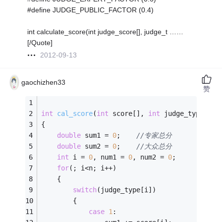
#define JUDGE_PUBLIC_FACTOR (0.4)
int calculate_score(int judge_score[], judge_t ……
[/Quote]
2012-09-13
gaochizhen33
赞
int
cal_score
(
int
 score[], 
int
 judge_type[], 
{
double
 sum1 = 
0
;	
//专家总分
double
 sum2 = 
0
;	
//大众总分
int
 i = 
0
, num1 = 
0
, num2 = 
0
;
for
(; i<n; i++)
	{
switch
(judge_type[i])
		{
case
1
: