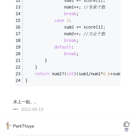
				sum1 += score[i];
				num1++;	
//专家个数
break
;
case
2
:
				sum2 += score[i];
				num2++; 
//大众个数
break
;
default
:
break
;
		}
	}
return
 num2?(
int
)(sum1/num1*
0.6
+sum2/num2
}
水上一贴。。
2012-09-13
ParkThuya
赞