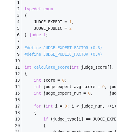
typedef
enum
{
    JUDGE_EXPERT = 
1
,
    JUDGE_PUBLIC = 
2
} 
judge_t
;
#
define
 JUDGE_EXPERT_FACTOR (0.6)
#
define
 JUDGE_PUBLIC_FACTOR (0.4)
int
calculate_score
(
int
 judge_score[], 
judge_
{    
int
 score = 
0
;
int
 judge_expert_avg_score = 
0
, judge_pub
int
 judge_expert_num = 
0
,       judge_pub
for
 (
int
 i = 
0
; i < judge_num, ++i)
    {
if
 (judge_type[i] == JUDGE_EXPERT)
        {
            judge_expert_avg_score += judge_s