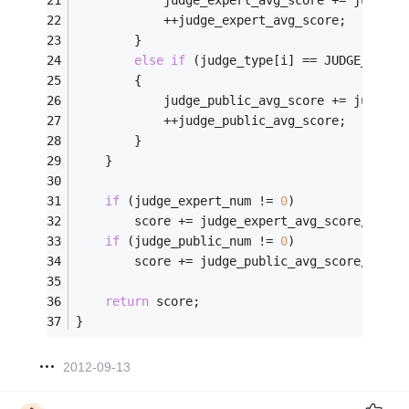
            ++judge_expert_avg_score;
        }
else
if
 (judge_type[i] == JUDGE_PUBLI
        {
            judge_public_avg_score += judge_s
            ++judge_public_avg_score;
        }
    }
if
 (judge_expert_num != 
0
)
        score += judge_expert_avg_score/judge
if
 (judge_public_num != 
0
)
        score += judge_public_avg_score/judge
return
 score;
}
2012-09-13