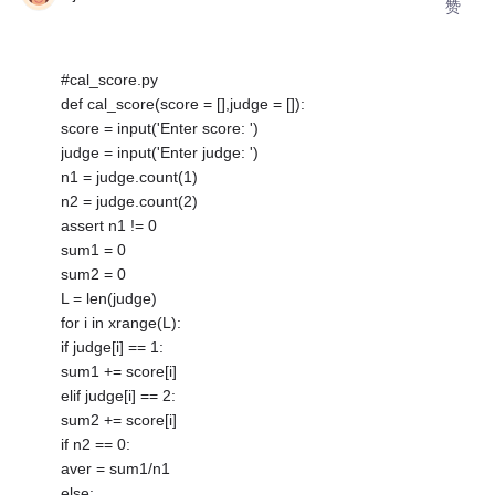
赞
#cal_score.py
def cal_score(score = [],judge = []):
score = input('Enter score: ')
judge = input('Enter judge: ')
n1 = judge.count(1)
n2 = judge.count(2)
assert n1 != 0
sum1 = 0
sum2 = 0
L = len(judge)
for i in xrange(L):
if judge[i] == 1:
sum1 += score[i]
elif judge[i] == 2:
sum2 += score[i]
if n2 == 0:
aver = sum1/n1
else: