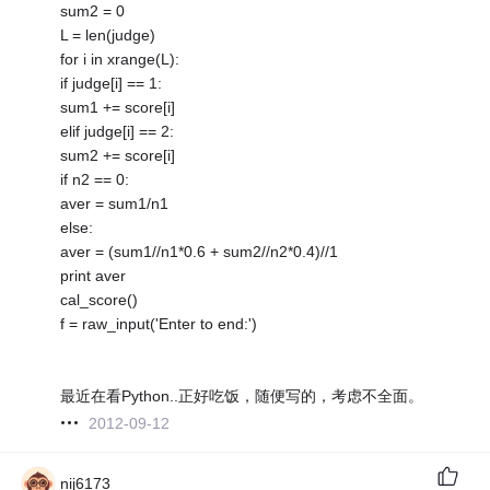
sum2 = 0
L = len(judge)
for i in xrange(L):
if judge[i] == 1:
sum1 += score[i]
elif judge[i] == 2:
sum2 += score[i]
if n2 == 0:
aver = sum1/n1
else:
aver = (sum1//n1*0.6 + sum2//n2*0.4)//1
print aver
cal_score()
f = raw_input('Enter to end:')
最近在看Python..正好吃饭，随便写的，考虑不全面。
2012-09-12
nij6173