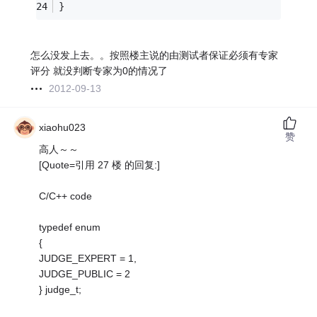
}
怎么没发上去。。按照楼主说的由测试者保证必须有专家
评分 就没判断专家为0的情况了
2012-09-13
xiaohu023
赞
高人～～
[Quote=引用 27 楼 的回复:]
C/C++ code
typedef enum
{
JUDGE_EXPERT = 1,
JUDGE_PUBLIC = 2
} judge_t;