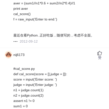
aver = (sum1//n1*0.6 + sum2//n2*0.4)//1
print aver
cal_score()
f = raw_input('Enter to end:')
最近在看Python..正好吃饭，随便写的，考虑不全面。
2012-09-12
nij6173
赞
#cal_score.py
def cal_score(score = [],judge = []):
score = input('Enter score: ')
judge = input('Enter judge: ')
n1 = judge.count(1)
n2 = judge.count(2)
assert n1 != 0
sum1 = 0