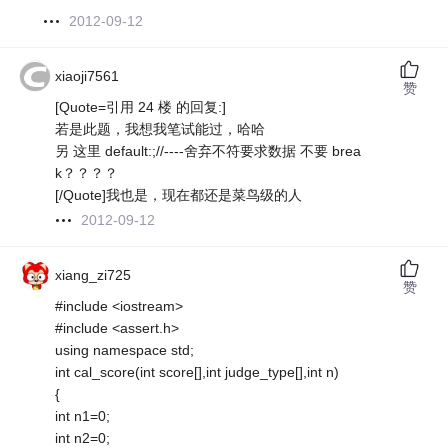
2012-09-12
xiaoji7561
赞
[Quote=引用 24 楼 的回复:]
若是此题，我想我笔试能过，哈哈
另 这里 default:;//----舍弃不符要求数据 不要 brea
k？？？？
[/Quote]我也是，现在都还是菜鸟级的人
2012-09-12
xiang_zi725
赞
#include <iostream>
#include <assert.h>
using namespace std;
int cal_score(int score[],int judge_type[],int n)
{
int n1=0;
int n2=0;