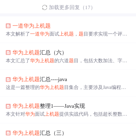
加载更多回复（17）
一道
华为
上机
题
本文解析了
一道
华为
面试
上机
题
，
题
目要求实现一个评分
计算函数，该函数根据专家评委和大众评委的不同权重来
计算选手的总得分。文章提供了完整的代码实现及运行示
华为
上机
题
汇总（六）
例。
本文汇总了
华为
上机
题
的六道
题
目，包括大数加法、字母
迷宫等，涉及C++编程解决问
题
，如高精度整数加法、单
词路径寻找、及格线设定和拉灯问
题
的数学逻辑。
华为
上机
题
汇总----java
这是一篇整理的
华为
上机
题
目集合，主要涉及Java编程。
包括字符串比较、字母频率统计、字符串拆分排序、字符
转换等算法
题
目，适合准备
华为
上机
考试的程序员进行练
华为
上机
题
整理1——Java实现
习和提升。
本文针对
华为
面试
上机
题
提供实战代码，包括超长整数相
加、城市电话号码验证及最小长方形寻找等问
题
，使用Jav
a语言实现。
华为
上机
题
汇总（三）