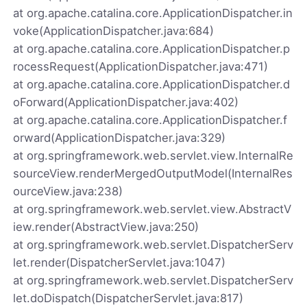
at org.apache.catalina.core.ApplicationDispatcher.in
voke(ApplicationDispatcher.java:684)
at org.apache.catalina.core.ApplicationDispatcher.p
rocessRequest(ApplicationDispatcher.java:471)
at org.apache.catalina.core.ApplicationDispatcher.d
oForward(ApplicationDispatcher.java:402)
at org.apache.catalina.core.ApplicationDispatcher.f
orward(ApplicationDispatcher.java:329)
at org.springframework.web.servlet.view.InternalRe
sourceView.renderMergedOutputModel(InternalRes
ourceView.java:238)
at org.springframework.web.servlet.view.AbstractV
iew.render(AbstractView.java:250)
at org.springframework.web.servlet.DispatcherServ
let.render(DispatcherServlet.java:1047)
at org.springframework.web.servlet.DispatcherServ
let.doDispatch(DispatcherServlet.java:817)