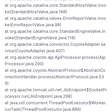
at org.apache.catalina.core.StandardHostValve.invo
ke(StandardHostValve.java:168)
at org.apache.catalina.valves.ErrorReportValve.invo
ke(ErrorReportValve.java:98)
at org.apache.catalina.core.StandardEngineValve.in
voke(StandardEngineValve.java:118)
at org.apache.catalina.connector.CoyoteAdapter.se
rvice(CoyoteAdapter.java:407)
at org.apache.coyote.ajp.AjpProcessor.process(Ajp
Processor.java:200)
at org.apache.coyote.AbstractProtocol$AbstractCo
nnectionHandler.process(AbstractProtocol.java:53
9)
at org.apache.tomcat.util.net.JIoEndpoint$SocketPr
ocessor.run(JIoEndpoint.java:298)
at java.util.concurrent.ThreadPoolExecutor$Worker.
runTask(ThreadPoolExecutor.java:886)