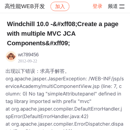
高性能WEB开发
登录
频道
加入
帖子详情
社区
高性能WEB开发
Windchill 10.0 -&#xff08;Create a page
with multiple MVC JCA
Components&#xff09;
wt789456
2012-09-22
出现以下错误：求高手解答。
org.apache.jasper.JasperException: /WEB-INF/jsp/s
erviceAcademy/multiComponentView.jsp (line: 7, c
olumn: 0) No tag "simpleAttributepanel" defined in
tag library imported with prefix "mvc"
at org.apache.jasper.compiler.DefaultErrorHandler.j
spError(DefaultErrorHandler.java:42)
at org.apache.jasper.compiler.ErrorDispatcher.dispa