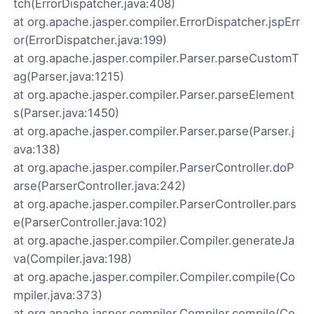
tch(ErrorDispatcher.java:408)
at org.apache.jasper.compiler.ErrorDispatcher.jspErr
or(ErrorDispatcher.java:199)
at org.apache.jasper.compiler.Parser.parseCustomT
ag(Parser.java:1215)
at org.apache.jasper.compiler.Parser.parseElement
s(Parser.java:1450)
at org.apache.jasper.compiler.Parser.parse(Parser.j
ava:138)
at org.apache.jasper.compiler.ParserController.doP
arse(ParserController.java:242)
at org.apache.jasper.compiler.ParserController.pars
e(ParserController.java:102)
at org.apache.jasper.compiler.Compiler.generateJa
va(Compiler.java:198)
at org.apache.jasper.compiler.Compiler.compile(Co
mpiler.java:373)
at org.apache.jasper.compiler.Compiler.compile(Co