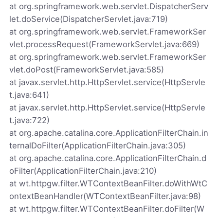
at org.springframework.web.servlet.DispatcherServ
let.doService(DispatcherServlet.java:719)
at org.springframework.web.servlet.FrameworkSer
vlet.processRequest(FrameworkServlet.java:669)
at org.springframework.web.servlet.FrameworkSer
vlet.doPost(FrameworkServlet.java:585)
at javax.servlet.http.HttpServlet.service(HttpServle
t.java:641)
at javax.servlet.http.HttpServlet.service(HttpServle
t.java:722)
at org.apache.catalina.core.ApplicationFilterChain.in
ternalDoFilter(ApplicationFilterChain.java:305)
at org.apache.catalina.core.ApplicationFilterChain.d
oFilter(ApplicationFilterChain.java:210)
at wt.httpgw.filter.WTContextBeanFilter.doWithWtC
ontextBeanHandler(WTContextBeanFilter.java:98)
at wt.httpgw.filter.WTContextBeanFilter.doFilter(W