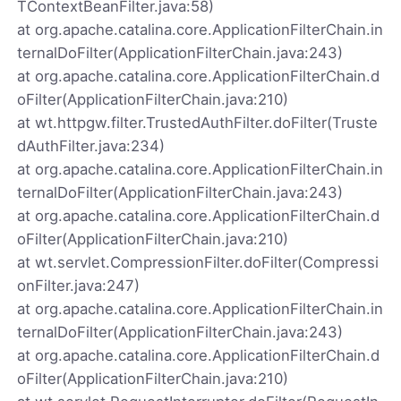
TContextBeanFilter.java:58)
at org.apache.catalina.core.ApplicationFilterChain.in
ternalDoFilter(ApplicationFilterChain.java:243)
at org.apache.catalina.core.ApplicationFilterChain.d
oFilter(ApplicationFilterChain.java:210)
at wt.httpgw.filter.TrustedAuthFilter.doFilter(Truste
dAuthFilter.java:234)
at org.apache.catalina.core.ApplicationFilterChain.in
ternalDoFilter(ApplicationFilterChain.java:243)
at org.apache.catalina.core.ApplicationFilterChain.d
oFilter(ApplicationFilterChain.java:210)
at wt.servlet.CompressionFilter.doFilter(Compressi
onFilter.java:247)
at org.apache.catalina.core.ApplicationFilterChain.in
ternalDoFilter(ApplicationFilterChain.java:243)
at org.apache.catalina.core.ApplicationFilterChain.d
oFilter(ApplicationFilterChain.java:210)