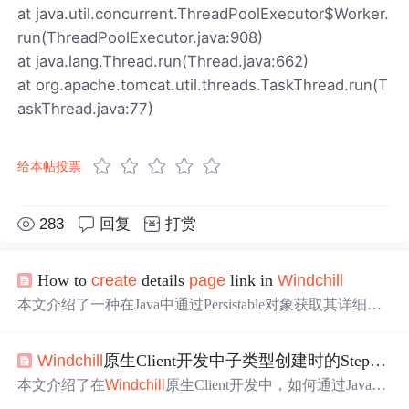
at java.util.concurrent.ThreadPoolExecutor$Worker.
run(ThreadPoolExecutor.java:908)
at java.lang.Thread.run(Thread.java:662)
at org.apache.tomcat.util.threads.TaskThread.run(T
askThread.java:77)
给本帖投票
283
回复
打赏
How to
create
details
page
link in
Win
dchill
本文介绍了一种在Java中通过Persistable对象获取其详细信
息页面链接的方法。使用NmOid和NetmarketURL类构建U
RL，该方法适用于需要展示对象详细信息的场景。
Win
dchill
原生Client开发中子类型创建时的Step校验
本文介绍了在
Win
dchill
原生Client开发中，如何通过JavaScr
ipt对子类型创建时的Step进行校验。重点讲解了使用postloa