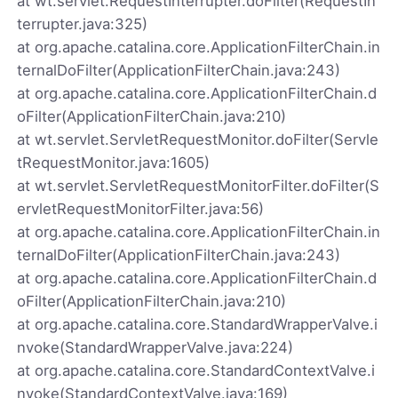
at wt.servlet.RequestInterrupter.doFilter(RequestIn
terrupter.java:325)
at org.apache.catalina.core.ApplicationFilterChain.in
ternalDoFilter(ApplicationFilterChain.java:243)
at org.apache.catalina.core.ApplicationFilterChain.d
oFilter(ApplicationFilterChain.java:210)
at wt.servlet.ServletRequestMonitor.doFilter(Servle
tRequestMonitor.java:1605)
at wt.servlet.ServletRequestMonitorFilter.doFilter(S
ervletRequestMonitorFilter.java:56)
at org.apache.catalina.core.ApplicationFilterChain.in
ternalDoFilter(ApplicationFilterChain.java:243)
at org.apache.catalina.core.ApplicationFilterChain.d
oFilter(ApplicationFilterChain.java:210)
at org.apache.catalina.core.StandardWrapperValve.i
nvoke(StandardWrapperValve.java:224)
at org.apache.catalina.core.StandardContextValve.i
nvoke(StandardContextValve.java:169)