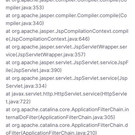
mpiler.java:353)
at org.apache.jasper.compiler.Compiler.compile(Co
mpiler.java:340)
at org.apache.jasper.JspCompilationContext.compil
e(JspCompilationContext.java:646)
at org.apache.jasper.servlet.JspServletWrapper.ser
vice(JspServletWrapper.java:357)
at org.apache.jasper.servlet.JspServlet.serviceJspF
ile(JspServlet.java:390)
at org.apache.jasper.servlet.JspServlet.service(Jsp
Servlet.java:334)
at javax.servlet.http.HttpServlet.service(HttpServle
t.java:722)
at org.apache.catalina.core.ApplicationFilterChain.in
ternalDoFilter(ApplicationFilterChain.java:305)
at org.apache.catalina.core.ApplicationFilterChain.d
oFilter(ApplicationFilterChain.java:210)