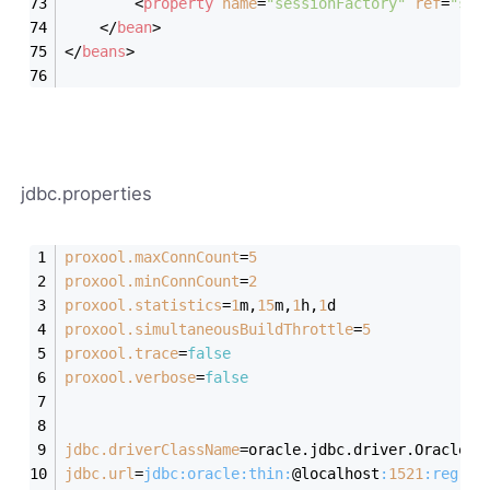
<
property
name
=
"sessionFactory"
ref
=
"ses
</
bean
>
</
beans
>
jdbc.properties
proxool.maxConnCount
=
5
proxool.minConnCount
=
2
proxool.statistics
=
1
m,
15
m,
1
h,
1
d
proxool.simultaneousBuildThrottle
=
5
proxool.trace
=
false
proxool.verbose
=
false
jdbc.driverClassName
=oracle.jdbc.driver.OracleDr
jdbc.url
=
jdbc:
oracle:
thin:
@localhost
:
1521
:reg