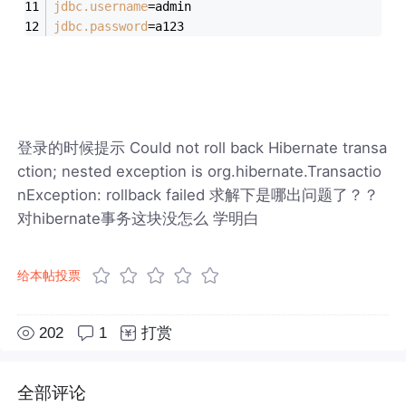
jdbc.username
=admin
jdbc.password
=a123
登录的时候提示 Could not roll back Hibernate transa
ction; nested exception is org.hibernate.Transactio
nException: rollback failed 求解下是哪出问题了？？
对hibernate事务这块没怎么 学明白
给本帖投票
202
1
打赏
全部评论