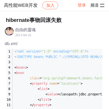
高性能WEB开发
登录
频道
加入
帖子详情
社区
高性能WEB开发
hibernate事物回滚失败
自由的靈魂
2013-04-16
db.xml
<?
xml version=
"1.0"
 encoding=
"UTF-8"
?>
<!DOCTYPE 
beans
PUBLIC
"-//SPRING//DTD BEAN//EN"
<
beans
>
<
bean
class
=
"org.springframework.beans.factory
<
property
name
=
"locations"
>
<
list
>
<
value
>
classpath:jdbc.properties
</
list
>
</
property
>