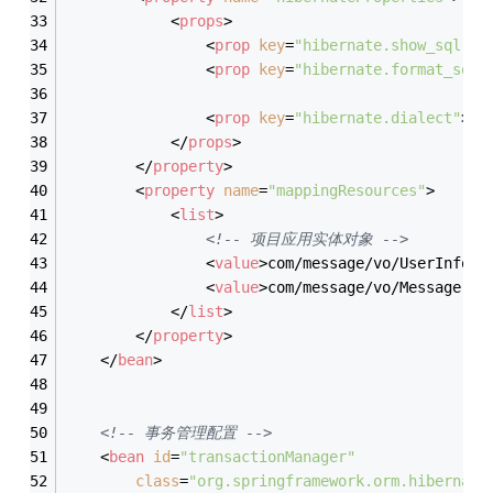
<
props
>
<
prop
key
=
"hibernate.show_sql"
>
t
<
prop
key
=
"hibernate.format_sql"
<
prop
key
=
"hibernate.dialect"
>
or
</
props
>
</
property
>
<
property
name
=
"mappingResources"
>
<
list
>
<!-- 项目应用实体对象 -->
<
value
>
com/message/vo/UserInfo.h
<
value
>
com/message/vo/Message.hb
</
list
>
</
property
>
</
bean
>
<!-- 事务管理配置 -->
<
bean
id
=
"transactionManager"
class
=
"org.springframework.orm.hibernate