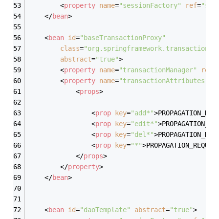
<
property
name
=
"sessionFactory"
ref
=
"ses
</
bean
>
<
bean
id
=
"baseTransactionProxy"
class
=
"org.springframework.transaction.i
abstract
=
"true"
>
<
property
name
=
"transactionManager"
ref
=
<
property
name
=
"transactionAttributes"
>
<
props
>
<
prop
key
=
"add*"
>
PROPAGATION_REQ
<
prop
key
=
"edit*"
>
PROPAGATION_RE
<
prop
key
=
"del*"
>
PROPAGATION_REQ
<
prop
key
=
"*"
>
PROPAGATION_REQUIR
</
props
>
</
property
>
</
bean
>
<
bean
id
=
"daoTemplate"
abstract
=
"true"
>