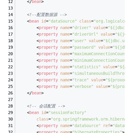
</
bean
>
<!--配置数据源 -->
<
bean
id
=
"dataSource"
class
=
"org.logicalcobw
<
property
name
=
"driver"
value
=
"$
{jdbc.dr
<
property
name
=
"driverUrl"
value
=
"$
{jdbc
<
property
name
=
"user"
value
=
"$
{jdbc.user
<
property
name
=
"password"
value
=
"$
{jdbc.
<
property
name
=
"maximumConnectionCount"
<
property
name
=
"minimumConnectionCount"
<
property
name
=
"statistics"
value
=
"$
{pro
<
property
name
=
"simultaneousBuildThrottl
<
property
name
=
"trace"
value
=
"$
{proxool.
<
property
name
=
"verbose"
value
=
"$
{proxoo
</
bean
>
<!-- 会话配置 -->
<
bean
id
=
"sessionFactory"
class
=
"org.springframework.orm.hibernate
<
property
name
=
"dataSource"
ref
=
"dataSou
<
property
name
=
"hibernateProperties"
>