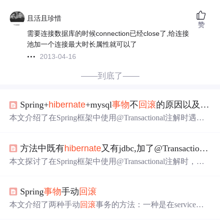
且活且珍惜
赞
需要连接数据库的时候connection已经close了,给连接
池加一个连接最大时长属性就可以了
2013-04-16
——到底了——
Spring+
hibernate
+mysql
事物
不
回滚
的原因以及处理
本文介绍了在Spring框架中使用@Transactional注解时遇到
的事务未正常
回滚
问题，并详细分析了可能的原因，包括
错误的异常处理、配置不当等。此外，还特别针对MySQL
方法中既有
hibernate
又有jdbc,加了@Transactional但
数据库默认引擎MyISAM不支持事务这一情况提供了具体
的解决方案。
本文探讨了在Spring框架中使用@Transactional注解时，如
何处理
Hibernate
与JDBC混合操作导致的事务一致性问
题。通过调整配置使Spring能够针对所有异常进行事务
回
Spring
事物
手动
回滚
滚
，确保数据的一致性和完整性。
本文介绍了两种手动
回滚
事务的方法：一种是在service层
方法的catch语句中使用TransactionAspectSupport.currentTran