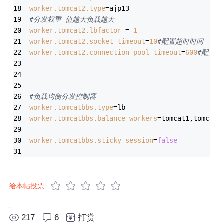
worker.tomcat2.type
=ajp13
#分发权重 值越大负载越大
worker.tomcat2.lbfactor
 = 
1
worker.tomcat2.socket_timeout
=
10
#配置超时时间  
worker.tomcat2.connection_pool_timeout
=
600
#配置关
#负载均衡分发控制器
worker.tomcatbbs.type
=lb
worker.tomcatbbs.balance_workers
=tomcat1,tomcat2
worker.tomcatbbs.sticky_session
=
false
给本帖投票
217
6
打赏