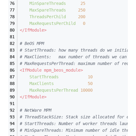
MinSpareThreads
25
MaxSpareThreads
250
ThreadsPerChild
200
MaxRequestsPerChild
0
</IfModule>
# BeOS MPM
# StartThreads: how many threads do we initiall
# MaxClients:   max number of threads we can ha
# MaxRequestsPerThread: maximum number of reque
<IfModule mpm_beos_module>
StartThreads
10
MaxClients
50
MaxRequestsPerThread
10000
</IfModule>
# NetWare MPM
# ThreadStackSize: Stack size allocated for eac
# StartThreads: Number of worker threads launch
# MinSpareThreads: Minimum number of idle threa