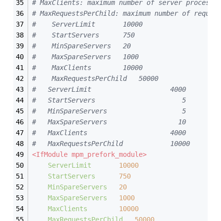
# MaxClients: maximum number of server processe
# MaxRequestsPerChild: maximum number of reques
#    ServerLimit       10000  
#    StartServers      750  
#    MinSpareServers   20 
#    MaxSpareServers   1000  
#    MaxClients        10000  
#    MaxRequestsPerChild   50000  
#	ServerLimit                    4000
#	StartServers                      5
#	MinSpareServers                   5
#	MaxSpareServers                  10
#	MaxClients                     4000
#	MaxRequestsPerChild            10000
<IfModule mpm_prefork_module>
ServerLimit
10000
StartServers
750
MinSpareServers
20
MaxSpareServers
1000
MaxClients
10000
MaxRequestsPerChild
50000