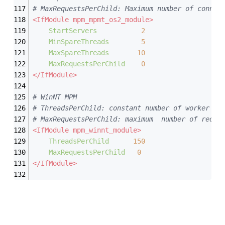
# MaxRequestsPerChild: Maximum number of connec
<IfModule mpm_mpmt_os2_module>
StartServers
2
MinSpareThreads
5
MaxSpareThreads
10
MaxRequestsPerChild
0
</IfModule>
# WinNT MPM
# ThreadsPerChild: constant number of worker th
# MaxRequestsPerChild: maximum  number of reque
<IfModule mpm_winnt_module>
ThreadsPerChild
150
MaxRequestsPerChild
0
</IfModule>