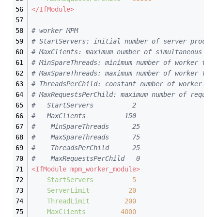
</IfModule>
# worker MPM
# StartServers: initial number of server proces
# MaxClients: maximum number of simultaneous cl
# MinSpareThreads: minimum number of worker thr
# MaxSpareThreads: maximum number of worker thr
# ThreadsPerChild: constant number of worker th
# MaxRequestsPerChild: maximum number of reques
#	StartServers          2
#   MaxClients          150
#    MinSpareThreads      25
#    MaxSpareThreads      75
#    ThreadsPerChild      25
#    MaxRequestsPerChild   0
<IfModule mpm_worker_module>
StartServers
5
ServerLimit
20
ThreadLimit
200
MaxClients
4000