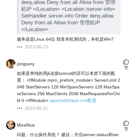
deny,allow Deny from all Allow from 管理
机IP </Location> <Location /server-info>
SetHandler server-info Order deny,allow
Deny from all Allow from 管理机IP
</Location>
服务器是Linux 64位 我拿本机测试的，本机是Win7
2013-08-23
jongsuny
赞
如果是单纯的用jk连接tomcat的话可以考虑下面的配
置： <IfModule mpm_prefork_module> ServerLimit 2
048 StartServers 128 MinSpareServers 128 MaxSpa
reServers 256 MaxClients 2048 MaxRequestsPerChi
ld 0 </IfModule>
apache的httpd.conf配置
2013-08-22
MiceRice
赞
问题：什么操作系统？ 建议：开启server-status和ser