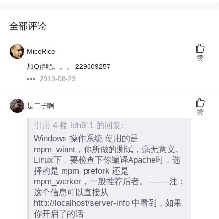
全部评论
MiceRice
赞
加Q群吧。。。 229609257
2013-08-23
是二子啊
赞
引用 4 楼 ldh911 的回复:
Windows 操作系统 使用的是
mpm_winnt，你所做的测试，毫无意义。
Linux下，要检查下你编译Apache时，选
择的是 mpm_prefork 还是
mpm_worker，一般推荐后者。 —— 注：
这个信息可以直接从
http://localhost/server-info 中看到，如果
你开启了的话