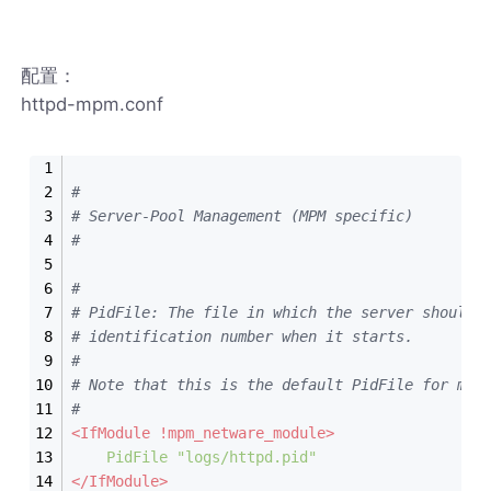
配置：
httpd-mpm.conf
#
# Server-Pool Management (MPM specific)
#
#
# PidFile: The file in which the server should 
# identification number when it starts.
#
# Note that this is the default PidFile for mos
#
<IfModule !mpm_netware_module>
PidFile
"logs/httpd.pid"
</IfModule>