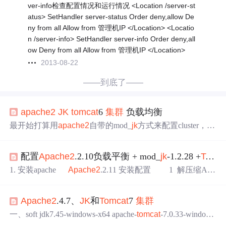
ver-info检查配置情况和运行情况 <Location /server-st
atus> SetHandler server-status Order deny,allow De
ny from all Allow from 管理机IP </Location> <Locatio
n /server-info> SetHandler server-info Order deny,all
ow Deny from all Allow from 管理机IP </Location>
2013-08-22
——到底了——
apache2
JK
tomcat
6
集群
负载均衡
最开始打算用
apache2
自带的mod_
jk
方式来配置cluster，参
考了网上的一些文章也看了官方的doc，最后做到session粘
连和session复制都可以，唯独失效转移不能实现。当
tomca
配置
Apache2
.2.10负载平衡 + mod_
jk
-1.2.28 +
Tomcat
t
1突然shutdown后不能自动转移到
tomcat
2上，需要手动的
刷新才能转移到
tomcat
2上，郁闷死了。
apache2
的mod_
j
1. 安装apache
Apache2
.2.11 安装配置 1 解压缩Apa
k
配置见下面：(都在httpd.conf 里配置，未曾开...
che，通读httpd目录里的INSTALL文件 # tar -zxvf httpd
-2.2.11.tar.gz 可以把得到的文件夹移动到安装目录 /usr/
Apache2
.4.7、
JK
和
Tomcat
7
集群
local # cd httpd-2.2.11 # ./configure # ./configu
re --prefix=/usr/local/
apache2
一、soft jdk7.45-windows-x64 apache-
tomcat
-7.0.33-windows
-x64
Apache2
.4.7-x64 mod_
jk
-apache-2.4.so 二、配置过程