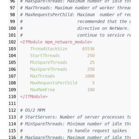
# MaxSpareThreads: Maximum number of idle threa
# MaxThreads: Maximum number of worker threads 
# MaxRequestsPerChild: Maximum  number of reque
#                      recommended that the def
#                      directive on NetWare.  T
#                      continue to service requ
<IfModule mpm_netware_module>
ThreadStackSize
65536
StartThreads
250
MinSpareThreads
25
MaxSpareThreads
250
MaxThreads
1000
MaxRequestsPerChild
5
MaxMemFree
100
</IfModule>
# OS/2 MPM
# StartServers: Number of server processes to m
# MinSpareThreads: Minimum number of idle threa
#                  to handle request spikes
# MaxSpareThreads: Maximum number of idle threa