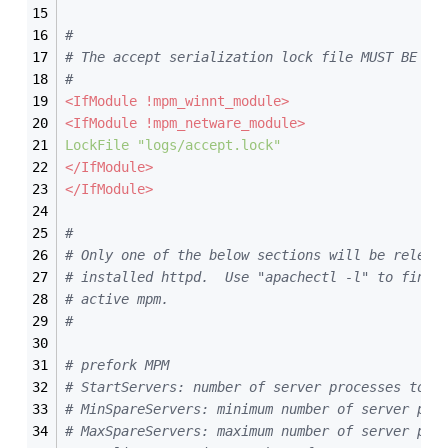
#
# The accept serialization lock file MUST BE ST
#
<IfModule !mpm_winnt_module>
<IfModule !mpm_netware_module>
LockFile
"logs/accept.lock"
</IfModule>
</IfModule>
#
# Only one of the below sections will be releva
# installed httpd.  Use "apachectl -l" to find 
# active mpm.
#
# prefork MPM
# StartServers: number of server processes to s
# MinSpareServers: minimum number of server pro
# MaxSpareServers: maximum number of server pro