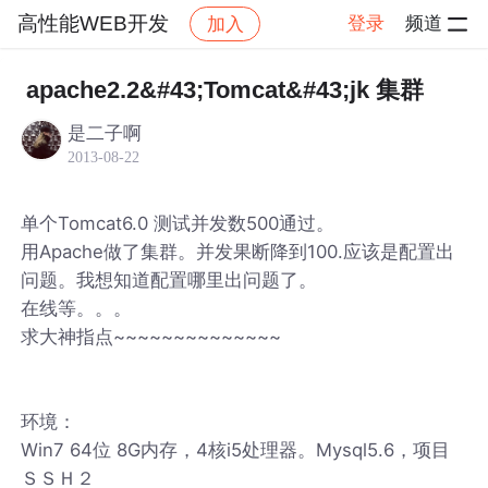
高性能WEB开发
登录
频道
加入
帖子详情
社区
高性能WEB开发
apache2.2&#43;Tomcat&#43;jk 集群
是二子啊
2013-08-22
单个Tomcat6.0 测试并发数500通过。
用Apache做了集群。并发果断降到100.应该是配置出
问题。我想知道配置哪里出问题了。
在线等。。。
求大神指点~~~~~~~~~~~~~~
环境：
Win7 64位 8G内存，4核i5处理器。Mysql5.6，项目
ＳＳＨ２