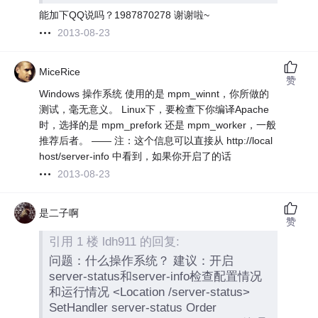
能加下QQ说吗？1987870278 谢谢啦~
2013-08-23
MiceRice
赞
Windows 操作系统 使用的是 mpm_winnt，你所做的
测试，毫无意义。 Linux下，要检查下你编译Apache
时，选择的是 mpm_prefork 还是 mpm_worker，一般
推荐后者。 —— 注：这个信息可以直接从 http://local
host/server-info 中看到，如果你开启了的话
2013-08-23
是二子啊
赞
引用 1 楼 ldh911 的回复:
问题：什么操作系统？ 建议：开启
server-status和server-info检查配置情况
和运行情况 <Location /server-status>
SetHandler server-status Order