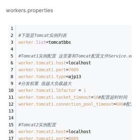
workers.properties
#下面是Tomcat实例列表
worker.
list
=tomcatbbs
#Tomcat1实例配置 这里要和Tomcat配置文件Service.xml
worker.tomcat1.host
=localhost
worker.tomcat1.port
=
7009
worker.tomcat1.type
=ajp13
#分发权重 值越大负载越大
worker.tomcat1.lbfactor
 = 
1
worker.tomcat1.socket_timeout
=
10
#配置超时时间  
worker.tomcat1.connection_pool_timeout
=
600
#配置关
#Tomcat2实例配置
worker.tomcat2.host
=localhost
worker.tomcat2.port
=
8009