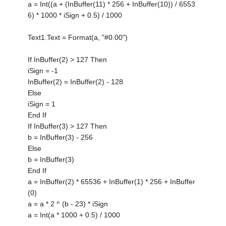
a = Int((a + (InBuffer(11) * 256 + InBuffer(10)) / 6553
6) * 1000 * iSign + 0.5) / 1000
Text1.Text = Format(a, "#0.00")
If InBuffer(2) > 127 Then
iSign = -1
InBuffer(2) = InBuffer(2) - 128
Else
iSign = 1
End If
If InBuffer(3) > 127 Then
b = InBuffer(3) - 256
Else
b = InBuffer(3)
End If
a = InBuffer(2) * 65536 + InBuffer(1) * 256 + InBuffer
(0)
a = a * 2 ^ (b - 23) * iSign
a = Int(a * 1000 + 0.5) / 1000