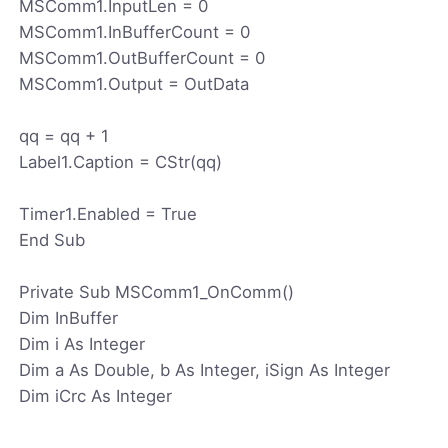
MSComm1.InputLen = 0
MSComm1.InBufferCount = 0
MSComm1.OutBufferCount = 0
MSComm1.Output = OutData
qq = qq + 1
Label1.Caption = CStr(qq)
Timer1.Enabled = True
End Sub
Private Sub MSComm1_OnComm()
Dim InBuffer
Dim i As Integer
Dim a As Double, b As Integer, iSign As Integer
Dim iCrc As Integer