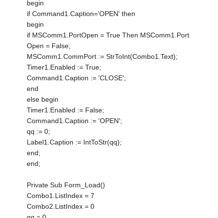
begin
if Command1.Caption='OPEN' then
begin
if MSComm1.PortOpen = True Then MSComm1.Port
Open = False;
MSComm1.CommPort := StrToInt(Combo1.Text);
Timer1.Enabled := True;
Command1.Caption := 'CLOSE';
end
else begin
Timer1.Enabled := False;
Command1.Caption := 'OPEN';
qq := 0;
Label1.Caption := IntToStr(qq);
end;
end;
Private Sub Form_Load()
Combo1.ListIndex = 7
Combo2.ListIndex = 0
qq = 0