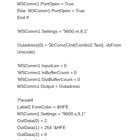
MSComm1.PortOpen = True
Else: MSComm1.PortOpen = True
End If
'MSComm1.Settings = "9600,m,8,1"
Outadress(0) = StrConv(CInt(Combo2.Text), vbFrom
Unicode)
'MSComm1.InputLen = 0
'MSComm1.InBufferCount = 0
'MSComm1.OutBufferCount = 0
MSComm1.Output = Outadress
'Pausett
Label2.ForeColor = &HFE
MSComm1.Settings = "9600,s,8,1"
OutData(0) = 2
OutData(1) = 254 '&HFE
OutData(2) = 0