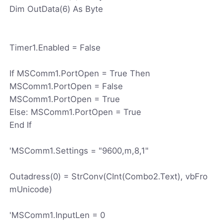
Dim OutData(6) As Byte
Timer1.Enabled = False
If MSComm1.PortOpen = True Then
MSComm1.PortOpen = False
MSComm1.PortOpen = True
Else: MSComm1.PortOpen = True
End If
'MSComm1.Settings = "9600,m,8,1"
Outadress(0) = StrConv(CInt(Combo2.Text), vbFro
mUnicode)
'MSComm1.InputLen = 0