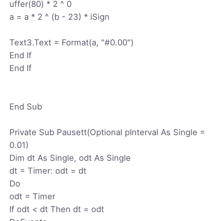
uffer(80) * 2 ^ 0
a = a * 2 ^ (b - 23) * iSign
Text3.Text = Format(a, "#0.00")
End If
End If
End Sub
Private Sub Pausett(Optional pInterval As Single =
0.01)
Dim dt As Single, odt As Single
dt = Timer: odt = dt
Do
odt = Timer
If odt < dt Then dt = odt