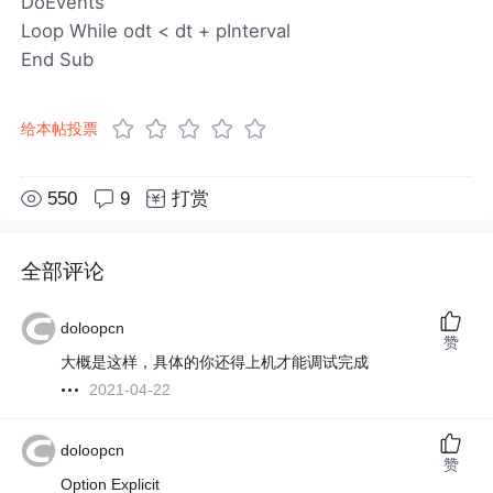
DoEvents
Loop While odt < dt + pInterval
End Sub
给本帖投票
550
9
打赏
全部评论
doloopcn
赞
大概是这样，具体的你还得上机才能调试完成
2021-04-22
doloopcn
赞
Option Explicit