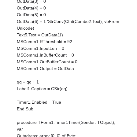
OutData(3) = 0
OutData(4) = 0
OutData(5) = 0
OutData(6) = 1 'StrConv(CInt(Combo2.Text), vbFrom
Unicode)
Text5.Text = OutData(1)
MSComm1.RThreshold = 92
MSComm1.InputLen = 0
MSComm1.InBufferCount = 0
MSComm1.OutBufferCount = 0
MSComm1.Output = OutData
qq = qq + 1
Label1.Caption = CStr(qq)
Timer1.Enabled = True
End Sub
procedure TForm1.Timer1Timer(Sender: TObject);
var
Outadress: array [0..0] of Byte;