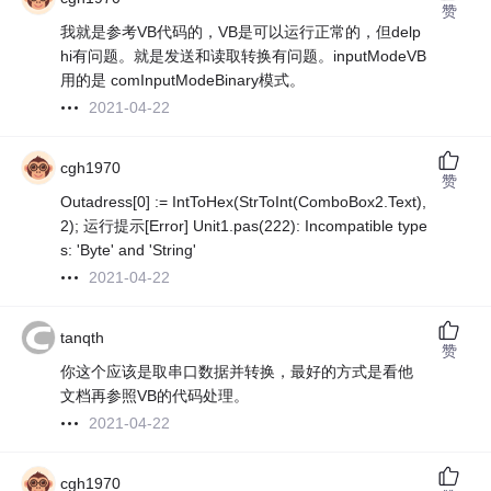
赞
我就是参考VB代码的，VB是可以运行正常的，但delp
hi有问题。就是发送和读取转换有问题。inputModeVB
用的是 comInputModeBinary模式。
2021-04-22
cgh1970
赞
Outadress[0] := IntToHex(StrToInt(ComboBox2.Text),
2); 运行提示[Error] Unit1.pas(222): Incompatible type
s: 'Byte' and 'String'
2021-04-22
tanqth
赞
你这个应该是取串口数据并转换，最好的方式是看他
文档再参照VB的代码处理。
2021-04-22
cgh1970