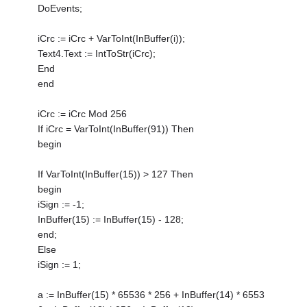
DoEvents;
iCrc := iCrc + VarToInt(InBuffer(i));
Text4.Text := IntToStr(iCrc);
End
end
iCrc := iCrc Mod 256
If iCrc = VarToInt(InBuffer(91)) Then
begin
If VarToInt(InBuffer(15)) > 127 Then
begin
iSign := -1;
InBuffer(15) := InBuffer(15) - 128;
end;
Else
iSign := 1;
a := InBuffer(15) * 65536 * 256 + InBuffer(14) * 6553