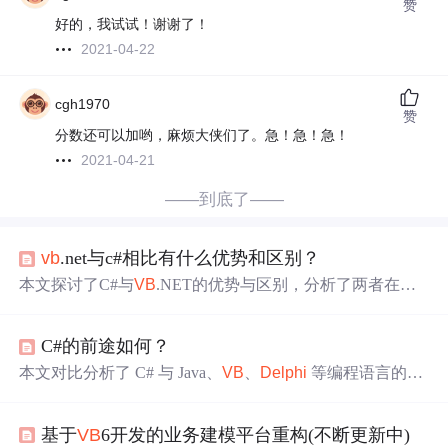
赞
好的，我试试！谢谢了！
2021-04-22
cgh1970
赞
分数还可以加哟，麻烦大侠们了。急！急！急！
2021-04-21
——到底了——
vb
.net与c#相比有什么优势和区别？
本文探讨了C#与
VB
.NET的优势与区别，分析了两者在网
络服务开发及快速应用程序开发领域的竞争态势。C#凭借
其现代化特性及.NET框架的支持，在Windows平台上的应
C#的前途如何？
用开发中占据优势。
本文对比分析了 C# 与 Java、
VB
、
Delphi
等编程语言的特
点及适用场景，预测了 C# 在 Windows 平台上的发展前
景，并讨论了 C# 相对于 C++ 的优势与不足。
基于
VB
6开发的业务建模平台重构(不断更新中)