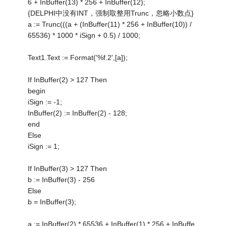
6 + InBuffer(13) * 256 + InBuffer(12);
{DELPHI中没有INT，强制取整用Trunc，忽略小数点}
a := Trunc(((a + (InBuffer(11) * 256 + InBuffer(10)) /
65536) * 1000 * iSign + 0.5) / 1000;
Text1.Text := Format('%f.2',[a]);
If InBuffer(2) > 127 Then
begin
iSign := -1;
InBuffer(2) := InBuffer(2) - 128;
end
Else
iSign := 1;
If InBuffer(3) > 127 Then
b := InBuffer(3) - 256
Else
b = InBuffer(3);
a := InBuffer(2) * 65536 + InBuffer(1) * 256 + InBuffe