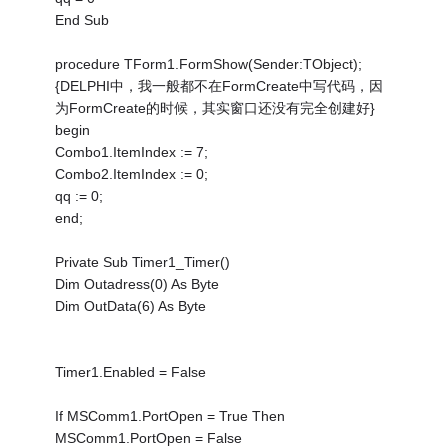
End Sub
procedure TForm1.FormShow(Sender:TObject);
{DELPHI中，我一般都不在FormCreate中写代码，因
为FormCreate的时候，其实窗口还没有完全创建好}
begin
Combo1.ItemIndex := 7;
Combo2.ItemIndex := 0;
qq := 0;
end;
Private Sub Timer1_Timer()
Dim Outadress(0) As Byte
Dim OutData(6) As Byte
Timer1.Enabled = False
If MSComm1.PortOpen = True Then
MSComm1.PortOpen = False