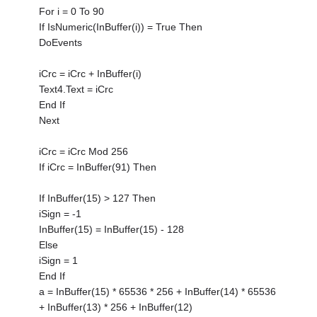
For i = 0 To 90
If IsNumeric(InBuffer(i)) = True Then
DoEvents
iCrc = iCrc + InBuffer(i)
Text4.Text = iCrc
End If
Next
iCrc = iCrc Mod 256
If iCrc = InBuffer(91) Then
If InBuffer(15) > 127 Then
iSign = -1
InBuffer(15) = InBuffer(15) - 128
Else
iSign = 1
End If
a = InBuffer(15) * 65536 * 256 + InBuffer(14) * 65536
+ InBuffer(13) * 256 + InBuffer(12)