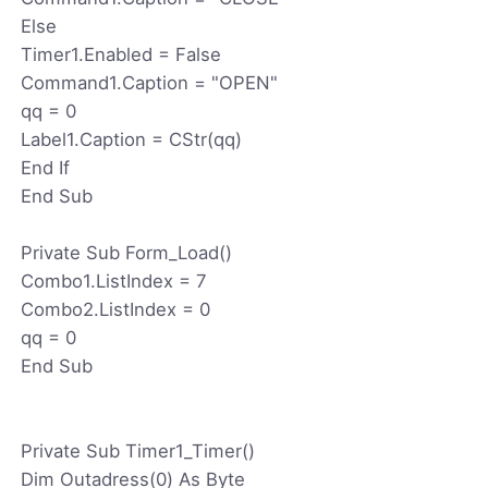
Else
Timer1.Enabled = False
Command1.Caption = "OPEN"
qq = 0
Label1.Caption = CStr(qq)
End If
End Sub
Private Sub Form_Load()
Combo1.ListIndex = 7
Combo2.ListIndex = 0
qq = 0
End Sub
Private Sub Timer1_Timer()
Dim Outadress(0) As Byte