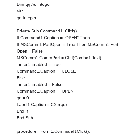
Dim qq As Integer
Var
qq:Integer;
Private Sub Command1_Click()
If Command1.Caption = "OPEN" Then
If MSComm1.PortOpen = True Then MSComm1.Port
Open = False
MSComm1.CommPort = CInt(Combo1.Text)
Timer1.Enabled = True
Command1.Caption = "CLOSE"
Else
Timer1.Enabled = False
Command1.Caption = "OPEN"
qq = 0
Label1.Caption = CStr(qq)
End If
End Sub
procedure TForm1.Command1Click();