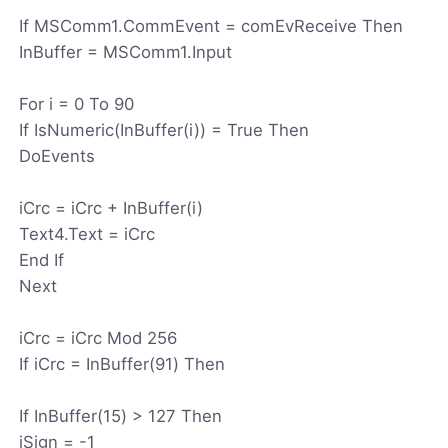
If MSComm1.CommEvent = comEvReceive Then
InBuffer = MSComm1.Input
For i = 0 To 90
If IsNumeric(InBuffer(i)) = True Then
DoEvents
iCrc = iCrc + InBuffer(i)
Text4.Text = iCrc
End If
Next
iCrc = iCrc Mod 256
If iCrc = InBuffer(91) Then
If InBuffer(15) > 127 Then
iSign = -1