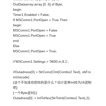
OutDataarray:array [0..6] of Byte;
begin
Timer1.Enabled = False;
If MSComm1.PortOpen = True Then
begin
MSComm1.PortOpen = False
MSComm1.PortOpen = True
end
Else
MSComm1.PortOpen = True;
//'MSComm1.Settings = '9600,m,8,1';
//Outadress(0) = StrConv(CInt(Combo2.Text), vbFro
mUnicode)
{这个不知道你想转的是什么？估计是将Int转为16进制
吧}
{一个Byte是8位}
Outadress[0] := IntToHex(StrToInt(Combo2.Text),2);