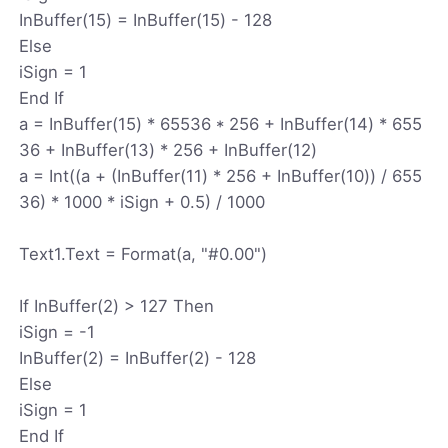
InBuffer(15) = InBuffer(15) - 128
Else
iSign = 1
End If
a = InBuffer(15) * 65536 * 256 + InBuffer(14) * 655
36 + InBuffer(13) * 256 + InBuffer(12)
a = Int((a + (InBuffer(11) * 256 + InBuffer(10)) / 655
36) * 1000 * iSign + 0.5) / 1000
Text1.Text = Format(a, "#0.00")
If InBuffer(2) > 127 Then
iSign = -1
InBuffer(2) = InBuffer(2) - 128
Else
iSign = 1
End If