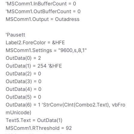
'MSComm1.InBufferCount = 0
'MSComm1.OutBufferCount = 0
MSComm1.Output = Outadress
'Pausett
Label2.ForeColor = &HFE
MSComm1.Settings = "9600,s,8,1"
OutData(0) = 2
OutData(1) = 254 '&HFE
OutData(2) = 0
OutData(3) = 0
OutData(4) = 0
OutData(5) = 0
OutData(6) = 1 'StrConv(CInt(Combo2.Text), vbFro
mUnicode)
Text5.Text = OutData(1)
MSComm1.RThreshold = 92