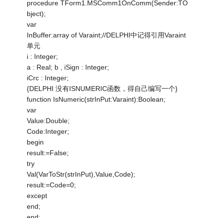
procedure TForm1.MSComm1OnComm(Sender:TO
bject);
var
InBuffer:array of Varaint;//DELPHI中记得引用Varaint
单元
i : Integer;
a : Real; b , iSign : Integer;
iCrc : Integer;
{DELPHI 没有ISNUMERIC函数，得自己编写一个}
function IsNumeric(strInPut:Varaint):Boolean;
var
Value:Double;
Code:Integer;
begin
result:=False;
try
Val(VarToStr(strInPut),Value,Code);
result:=Code=0;
except
end;
end;