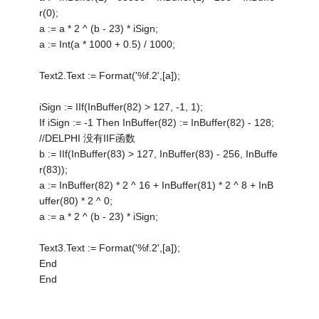
r(0);
a := a * 2 ^ (b - 23) * iSign;
a := Int(a * 1000 + 0.5) / 1000;
Text2.Text := Format('%f.2',[a]);
iSign := IIf(InBuffer(82) > 127, -1, 1);
If iSign := -1 Then InBuffer(82) := InBuffer(82) - 128;
//DELPHI 没有IIF函数
b := IIf(InBuffer(83) > 127, InBuffer(83) - 256, InBuffe
r(83));
a := InBuffer(82) * 2 ^ 16 + InBuffer(81) * 2 ^ 8 + InB
uffer(80) * 2 ^ 0;
a := a * 2 ^ (b - 23) * iSign;
Text3.Text := Format('%f.2',[a]);
End
End