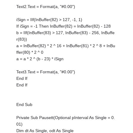
Text2.Text = Format(a, "#0.00")
iSign = IIf(InBuffer(82) > 127, -1, 1)
If iSign = -1 Then InBuffer(82) = InBuffer(82) - 128
b = IIf(InBuffer(83) > 127, InBuffer(83) - 256, InBuffe
r(83))
a = InBuffer(82) * 2 ^ 16 + InBuffer(81) * 2 ^ 8 + InBu
ffer(80) * 2 ^ 0
a = a * 2 ^ (b - 23) * iSign
Text3.Text = Format(a, "#0.00")
End If
End If
End Sub
Private Sub Pausett(Optional pInterval As Single = 0.
01)
Dim dt As Single, odt As Single