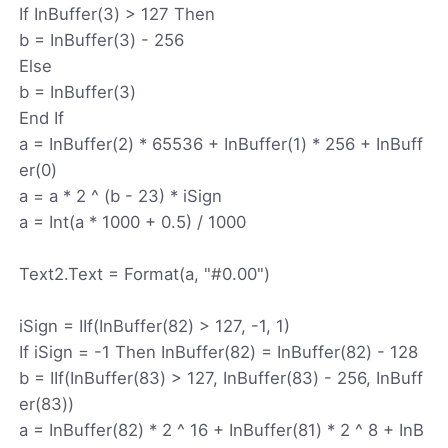
If InBuffer(3) > 127 Then
b = InBuffer(3) - 256
Else
b = InBuffer(3)
End If
a = InBuffer(2) * 65536 + InBuffer(1) * 256 + InBuff
er(0)
a = a * 2 ^ (b - 23) * iSign
a = Int(a * 1000 + 0.5) / 1000
Text2.Text = Format(a, "#0.00")
iSign = IIf(InBuffer(82) > 127, -1, 1)
If iSign = -1 Then InBuffer(82) = InBuffer(82) - 128
b = IIf(InBuffer(83) > 127, InBuffer(83) - 256, InBuff
er(83))
a = InBuffer(82) * 2 ^ 16 + InBuffer(81) * 2 ^ 8 + InB