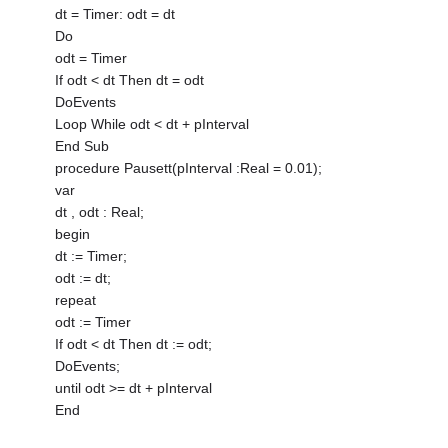
dt = Timer: odt = dt
Do
odt = Timer
If odt < dt Then dt = odt
DoEvents
Loop While odt < dt + pInterval
End Sub
procedure Pausett(pInterval :Real = 0.01);
var
dt , odt : Real;
begin
dt := Timer;
odt := dt;
repeat
odt := Timer
If odt < dt Then dt := odt;
DoEvents;
until odt >= dt + pInterval
End