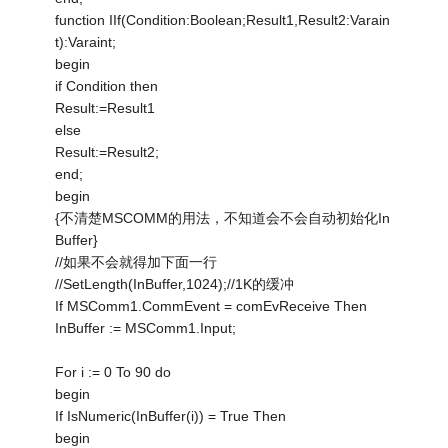
function IIf(Condition:Boolean;Result1,Result2:Varain
t):Varaint;
begin
if Condition then
Result:=Result1
else
Result:=Result2;
end;
begin
{不清楚MSCOMM的用法，不知道会不会自动初始化In
Buffer}
//如果不会就得加下面一行
//SetLength(InBuffer,1024);//1K的缓冲
If MSComm1.CommEvent = comEvReceive Then
InBuffer := MSComm1.Input;
For i := 0 To 90 do
begin
If IsNumeric(InBuffer(i)) = True Then
begin