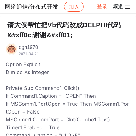
网络通信/分布式开发
登录
频道
加入
帖子详情
社区
网络通信/分布式开发
请大侠帮忙把Vb代码改成DELPHI代码
&#xff0c;谢谢&#xff01;
cgh1970
2021-04-21
Option Explicit
Dim qq As Integer
Private Sub Command1_Click()
If Command1.Caption = "OPEN" Then
If MSComm1.PortOpen = True Then MSComm1.Por
tOpen = False
MSComm1.CommPort = CInt(Combo1.Text)
Timer1.Enabled = True
Command1.Caption = "CLOSE"