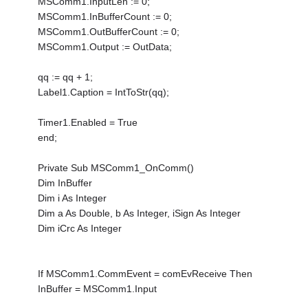
MSComm1.InputLen := 0;
MSComm1.InBufferCount := 0;
MSComm1.OutBufferCount := 0;
MSComm1.Output := OutData;
qq := qq + 1;
Label1.Caption = IntToStr(qq);
Timer1.Enabled = True
end;
Private Sub MSComm1_OnComm()
Dim InBuffer
Dim i As Integer
Dim a As Double, b As Integer, iSign As Integer
Dim iCrc As Integer
If MSComm1.CommEvent = comEvReceive Then
InBuffer = MSComm1.Input