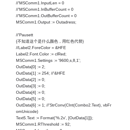
//'MSComm1.InputLen = 0
//'MSComm1.InBufferCount = 0
//'MSComm1.OutBufferCount = 0
MSComm1.Output := Outadress;
//'Pausett
{不知道这个是什么颜色，用红色代替}
//Label2.ForeColor = &HFE
Label2.Font.Color := clRed;
MSComm1.Settings := '9600,s,8,1';
OutData[0] := 2;
OutData[1] := 254; //'&HFE
OutData[2] := 0;
OutData[3] := 0;
OutData[4] := 0;
OutData[5] := 0;
OutData[6] := 1; //'StrConv(CInt(Combo2.Text), vbFr
omUnicode)
Text5.Text := Format('%.2x', [OutData[1]]);
MSComm1.RThreshold := 92;