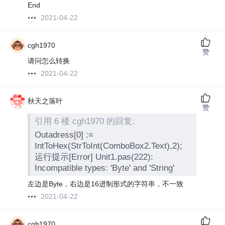
End
2021-04-22
cgh1970
赞
请问怎么转换
2021-04-22
秋天之落叶
赞
引用 6 楼 cgh1970 的回复:
Outadress[0] :=
IntToHex(StrToInt(ComboBox2.Text),2);
运行提示[Error] Unit1.pas(222):
Incompatible types: 'Byte' and 'String'
左边是Byte，右边是16进制形式的字符串，不一致
2021-04-22
cgh1970